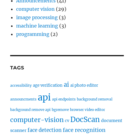
Announcements
(41)
computer vision
(29)
image processing
(3)
machine learning
(3)
programming
(2)
TAGS
ai
age verification
ai photo editor
accessibility
api
announcments
api endpoints
background removal
background remove api
bgremove
browser video editor
DocScan
computer-vision
document
cv
face recognition
face detection
scanner