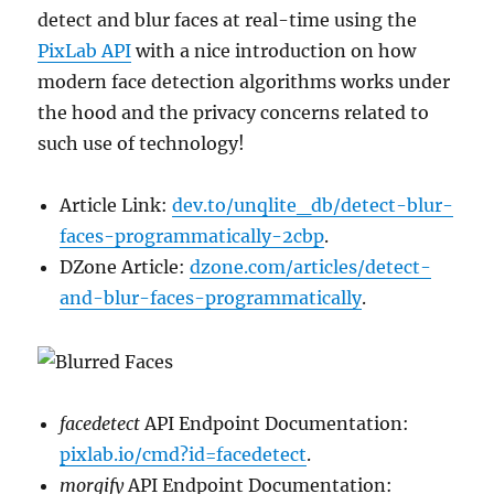
detect and blur faces at real-time using the
PixLab API
with a nice introduction on how
modern face detection algorithms works under
the hood and the privacy concerns related to
such use of technology!
Article Link:
dev.to/unqlite_db/detect-blur-
faces-programmatically-2cbp
.
DZone Article:
dzone.com/articles/detect-
and-blur-faces-programmatically
.
facedetect
API Endpoint Documentation:
pixlab.io/cmd?id=facedetect
.
morgify
API Endpoint Documentation: