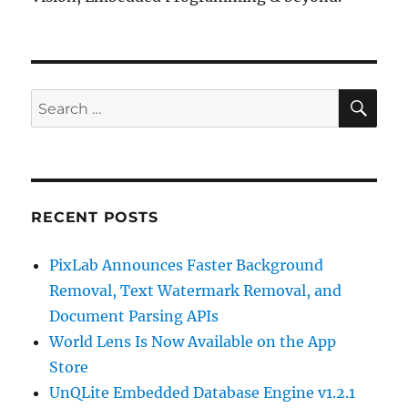
SE
Search
for:
RECENT POSTS
PixLab Announces Faster Background
Removal, Text Watermark Removal, and
Document Parsing APIs
World Lens Is Now Available on the App
Store
UnQLite Embedded Database Engine v1.2.1