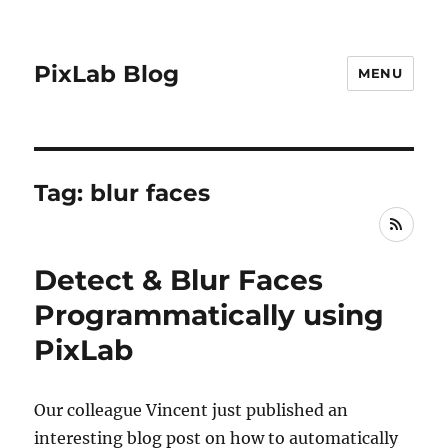
PixLab Blog
MENU
Tag: blur faces
RSS
Detect & Blur Faces
Programmatically using
PixLab
Our colleague Vincent just published an
interesting blog post on how to automatically