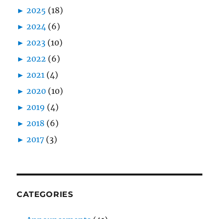
►
2025
(18)
►
2024
(6)
►
2023
(10)
►
2022
(6)
►
2021
(4)
►
2020
(10)
►
2019
(4)
►
2018
(6)
►
2017
(3)
CATEGORIES