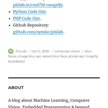
pixlab.io/cmd?id=mogrify
.
Python Code Gist
.
PHP Code Gist
.
Github Repository:
github.com/symisc/pixlab
.
Author
PixLab
Posted
Oct 11, 2020
Category
computer vision
Tags
blur
on
faces
image blur api
detect blur face
pixlab api
mogrify
facedetect
ABOUT
A blog about Machine Learning, Computer
Vision, Embedded Programming & beyond.