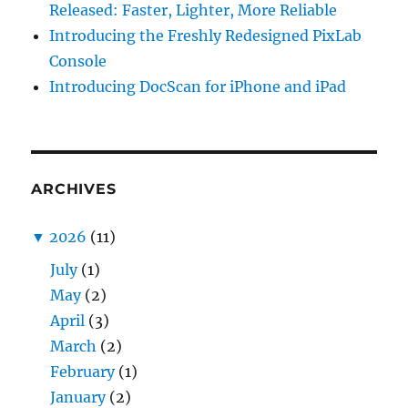
Released: Faster, Lighter, More Reliable
Introducing the Freshly Redesigned PixLab
Console
Introducing DocScan for iPhone and iPad
ARCHIVES
▼
2026
(11)
July
(1)
May
(2)
April
(3)
March
(2)
February
(1)
January
(2)