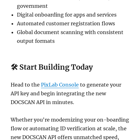
government
Digital onboarding for apps and services
Automated customer registration flows
Global document scanning with consistent
output formats
🛠 Start Building Today
Head to the
PixLab Console
to generate your
API key and begin integrating the new
DOCSCAN API in minutes.
Whether you're modernizing your on-boarding
flow or automating ID verification at scale, the
new DOCSCAN API offers unmatched speed,