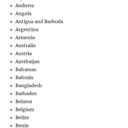
Andorra
Angola
Antigua and Barbuda
Argentina
Armenia
Australia
Austria
Azerbaijan
Bahamas
Bahrain
Bangladesh
Barbados
Belarus
Belgium
Belize
Benin