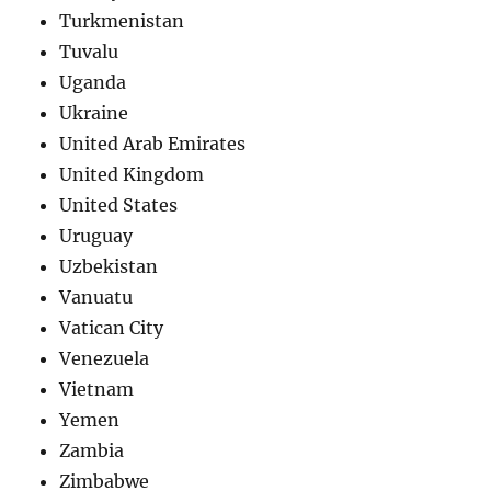
Turkmenistan
Tuvalu
Uganda
Ukraine
United Arab Emirates
United Kingdom
United States
Uruguay
Uzbekistan
Vanuatu
Vatican City
Venezuela
Vietnam
Yemen
Zambia
Zimbabwe