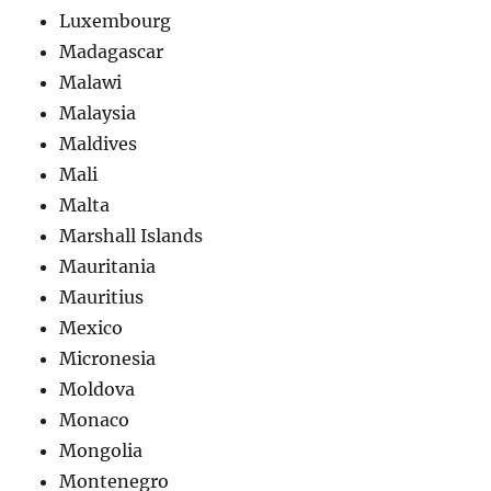
Luxembourg
Madagascar
Malawi
Malaysia
Maldives
Mali
Malta
Marshall Islands
Mauritania
Mauritius
Mexico
Micronesia
Moldova
Monaco
Mongolia
Montenegro