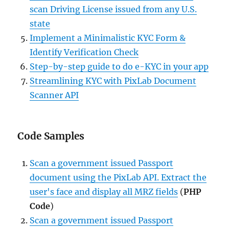
scan Driving License issued from any U.S.
state
Implement a Minimalistic KYC Form &
Identify Verification Check
Step-by-step guide to do e-KYC in your app
Streamlining KYC with PixLab Document
Scanner API
Code Samples
Scan a government issued Passport
document using the PixLab API. Extract the
user's face and display all MRZ fields
(
PHP
Code
)
Scan a government issued Passport