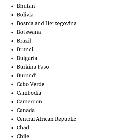
Bhutan
Bolivia
Bosnia and Herzegovina
Botswana
Brazil
Brunei
Bulgaria
Burkina Faso
Burundi
Cabo Verde
Cambodia
Cameroon
Canada
Central African Republic
Chad
Chile