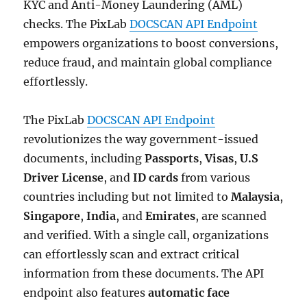
KYC and Anti-Money Laundering (AML)
checks. The PixLab
DOCSCAN API Endpoint
empowers organizations to boost conversions,
reduce fraud, and maintain global compliance
effortlessly.
The PixLab
DOCSCAN API Endpoint
revolutionizes the way government-issued
documents, including
Passports
,
Visas
,
U.S
Driver License
, and
ID cards
from various
countries including but not limited to
Malaysia
,
Singapore
,
India
, and
Emirates
, are scanned
and verified. With a single call, organizations
can effortlessly scan and extract critical
information from these documents. The API
endpoint also features
automatic face