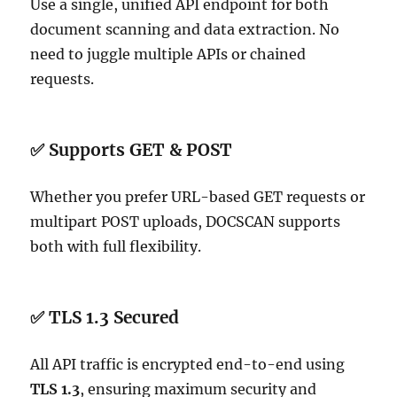
Use a single, unified API endpoint for both
document scanning and data extraction. No
need to juggle multiple APIs or chained
requests.
✅ Supports GET & POST
Whether you prefer URL-based GET requests or
multipart POST uploads, DOCSCAN supports
both with full flexibility.
✅ TLS 1.3 Secured
All API traffic is encrypted end-to-end using
TLS 1.3
, ensuring maximum security and