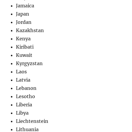
Jamaica
Japan
Jordan
Kazakhstan
Kenya
Kiribati
Kuwait
Kyrgyzstan
Laos
Latvia
Lebanon
Lesotho
Liberia
Libya
Liechtenstein
Lithuania