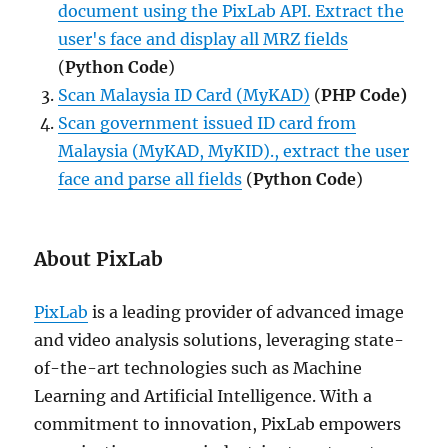
document using the PixLab API. Extract the
user's face and display all MRZ fields
(
Python Code
)
Scan Malaysia ID Card (MyKAD)
(
PHP Code)
Scan government issued ID card from
Malaysia (MyKAD, MyKID)., extract the user
face and parse all fields
(
Python Code
)
About PixLab
PixLab
is a leading provider of advanced image
and video analysis solutions, leveraging state-
of-the-art technologies such as Machine
Learning and Artificial Intelligence. With a
commitment to innovation, PixLab empowers