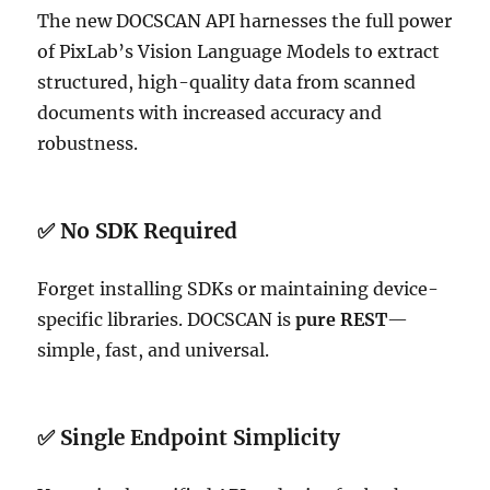
The new DOCSCAN API harnesses the full power
of PixLab’s Vision Language Models to extract
structured, high-quality data from scanned
documents with increased accuracy and
robustness.
✅ No SDK Required
Forget installing SDKs or maintaining device-
specific libraries. DOCSCAN is
pure REST
—
simple, fast, and universal.
✅ Single Endpoint Simplicity