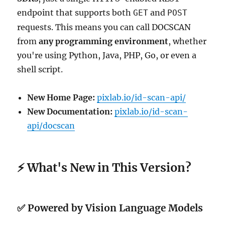
endpoint that supports both
and
GET
POST
requests. This means you can call DOCSCAN
from
any programming environment
, whether
you're using Python, Java, PHP, Go, or even a
shell script.
New Home Page:
pixlab.io/id-scan-api/
New Documentation:
pixlab.io/id-scan-
api/docscan
⚡ What's New in This Version?
✅ Powered by Vision Language Models