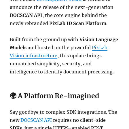
announce the release of the next-generation
DOCSCAN API
, the core engine behind the
newly rebranded
PixLab ID Scan Platform
.
Built from the ground up with
Vision Language
Models
and hosted on the powerful
PixLab
Vision infrastructure
, this update brings
unmatched simplicity, security, and
intelligence to identity document processing.
🌍 A Platform Re-imagined
Say goodbye to complex SDK integrations. The
new
DOCSCAN API
requires
no client-side
SDKs
, just a single HTTPS-enabled REST