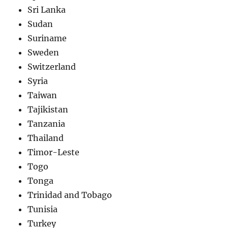
Sri Lanka
Sudan
Suriname
Sweden
Switzerland
Syria
Taiwan
Tajikistan
Tanzania
Thailand
Timor-Leste
Togo
Tonga
Trinidad and Tobago
Tunisia
Turkey