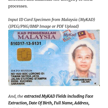
processes.
Input ID Card Specimen from Malaysia (MyKAD)
(JPEG/PNG/BMP Image or PDF Upload)
And, the
extracted MyKAD Fields including Face
Extraction, Date Of Birth, Full Name, Address,