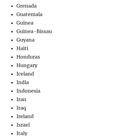
Grenada
Guatemala
Guinea
Guinea-Bissau
Guyana
Haiti
Honduras
Hungary
Iceland
India
Indonesia
Iran
Iraq
Ireland
Israel
Italy