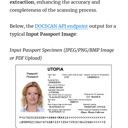
extraction
, enhancing the accuracy and
completeness of the scanning process.
Below, the
DOCSCAN API endpoint
output for a
typical
Input Passport Image
:
Input Passport Specimen (JPEG/PNG/BMP Image
or PDF Upload)