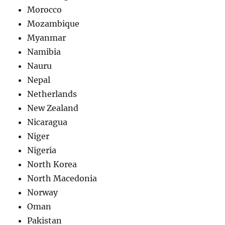
Morocco
Mozambique
Myanmar
Namibia
Nauru
Nepal
Netherlands
New Zealand
Nicaragua
Niger
Nigeria
North Korea
North Macedonia
Norway
Oman
Pakistan