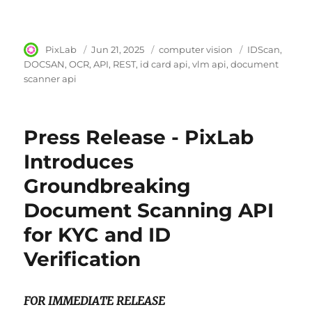
Author
PixLab
Posted
Jun 21, 2025
Category
computer vision
Tags
IDScan
on
DOCSAN
OCR
API
REST
id card api
vlm api
document
scanner api
Press Release - PixLab
Introduces
Groundbreaking
Document Scanning API
for KYC and ID
Verification
FOR IMMEDIATE RELEASE