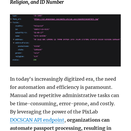
Religion, and ID Number
In today's increasingly digitized era, the need
for automation and efficiency is paramount.
Manual and repetitive administrative tasks can
be time-consuming, error-prone, and costly.
By leveraging the power of the PixLab
DOCSCAN API endpoint
,
organizations can
automate passport processing, resulting in