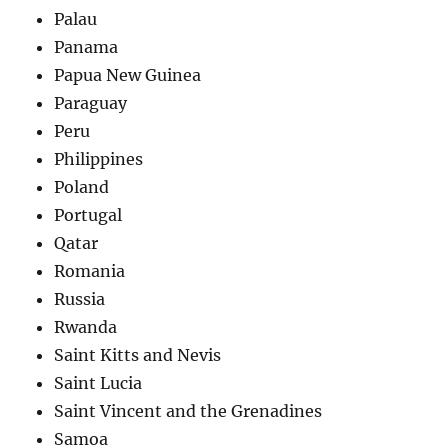
Palau
Panama
Papua New Guinea
Paraguay
Peru
Philippines
Poland
Portugal
Qatar
Romania
Russia
Rwanda
Saint Kitts and Nevis
Saint Lucia
Saint Vincent and the Grenadines
Samoa