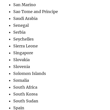
San Marino
Sao Tome and Principe
Saudi Arabia
Senegal
Serbia
Seychelles
Sierra Leone
Singapore
Slovakia
Slovenia
Solomon Islands
Somalia
South Africa
South Korea
South Sudan
Spain