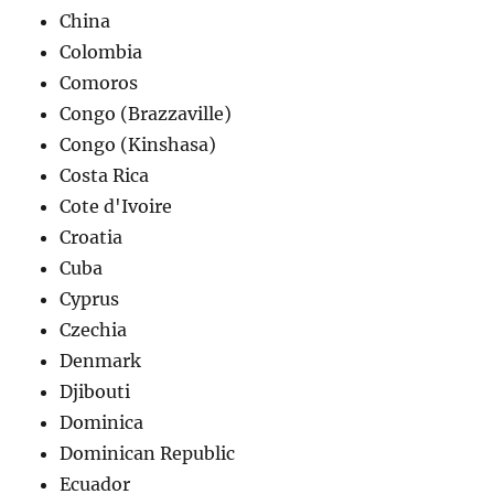
China
Colombia
Comoros
Congo (Brazzaville)
Congo (Kinshasa)
Costa Rica
Cote d'Ivoire
Croatia
Cuba
Cyprus
Czechia
Denmark
Djibouti
Dominica
Dominican Republic
Ecuador