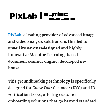
PixLab
, a leading provider of advanced image
and video analysis solutions, is thrilled to
unveil its newly redesigned and highly
innovative Machine Learning-based
document scanner engine, developed in-
house
.
This groundbreaking technology is specifically
designed for
Know Your Customer
(KYC) and ID
verification tasks, offering customer
onboarding solutions that go beyond standard