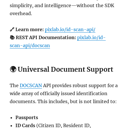
simplicity, and intelligence—without the SDK
overhead.
🔗 Learn more:
pixlab.io/id-scan-api/
📚 REST API Documentation:
pixlab.io/id-
scan-api/docscan
🌍 Universal Document Support
The
DOCSCAN
API provides robust support for a
wide array of officially issued identification
documents. This includes, but is not limited to:
Passports
ID Cards
(Citizen ID, Resident ID,