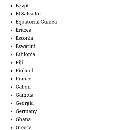
Egypt
El Salvador
Equatorial Guinea
Eritrea
Estonia
Eswatini
Ethiopia
Fiji
Finland
France
Gabon
Gambia
Georgia
Germany
Ghana
Greece