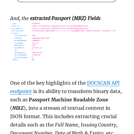
And, the
extracted Passport (MRZ) Fields
One of the key highlights of the
DOCSCAN API
endpoint
is its ability to transform binary data,
such as
Passport Machine Readable Zone
(
MRZ
), into a stream of textual content in
JSON format. This includes extracting crucial
details such as the
Full Name
,
Issuing Country
,
Document Number
,
Date of Birth & Expiry
, etc..