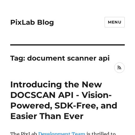
PixLab Blog
MENU
Tag: document scanner api
RSS
Introducing the New
DOCSCAN API - Vision-
Powered, SDK-Free, and
Easier Than Ever
The PixLab
Development Team
is thrilled to