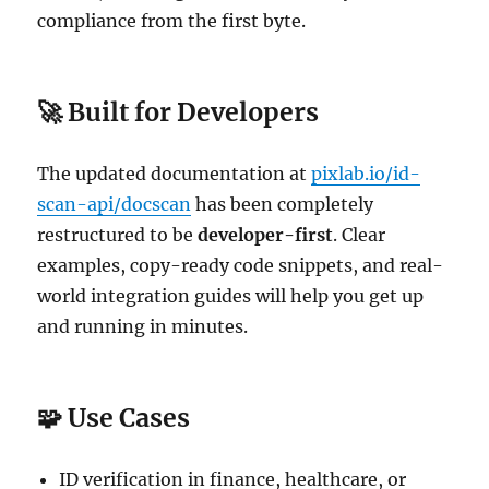
compliance from the first byte.
🚀 Built for Developers
The updated documentation at
pixlab.io/id-
scan-api/docscan
has been completely
restructured to be
developer-first
. Clear
examples, copy-ready code snippets, and real-
world integration guides will help you get up
and running in minutes.
🧩 Use Cases
ID verification in finance, healthcare, or