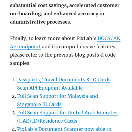
substantial cost savings, accelerated customer
on-boarding, and enhanced accuracy in
administrative processes
.
Finally, to learn more about PixLab's
DOCSCAN
API endpoint
and its comprehensive features,
please refer to the previous blog posts & code
samples:
Passports, Travel Documents & ID Cards
Scan API Endpoint Available
Full Scan Support for Malaysia and
Singapore ID Cards
Full Scan Support for United Arab Emirates
(UAE) ID/Residence Cards
PixLab’s Document Scanner now able to