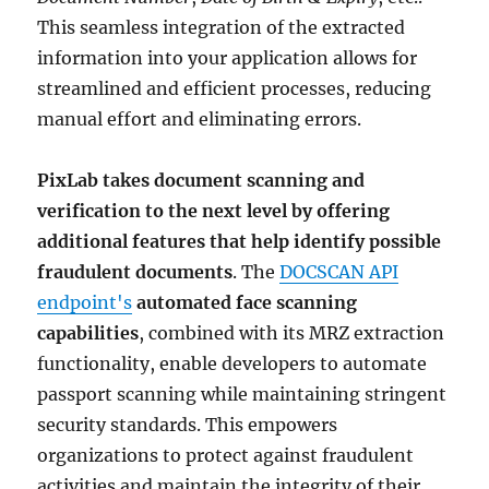
This seamless integration of the extracted
information into your application allows for
streamlined and efficient processes, reducing
manual effort and eliminating errors.
PixLab takes document scanning and
verification to the next level by offering
additional features that help identify possible
fraudulent documents
. The
DOCSCAN API
endpoint's
automated face scanning
capabilities
, combined with its MRZ extraction
functionality, enable developers to automate
passport scanning while maintaining stringent
security standards. This empowers
organizations to protect against fraudulent
activities and maintain the integrity of their