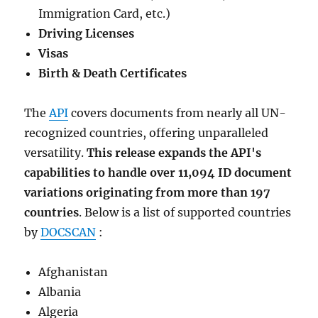
Immigration Card, etc.)
Driving Licenses
Visas
Birth & Death Certificates
The
API
covers documents from nearly all UN-
recognized countries, offering unparalleled
versatility.
This release expands the API's
capabilities to handle over 11,094 ID document
variations originating from more than 197
countries
. Below is a list of supported countries
by
DOCSCAN
:
Afghanistan
Albania
Algeria