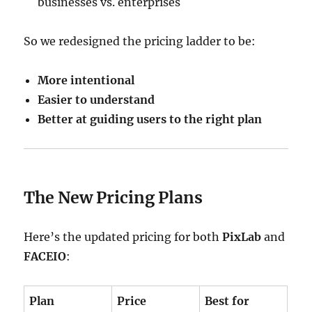
businesses vs. enterprises
So we redesigned the pricing ladder to be:
More intentional
Easier to understand
Better at guiding users to the right plan
The New Pricing Plans
Here’s the updated pricing for both
PixLab
and
FACEIO
:
Plan
Price
Best for