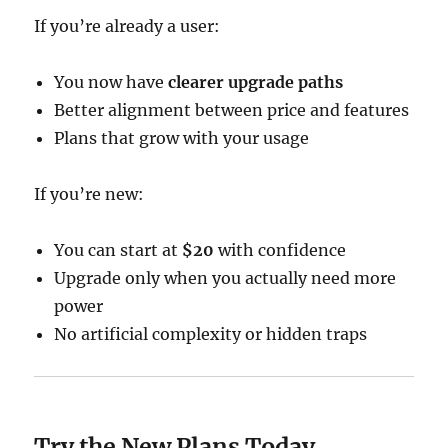
If you’re already a user:
You now have
clearer upgrade paths
Better alignment between price and features
Plans that grow with your usage
If you’re new:
You can start at
$20
with confidence
Upgrade only when you actually need more
power
No artificial complexity or hidden traps
Try the New Plans Today