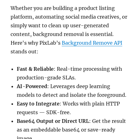
Whether you are building a product listing
platform, automating social media creatives, or
simply want to clean up user-generated
content, background removal is essential.
Here's why PixLab’s
Background Remove API
stands out:
Fast & Reliable
: Real-time processing with
production-grade SLAs.
AI-Powered
: Leverages deep learning
models to detect and isolate the foreground.
Easy to Integrate
: Works with plain HTTP
requests — SDK-free.
Base64 Output or Direct URL
: Get the result
as an embeddable base64 or save-ready
image.