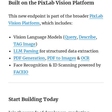
Built on the PixLab Vision Platform
This new endpoint is part of the broader
PixLab
Vision Platform
, which includes:
Vision Language Models (
Query
,
Describe
,
TAG Image
)
LLM Parsing
for structured data extraction
PDF Generation
,
PDF to Images
&
OCR
Face Recognition & ID Scanning powered by
FACEIO
Start Building Today