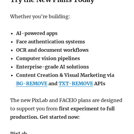
Whether you’re building:
AI-powered apps
Face authentication systems
OCR and document workflows
Computer vision pipelines
Enterprise-grade AI solutions
Content Creation & Visual Marketing via
BG-REMOVE
and
TXT-REMOVE
APIs
The new PixLab and FACEIO plans are designed
to support you from
first experiment to full
production. Get started now:
PixLab