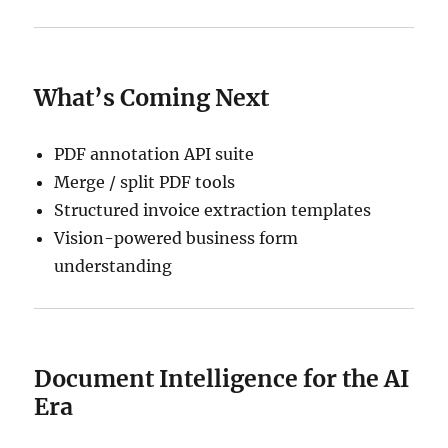
What’s Coming Next
PDF annotation API suite
Merge / split PDF tools
Structured invoice extraction templates
Vision-powered business form
understanding
Document Intelligence for the AI
Era