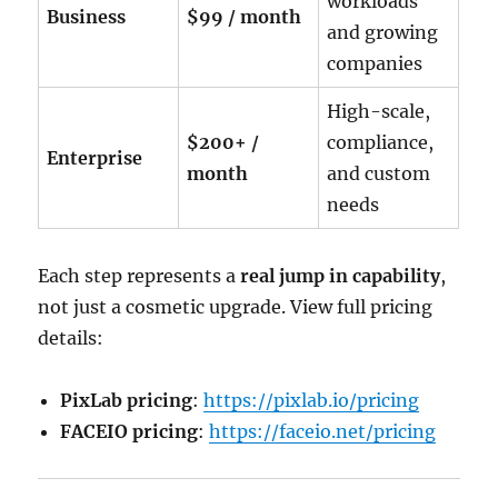
workloads
Business
$99 / month
and growing
companies
High-scale,
$200+ /
compliance,
Enterprise
month
and custom
needs
Each step represents a
real jump in capability
,
not just a cosmetic upgrade. View full pricing
details:
PixLab pricing
:
https://pixlab.io/pricing
FACEIO pricing
:
https://faceio.net/pricing