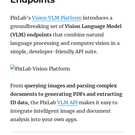
PixLab’s
Vision VLM Platform
introduces a
groundbreaking set of
Vision Language Model
(VLM) endpoints
that combine natural
language processing and computer vision in a
simple, developer-friendly API suite.
From
querying images and parsing complex
documents to generating PDFs and extracting
ID data
, the PixLab
VLM API
makes it easy to
integrate intelligent image and document
analysis into your own apps.