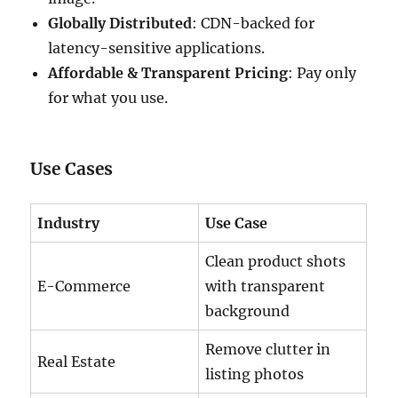
Globally Distributed
: CDN-backed for
latency-sensitive applications.
Affordable & Transparent Pricing
: Pay only
for what you use.
Use Cases
Industry
Use Case
Clean product shots
E-Commerce
with transparent
background
Remove clutter in
Real Estate
listing photos