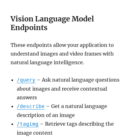
Vision Language Model
Endpoints
These endpoints allow your application to
understand images and video frames with
natural language intelligence.
– Ask natural language questions
/query
about images and receive contextual
answers
– Get a natural language
/describe
description of an image
– Retrieve tags describing the
/tagimg
image content