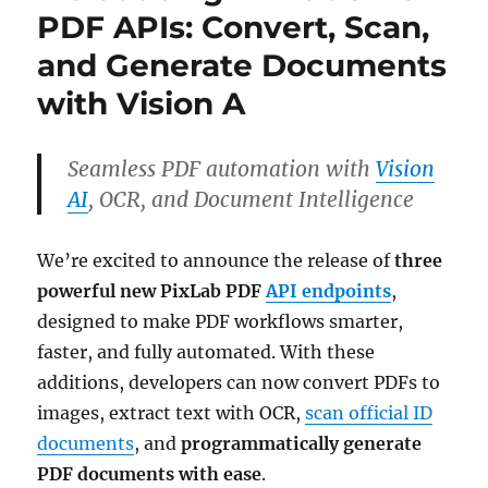
PDF APIs: Convert, Scan,
and Generate Documents
with Vision A
Seamless PDF automation with
Vision
AI
, OCR, and Document Intelligence
We’re excited to announce the release of
three
powerful new PixLab PDF
API endpoints
,
designed to make PDF workflows smarter,
faster, and fully automated. With these
additions, developers can now convert PDFs to
images, extract text with OCR,
scan official ID
documents
, and
programmatically generate
PDF documents with ease
.