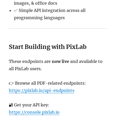
images, & office docs
✅ Simple API integration across all
programming languages
Start Building with PixLab
These endpoints are
now live
and available to
all PixLab users.
👉 Browse all PDF-related endpoints:
https://pixlab.io/api-endpoints
🔐 Get your API key:
https://console.pixlab.io