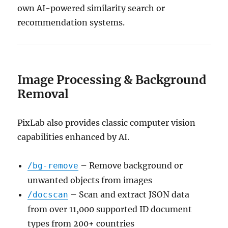
own AI-powered similarity search or
recommendation systems.
Image Processing & Background
Removal
PixLab also provides classic computer vision
capabilities enhanced by AI.
– Remove background or
/bg-remove
unwanted objects from images
– Scan and extract JSON data
/docscan
from over 11,000 supported ID document
types from 200+ countries