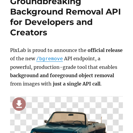
Groundbreaking
Background Removal API
for Developers and
Creators
PixLab is proud to announce the
official release
of the new
API endpoint, a
/bgremove
powerful, production-grade tool that enables
background and foreground object removal
from images with
just a single API call
.