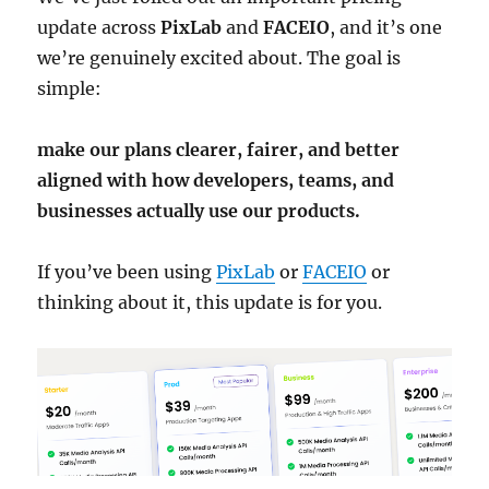
update across
PixLab
and
FACEIO
, and it’s one
we’re genuinely excited about. The goal is
simple:
make our plans clearer, fairer, and better
aligned with how developers, teams, and
businesses actually use our products.
If you’ve been using
PixLab
or
FACEIO
or
thinking about it, this update is for you.