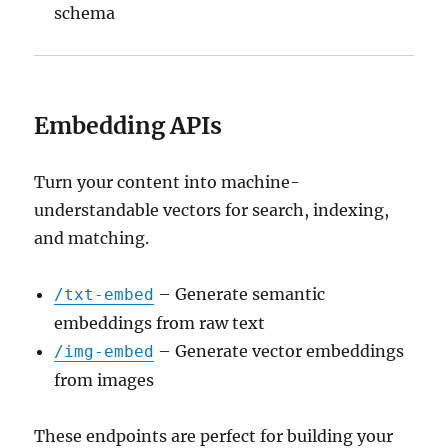
schema
Embedding APIs
Turn your content into machine-
understandable vectors for search, indexing,
and matching.
– Generate semantic
/txt-embed
embeddings from raw text
– Generate vector embeddings
/img-embed
from images
These endpoints are perfect for building your