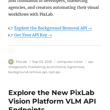
Join thousands of developers, marketing
agencies, and creators automating their visual
workflows with PixLab.
👉
Explore the Background Removal API →
👉
Get Your API Key →
Author
PixLab
Posted
Sep 03, 2025
Category
computer vision
Tags
api
on
imagetools
marketing
ecommerce
bgremove
background remove api
rest api
Explore the New PixLab
Vision Platform VLM API
Endpoints