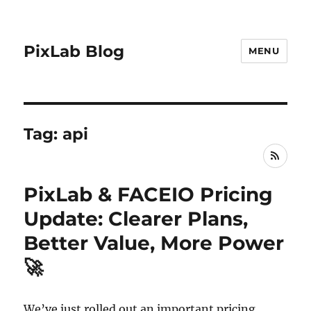
PixLab Blog
MENU
Tag: api
RSS
PixLab & FACEIO Pricing
Update: Clearer Plans,
Better Value, More Power
🚀
We’ve just rolled out an important pricing