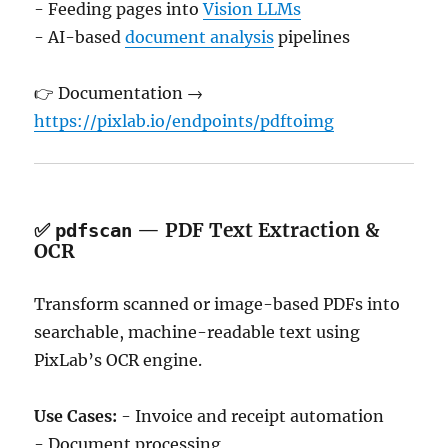
- Feeding pages into
Vision LLMs
- AI-based
document analysis
pipelines
👉 Documentation →
https://pixlab.io/endpoints/pdftoimg
✅
— PDF Text Extraction &
pdfscan
OCR
Transform scanned or image-based PDFs into
searchable, machine-readable text using
PixLab’s OCR engine.
Use Cases:
- Invoice and receipt automation
- Document processing