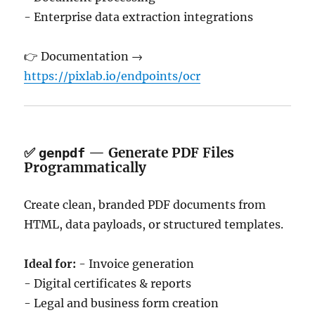
- Enterprise data extraction integrations
👉 Documentation →
https://pixlab.io/endpoints/ocr
✅
— Generate PDF Files
genpdf
Programmatically
Create clean, branded PDF documents from
HTML, data payloads, or structured templates.
Ideal for:
- Invoice generation
- Digital certificates & reports
- Legal and business form creation