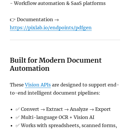
- Workflow automation & SaaS platforms
👉 Documentation →
https://pixlab.io/endpoints/pdfgen
Built for Modern Document
Automation
These
Vision APIs
are designed to support end-
to-end intelligent document pipelines:
✅ Convert → Extract → Analyze → Export
✅ Multi-language OCR + Vision AI
✅ Works with spreadsheets, scanned forms,