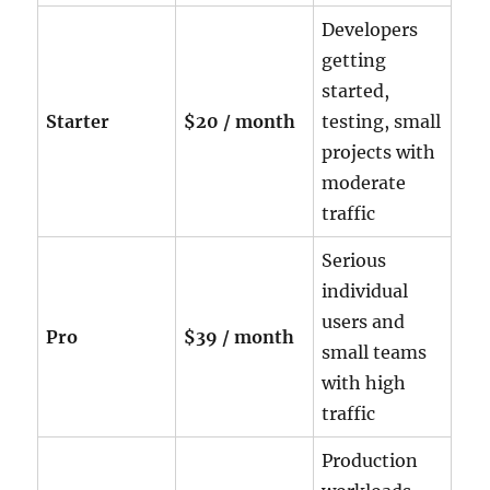
Developers
getting
started,
Starter
$20 / month
testing, small
projects with
moderate
traffic
Serious
individual
users and
Pro
$39 / month
small teams
with high
traffic
Production