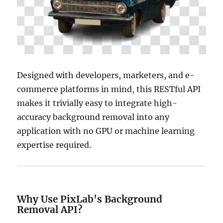
Designed with developers, marketers, and e-
commerce platforms in mind, this RESTful API
makes it trivially easy to integrate high-
accuracy background removal into any
application with no GPU or machine learning
expertise required.
Why Use PixLab's Background
Removal API?