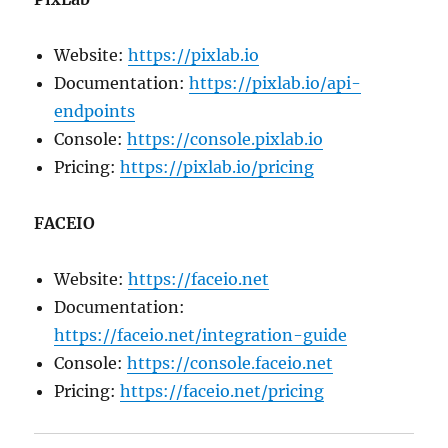
Website:
https://pixlab.io
Documentation:
https://pixlab.io/api-
endpoints
Console:
https://console.pixlab.io
Pricing:
https://pixlab.io/pricing
FACEIO
Website:
https://faceio.net
Documentation:
https://faceio.net/integration-guide
Console:
https://console.faceio.net
Pricing:
https://faceio.net/pricing