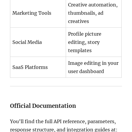
Creative automation,
Marketing Tools
thumbnails, ad
creatives
Profile picture
Social Media
editing, story
templates
Image editing in your
SaaS Platforms
user dashboard
Official Documentation
You’ll find the full API reference, parameters,
response structure, and integration guides at: