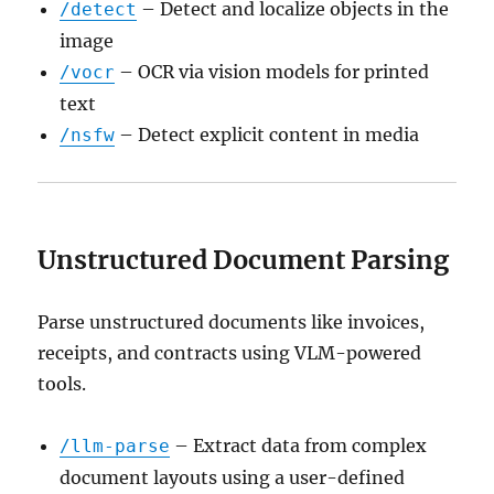
– Detect and localize objects in the
/detect
image
– OCR via vision models for printed
/vocr
text
– Detect explicit content in media
/nsfw
Unstructured Document Parsing
Parse unstructured documents like invoices,
receipts, and contracts using VLM-powered
tools.
– Extract data from complex
/llm-parse
document layouts using a user-defined