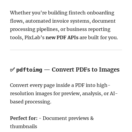
Whether you're building fintech onboarding
flows, automated invoice systems, document
processing pipelines, or business reporting
tools, PixLab’s
new PDF APIs
are built for you.
✅
— Convert PDFs to Images
pdftoimg
Convert every page inside a PDF into high-
resolution images for preview, analysis, or AI-
based processing.
Perfect for:
- Document previews &
thumbnails