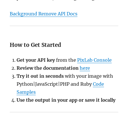
Background Remove API Docs
How to Get Started
Get your API key
from the
PixLab Console
Review the documentation
here
Try it out in seconds
with your image with
Python|JavaScript|PHP and Ruby
Code
Samples
Use the output in your app or save it locally