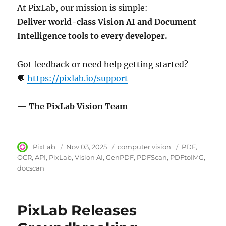
At PixLab, our mission is simple:
Deliver world-class Vision AI and Document
Intelligence tools to every developer.
Got feedback or need help getting started?
💬
https://pixlab.io/support
— The PixLab Vision Team
Author
PixLab
Posted
Nov 03, 2025
Category
computer vision
Tags
PDF
on
OCR
API
PixLab
Vision AI
GenPDF
PDFScan
PDFtoIMG
docscan
PixLab Releases