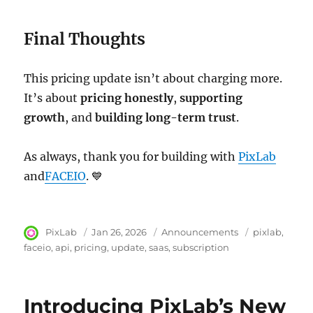
Final Thoughts
This pricing update isn’t about charging more.
It’s about
pricing honestly
,
supporting
growth
, and
building long-term trust
.
As always, thank you for building with
PixLab
and
FACEIO
. 💙
Author
PixLab
Posted
Jan 26, 2026
Category
Announcements
Tags
pixlab
on
faceio
api
pricing
update
saas
subscription
Introducing PixLab’s New