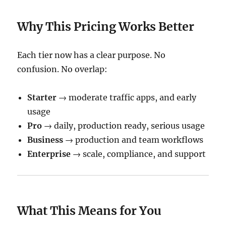
Why This Pricing Works Better
Each tier now has a clear purpose. No
confusion. No overlap:
Starter
→ moderate traffic apps, and early
usage
Pro
→ daily, production ready, serious usage
Business
→ production and team workflows
Enterprise
→ scale, compliance, and support
What This Means for You