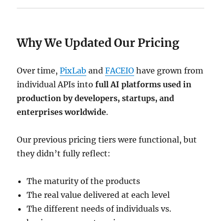
Why We Updated Our Pricing
Over time,
PixLab
and
FACEIO
have grown from
individual APIs into
full AI platforms used in
production by developers, startups, and
enterprises worldwide
.
Our previous pricing tiers were functional, but
they didn’t fully reflect:
The maturity of the products
The real value delivered at each level
The different needs of individuals vs.