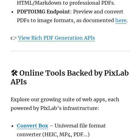
HTML/Markdown to professional PDFs.
PDFTOIMG Endpoint
: Preview and convert
PDFs to image formats, as documented
here
.
👉
View Rich PDF Generation APIs
🛠️ Online Tools Backed by PixLab
APIs
Explore our growing suite of web apps, each
powered by PixLab’s infrastructure:
Convert Box
– Universal file format
converter (HEIC, MP4, PDF…)