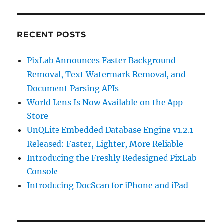
RECENT POSTS
PixLab Announces Faster Background
Removal, Text Watermark Removal, and
Document Parsing APIs
World Lens Is Now Available on the App
Store
UnQLite Embedded Database Engine v1.2.1
Released: Faster, Lighter, More Reliable
Introducing the Freshly Redesigned PixLab
Console
Introducing DocScan for iPhone and iPad