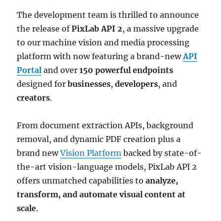
The development team is thrilled to announce
the release of
PixLab API 2
, a massive upgrade
to our machine vision and media processing
platform with now featuring a brand-new
API
Portal
and over
150 powerful endpoints
designed for
businesses
,
developers
, and
creators
.
From document extraction APIs, background
removal, and dynamic PDF creation plus a
brand new
Vision Platform
backed by state-of-
the-art vision-language models, PixLab API 2
offers unmatched capabilities to
analyze,
transform, and automate visual content at
scale
.