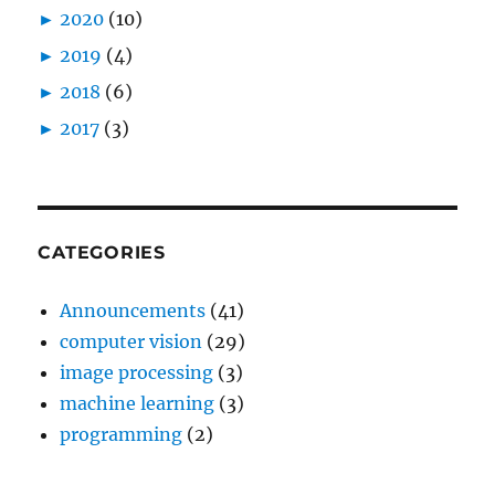
►
2020
(10)
►
2019
(4)
►
2018
(6)
►
2017
(3)
CATEGORIES
Announcements
(41)
computer vision
(29)
image processing
(3)
machine learning
(3)
programming
(2)