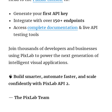
Generate your
first API key
Integrate with over
150+ endpoints
Access
complete documentation
& live API
testing tools
Join thousands of developers and businesses
using PixLab to power the next generation of
intelligent visual applications.
🧠
Build smarter, automate faster, and scale
confidently with PixLab API 2.
—
The PixLab Team