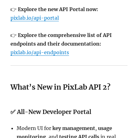
👉
Explore the new API Portal now:
pixlab.io/api-portal
👉
Explore the comprehensive list of API
endpoints and their documentation:
pixlab.io/api-endpoints
What’s New in PixLab API 2?
✅ All-New Developer Portal
Modern UI for
key management
,
usage
monitoring
, and
testing API calls
in real