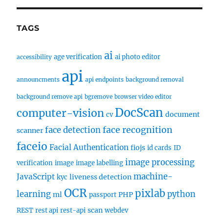
TAGS
ai
age verification
ai photo editor
accessibility
api
announcments
api endpoints
background removal
background remove api
bgremove
browser video editor
DocScan
computer-vision
document
cv
face recognition
face detection
scanner
faceio
Facial Authentication
fiojs
id cards
ID
image processing
verification
image
image labelling
machine-
JavaScript
liveness detection
kyc
OCR
pixlab
learning
python
ml
PHP
passport
scan
REST
rest api
rest-api
webdev