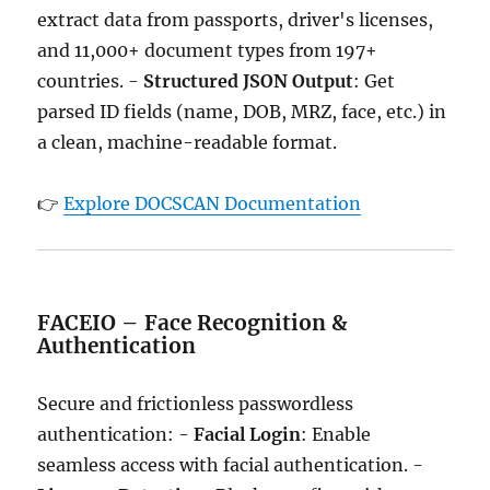
extract data from passports, driver's licenses,
and 11,000+ document types from 197+
countries. -
Structured JSON Output
: Get
parsed ID fields (name, DOB, MRZ, face, etc.) in
a clean, machine-readable format.
👉
Explore DOCSCAN Documentation
FACEIO – Face Recognition &
Authentication
Secure and frictionless passwordless
authentication: -
Facial Login
: Enable
seamless access with facial authentication. -