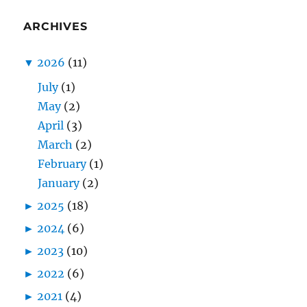
ARCHIVES
▼
2026
(11)
July
(1)
May
(2)
April
(3)
March
(2)
February
(1)
January
(2)
►
2025
(18)
►
2024
(6)
►
2023
(10)
►
2022
(6)
►
2021
(4)