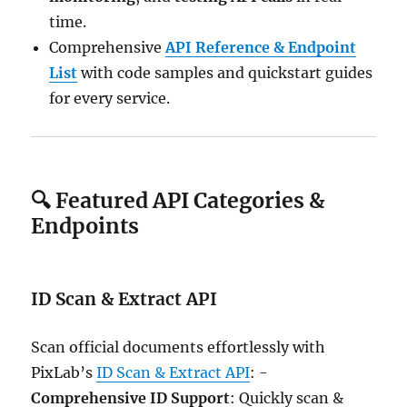
time.
Comprehensive
API Reference & Endpoint
List
with code samples and quickstart guides
for every service.
🔍 Featured API Categories &
Endpoints
ID Scan & Extract API
Scan official documents effortlessly with
PixLab’s
ID Scan & Extract API
: -
Comprehensive ID Support
: Quickly scan &