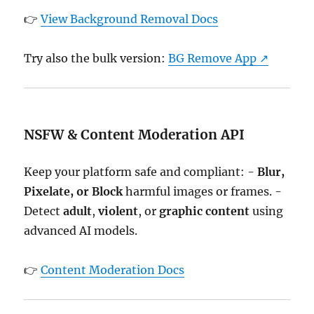
👉
View Background Removal Docs
Try also the bulk version:
BG Remove App ↗
NSFW & Content Moderation API
Keep your platform safe and compliant: -
Blur,
Pixelate, or Block
harmful images or frames. -
Detect
adult
,
violent
, or
graphic content
using
advanced AI models.
👉
Content Moderation Docs