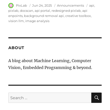
Author
PixLab
Posted
Jun 24, 2025
Category
Announcements
Tags
api
on
pixlab
docscan
api portal
redesigned pixlab
api
enpoints
background removal api
creative toolbox
vision llm
image analysis
ABOUT
A blog about Machine Learning, Computer
Vision, Embedded Programming & beyond.
SE
Search
for: