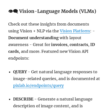
👁️‍🗨️ Vision-Language Models (VLMs)
Check out these insights from documents
using Vision + NLP via the
Vision Platform
: -
Document understanding
with layout
awareness - Great for
invoices
,
contracts
,
ID
cards
, and more. Featured new Vision API
endpoints:
QUERY
- Get natural language responses to
image-related queries, and is documented at
pixlab.io/endpoints/query
DESCRIBE
- Generate a natural language
description of image content, and is