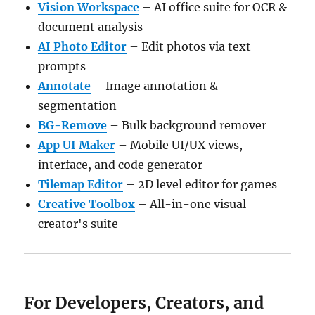
Vision Workspace
– AI office suite for OCR &
document analysis
AI Photo Editor
– Edit photos via text
prompts
Annotate
– Image annotation &
segmentation
BG-Remove
– Bulk background remover
App UI Maker
– Mobile UI/UX views,
interface, and code generator
Tilemap Editor
– 2D level editor for games
Creative Toolbox
– All-in-one visual
creator's suite
For Developers, Creators, and