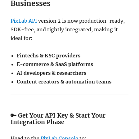
Businesses
PixLab API
version 2 is now production-ready,
SDK-free, and tightly integrated, making it
ideal for:
Fintechs & KYC providers
E-commerce & SaaS platforms
AI developers & researchers
Content creators & automation teams
🔑 Get Your API Key & Start Your
Integration Phase
Head to the
PixLab Console
to: