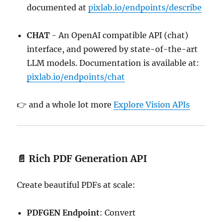
documented at
pixlab.io/endpoints/describe
CHAT
- An OpenAI compatible API (chat)
interface, and powered by state-of-the-art
LLM models. Documentation is available at:
pixlab.io/endpoints/chat
👉 and a whole lot more
Explore Vision APIs
📄 Rich PDF Generation API
Create beautiful PDFs at scale:
PDFGEN Endpoint
: Convert