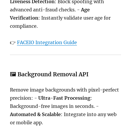
Liveness Detection
: Block spoofing with
advanced anti-fraud checks. -
Age
Verification
: Instantly validate user age for
compliance.
👉
FACEIO Integration Guide
🖼️ Background Removal API
Remove image backgrounds with pixel-perfect
precision: -
Ultra-Fast Processing
:
Background-free images in seconds. -
Automated & Scalable
: Integrate into any web
or mobile app.