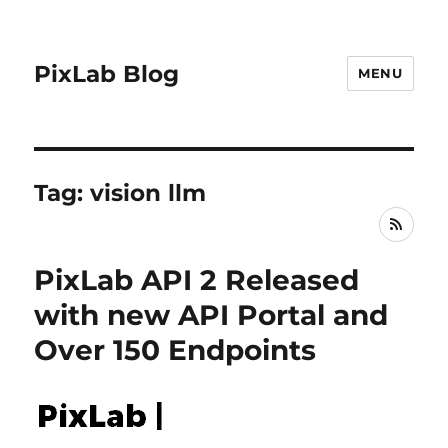
PixLab Blog
MENU
Tag: vision llm
RSS
PixLab API 2 Released
with new API Portal and
Over 150 Endpoints