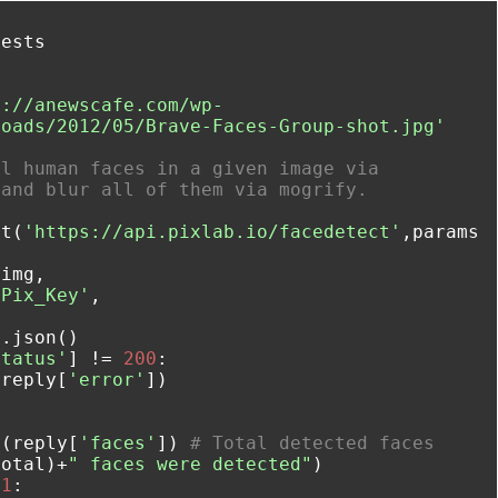


p://anewscafe.com/wp-
loads/2012/05/Brave-Faces-Group-shot.jpg'
l human faces in a given image via 
 and blur all of them via mogrify.
et(
'https://api.pixlab.io/facedetect'
,params
img,

'Pix_Key'
,

status'
] != 
200
:

(reply[
'error'
])

n(reply[
'faces'
]) 
# Total detected faces
total)+
" faces were detected"
 
1
:
