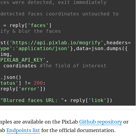
aces were detected, exit immediately
detected faces coordinates untouched to 
s = reply[
'faces'
rify & blur the faces
ost(
'https://api.pixlab.io/mogrify'
,headers=
Type'
:
'application/json'
},data=json.dumps({

img,

'PIXLAB_API_KEY'
,

: coordinates 
#The field of interest
status'
] != 
200
:

(reply[
'error'
(
"Blurred faces URL: "
+ reply[
'link'
ples are available on the PixLab
Github repository
or
Lab
Endpoints list
for the official documentation.