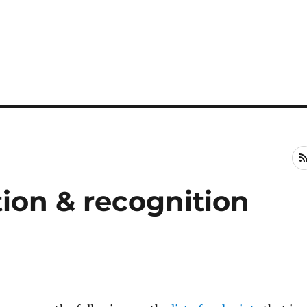
tion & recognition