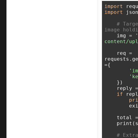
import
import
 json
# Targe
image hold
    img = 
content/up
    req = 
requests.g
={

'i
'k
    })

    reply = req.json()

if
 rep
pr
        exit();

    tota
    prin
# Extr