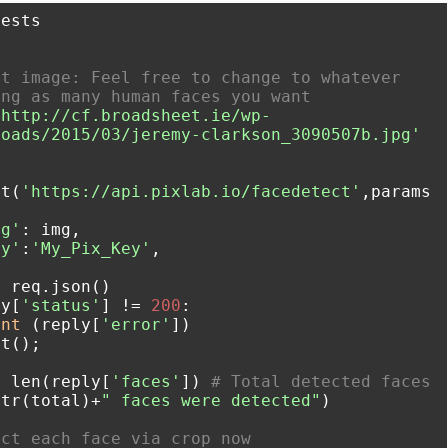


t image: Feel free to change to whatever 
ing as many human faces you want
'http://cf.broadsheet.ie/wp-
loads/2015/03/jeremy-clarkson_3090507b.jpg'
et(
'https://api.pixlab.io/facedetect'
,params
mg'
: img,

ey'
:
'My_Pix_Key'
,

ly[
'status'
] != 
200
:

int
 (reply[
'error'
])

l = len(reply[
'faces'
]) 
# Total detected faces
t(str(total)+
" faces were detected"
)

act each face via crop now 