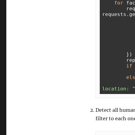
for
 fa
        req = 
requests.g
        })

        reply = req.json()

if
el
location: 
Detect all human
filter to each o