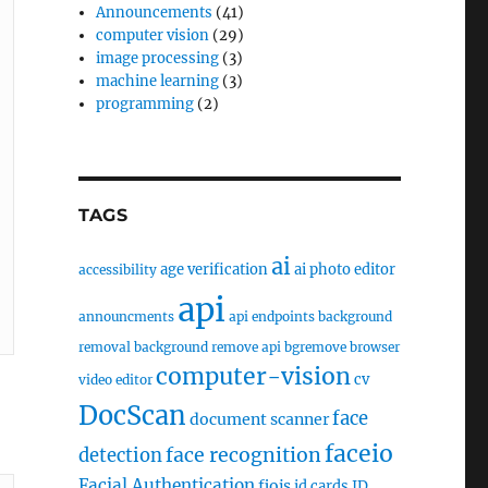
Announcements
(41)
computer vision
(29)
image processing
(3)
machine learning
(3)
programming
(2)
TAGS
ai
age verification
ai photo editor
accessibility
api
announcments
api endpoints
background
removal
background remove api
bgremove
browser
computer-vision
cv
video editor
DocScan
face
document scanner
faceio
face recognition
detection
Facial Authentication
fiojs
id cards
ID