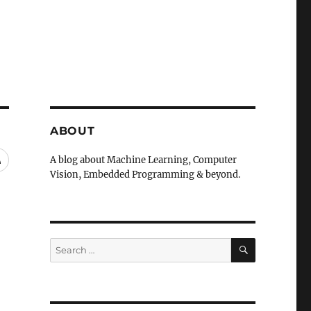
ABOUT
RSS
A blog about Machine Learning, Computer
Vision, Embedded Programming & beyond.
SEARCH
Search
for: