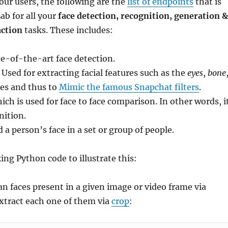
our users, the following are the
list of endpoints
that is
ab for all your
face detection, recognition, generation &
action
tasks. These includes:
te-of-the-art face detection.
: Used for extracting facial features such as the
eyes
,
bone
es and thus to
Mimic the famous Snapchat filters
.
ich is used for face to face comparison. In other words, i
nition.
nd a person’s face in a set or group of people.
ing Python code to illustrate this:
an faces present in a given image or video frame via
xtract each one of them via
crop
: