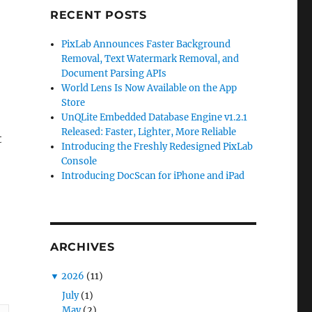
RECENT POSTS
PixLab Announces Faster Background
Removal, Text Watermark Removal, and
Document Parsing APIs
World Lens Is Now Available on the App
,
Store
UnQLite Embedded Database Engine v1.2.1
Released: Faster, Lighter, More Reliable
t
Introducing the Freshly Redesigned PixLab
Console
Introducing DocScan for iPhone and iPad
ARCHIVES
▼
2026
(11)
July
(1)
May
(2)