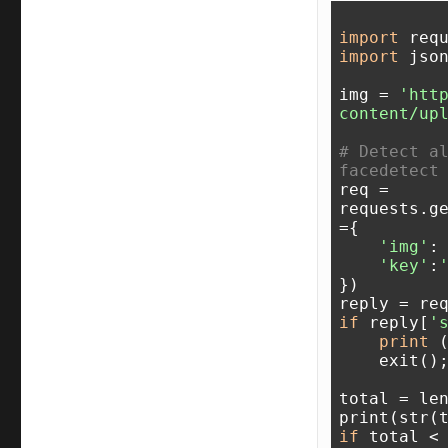
import
import
 json
img = 
'htt
content/up
# Detect al
facedetect
req = 
requests.g
={

'img'
: 
'key'
:
})

if
 reply[
'
print
 
    exit();

total = le
print(str(
if
 total <