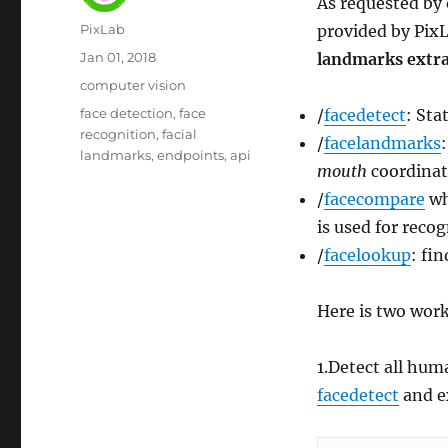
As requested by 
Author
PixLab
provided by PixL
Posted
Jan 01, 2018
landmarks extr
on
Category
computer vision
Tags
face detection
face
/
facedetect
: Sta
recognition
facial
/
facelandmarks
landmarks
endpoints
api
mouth
coordinat
/
facecompare
wh
is used for recog
/
facelookup
: fi
Here is two work
1.Detect all hum
facedetect
and e