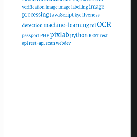
image
verification
image
image labelling
processing
JavaScript
liveness
kyc
OCR
machine-learning
detection
ml
pixlab
python
PHP
passport
REST
rest
scan
api
rest-api
webdev