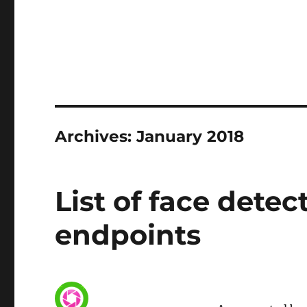
Archives: January 2018
List of face detec
endpoints