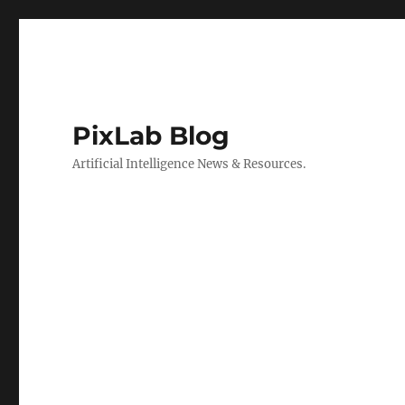
PixLab Blog
Artificial Intelligence News & Resources.