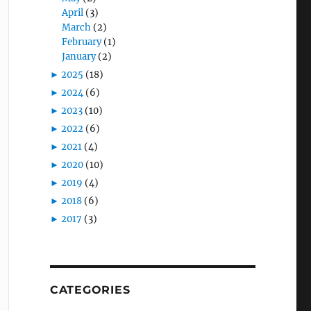
April
(3)
March
(2)
February
(1)
January
(2)
►
2025
(18)
►
2024
(6)
►
2023
(10)
►
2022
(6)
►
2021
(4)
►
2020
(10)
►
2019
(4)
►
2018
(6)
►
2017
(3)
CATEGORIES