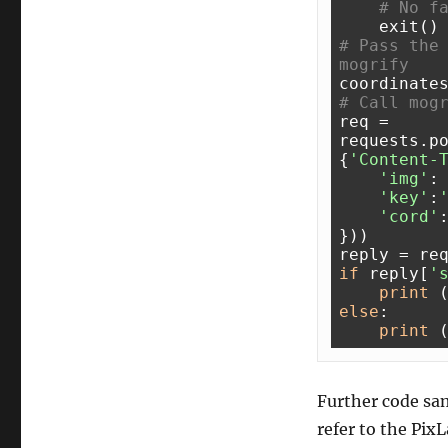
# No f
# Pass the 
mogrify 
coordinate
# Call mog
req = 
requests.p
{
'Content-
'img'
: 
'key'
:
'cord'
}))

if
 reply[
'
print
 
else
:

print
 
Further code sam
refer to the Pix