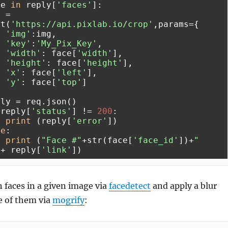
ce 
in
 reply[
'faces'
]:

et(
'https://api.pixlab.io/crop'
,params={

'img'
:img,

'key'
:
'My_Pix_Key'
,

'width'
: face[
'width'
],

'height'
: face[
'height'
],

'x'
: face[
'left'
],

'y'
: face[
'top'
]

 reply[
'status'
] != 
200
:

print
 (reply[
'error'
])

se
:

print
 (
"Face #"
+str(face[
'face_id'
])+
" 
"
+ reply[
'link'
 faces in a given image via
facedetect
and apply a blur
ne of them via
mogrify
: