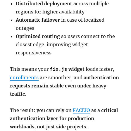
Distributed deployment
across multiple
regions for higher availability
Automatic failover
in case of localized
outages
Optimized routing
so users connect to the
closest edge, improving widget
responsiveness
This means your
widget
loads faster,
fio.js
enrollments
are smoother, and
authentication
requests remain stable even under heavy
traffic
.
The result: you can rely on
FACEIO
as a
critical
authentication layer for production
workloads, not just side projects
.