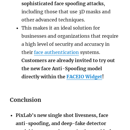
sophisticated face spoofing attacks
,
including those that use 3D masks and
other advanced techniques.
This makes it an ideal solution for
businesses and organizations that require
a high level of security and accuracy in
their
face authentication
systems.
Customers are already invited to try out
the new face Anti-Spoofing model
directly within the
FACEIO Widget
!
Conclusion
PixLab's new single shot livesness, face
anti-spoofing, and deep-fake detector