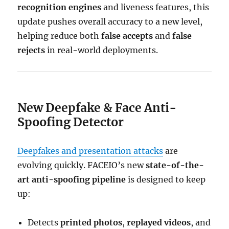
recognition engines
and liveness features, this
update pushes overall accuracy to a new level,
helping reduce both
false accepts
and
false
rejects
in real-world deployments.
New Deepfake & Face Anti-
Spoofing Detector
Deepfakes and presentation attacks
are
evolving quickly. FACEIO’s new
state-of-the-
art anti-spoofing pipeline
is designed to keep
up:
Detects
printed photos
,
replayed videos
, and