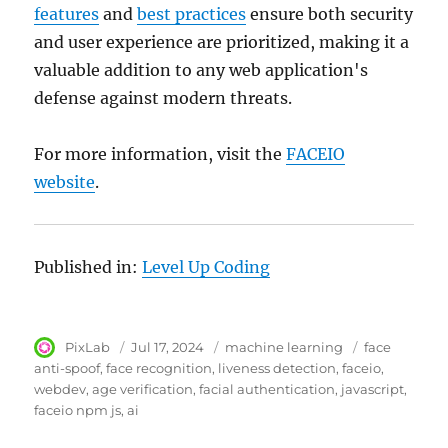
features
and
best practices
ensure both security
and user experience are prioritized, making it a
valuable addition to any web application's
defense against modern threats.
For more information, visit the
FACEIO
website
.
Published in:
Level Up Coding
Author
PixLab
Posted
Jul 17, 2024
Category
machine learning
Tags
face
on
anti-spoof
face recognition
liveness detection
faceio
webdev
age verification
facial authentication
javascript
faceio npm js
ai