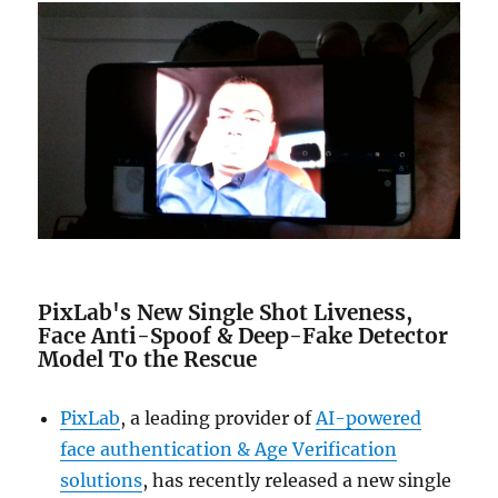
PixLab's New Single Shot Liveness,
Face Anti-Spoof & Deep-Fake Detector
Model To the Rescue
PixLab
, a leading provider of
AI-powered
face authentication & Age Verification
solutions
, has recently released a new single