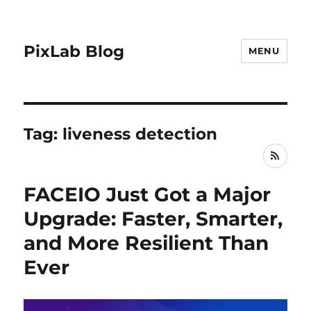
PixLab Blog
MENU
Tag: liveness detection
RSS
FACEIO Just Got a Major
Upgrade: Faster, Smarter,
and More Resilient Than
Ever