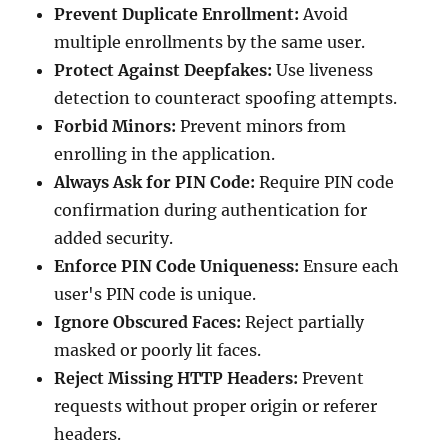
Prevent Duplicate Enrollment:
Avoid
multiple enrollments by the same user.
Protect Against Deepfakes:
Use liveness
detection to counteract spoofing attempts.
Forbid Minors:
Prevent minors from
enrolling in the application.
Always Ask for PIN Code:
Require PIN code
confirmation during authentication for
added security.
Enforce PIN Code Uniqueness:
Ensure each
user's PIN code is unique.
Ignore Obscured Faces:
Reject partially
masked or poorly lit faces.
Reject Missing HTTP Headers:
Prevent
requests without proper origin or referer
headers.