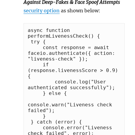
Against Deep-Fakes & Face Spoof Attempts
security option
as shown below:
async function 
performLivenessCheck() {

 try {

     const response = await 
faceio.authenticate({ action: 
"liveness-check" });

     if 
(response.livenessScore > 0.9) 
{

         console.log("User 
authenticated successfully");

     } else {

console.warn("Liveness check 
failed");

     }

 } catch (error) {

     console.error("Liveness 
check failed", error);
