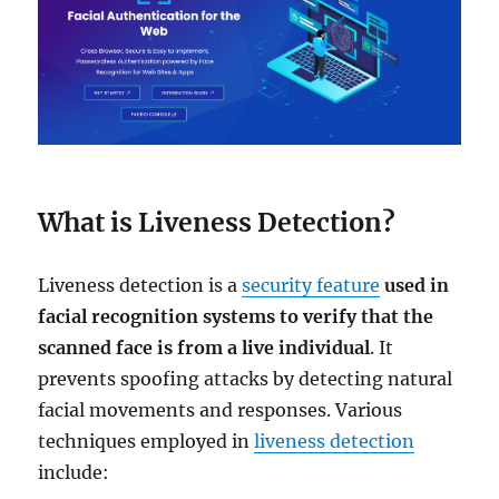
What is Liveness Detection?
Liveness detection is a
security feature
used in
facial recognition systems to verify that the
scanned face is from a live individual
. It
prevents spoofing attacks by detecting natural
facial movements and responses. Various
techniques employed in
liveness detection
include: