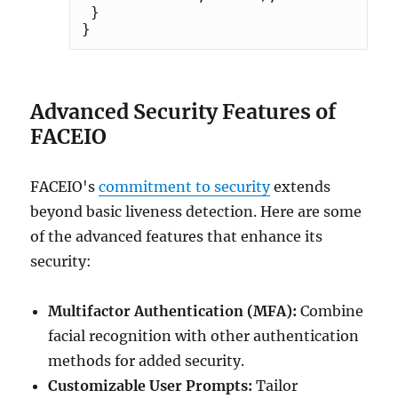
 }

Advanced Security Features of
FACEIO
FACEIO's
commitment to security
extends
beyond basic liveness detection. Here are some
of the advanced features that enhance its
security:
Multifactor Authentication (MFA):
Combine
facial recognition with other authentication
methods for added security.
Customizable User Prompts:
Tailor