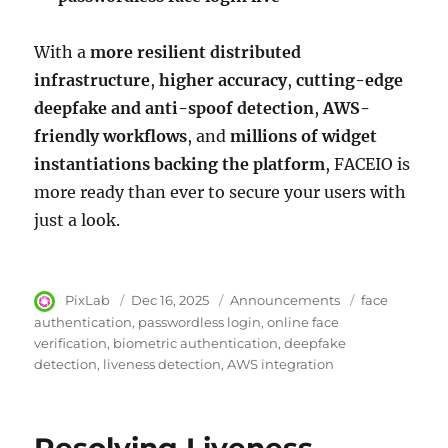
With a
more resilient distributed
infrastructure
,
higher accuracy
,
cutting-edge
deepfake and anti-spoof detection
,
AWS-
friendly workflows
, and
millions of widget
instantiations backing the platform
, FACEIO is
more ready than ever to secure your users with
just a look.
Author
PixLab
Posted
Dec 16, 2025
Category
Announcements
Tags
face
on
authentication
passwordless login
online face
verification
biometric authentication
deepfake
detection
liveness detection
AWS integration
Resolving Liveness