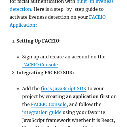
for facial authentication with
built-in liveness
detection
. Here is a step-by-step guide to
activate liveness detection on your
FACEIO
Application
:
Setting Up FACEIO:
Sign up and create an account on the
FACEIO Console
.
Integrating FACEIO SDK:
Add the
fio.js JavaScript SDK
to your
project by
creating an application first
on
the
FACEIO Console
, and follow the
integration guide
using your favorite
JavaScript framework whether it is React,