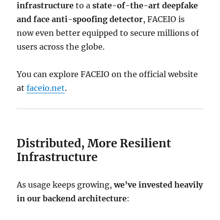
infrastructure
to a
state-of-the-art deepfake
and face anti-spoofing detector
, FACEIO is
now even better equipped to secure millions of
users across the globe.
You can explore FACEIO on the official website
at
faceio.net
.
Distributed, More Resilient
Infrastructure
As usage keeps growing,
we’ve invested heavily
in our backend architecture
: