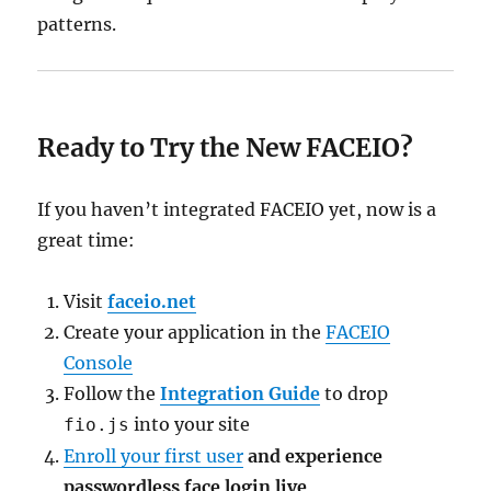
patterns.
Ready to Try the New FACEIO?
If you haven’t integrated FACEIO yet, now is a
great time:
Visit
faceio.net
Create your application in the
FACEIO
Console
Follow the
Integration Guide
to drop
into your site
fio.js
Enroll your first user
and experience
passwordless face login live