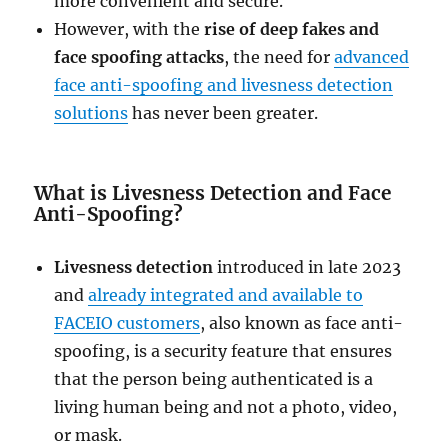
more convenient and secure.
However, with the
rise of deep fakes and
face spoofing attacks
, the need for
advanced
face anti-spoofing and livesness detection
solutions
has never been greater.
What is Livesness Detection and Face
Anti-Spoofing?
Livesness detection
introduced in late 2023
and
already integrated and available to
FACEIO customers
, also known as face anti-
spoofing, is a security feature that ensures
that the person being authenticated is a
living human being and not a photo, video,
or mask.