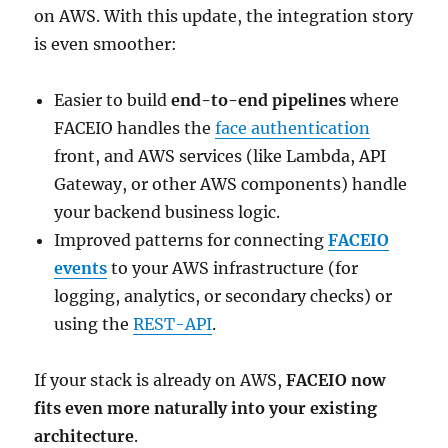
on AWS. With this update, the integration story
is even smoother:
Easier to build
end-to-end pipelines
where
FACEIO handles the
face authentication
front, and AWS services (like Lambda, API
Gateway, or other AWS components) handle
your backend business logic.
Improved patterns for connecting
FACEIO
events
to your AWS infrastructure (for
logging, analytics, or secondary checks) or
using the
REST-API
.
If your stack is already on AWS,
FACEIO now
fits even more naturally into your existing
architecture
.