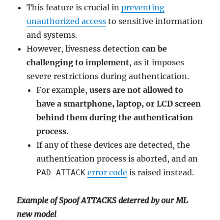
This feature is crucial in
preventing
unauthorized access
to sensitive information
and systems.
However, livesness detection
can be
challenging to implement
, as it imposes
severe restrictions during authentication.
For example,
users are not allowed to
have a smartphone, laptop, or LCD screen
behind them during the authentication
process
.
If any of these devices are detected, the
authentication process is aborted, and an
error code
is raised instead.
PAD_ATTACK
Example of Spoof ATTACKS deterred by our ML
new model