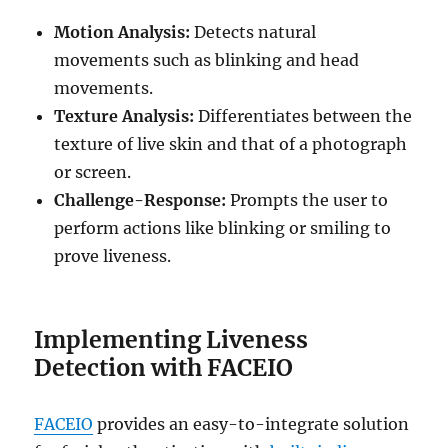
Motion Analysis:
Detects natural
movements such as blinking and head
movements.
Texture Analysis:
Differentiates between the
texture of live skin and that of a photograph
or screen.
Challenge-Response:
Prompts the user to
perform actions like blinking or smiling to
prove liveness.
Implementing Liveness
Detection with FACEIO
FACEIO
provides an easy-to-integrate solution