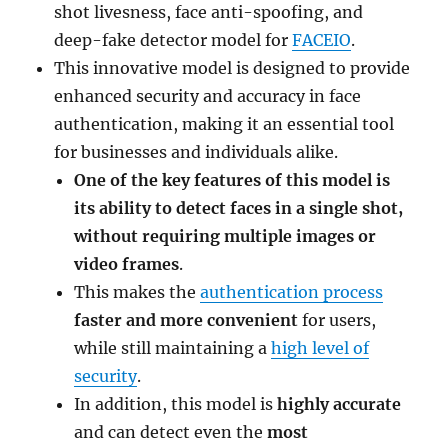
shot livesness, face anti-spoofing, and
deep-fake detector model for
FACEIO
.
This innovative model is designed to provide
enhanced security and accuracy in face
authentication, making it an essential tool
for businesses and individuals alike.
One of the key features of this model is
its ability to detect faces in a single shot,
without requiring multiple images or
video frames
.
This makes the
authentication process
faster and more convenient
for users,
while still maintaining a
high level of
security
.
In addition, this model is
highly accurate
and can detect even the
most