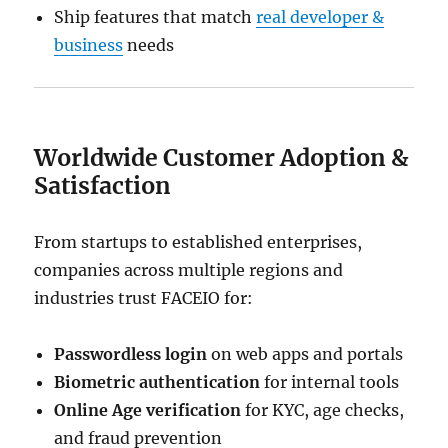
Ship features that match
real developer &
business
needs
Worldwide Customer Adoption &
Satisfaction
From startups to established enterprises,
companies across multiple regions and
industries trust FACEIO for:
Passwordless login
on web apps and portals
Biometric authentication
for internal tools
Online Age verification
for KYC, age checks,
and fraud prevention