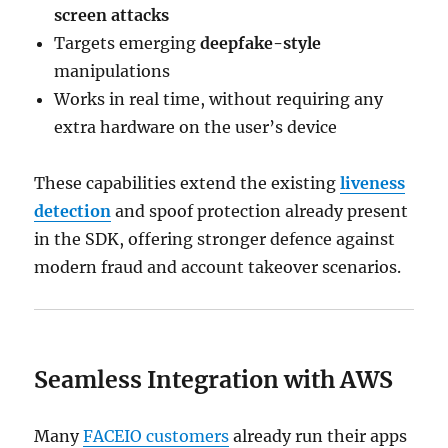
screen attacks
Targets emerging
deepfake-style
manipulations
Works in real time, without requiring any
extra hardware on the user’s device
These capabilities extend the existing
liveness
detection
and spoof protection already present
in the SDK, offering stronger defence against
modern fraud and account takeover scenarios.
Seamless Integration with AWS
Many
FACEIO customers
already run their apps