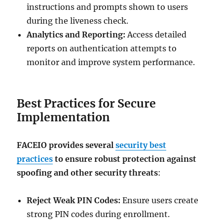
instructions and prompts shown to users
during the liveness check.
Analytics and Reporting:
Access detailed
reports on authentication attempts to
monitor and improve system performance.
Best Practices for Secure
Implementation
FACEIO provides several
security best
practices
to ensure robust protection against
spoofing and other security threats
:
Reject Weak PIN Codes:
Ensure users create
strong PIN codes during enrollment.