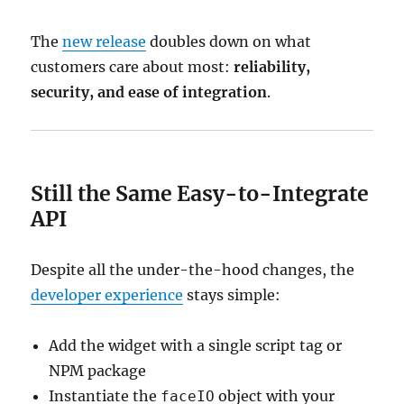
The
new release
doubles down on what
customers care about most:
reliability,
security, and ease of integration
.
Still the Same Easy-to-Integrate
API
Despite all the under-the-hood changes, the
developer experience
stays simple:
Add the widget with a single script tag or
NPM package
Instantiate the
object with your
faceIO