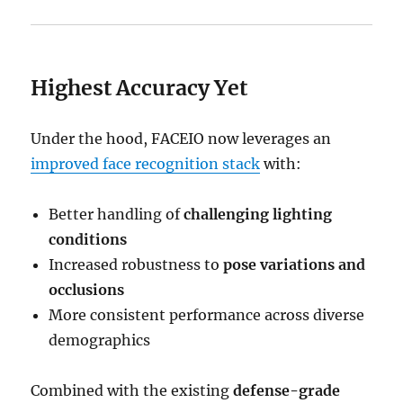
Highest Accuracy Yet
Under the hood, FACEIO now leverages an
improved face recognition stack
with:
Better handling of
challenging lighting
conditions
Increased robustness to
pose variations and
occlusions
More consistent performance across diverse
demographics
Combined with the existing
defense-grade