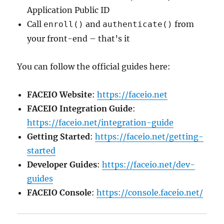
Application Public ID
Call
and
from
enroll()
authenticate()
your front-end – that’s it
You can follow the official guides here:
FACEIO Website
:
https://faceio.net
FACEIO Integration Guide
:
https://faceio.net/integration-guide
Getting Started
:
https://faceio.net/getting-
started
Developer Guides
:
https://faceio.net/dev-
guides
FACEIO Console
:
https://console.faceio.net/