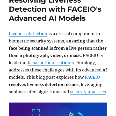
Detection with FACEIO's
Advanced AI Models
Liveness detection
is a critical component in
biometric security systems,
ensuring that the
face being scanned is from a live person rather
than a photograph, video, or mask
. FACEIO, a
leader in
facial authentication
technology,
addresses these challenges with its advanced AI
models. This blog post explores how
FACEIO
resolves liveness detection issues
, leveraging
sophisticated algorithms and
security practices
.