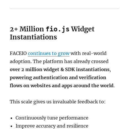
2+ Million
Widget
fio.js
Instantiations
FACEIO
continues to grow
with real-world
adoption. The platform has already crossed
over 2 million widget & SDK instantiations
,
powering authentication and verification
flows on websites and apps around the world
.
This scale gives us invaluable feedback to:
Continuously tune performance
Improve accuracy and resilience