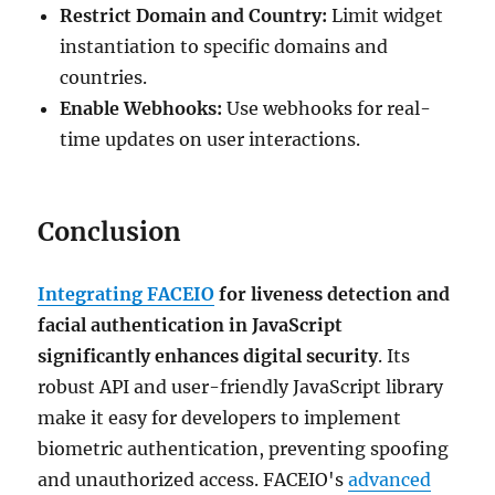
Restrict Domain and Country:
Limit widget
instantiation to specific domains and
countries.
Enable Webhooks:
Use webhooks for real-
time updates on user interactions.
Conclusion
Integrating FACEIO
for liveness detection and
facial authentication in JavaScript
significantly enhances digital security
. Its
robust API and user-friendly JavaScript library
make it easy for developers to implement
biometric authentication, preventing spoofing
and unauthorized access. FACEIO's
advanced