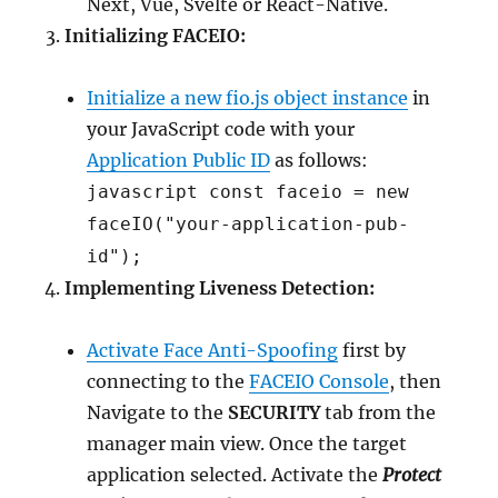
Next, Vue, Svelte or React-Native.
Initializing FACEIO:
Initialize a new fio.js object instance
in
your JavaScript code with your
Application Public ID
as follows:
javascript const faceio = new
faceIO("your-application-pub-
id");
Implementing Liveness Detection:
Activate Face Anti-Spoofing
first by
connecting to the
FACEIO Console
, then
Navigate to the
SECURITY
tab from the
manager main view. Once the target
application selected. Activate the
Protect