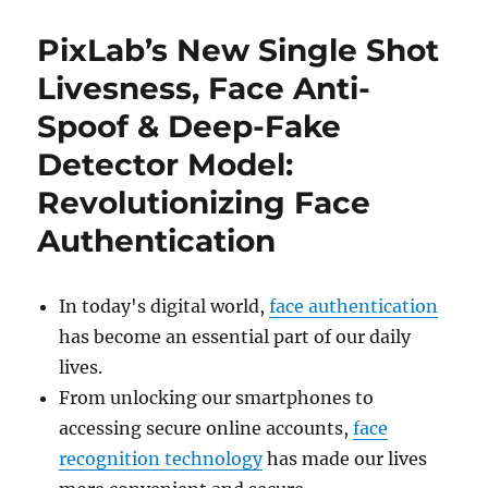
PixLab’s New Single Shot
Livesness, Face Anti-
Spoof & Deep-Fake
Detector Model:
Revolutionizing Face
Authentication
In today's digital world,
face authentication
has become an essential part of our daily
lives.
From unlocking our smartphones to
accessing secure online accounts,
face
recognition technology
has made our lives