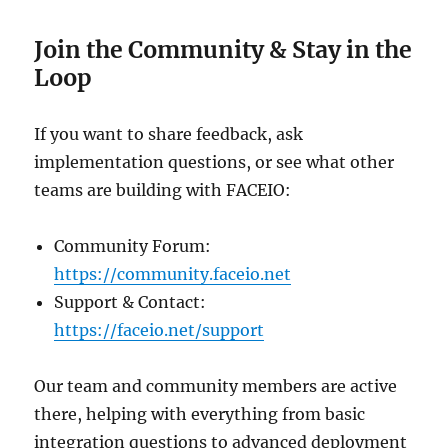
Join the Community & Stay in the
Loop
If you want to share feedback, ask
implementation questions, or see what other
teams are building with FACEIO:
Community Forum:
https://community.faceio.net
Support & Contact:
https://faceio.net/support
Our team and community members are active
there, helping with everything from basic
integration questions to advanced deployment