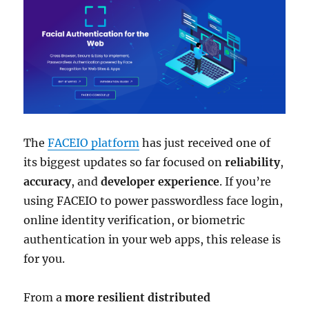
The
FACEIO platform
has just received one of
its biggest updates so far focused on
reliability
,
accuracy
, and
developer experience
. If you’re
using FACEIO to power passwordless face login,
online identity verification, or biometric
authentication in your web apps, this release is
for you.
From a
more resilient distributed