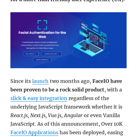
Since its
launch
two months ago,
FaceIO have
been proven to be a rock solid product
, with a
slick & easy integration
regardless of the
underlying JavaScript framework whether it is
React.js, Next.js, Vue.js, Angular
or even Vanilla
JavaScript. As of this announcement, Over 10K
FaceIO Applications
has been deployed, easing