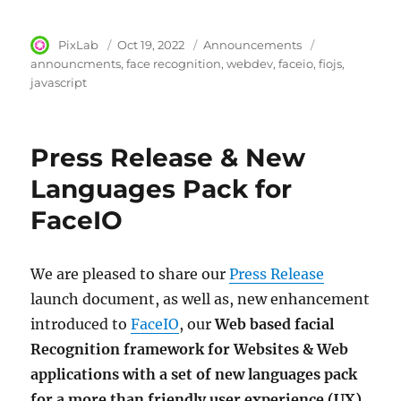
Author
PixLab
Posted
Oct 19, 2022
Category
Announcements
Tags
on
announcments
face recognition
webdev
faceio
fiojs
javascript
Press Release & New
Languages Pack for
FaceIO
We are pleased to share our
Press Release
launch document, as well as, new enhancement
introduced to
FaceIO
, our
Web based facial
Recognition framework for Websites & Web
applications with a set of new languages pack
for a more than friendly user experience (UX)
.