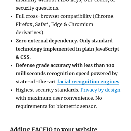
security questions.
Full cross-browser compatibility (Chrome,
Firefox, Safari, Edge & Chromium
derivatives).
Zero external dependency. Only standard
technology implemented in plain JavaScript
& CSS
.
Defense grade accuracy with less than 100
milliseconds recognition speed powered by
state-of-the-art
facial recognition engines
.
Highest security standards.
Privacy by design
with maximum user convenience. No
requirements for biometric sensor.
Adding FACEIO to your website