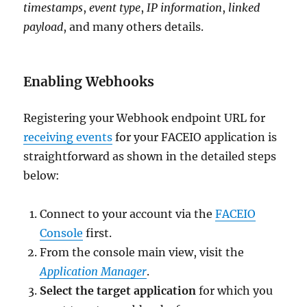
timestamps
,
event type
,
IP information
,
linked
payload
, and many others details.
Enabling Webhooks
Registering your Webhook endpoint URL for
receiving events
for your FACEIO application is
straightforward as shown in the detailed steps
below:
Connect to your account via the
FACEIO
Console
first.
From the console main view, visit the
Application Manager
.
Select the target application
for which you