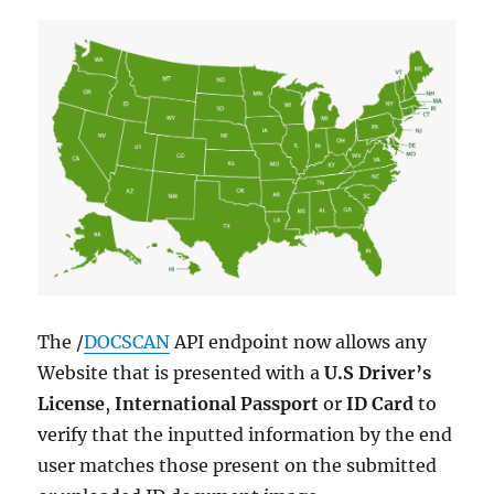
The /
DOCSCAN
API endpoint now allows any
Website that is presented with a
U.S Driver’s
License
,
International Passport
or
ID Card
to
verify that the inputted information by the end
user matches those present on the submitted