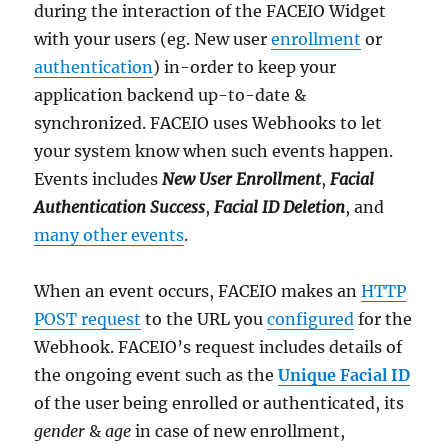
during the interaction of the FACEIO Widget
with your users (eg. New user
enrollment
or
authentication
) in-order to keep your
application backend up-to-date &
synchronized. FACEIO uses Webhooks to let
your system know when such events happen.
Events includes
New User Enrollment
,
Facial
Authentication Success
,
Facial ID Deletion
, and
many other events
.
When an event occurs, FACEIO makes an
HTTP
POST request
to the URL you
configured
for the
Webhook. FACEIO’s request includes details of
the ongoing event such as the
Unique Facial ID
of the user being enrolled or authenticated, its
gender
&
age
in case of new enrollment,