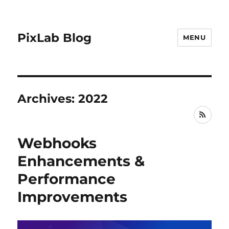
PixLab Blog
MENU
Archives: 2022
RSS
Webhooks
Enhancements &
Performance
Improvements