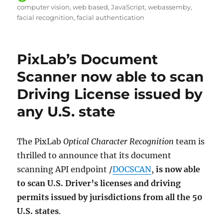
on
computer vision
web based
JavaScript
webassemby
facial recognition
facial authentication
PixLab’s Document
Scanner now able to scan
Driving License issued by
any U.S. state
The PixLab
Optical Character Recognition
team is
thrilled to announce that its document
scanning API endpoint /
DOCSCAN
,
is now able
to scan U.S. Driver’s licenses and driving
permits issued by jurisdictions from all the 50
U.S. states
.