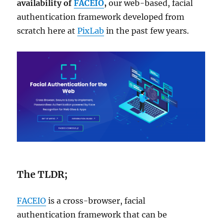
availability of
FACEIO
,
our web-based, facial
authentication framework developed from
scratch here at
PixLab
in the past few years.
The TLDR;
FACEIO
is a cross-browser, facial
authentication framework that can be