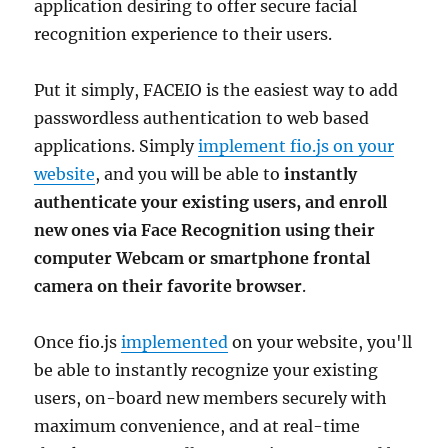
application desiring to offer secure facial
recognition experience to their users.
Put it simply, FACEIO is the easiest way to add
passwordless authentication to web based
applications. Simply
implement fio.js on your
website
, and you will be able to
instantly
authenticate your existing users, and enroll
new ones via Face Recognition using their
computer Webcam or smartphone frontal
camera on their favorite browser
.
Once fio.js
implemented
on your website, you'll
be able to instantly recognize your existing
users, on-board new members securely with
maximum convenience, and at real-time