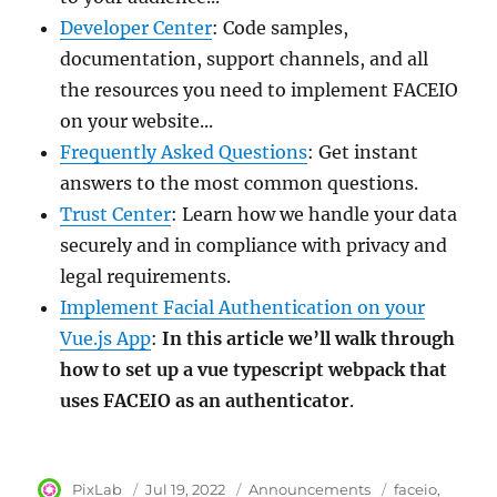
Developer Center
: Code samples,
documentation, support channels, and all
the resources you need to implement FACEIO
on your website...
Frequently Asked Questions
: Get instant
answers to the most common questions.
Trust Center
: Learn how we handle your data
securely and in compliance with privacy and
legal requirements.
Implement Facial Authentication on your
Vue.js App
:
In this article we’ll walk through
how to set up a vue typescript webpack that
uses FACEIO as an authenticator
.
Author
PixLab
Posted
Jul 19, 2022
Category
Announcements
Tags
faceio