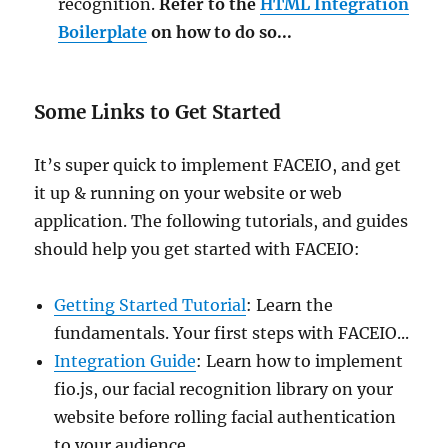
recognition.
Refer to the
HTML Integration
Boilerplate
on how to do so...
Some Links to Get Started
It’s super quick to implement FACEIO, and get
it up & running on your website or web
application. The following tutorials, and guides
should help you get started with FACEIO:
Getting Started Tutorial
: Learn the
fundamentals. Your first steps with FACEIO...
Integration Guide
: Learn how to implement
fio.js, our facial recognition library on your
website before rolling facial authentication
to your audience...