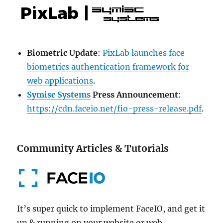
Biometric Update
:
PixLab launches face
biometrics authentication framework for
web applications
.
Symisc Systems
Press Announcement
:
https://cdn.faceio.net/fio-press-release.pdf
.
Community Articles & Tutorials
It’s super quick to implement FaceIO, and get it
up & running on your website or web