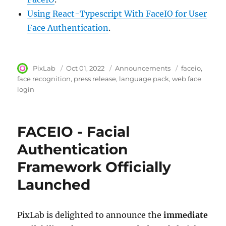
Using React-Typescript With FaceIO for User
Face Authentication
.
Author
PixLab
Posted
Oct 01, 2022
Category
Announcements
Tags
faceio
on
face recognition
press release
language pack
web face
login
FACEIO - Facial
Authentication
Framework Officially
Launched
PixLab is delighted to announce the
immediate