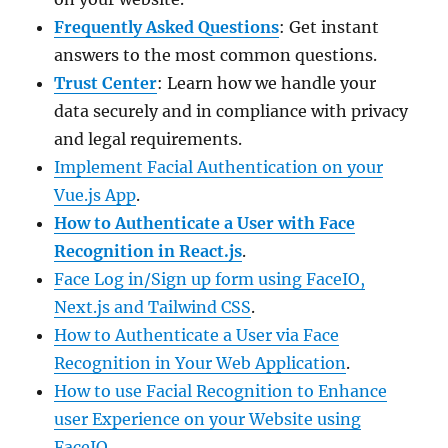
Frequently Asked Questions
: Get instant
answers to the most common questions.
Trust Center
: Learn how we handle your
data securely and in compliance with privacy
and legal requirements.
Implement Facial Authentication on your
Vue.js App
.
How to Authenticate a User with Face
Recognition in React.js
.
Face Log in/Sign up form using FaceIO,
Next.js and Tailwind CSS
.
How to Authenticate a User via Face
Recognition in Your Web Application
.
How to use Facial Recognition to Enhance
user Experience on your Website using
FaceIO
.