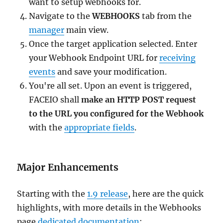
want to setup webhooks for.
Navigate to the
WEBHOOKS
tab from the
manager
main view.
Once the target application selected. Enter
your Webhook Endpoint URL for
receiving
events
and save your modification.
You're all set. Upon an event is triggered,
FACEIO shall
make an HTTP POST request
to the URL you configured for the Webhook
with the
appropriate fields
.
Major Enhancements
Starting with the
1.9 release
, here are the quick
highlights, with more details in the Webhooks
page
dedicated documentation
: