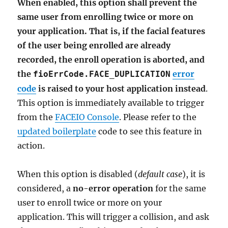
When enabled, this option shall prevent the
same user from enrolling twice or more on
your application. That is, if the facial features
of the user being enrolled are already
recorded, the enroll operation is aborted, and
the
error
fioErrCode.FACE_DUPLICATION
code
is raised to your host application instead
.
This option is immediately available to trigger
from the
FACEIO Console
. Please refer to the
updated boilerplate
code to see this feature in
action.
When this option is disabled (
default case
), it is
considered, a
no-error operation
for the same
user to enroll twice or more on your
application. This will trigger a collision, and ask