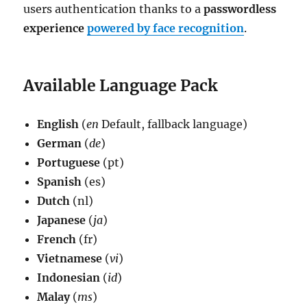
users authentication thanks to a
passwordless
experience
powered by face recognition
.
Available Language Pack
English
(
en
Default, fallback language)
German
(
de
)
Portuguese
(pt)
Spanish
(es)
Dutch
(nl)
Japanese
(
ja
)
French
(fr)
Vietnamese
(
vi
)
Indonesian
(
id
)
Malay
(
ms
)