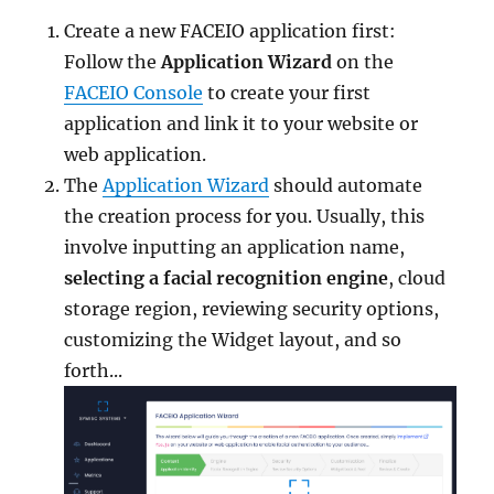
Create a new FACEIO application first:
Follow the
Application Wizard
on the
FACEIO Console
to create your first
application and link it to your website or
web application.
The
Application Wizard
should automate
the creation process for you. Usually, this
involve inputting an application name,
selecting a facial recognition engine
, cloud
storage region, reviewing security options,
customizing the Widget layout, and so
forth...