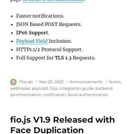
Faster notifications.
JSON Based POST Requests.
IPv6 Support
.
Payload Field
Inclusion.
HTTP1.1/2 Protocol Support.
Full Support for
TLS 1.3
Requests.
Author
PixLab
Posted
Nov 20, 2022
Category
Announcements
Tags
faceio
on
webhooks
payload
fiojs
integration guide
backend
synchronization
notification
facial authentication
fio.js V1.9 Released with
Face Duplication