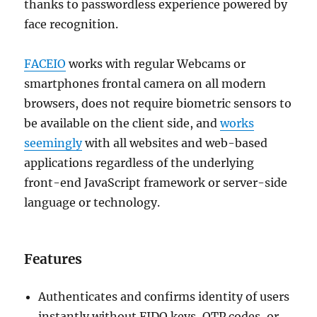
thanks to passwordless experience powered by
face recognition.
FACEIO
works with regular Webcams or
smartphones frontal camera on all modern
browsers, does not require biometric sensors to
be available on the client side, and
works
seemingly
with all websites and web-based
applications regardless of the underlying
front-end JavaScript framework or server-side
language or technology.
Features
Authenticates and confirms identity of users
instantly without FIDO keys, OTP codes, or