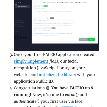
Once your first FACEIO application created,
simply implement
fio.js
, our facial
recognition JavaScript library on your
website, and
initialize the library
with your
application Public ID.
Congratulations 👏.
You have FACEIO up &
running!
Now, it's time to
enroll()
and
authenticate()
your first user via face