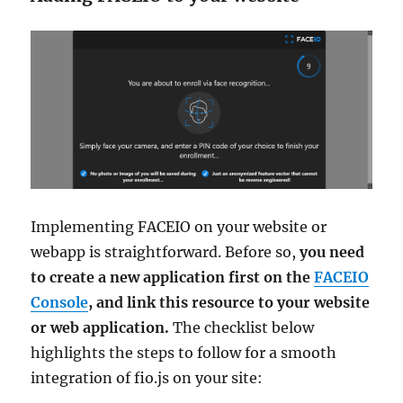
Implementing FACEIO on your website or
webapp is straightforward. Before so,
you need
to create a new application first on the
FACEIO
Console
, and link this resource to your website
or web application.
The checklist below
highlights the steps to follow for a smooth
integration of fio.js on your site: