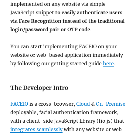
implemented on any website via simple
JavaScript snippet
to easily authenticate users
via Face Recognition instead of the traditional
login/password pair or OTP code
.
You can start implementing FACEIO on your
website or web-based application immediately
by following our getting started guide
here
.
The Developer Intro
FACEIO
is a cross-browser,
Cloud
&
On-Premise
deployable, facial authentication framework,
with a client-side JavaScript library (fio.js) that
integrates seamlessly
with any website or web