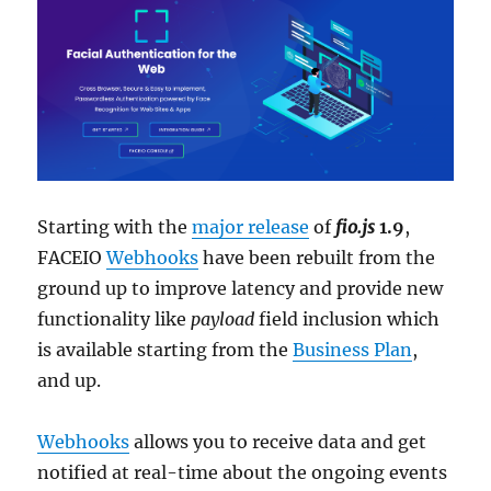
Starting with the
major release
of
fio.js
1.9
,
FACEIO
Webhooks
have been rebuilt from the
ground up to improve latency and provide new
functionality like
payload
field inclusion which
is available starting from the
Business Plan
,
and up.
Webhooks
allows you to receive data and get
notified at real-time about the ongoing events