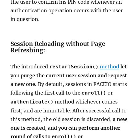
the user to confirm his PIN code whenever an
authentication operation occurs with the user
in question.
Session Reloading without Page
Refreshing:
The introduced
method
let
restartSession()
you
purge the current user session and request
a new one.
By default, sessions in FACEIO starts
following the first call to the
or
enroll()
method whichever comes
authenticate()
first, and are immutable. After successful call to
this method, the old session is discarded,
a new
one is created, and you can perform another
round of calls to
or
enroll()