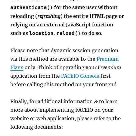
for the same user without
authenticate()
reloading (
refreshing
) the entire HTML page or
relying on an external JavaScript function
such as
to do so
.
location.reload()
Please note that dynamic session generation
via this method are available to the
Premium
Plans
only. Think of upgrading your
Freemium
application from the
FACEIO Console
first
before calling this method on your frontend
Finally, for additional information & to learn
more about implementing FACEIO on your
website or web application, please refer to the
following documents: