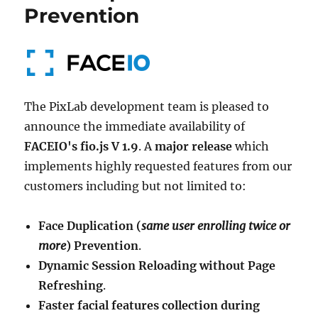
Prevention
The PixLab development team is pleased to
announce the immediate availability of
FACEIO's fio.js V 1.9
. A
major release
which
implements highly requested features from our
customers including but not limited to:
Face Duplication (
same user enrolling twice or
more
) Prevention
.
Dynamic Session Reloading without Page
Refreshing
.
Faster facial features collection during