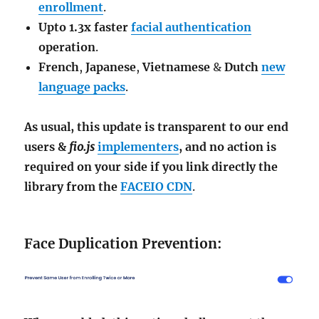
enrollment
.
Upto 1.3x faster
facial authentication
operation
.
French
,
Japanese
,
Vietnamese
&
Dutch
new
language packs
.
As usual, this update is transparent to our end
users &
fio.js
implementers
, and no action is
required on your side if you link directly the
library from the
FACEIO CDN
.
Face Duplication Prevention: