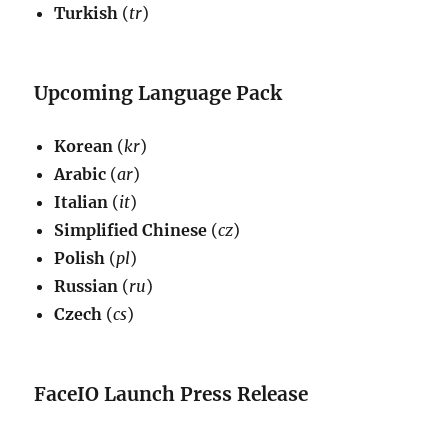
Turkish
(
tr
)
Upcoming Language Pack
Korean
(
kr
)
Arabic
(
ar
)
Italian
(
it
)
Simplified Chinese
(
cz
)
Polish
(
pl
)
Russian
(
ru
)
Czech
(
cs
)
FaceIO Launch Press Release