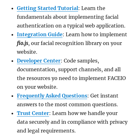
Getting Started Tutorial
: Learn the
fundamentals about implementing facial
authentication on a typical web application.
Integration Guide
: Learn how to implement
fio.js
, our facial recognition library on your
website.
Developer Center
: Code samples,
documentation, support channels, and all
the resources yo need to implement FACEIO
on your website.
Frequently Asked Questions
: Get instant
answers to the most common questions.
Trust Center
: Learn how we handle your
data securely and in compliance with privacy
and legal requirements.