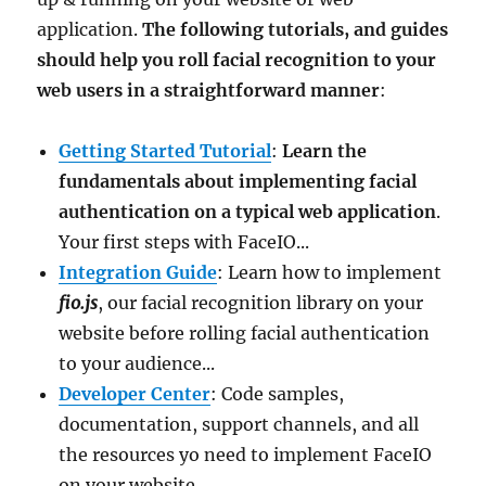
application.
The following tutorials, and guides
should help you roll facial recognition to your
web users in a straightforward manner
:
Getting Started Tutorial
:
Learn the
fundamentals about implementing facial
authentication on a typical web application
.
Your first steps with FaceIO...
Integration Guide
: Learn how to implement
fio.js
, our facial recognition library on your
website before rolling facial authentication
to your audience...
Developer Center
: Code samples,
documentation, support channels, and all
the resources yo need to implement FaceIO
on your website.