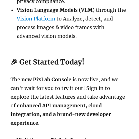
privacy compliance.
Vision Language Models (VLM)
through the
Vision Platform
to Analyze, detect, and
process images & video frames with
advanced vision models.
🎉
Get Started Today!
The
new PixLab Console
is now live, and we
can’t wait for you to try it out! Sign in to
explore the latest features and take advantage
of
enhanced API management, cloud
integration, and a brand-new developer
experience
.