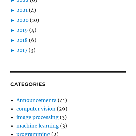
►
2021
(4)
►
2020
(10)
►
2019
(4)
►
2018
(6)
►
2017
(3)
CATEGORIES
Announcements
(41)
computer vision
(29)
image processing
(3)
machine learning
(3)
programming
(2)