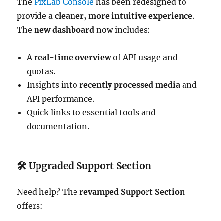
The
PixLab Console
has been redesigned to
provide a
cleaner, more intuitive experience
.
The
new dashboard
now includes:
A
real-time overview
of API usage and
quotas.
Insights into
recently processed media
and
API performance.
Quick links to essential tools and
documentation.
🛠
Upgraded Support Section
Need help? The
revamped Support Section
offers: