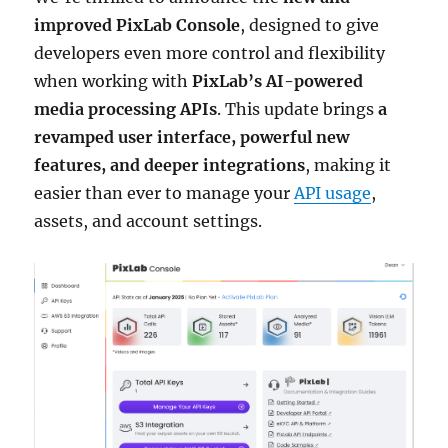
improved PixLab Console
, designed to give
developers even more control and flexibility
when working with
PixLab’s AI-powered
media processing APIs
. This update brings
a
revamped user interface, powerful new
features, and deeper integrations
, making it
easier than ever to manage your
API usage
,
assets, and account settings.