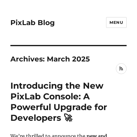
PixLab Blog
MENU
Archives: March 2025
RSS
Introducing the New
PixLab Console: A
Powerful Upgrade for
Developers 🚀
We’re thrilled to announce the
new and