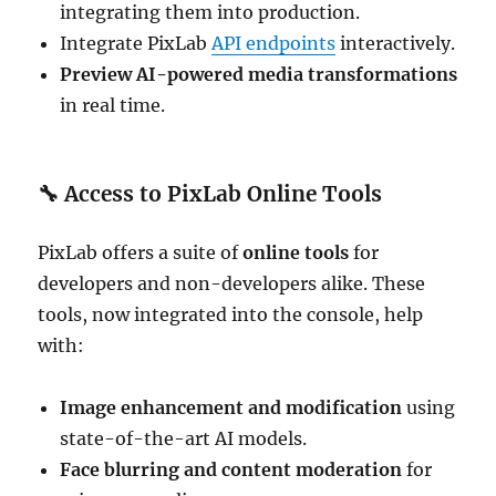
integrating them into production.
Integrate PixLab
API endpoints
interactively.
Preview AI-powered media transformations
in real time.
🔧
Access to PixLab Online Tools
PixLab offers a suite of
online tools
for
developers and non-developers alike. These
tools, now integrated into the console, help
with:
Image enhancement and modification
using
state-of-the-art AI models.
Face blurring and content moderation
for