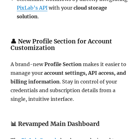
PixLab’s API
with your
cloud storage
solution
.
👤
New Profile Section for Account
Customization
A brand-new
Profile Section
makes it easier to
manage your
account settings, API access, and
billing information
. Stay in control of your
credentials and subscription details from a
single, intuitive interface.
📊
Revamped Main Dashboard