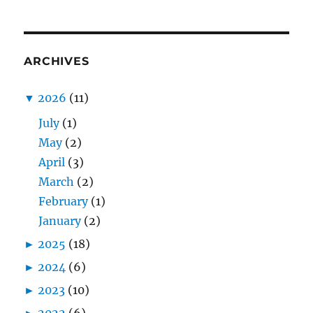
ARCHIVES
▼
2026
(11)
July
(1)
May
(2)
April
(3)
March
(2)
February
(1)
January
(2)
►
2025
(18)
►
2024
(6)
►
2023
(10)
►
2022
(6)