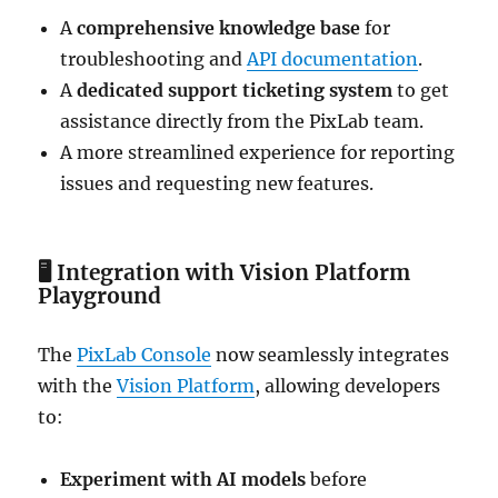
A
comprehensive knowledge base
for
troubleshooting and
API documentation
.
A
dedicated support ticketing system
to get
assistance directly from the PixLab team.
A more streamlined experience for reporting
issues and requesting new features.
🖥
Integration with Vision Platform
Playground
The
PixLab Console
now seamlessly integrates
with the
Vision Platform
, allowing developers
to:
Experiment with AI models
before