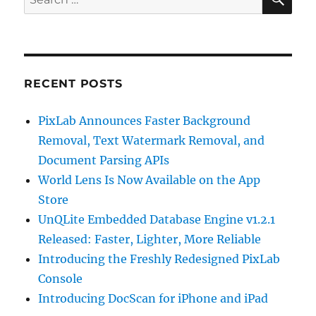
for:
RECENT POSTS
PixLab Announces Faster Background
Removal, Text Watermark Removal, and
Document Parsing APIs
World Lens Is Now Available on the App
Store
UnQLite Embedded Database Engine v1.2.1
Released: Faster, Lighter, More Reliable
Introducing the Freshly Redesigned PixLab
Console
Introducing DocScan for iPhone and iPad