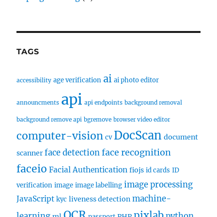
TAGS
ai
age verification
ai photo editor
accessibility
api
announcments
api endpoints
background removal
background remove api
bgremove
browser video editor
DocScan
computer-vision
document
cv
face recognition
face detection
scanner
faceio
Facial Authentication
fiojs
id cards
ID
image processing
verification
image
image labelling
machine-
JavaScript
liveness detection
kyc
OCR
pixlab
learning
python
ml
PHP
passport