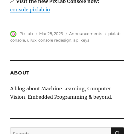
🔗
Visit the new PixLab Console now:
console.pixlab.io
Author
PixLab
Posted
Mar 28, 2025
Category
Announcements
Tags
pixlab
on
console
ui/ux
console redesign
api keys
ABOUT
A blog about Machine Learning, Computer
Vision, Embedded Programming & beyond.
SE
Search