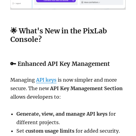
🌟 What's New in the PixLab
Console?
🔑
Enhanced API Key Management
Managing
API keys
is now simpler and more
secure. The new
API Key Management Section
allows developers to:
Generate, view, and manage API keys
for
different projects.
Set
custom usage limits
for added security.