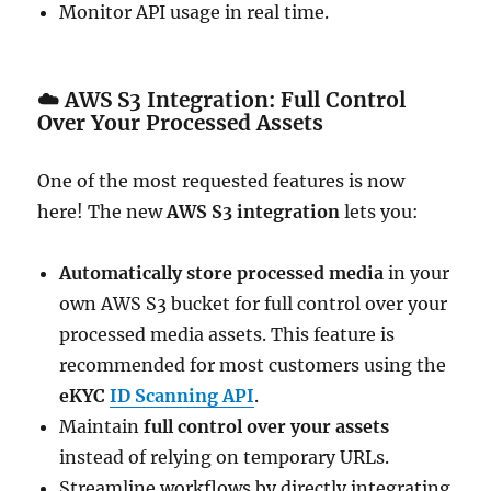
Monitor API usage in real time.
☁️
AWS S3 Integration: Full Control
Over Your Processed Assets
One of the most requested features is now
here! The new
AWS S3 integration
lets you:
Automatically store processed media
in your
own AWS S3 bucket for full control over your
processed media assets. This feature is
recommended for most customers using the
eKYC
ID Scanning API
.
Maintain
full control over your assets
instead of relying on temporary URLs.
Streamline workflows by directly integrating