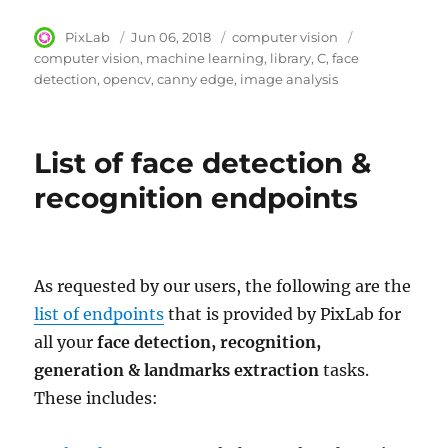
Author
PixLab
Posted
Jun 06, 2018
Category
computer vision
Tags
on
computer vision
machine learning
library
C
face
detection
opencv
canny edge
image analysis
List of face detection &
recognition endpoints
As requested by our users, the following are the
list of endpoints
that is provided by PixLab for
all your
face detection, recognition,
generation & landmarks extraction
tasks.
These includes: