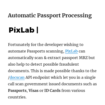
Automatic Passport Processing
Fortunately for the developer wishing to
automate Passports scanning,
PixLab
can
automatically scan & extract passport MRZ but
also help to detect possible fraudulent
documents. This is made possible thanks to the
/
docscan
API endpoint which let you in a single
call scan government issued documents such as
Passports
,
Visas
or
ID Cards
from various
countries.