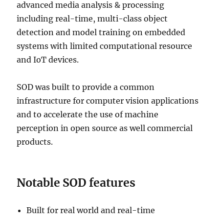
advanced media analysis & processing
including real-time, multi-class object
detection and model training on embedded
systems with limited computational resource
and IoT devices.
SOD was built to provide a common
infrastructure for computer vision applications
and to accelerate the use of machine
perception in open source as well commercial
products.
Notable SOD features
Built for real world and real-time