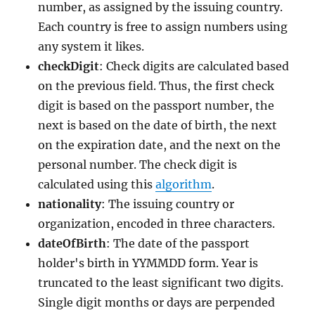
number, as assigned by the issuing country.
Each country is free to assign numbers using
any system it likes.
checkDigit
: Check digits are calculated based
on the previous field. Thus, the first check
digit is based on the passport number, the
next is based on the date of birth, the next
on the expiration date, and the next on the
personal number. The check digit is
calculated using this
algorithm
.
nationality
: The issuing country or
organization, encoded in three characters.
dateOfBirth
: The date of the passport
holder's birth in YYMMDD form. Year is
truncated to the least significant two digits.
Single digit months or days are perpended