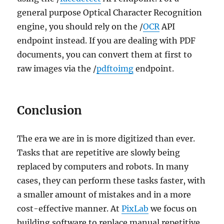
general purpose Optical Character Recognition
engine, you should rely on the /
OCR
API
endpoint instead. If you are dealing with PDF
documents, you can convert them at first to
raw images via the /
pdftoimg
endpoint.
Conclusion
The era we are in is more digitized than ever.
Tasks that are repetitive are slowly being
replaced by computers and robots. In many
cases, they can perform these tasks faster, with
a smaller amount of mistakes and in a more
cost-effective manner. At
PixLab
we focus on
building software to replace manual repetitive