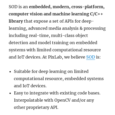
SOD is an
embedded, modern, cross-platform,
computer vision and machine learning C/C++
library
that expose a set of APIs for deep-
learning, advanced media analysis & processing
including real-time, multi-class object
detection and model training on embedded
systems with limited computational resource
and IoT devices. At PixLab, we believe
SOD
is:
Suitable for deep learning on limited
computational resource, embedded systems
and IoT devices.
Easy to integrate with existing code bases.
Interpolatable with OpenCV and/or any
other proprietary API.