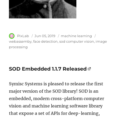
Author
PixLab
Posted
Jun 05, 2019
Category
machine learning
Tags
on
webassemby
face detection
sod computer vision
image
processing
SOD Embedded 1.1.7 Released
Symisc Systems is pleased to release the first
major version of the SOD library! SOD is an
embedded, modern cross-platform computer
vision and machine learning software library
that expose a set of APIs for deep-learning,