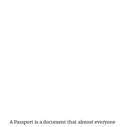
A Passport is a document that almost everyone