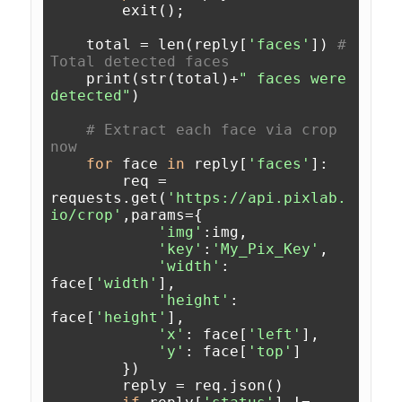
        exit();

    total = len(reply[
'faces'
]) 
# 
Total detected faces
    print(str(total)+
" faces were 
detected"
)

# Extract each face via crop 
now 
for
 face 
in
 reply[
'faces'
]:

        req = 
requests.get(
'https://api.pixlab.
io/crop'
,params={

'img'
:img,

'key'
:
'My_Pix_Key'
,

'width'
: 
face[
'width'
],

'height'
: 
face[
'height'
],

'x'
: face[
'left'
],

'y'
: face[
'top'
]

        })

        reply = req.json()
