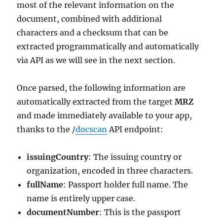
most of the relevant information on the
document, combined with additional
characters and a checksum that can be
extracted programmatically and automatically
via API as we will see in the next section.
Once parsed, the following information are
automatically extracted from the target
MRZ
and made immediately available to your app,
thanks to the /
docscan
API endpoint:
issuingCountry
: The issuing country or
organization, encoded in three characters.
fullName
: Passport holder full name. The
name is entirely upper case.
documentNumber
: This is the passport