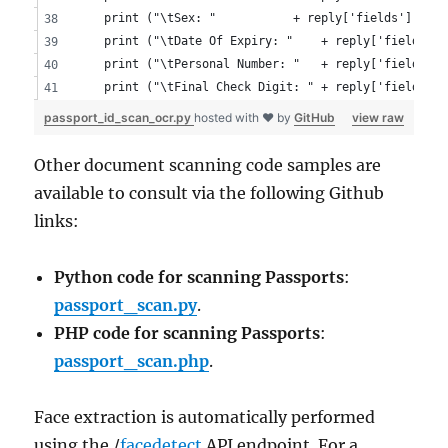
	print ("\tSex: "           + reply['fields']['sex
	print ("\tDate Of Expiry: "    + reply['fields']
	print ("\tPersonal Number: "   + reply['fields']
	print ("\tFinal Check Digit: " + reply['fields']
passport_id_scan_ocr.py
hosted with ❤ by
GitHub
view raw
Other document scanning code samples are
available to consult via the following Github
links:
Python code for scanning Passports
:
passport_scan.py
.
PHP code for scanning Passports
:
passport_scan.php
.
Face extraction is automatically performed
using the /
facedetect
API endpoint. For a