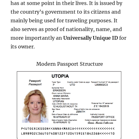
has at some point in their lives. It is issued by
the country’s government to its citizens and
mainly being used for traveling purposes. It
also serves as proof of nationality, name, and
more importantly an
Universally Unique ID
for
its owner.
Modern Passport Structure