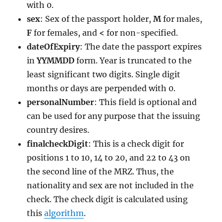
with 0.
sex
: Sex of the passport holder,
M
for males,
F
for females, and
<
for non-specified.
dateOfExpiry
: The date the passport expires
in
YYMMDD
form. Year is truncated to the
least significant two digits. Single digit
months or days are perpended with 0.
personalNumber
: This field is optional and
can be used for any purpose that the issuing
country desires.
finalcheckDigit
: This is a check digit for
positions 1 to 10, 14 to 20, and 22 to 43 on
the second line of the MRZ. Thus, the
nationality and sex are not included in the
check. The check digit is calculated using
this
algorithm
.