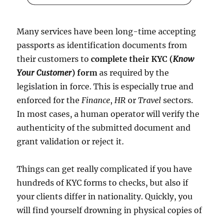
Many services have been long-time accepting
passports as identification documents from
their customers to
complete their KYC (
Know
Your Customer
) form
as required by the
legislation in force. This is especially true and
enforced for the
Finance
,
HR
or
Travel
sectors.
In most cases, a human operator will verify the
authenticity of the submitted document and
grant validation or reject it.
Things can get really complicated if you have
hundreds of KYC forms to checks, but also if
your clients differ in nationality. Quickly, you
will find yourself drowning in physical copies of