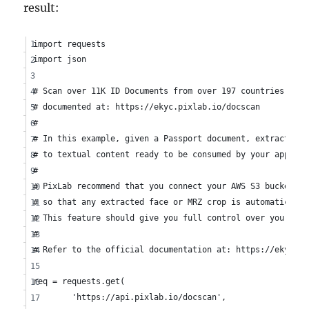
result:
import requests
import json
# Scan over 11K ID Documents from over 197 countries usin
# documented at: https://ekyc.pixlab.io/docscan
#
# In this example, given a Passport document, extract the
# to textual content ready to be consumed by your applica
#
# PixLab recommend that you connect your AWS S3 bucket vi
# so that any extracted face or MRZ crop is automatically
# This feature should give you full control over your ana
#
# Refer to the official documentation at: https://ekyc.pi
req = requests.get(
	'https://api.pixlab.io/docscan', 