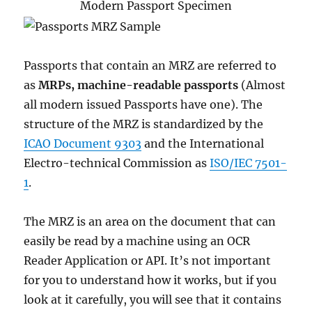
Modern Passport Specimen
Passports that contain an MRZ are referred to
as
MRPs, machine-readable passports
(Almost
all modern issued Passports have one). The
structure of the MRZ is standardized by the
ICAO Document 9303
and the International
Electro-technical Commission as
ISO/IEC 7501-
1
.
The MRZ is an area on the document that can
easily be read by a machine using an OCR
Reader Application or API. It’s not important
for you to understand how it works, but if you
look at it carefully, you will see that it contains