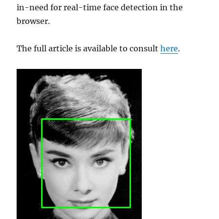
in-need for real-time face detection in the
browser.
The full article is available to consult
here
.