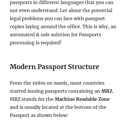
passports in different languages that you can
not even understand. Let alone the potential
legal problems you can face with passport
copies laying around the office. This is why, an
automated & safe solution for Passports
processing is required!
Modern Passport Structure
From the 1980s on wards, most countries
started issuing passports containing an
MRZ
.
MRZ stands for the
Machine Readable Zone
and is usually located at the bottom of the
Passport as shown below: