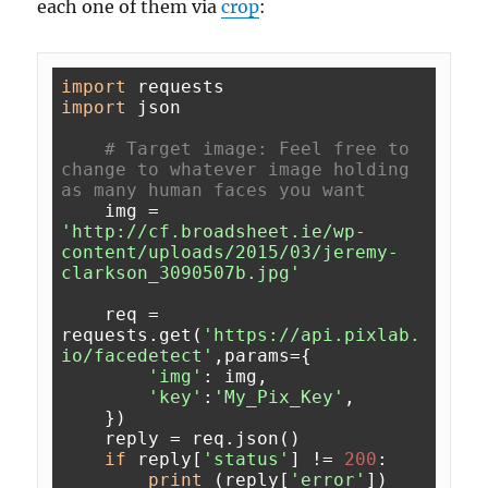
each one of them via
crop
:
import
import
 json

# Target image: Feel free to 
change to whatever image holding 
as many human faces you want
    img = 
'http://cf.broadsheet.ie/wp-
content/uploads/2015/03/jeremy-
clarkson_3090507b.jpg'
    req = 
requests.get(
'https://api.pixlab.
io/facedetect'
,params={

'img'
: img,

'key'
:
'My_Pix_Key'
,

    })

    reply = req.json()

if
 reply[
'status'
] != 
200
:

print
 (reply[
'error'
])
