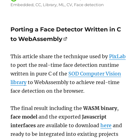
on
Embedded
CC
Library
ML
CV
Face detection
Porting a Face Detector Written in C
to WebAssembly
This article share the technique used by
PixLab
to port the real-time face detection runtime
written in pure C of the
SOD Computer Vision
library
to WebAssembly to achieve real-time
face detection on the browser.
The final result including the
WASM binary
,
face model
and the exported
Javascript
interfaces
are available to download
here
and
ready to be integrated into existing projects