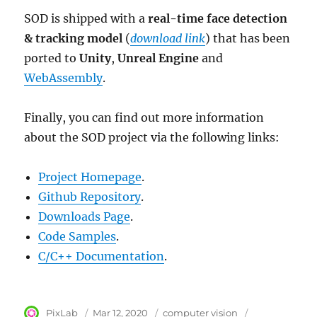
SOD is shipped with a
real-time face detection
& tracking model
(
download link
) that has been
ported to
Unity
,
Unreal Engine
and
WebAssembly
.
Finally, you can find out more information
about the SOD project via the following links:
Project Homepage
.
Github Repository
.
Downloads Page
.
Code Samples
.
C/C++ Documentation
.
Author
PixLab
Posted
Mar 12, 2020
Category
computer vision
Tags