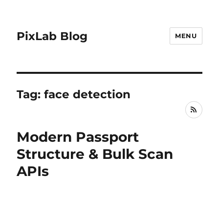
PixLab Blog
MENU
Tag: face detection
RSS
Modern Passport
Structure & Bulk Scan
APIs