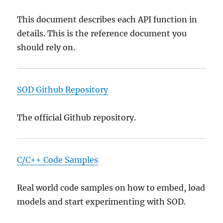
This document describes each API function in
details. This is the reference document you
should rely on.
SOD Github Repository
The official Github repository.
C/C++ Code Samples
Real world code samples on how to embed, load
models and start experimenting with SOD.