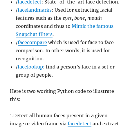
/
facedetect
: State-of-the-art face detection.
/
facelandmarks
: Used for extracting facial
features such as the
eyes
,
bone
,
mouth
coordinates and thus to
Mimic the famous
Snapchat filters
.
/
facecompare
which is used for face to face
comparison. In other words, it is used for
recognition.
/
facelookup
: find a person’s face in a set or
group of people.
Here is two working Python code to illustrate
this:
1.Detect all human faces present in a given
image or video frame via
facedetect
and extract