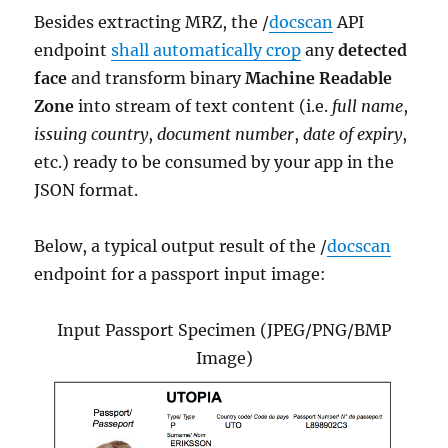
Besides extracting MRZ, the /
docscan
API
endpoint
shall automatically crop
any
detected
face
and transform binary
Machine Readable
Zone
into stream of text content (i.e.
full name
,
issuing country
,
document number
,
date of expiry
,
etc.) ready to be consumed by your app in the
JSON format.
Below, a typical output result of the /
docscan
endpoint for a passport input image:
Input Passport Specimen (JPEG/PNG/BMP
Image)