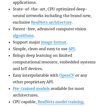
applications.
State-of-the-art, CPU optimized deep-
neural networks including the brand new,
exclusive
RealNets architecture
.
Patent-free, advanced computer vision
algorithms
.
Support major
image format
.
Simple, clean and easy to use
API
.
Brings deep learning on limited
computational resource, embedded systems
and IoT devices.
Easy interpolatable with
OpenCV
or any
other proprietary API.
Pre-trained models
available for most
architectures.
CPU capable,
RealNets model training
.