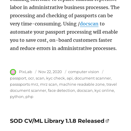
labor in administrative business processes. The
processing and checking of passports can be
very time-consuming. Using /
docscan
to
automate your passport processing will enable
you to save cost, on-board customers faster
and reduce errors in administrative processes.
Author
PixLab
Posted
Nov 22, 2020
Category
computer vision
Tags
on
passport
ocr
scan
kyc check
api
document scanner
passsports mrz
mrz scan
machine readable zone
travel
document scanner
face detection
docscan
kyc online
python
php
SOD CV/ML Library 1.1.8 Released