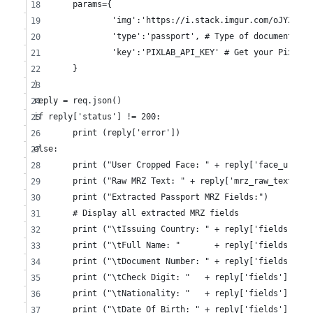
	params={
		'img':'https://i.stack.imgur.com/oJY2K.p
		'type':'passport', # Type of document we
		'key':'PIXLAB_API_KEY' # Get your PixLab
	}
)
reply = req.json()
if reply['status'] != 200:
	print (reply['error'])
else:
	print ("User Cropped Face: " + reply['face_url'])
	print ("Raw MRZ Text: " + reply['mrz_raw_text'])
	print ("Extracted Passport MRZ Fields:")
	# Display all extracted MRZ fields
	print ("\tIssuing Country: " + reply['fields']['
	print ("\tFull Name: "       + reply['fields']['
	print ("\tDocument Number: " + reply['fields']['
	print ("\tCheck Digit: "   + reply['fields']['ch
	print ("\tNationality: "   + reply['fields']['na
	print ("\tDate Of Birth: " + reply['fields']['da