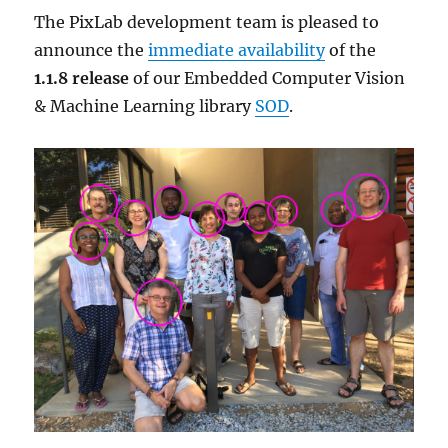
The PixLab development team is pleased to
announce the
immediate availability
of the
1.1.8 release
of our Embedded Computer Vision
& Machine Learning library
SOD
.