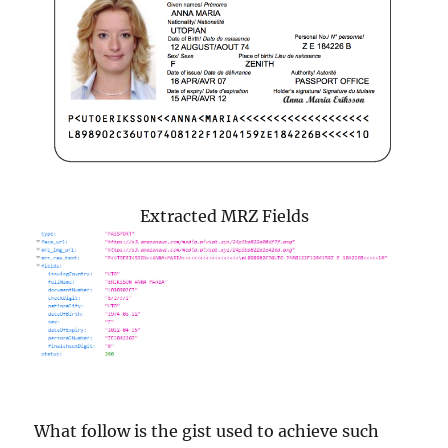
Extracted MRZ Fields
What follow is the gist used to achieve such