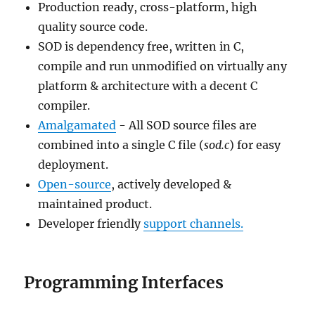
Production ready, cross-platform, high
quality source code.
SOD is dependency free, written in C,
compile and run unmodified on virtually any
platform & architecture with a decent C
compiler.
Amalgamated
- All SOD source files are
combined into a single C file (
sod.c
) for easy
deployment.
Open-source
, actively developed &
maintained product.
Developer friendly
support channels.
Programming Interfaces