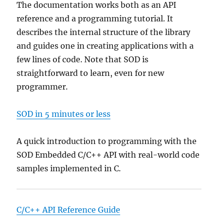
The documentation works both as an API
reference and a programming tutorial. It
describes the internal structure of the library
and guides one in creating applications with a
few lines of code. Note that SOD is
straightforward to learn, even for new
programmer.
SOD in 5 minutes or less
A quick introduction to programming with the
SOD Embedded C/C++ API with real-world code
samples implemented in C.
C/C++ API Reference Guide