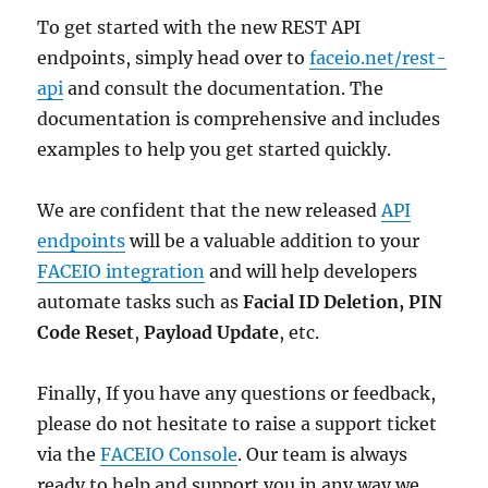
To get started with the new REST API
endpoints, simply head over to
faceio.net/rest-
api
and consult the documentation. The
documentation is comprehensive and includes
examples to help you get started quickly.
We are confident that the new released
API
endpoints
will be a valuable addition to your
FACEIO integration
and will help developers
automate tasks such as
Facial ID Deletion,
PIN
Code Reset
,
Payload Update
, etc.
Finally, If you have any questions or feedback,
please do not hesitate to raise a support ticket
via the
FACEIO Console
. Our team is always
ready to help and support you in any way we