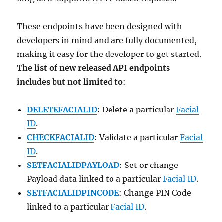
These endpoints have been designed with
developers in mind and are fully documented,
making it easy for the developer to get started.
The list of new released API endpoints
includes but not limited to
:
DELETEFACIALID
: Delete a particular
Facial
ID
.
CHECKFACIALID
: Validate a particular
Facial
ID
.
SETFACIALIDPAYLOAD
: Set or change
Payload data linked to a particular
Facial ID
.
SETFACIALIDPINCODE
: Change PIN Code
linked to a particular
Facial ID
.