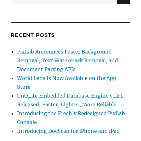
for:
RECENT POSTS
PixLab Announces Faster Background
Removal, Text Watermark Removal, and
Document Parsing APIs
World Lens Is Now Available on the App
Store
UnQLite Embedded Database Engine v1.2.1
Released: Faster, Lighter, More Reliable
Introducing the Freshly Redesigned PixLab
Console
Introducing DocScan for iPhone and iPad