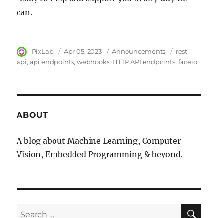
can.
Author
PixLab
Posted
Apr 05, 2023
Category
Announcements
Tags
rest-
on
api
api endpoints
webhooks
HTTP API endpoints
faceio
ABOUT
A blog about Machine Learning, Computer
Vision, Embedded Programming & beyond.
SE
Search