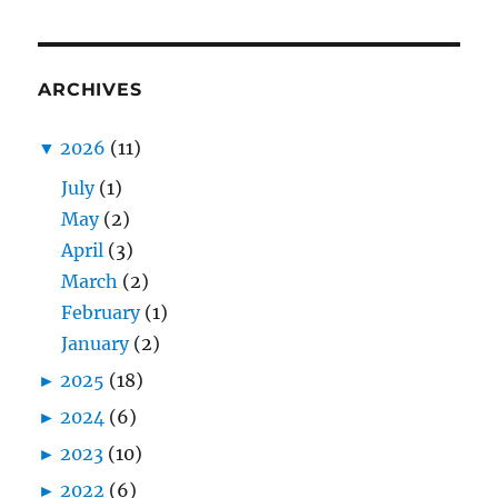
ARCHIVES
▼
2026
(11)
July
(1)
May
(2)
April
(3)
March
(2)
February
(1)
January
(2)
►
2025
(18)
►
2024
(6)
►
2023
(10)
►
2022
(6)