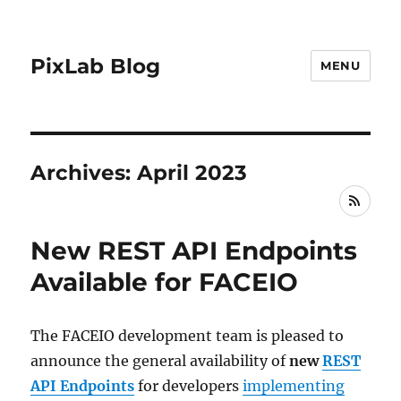
PixLab Blog
MENU
Archives: April 2023
RSS
New REST API Endpoints
Available for FACEIO
The FACEIO development team is pleased to
announce the general availability of
new
REST
API Endpoints
for developers
implementing