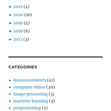
►
2021
(4)
►
2020
(10)
►
2019
(4)
►
2018
(6)
►
2017
(3)
CATEGORIES
Announcements
(41)
computer vision
(29)
image processing
(3)
machine learning
(3)
programming
(2)