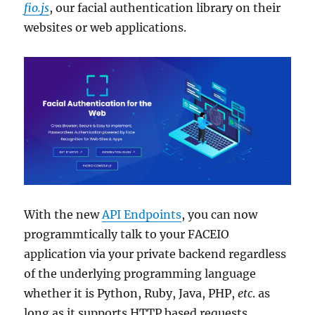
fio.js
, our facial authentication library on their
websites or web applications.
With the new
API Endpoints
, you can now
programmtically talk to your FACEIO
application via your private backend regardless
of the underlying programming language
whether it is Python, Ruby, Java, PHP,
etc
. as
long as it supports HTTP based requests.