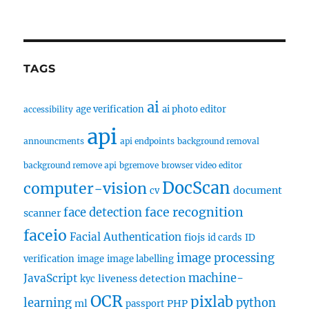
TAGS
ai
age verification
ai photo editor
accessibility
api
announcments
api endpoints
background removal
background remove api
bgremove
browser video editor
DocScan
computer-vision
document
cv
face recognition
face detection
scanner
faceio
Facial Authentication
fiojs
id cards
ID
image processing
verification
image
image labelling
machine-
JavaScript
liveness detection
kyc
OCR
pixlab
learning
python
ml
PHP
passport