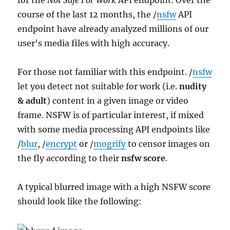
for the
Not Safe For Work
API endpoint. Over the
course of the last 12 months, the /
nsfw
API
endpoint have already analyzed millions of our
user's media files with high accuracy.
For those not familiar with this endpoint. /
nsfw
let you detect not suitable for work (i.e.
nudity
& adult
) content in a given image or video
frame. NSFW is of particular interest, if mixed
with some media processing API endpoints like
/
blur
, /
encrypt
or /
mogrify
to censor images on
the fly according to their
nsfw score
.
A typical blurred image with a high NSFW score
should look like the following: