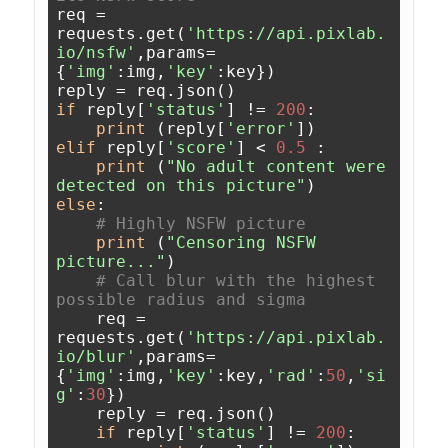
req = 
requests.get(
'https://api.pixlab.
io/nsfw'
,params=
{
'img'
:img,
'key'
:key})

if
 reply[
'status'
] != 
200
:

print
 (reply[
'error'
elif
 reply[
'score'
] < 
0.5
 :

print
 (
"No adult content were 
detected on this picture"
else
:

# Highly NSFW picture
print
 (
"Censoring NSFW 
picture..."
)

# Call blur with the highest 
possible radius and sigma
    req = 
requests.get(
'https://api.pixlab.
io/blur'
,params=
{
'img'
:img,
'key'
:key,
'rad'
:
50
,
'si
g'
:
30
})

    reply = req.json()

if
 reply[
'status'
] != 
200
:
