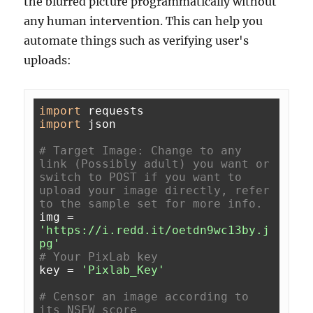
the blurred picture programmatically without
any human intervention. This can help you
automate things such as verifying user's
uploads:
import
import
 json

# Target Image: Change to any 
link (Possibly adult) you want or 
switch to POST if you want to 
upload your image directly, refer 
to the sample set for more info.
img = 
'https://i.redd.it/oetdn9wc13by.j
pg'
# Your PixLab key
key = 
'Pixlab_Key'
# Censor an image according to 
its NSFW score