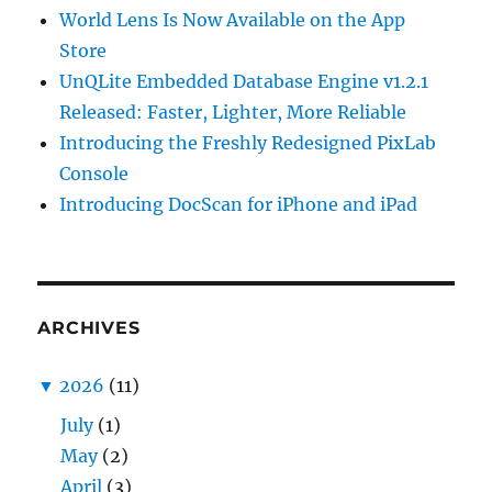
World Lens Is Now Available on the App
Store
UnQLite Embedded Database Engine v1.2.1
Released: Faster, Lighter, More Reliable
Introducing the Freshly Redesigned PixLab
Console
Introducing DocScan for iPhone and iPad
ARCHIVES
▼
2026
(11)
July
(1)
May
(2)
April
(3)