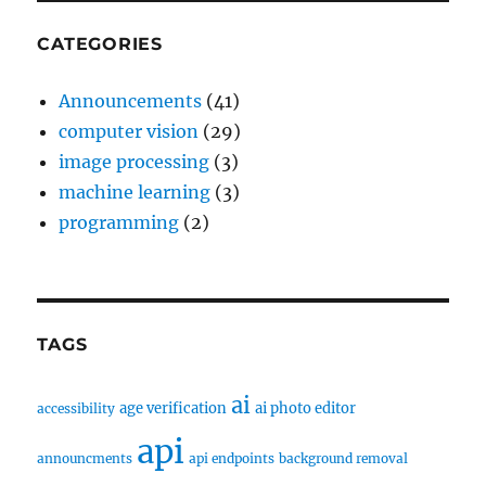
CATEGORIES
Announcements
(41)
computer vision
(29)
image processing
(3)
machine learning
(3)
programming
(2)
TAGS
ai
age verification
ai photo editor
accessibility
api
announcments
api endpoints
background removal