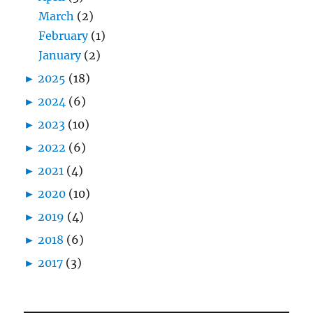
March
(2)
February
(1)
January
(2)
►
2025
(18)
►
2024
(6)
►
2023
(10)
►
2022
(6)
►
2021
(4)
►
2020
(10)
►
2019
(4)
►
2018
(6)
►
2017
(3)