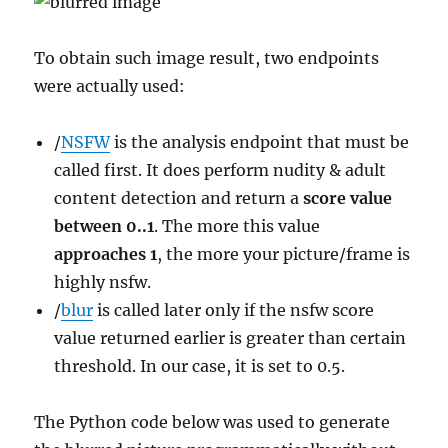
To obtain such image result, two endpoints
were actually used:
/
NSFW
is the analysis endpoint that must be
called first. It does perform nudity & adult
content detection and return a
score value
between 0..1
. The more this value
approaches 1
, the more your picture/frame is
highly nsfw.
/
blur
is called later only if the nsfw score
value returned earlier is greater than certain
threshold. In our case, it is set to 0.5.
The Python code below was used to generate