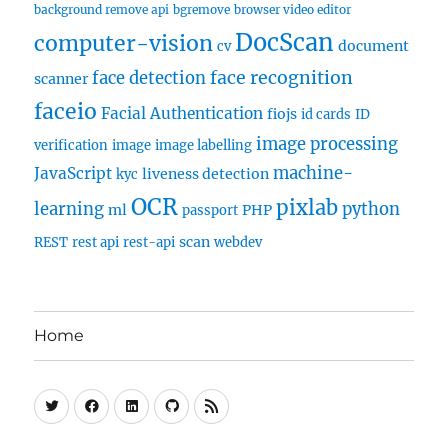
background remove api
bgremove
browser video editor
DocScan
computer-vision
document
cv
face recognition
face detection
scanner
faceio
Facial Authentication
fiojs
id cards
ID
image processing
verification
image
image labelling
machine-
JavaScript
liveness detection
kyc
OCR
pixlab
learning
python
ml
PHP
passport
scan
REST
rest api
rest-api
webdev
Home
Twitter
Facebook
Linkedin
Github
RSS