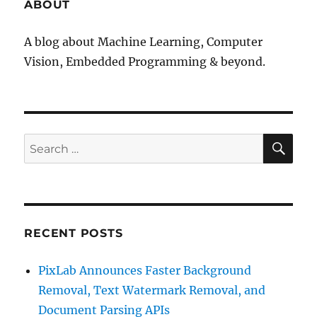
ABOUT
A blog about Machine Learning, Computer
Vision, Embedded Programming & beyond.
SE
Search
for:
RECENT POSTS
PixLab Announces Faster Background
Removal, Text Watermark Removal, and
Document Parsing APIs