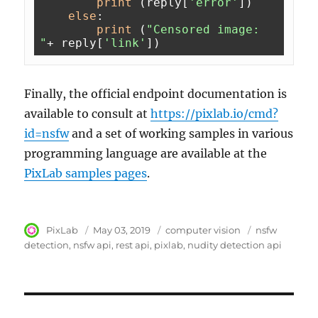
print
 (reply[
'error'
])

else
:

print
 (
"Censored image: 
"
+ reply[
'link'
Finally, the official endpoint documentation is
available to consult at
https://pixlab.io/cmd?
id=nsfw
and a set of working samples in various
programming language are available at the
PixLab samples pages
.
Author
PixLab
Posted
May 03, 2019
Category
computer vision
Tags
nsfw
on
detection
nsfw api
rest api
pixlab
nudity detection api