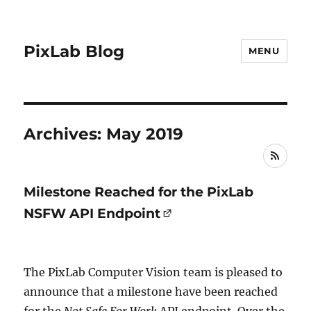
PixLab Blog
MENU
Archives: May 2019
RSS
Milestone Reached for the PixLab
NSFW API Endpoint
The PixLab Computer Vision team is pleased to
announce that a milestone have been reached