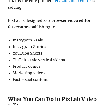
That is the core problem
PixLab Video Editor
is
solving.
PixLab is designed as a
browser video editor
for creators publishing to:
Instagram Reels
Instagram Stories
YouTube Shorts
TikTok-style vertical videos
Product demos
Marketing videos
Fast social content
What You Can Do in PixLab Video