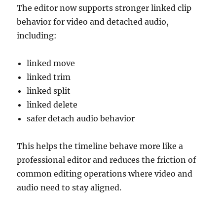
The editor now supports stronger linked clip
behavior for video and detached audio,
including:
linked move
linked trim
linked split
linked delete
safer detach audio behavior
This helps the timeline behave more like a
professional editor and reduces the friction of
common editing operations where video and
audio need to stay aligned.