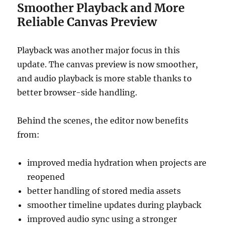
Smoother Playback and More
Reliable Canvas Preview
Playback was another major focus in this
update. The canvas preview is now smoother,
and audio playback is more stable thanks to
better browser-side handling.
Behind the scenes, the editor now benefits
from:
improved media hydration when projects are
reopened
better handling of stored media assets
smoother timeline updates during playback
improved audio sync using a stronger