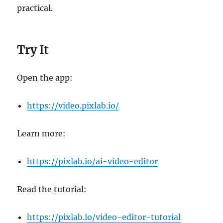
practical.
Try It
Open the app:
https://video.pixlab.io/
Learn more:
https://pixlab.io/ai-video-editor
Read the tutorial:
https://pixlab.io/video-editor-tutorial