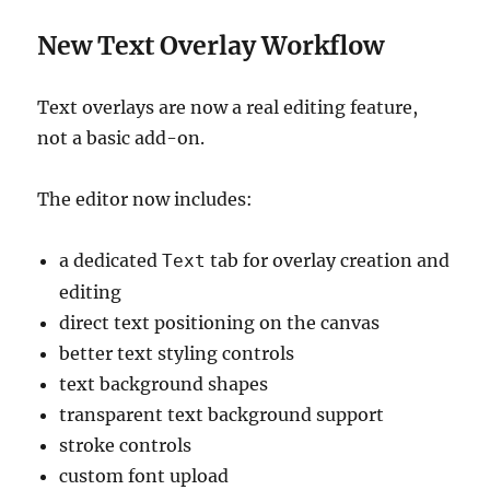
New Text Overlay Workflow
Text overlays are now a real editing feature,
not a basic add-on.
The editor now includes:
a dedicated
tab for overlay creation and
Text
editing
direct text positioning on the canvas
better text styling controls
text background shapes
transparent text background support
stroke controls
custom font upload