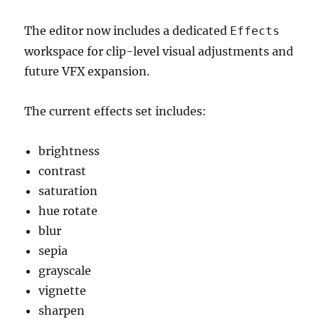
The editor now includes a dedicated
Effects
workspace for clip-level visual adjustments and
future VFX expansion.
The current effects set includes:
brightness
contrast
saturation
hue rotate
blur
sepia
grayscale
vignette
sharpen