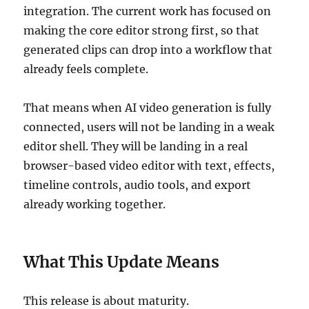
integration. The current work has focused on
making the core editor strong first, so that
generated clips can drop into a workflow that
already feels complete.
That means when AI video generation is fully
connected, users will not be landing in a weak
editor shell. They will be landing in a real
browser-based video editor with text, effects,
timeline controls, audio tools, and export
already working together.
What This Update Means
This release is about maturity.