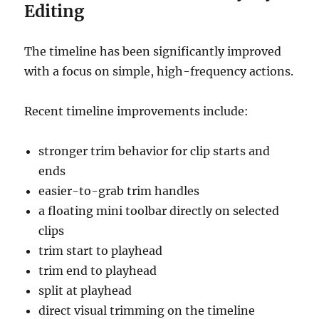
Editing
The timeline has been significantly improved
with a focus on simple, high-frequency actions.
Recent timeline improvements include:
stronger trim behavior for clip starts and
ends
easier-to-grab trim handles
a floating mini toolbar directly on selected
clips
trim start to playhead
trim end to playhead
split at playhead
direct visual trimming on the timeline