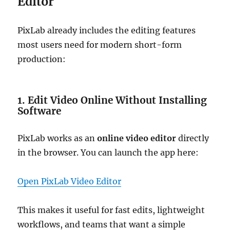
Editor
PixLab already includes the editing features
most users need for modern short-form
production:
1. Edit Video Online Without Installing
Software
PixLab works as an
online video editor
directly
in the browser. You can launch the app here:
Open PixLab Video Editor
This makes it useful for fast edits, lightweight
workflows, and teams that want a simple