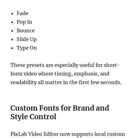
Fade
Pop In
Bounce
Slide Up
Type On
These presets are especially useful for short-
form video where timing, emphasis, and
readability all matter in the first few seconds.
Custom Fonts for Brand and
Style Control
PixLab Video Editor now supports local custom