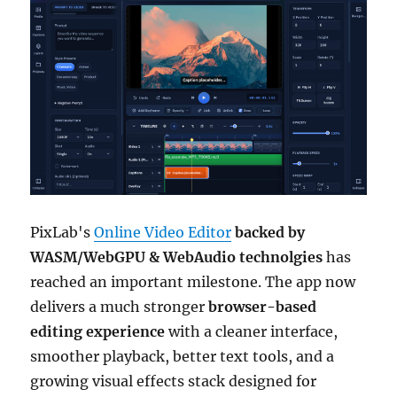
PixLab's
Online Video Editor
backed by
WASM/WebGPU & WebAudio technolgies
has
reached an important milestone. The app now
delivers a much stronger
browser-based
editing experience
with a cleaner interface,
smoother playback, better text tools, and a
growing visual effects stack designed for