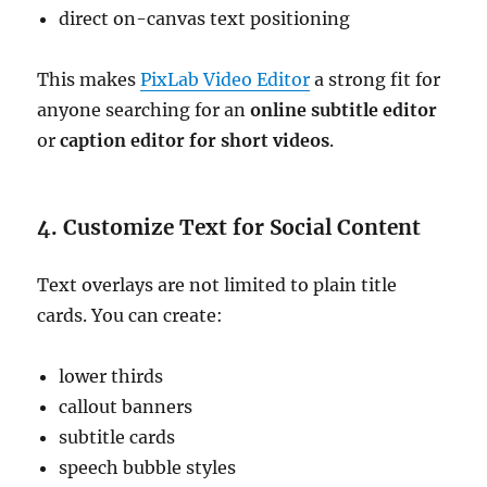
direct on-canvas text positioning
This makes
PixLab Video Editor
a strong fit for
anyone searching for an
online subtitle editor
or
caption editor for short videos
.
4. Customize Text for Social Content
Text overlays are not limited to plain title
cards. You can create:
lower thirds
callout banners
subtitle cards
speech bubble styles