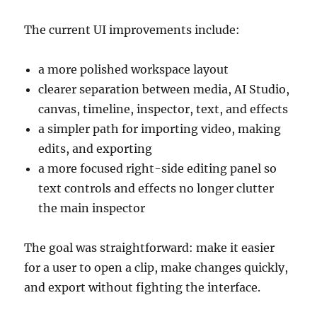
The current UI improvements include:
a more polished workspace layout
clearer separation between media, AI Studio,
canvas, timeline, inspector, text, and effects
a simpler path for importing video, making
edits, and exporting
a more focused right-side editing panel so
text controls and effects no longer clutter
the main inspector
The goal was straightforward: make it easier
for a user to open a clip, make changes quickly,
and export without fighting the interface.