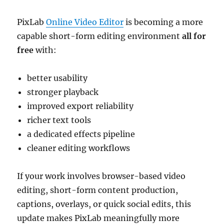
PixLab
Online Video Editor
is becoming a more
capable short-form editing environment
all for
free
with:
better usability
stronger playback
improved export reliability
richer text tools
a dedicated effects pipeline
cleaner editing workflows
If your work involves browser-based video
editing, short-form content production,
captions, overlays, or quick social edits, this
update makes PixLab meaningfully more