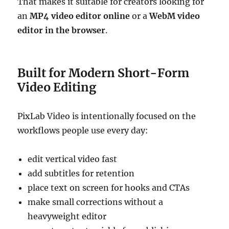
That makes it suitable for creators looking for
an
MP4 video editor online
or a
WebM video
editor in the browser
.
Built for Modern Short-Form
Video Editing
PixLab Video is intentionally focused on the
workflows people use every day:
edit vertical video fast
add subtitles for retention
place text on screen for hooks and CTAs
make small corrections without a
heavyweight editor