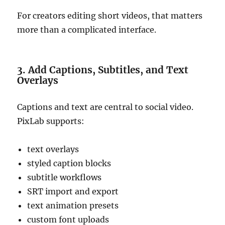
For creators editing short videos, that matters
more than a complicated interface.
3. Add Captions, Subtitles, and Text
Overlays
Captions and text are central to social video.
PixLab supports:
text overlays
styled caption blocks
subtitle workflows
SRT import and export
text animation presets
custom font uploads