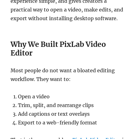
experience simple, and gives creators a
practical way to open a video, make edits, and
export without installing desktop software.
Why We Built PixLab Video
Editor
Most people do not want a bloated editing
workflow. They want to:
Open a video
Trim, split, and rearrange clips
Add captions or text overlays
Export to a web-friendly format