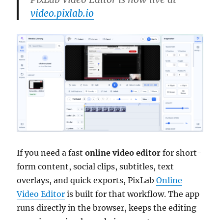
video.pixlab.io
If you need a fast
online video editor
for short-
form content, social clips, subtitles, text
overlays, and quick exports, PixLab
Online
Video Editor
is built for that workflow. The app
runs directly in the browser, keeps the editing