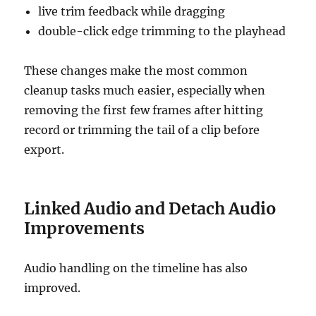
live trim feedback while dragging
double-click edge trimming to the playhead
These changes make the most common
cleanup tasks much easier, especially when
removing the first few frames after hitting
record or trimming the tail of a clip before
export.
Linked Audio and Detach Audio
Improvements
Audio handling on the timeline has also
improved.