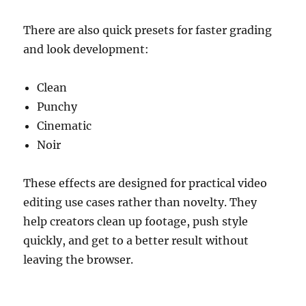
There are also quick presets for faster grading
and look development:
Clean
Punchy
Cinematic
Noir
These effects are designed for practical video
editing use cases rather than novelty. They
help creators clean up footage, push style
quickly, and get to a better result without
leaving the browser.