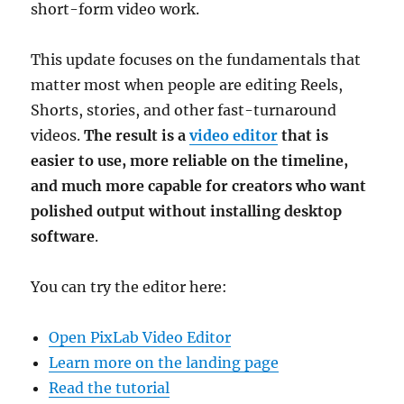
short-form video work.
This update focuses on the fundamentals that
matter most when people are editing Reels,
Shorts, stories, and other fast-turnaround
videos.
The result is a
video editor
that is
easier to use, more reliable on the timeline,
and much more capable for creators who want
polished output without installing desktop
software
.
You can try the editor here:
Open PixLab Video Editor
Learn more on the landing page
Read the tutorial