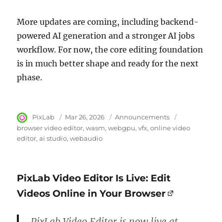
More updates are coming, including backend-
powered AI generation and a stronger AI jobs
workflow. For now, the core editing foundation
is in much better shape and ready for the next
phase.
Author
PixLab
Posted
Mar 26, 2026
Category
Announcements
Tags
on
browser video editor
wasm
webgpu
vfx
online video
editor
ai studio
webaudio
PixLab Video Editor Is Live: Edit
Videos Online in Your Browser
PixLab Video Editor is now live at