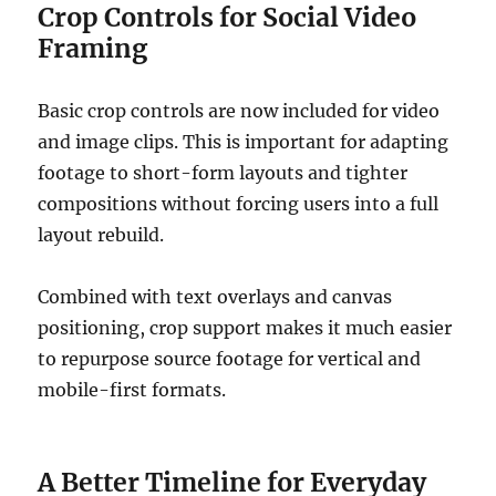
Crop Controls for Social Video
Framing
Basic crop controls are now included for video
and image clips. This is important for adapting
footage to short-form layouts and tighter
compositions without forcing users into a full
layout rebuild.
Combined with text overlays and canvas
positioning, crop support makes it much easier
to repurpose source footage for vertical and
mobile-first formats.
A Better Timeline for Everyday