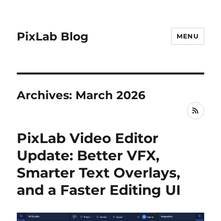
PixLab Blog
MENU
Archives: March 2026
RSS
PixLab Video Editor
Update: Better VFX,
Smarter Text Overlays,
and a Faster Editing UI