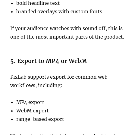
bold headline text
branded overlays with custom fonts
If your audience watches with sound off, this is
one of the most important parts of the product.
5. Export to MP4 or WebM
PixLab supports export for common web
workflows, including:
MP4 export
WebM export
range-based export