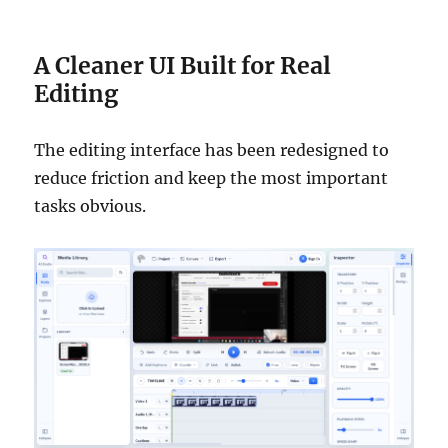
A Cleaner UI Built for Real
Editing
The editing interface has been redesigned to
reduce friction and keep the most important
tasks obvious.