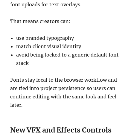
font uploads for text overlays.
That means creators can:
use branded typography
match client visual identity
avoid being locked to a generic default font
stack
Fonts stay local to the browser workflow and
are tied into project persistence so users can
continue editing with the same look and feel
later.
New VFX and Effects Controls