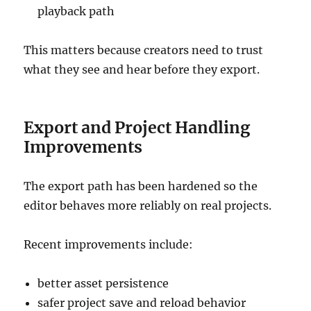
playback path
This matters because creators need to trust
what they see and hear before they export.
Export and Project Handling
Improvements
The export path has been hardened so the
editor behaves more reliably on real projects.
Recent improvements include:
better asset persistence
safer project save and reload behavior