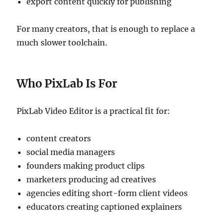
export content quickly for publishing
For many creators, that is enough to replace a
much slower toolchain.
Who PixLab Is For
PixLab Video Editor is a practical fit for:
content creators
social media managers
founders making product clips
marketers producing ad creatives
agencies editing short-form client videos
educators creating captioned explainers