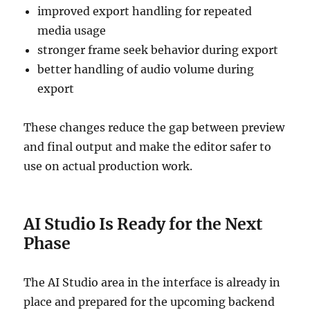
improved export handling for repeated
media usage
stronger frame seek behavior during export
better handling of audio volume during
export
These changes reduce the gap between preview
and final output and make the editor safer to
use on actual production work.
AI Studio Is Ready for the Next
Phase
The AI Studio area in the interface is already in
place and prepared for the upcoming backend