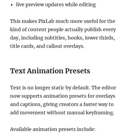
live preview updates while editing
This makes PixLab much more useful for the
kind of content people actually publish every
day, including subtitles, hooks, lower thirds,
title cards, and callout overlays.
Text Animation Presets
Text is no longer static by default. The editor
now supports animation presets for overlays
and captions, giving creators a faster way to
add movement without manual keyframing.
Available animation presets include: