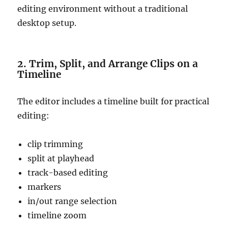
editing environment without a traditional
desktop setup.
2. Trim, Split, and Arrange Clips on a
Timeline
The editor includes a timeline built for practical
editing:
clip trimming
split at playhead
track-based editing
markers
in/out range selection
timeline zoom