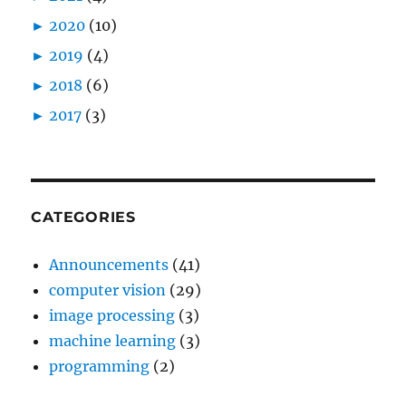
►
2020
(10)
►
2019
(4)
►
2018
(6)
►
2017
(3)
CATEGORIES
Announcements
(41)
computer vision
(29)
image processing
(3)
machine learning
(3)
programming
(2)