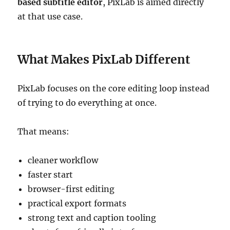
based subtitle editor
, PixLab is aimed directly
at that use case.
What Makes PixLab Different
PixLab focuses on the core editing loop instead
of trying to do everything at once.
That means:
cleaner workflow
faster start
browser-first editing
practical export formats
strong text and caption tooling