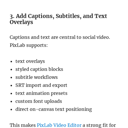
3. Add Captions, Subtitles, and Text
Overlays
Captions and text are central to social video.
PixLab supports:
text overlays
styled caption blocks
subtitle workflows
SRT import and export
text animation presets
custom font uploads
direct on-canvas text positioning
This makes
PixLab Video Editor
a strong fit for