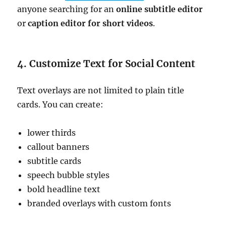
anyone searching for an
online subtitle editor
or
caption editor for short videos
.
4. Customize Text for Social Content
Text overlays are not limited to plain title
cards. You can create:
lower thirds
callout banners
subtitle cards
speech bubble styles
bold headline text
branded overlays with custom fonts