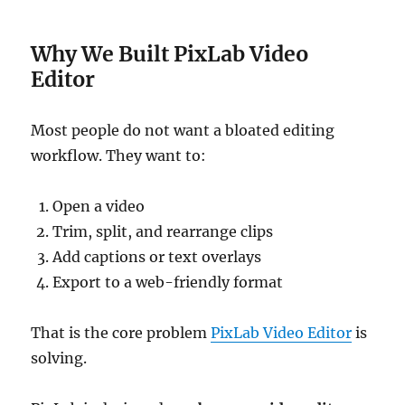
Why We Built PixLab Video
Editor
Most people do not want a bloated editing
workflow. They want to:
Open a video
Trim, split, and rearrange clips
Add captions or text overlays
Export to a web-friendly format
That is the core problem
PixLab Video Editor
is
solving.