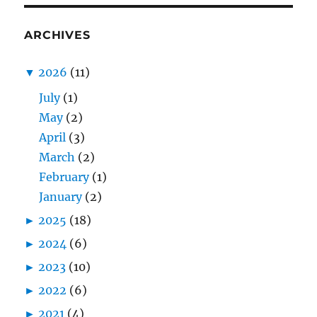
ARCHIVES
▼
2026
(11)
July
(1)
May
(2)
April
(3)
March
(2)
February
(1)
January
(2)
►
2025
(18)
►
2024
(6)
►
2023
(10)
►
2022
(6)
►
2021
(4)