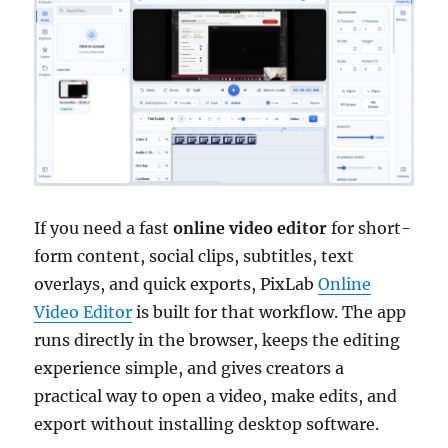
If you need a fast
online video editor
for short-
form content, social clips, subtitles, text
overlays, and quick exports, PixLab
Online
Video Editor
is built for that workflow. The app
runs directly in the browser, keeps the editing
experience simple, and gives creators a
practical way to open a video, make edits, and
export without installing desktop software.