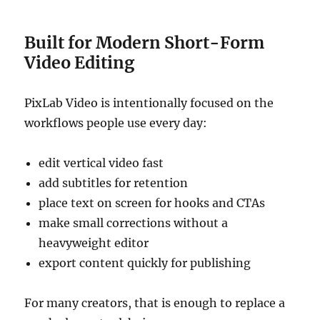
Built for Modern Short-Form
Video Editing
PixLab Video is intentionally focused on the
workflows people use every day:
edit vertical video fast
add subtitles for retention
place text on screen for hooks and CTAs
make small corrections without a
heavyweight editor
export content quickly for publishing
For many creators, that is enough to replace a