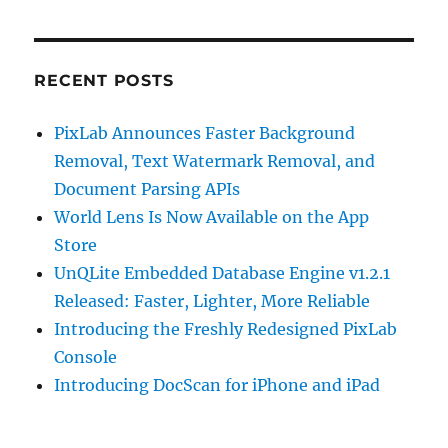
RECENT POSTS
PixLab Announces Faster Background
Removal, Text Watermark Removal, and
Document Parsing APIs
World Lens Is Now Available on the App
Store
UnQLite Embedded Database Engine v1.2.1
Released: Faster, Lighter, More Reliable
Introducing the Freshly Redesigned PixLab
Console
Introducing DocScan for iPhone and iPad