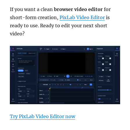
If you want a clean
browser video editor
for
short-form creation,
PixLab Video Editor
is
ready to use. Ready to edit your next short
video?
Try PixLab Video Editor now