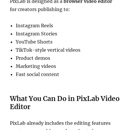
PixLab is designed as a
browser video editor
for creators publishing to:
Instagram Reels
Instagram Stories
YouTube Shorts
TikTok-style vertical videos
Product demos
Marketing videos
Fast social content
What You Can Do in PixLab Video
Editor
PixLab already includes the editing features