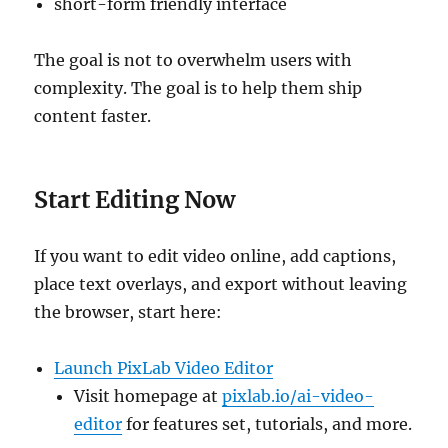
short-form friendly interface
The goal is not to overwhelm users with
complexity. The goal is to help them ship
content faster.
Start Editing Now
If you want to edit video online, add captions,
place text overlays, and export without leaving
the browser, start here:
Launch PixLab Video Editor
Visit homepage at
pixlab.io/ai-video-
editor
for features set, tutorials, and more.