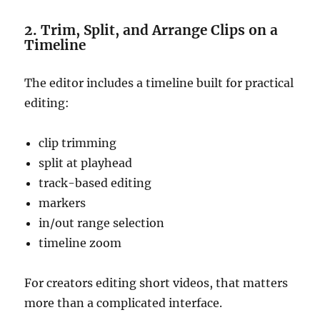
2. Trim, Split, and Arrange Clips on a
Timeline
The editor includes a timeline built for practical
editing:
clip trimming
split at playhead
track-based editing
markers
in/out range selection
timeline zoom
For creators editing short videos, that matters
more than a complicated interface.