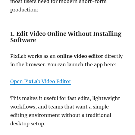
most users need for modern short-form
production:
1. Edit Video Online Without Installing
Software
PixLab works as an
online video editor
directly
in the browser. You can launch the app here:
Open PixLab Video Editor
This makes it useful for fast edits, lightweight
workflows, and teams that want a simple
editing environment without a traditional
desktop setup.