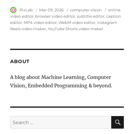
Author
PixLab
Posted
Mar 09, 2026
Category
computer vision
Tags
online
on
video editor
browser video editor
subtitle editor
caption
editor
MP4 video editor
WebM video editor
Instagram
Reels video maker
YouTube Shorts video maker
ABOUT
A blog about Machine Learning, Computer
Vision, Embedded Programming & beyond.
SE
Search
for: