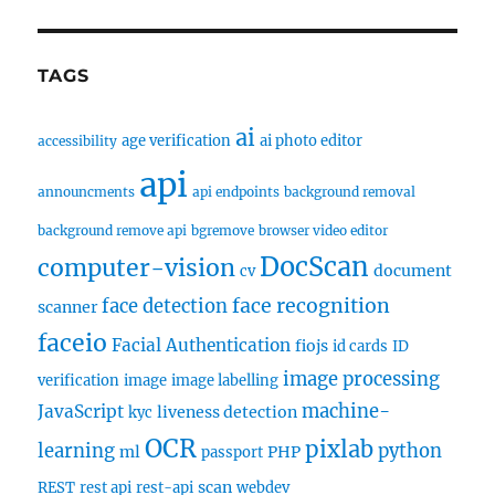
TAGS
ai
age verification
ai photo editor
accessibility
api
announcments
api endpoints
background removal
background remove api
bgremove
browser video editor
DocScan
computer-vision
document
cv
face recognition
face detection
scanner
faceio
Facial Authentication
fiojs
id cards
ID
image processing
verification
image
image labelling
machine-
JavaScript
liveness detection
kyc
OCR
pixlab
learning
python
ml
PHP
passport
scan
REST
rest api
rest-api
webdev