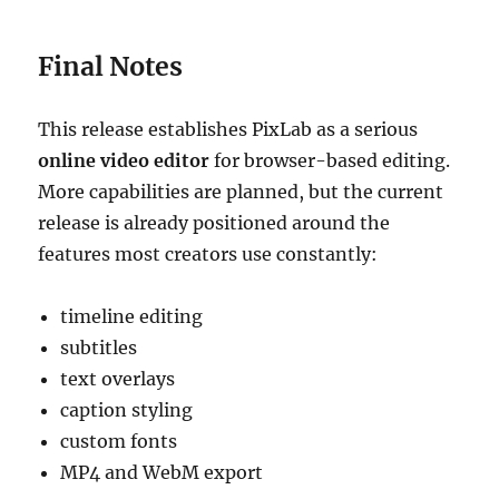
Final Notes
This release establishes PixLab as a serious
online video editor
for browser-based editing.
More capabilities are planned, but the current
release is already positioned around the
features most creators use constantly:
timeline editing
subtitles
text overlays
caption styling
custom fonts
MP4 and WebM export