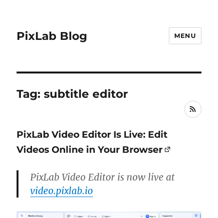
PixLab Blog
MENU
Tag: subtitle editor
RSS
PixLab Video Editor Is Live: Edit
Videos Online in Your Browser
PixLab Video Editor is now live at
video.pixlab.io