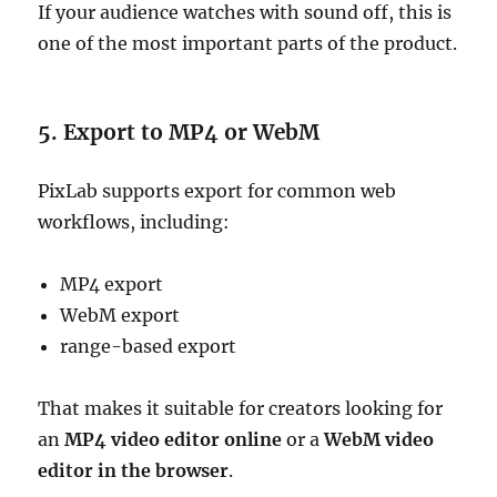
If your audience watches with sound off, this is
one of the most important parts of the product.
5. Export to MP4 or WebM
PixLab supports export for common web
workflows, including:
MP4 export
WebM export
range-based export
That makes it suitable for creators looking for
an
MP4 video editor online
or a
WebM video
editor in the browser
.