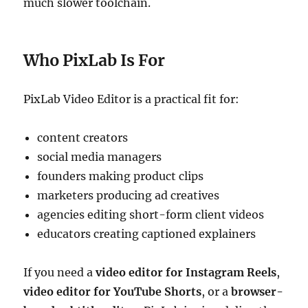
much slower toolchain.
Who PixLab Is For
PixLab Video Editor is a practical fit for:
content creators
social media managers
founders making product clips
marketers producing ad creatives
agencies editing short-form client videos
educators creating captioned explainers
If you need a
video editor for Instagram Reels
,
video editor for YouTube Shorts
, or a
browser-