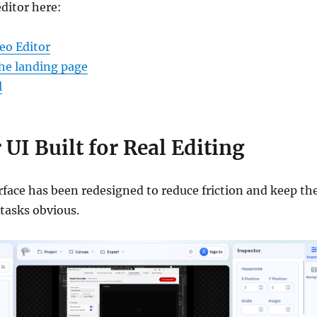
editor here:
eo Editor
he landing page
l
 UI Built for Real Editing
rface has been redesigned to reduce friction and keep th
tasks obvious.