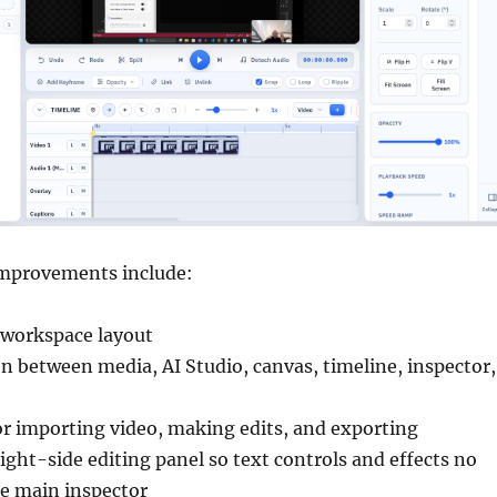
improvements include:
 workspace layout
on between media, AI Studio, canvas, timeline, inspector,
or importing video, making edits, and exporting
ight-side editing panel so text controls and effects no
he main inspector