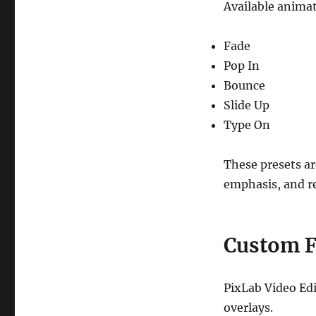
Available animat
Fade
Pop In
Bounce
Slide Up
Type On
These presets ar
emphasis, and re
Custom F
PixLab Video Edi
overlays.