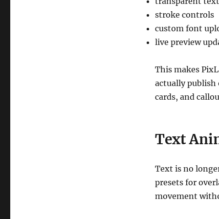
transparent tex
stroke controls
custom font upl
live preview upd
This makes PixL
actually publish 
cards, and callou
Text Ani
Text is no longe
presets for over
movement witho