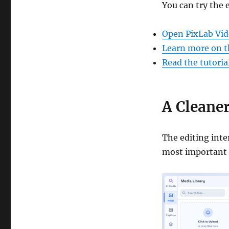
You can try the 
Open PixLab Vid
Learn more on t
Read the tutoria
A Cleaner
The editing inte
most important 