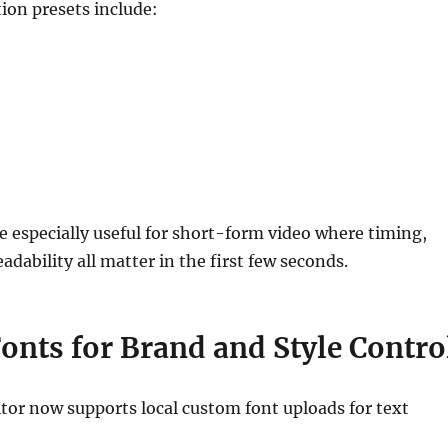
ion presets include:
e especially useful for short-form video where timing,
adability all matter in the first few seconds.
onts for Brand and Style Contro
tor now supports local custom font uploads for text