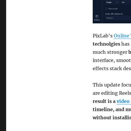
PixLab's
Online 
technolgies
has 
much stronger
b
interface, smoot
effects stack de
This update foc
are editing Reel
result is a
video 
timeline, and m
without install