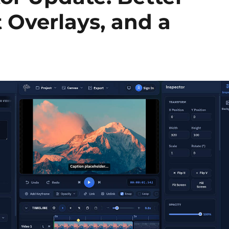
 Overlays, and a