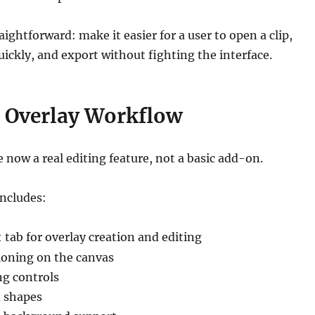
ightforward: make it easier for a user to open a clip,
ckly, and export without fighting the interface.
 Overlay Workflow
e now a real editing feature, not a basic add-on.
includes:
tab for overlay creation and editing
t
tioning on the canvas
ng controls
 shapes