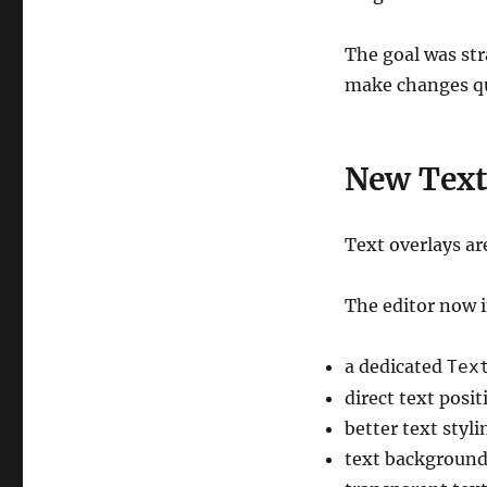
The goal was stra
make changes qui
New Text
Text overlays ar
The editor now 
a dedicated
Tex
direct text posi
better text styli
text background