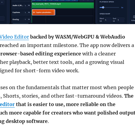
Video Editor
backed by WASM/WebGPU & WebAudio
reached an important milestone. The app now delivers a
rowser-based editing experience
with a cleaner
her playback, better text tools, and a growing visual
signed for short-form video work.
uses on the fundamentals that matter most when people
s, Shorts, stories, and other fast-turnaround videos.
The
editor
that is easier to use, more reliable on the
uch more capable for creators who want polished outpu
ing desktop software
.