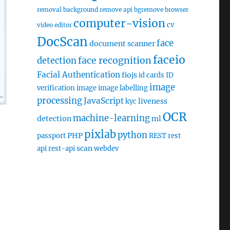
removal
background remove api
bgremove
browser
computer-vision
cv
video editor
DocScan
face
document scanner
faceio
face recognition
detection
Facial Authentication
fiojs
id cards
ID
image
verification
image
image labelling
processing
JavaScript
liveness
kyc
OCR
machine-learning
detection
ml
pixlab
python
PHP
passport
REST
rest
scan
api
rest-api
webdev