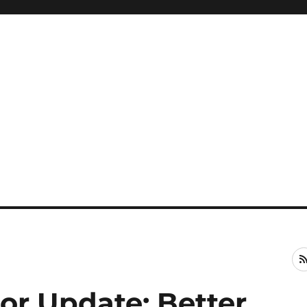
or Update: Better