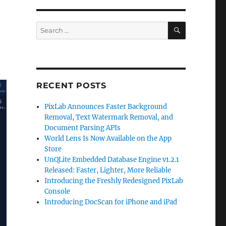
SEARCH
Search
for:
RECENT POSTS
PixLab Announces Faster Background
Removal, Text Watermark Removal, and
Document Parsing APIs
World Lens Is Now Available on the App
Store
UnQLite Embedded Database Engine v1.2.1
Released: Faster, Lighter, More Reliable
Introducing the Freshly Redesigned PixLab
Console
Introducing DocScan for iPhone and iPad