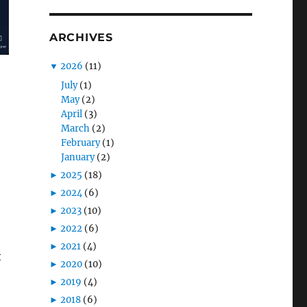
ARCHIVES
▼
2026
(11)
July
(1)
May
(2)
April
(3)
March
(2)
February
(1)
January
(2)
►
2025
(18)
►
2024
(6)
►
2023
(10)
►
2022
(6)
►
2021
(4)
t
►
2020
(10)
►
2019
(4)
►
2018
(6)