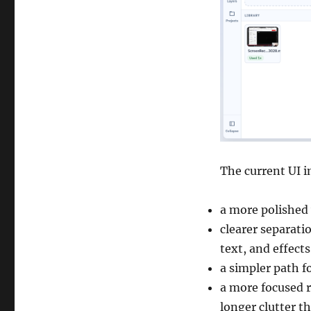
The current UI 
a more polished
clearer separati
text, and effects
a simpler path f
a more focused r
longer clutter t