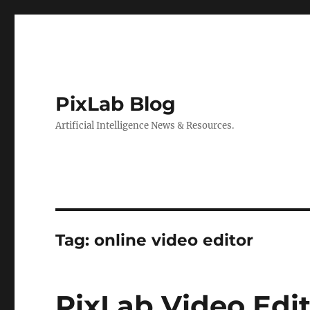
PixLab Blog
Artificial Intelligence News & Resources.
Tag: online video editor
PixLab Video Edit