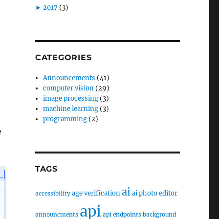
►
2017
(3)
CATEGORIES
Announcements
(41)
computer vision
(29)
image processing
(3)
machine learning
(3)
programming
(2)
e
TAGS
ai
age verification
ai photo editor
accessibility
api
announcments
api endpoints
background