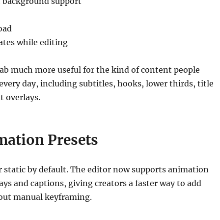
t background support
oad
ates while editing
ab much more useful for the kind of content people
every day, including subtitles, hooks, lower thirds, title
t overlays.
mation Presets
r static by default. The editor now supports animation
lays and captions, giving creators a faster way to add
ut manual keyframing.