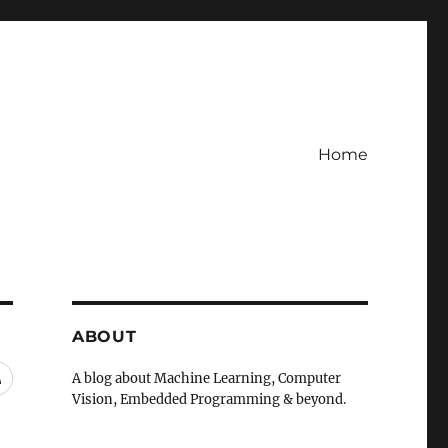
Home
ABOUT
RSS
A blog about Machine Learning, Computer
Vision, Embedded Programming & beyond.