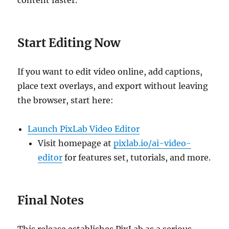
content faster.
Start Editing Now
If you want to edit video online, add captions,
place text overlays, and export without leaving
the browser, start here:
Launch PixLab Video Editor
Visit homepage at
pixlab.io/ai-video-
editor
for features set, tutorials, and more.
Final Notes