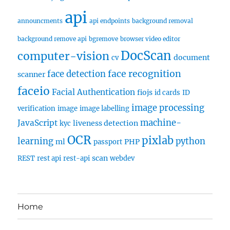
api
announcments
api endpoints
background removal
background remove api
bgremove
browser video editor
DocScan
computer-vision
document
cv
face recognition
face detection
scanner
faceio
Facial Authentication
fiojs
id cards
ID
image processing
verification
image
image labelling
machine-
JavaScript
liveness detection
kyc
OCR
pixlab
learning
python
ml
PHP
passport
scan
REST
rest api
rest-api
webdev
Home