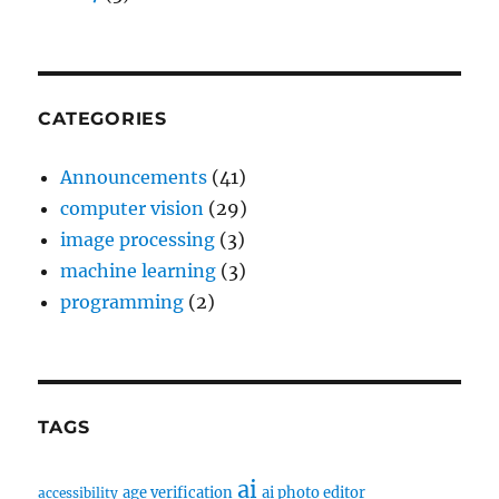
CATEGORIES
Announcements
(41)
computer vision
(29)
image processing
(3)
machine learning
(3)
programming
(2)
TAGS
ai
age verification
ai photo editor
accessibility