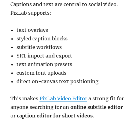
Captions and text are central to social video.
PixLab supports:
text overlays
styled caption blocks
subtitle workflows
SRT import and export
text animation presets
custom font uploads
direct on-canvas text positioning
This makes
PixLab Video Editor
a strong fit for
anyone searching for an
online subtitle editor
or
caption editor for short videos
.