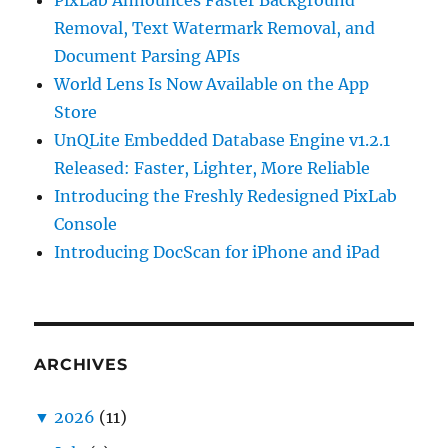
PixLab Announces Faster Background
Removal, Text Watermark Removal, and
Document Parsing APIs
World Lens Is Now Available on the App
Store
UnQLite Embedded Database Engine v1.2.1
Released: Faster, Lighter, More Reliable
Introducing the Freshly Redesigned PixLab
Console
Introducing DocScan for iPhone and iPad
ARCHIVES
▼
2026
(11)