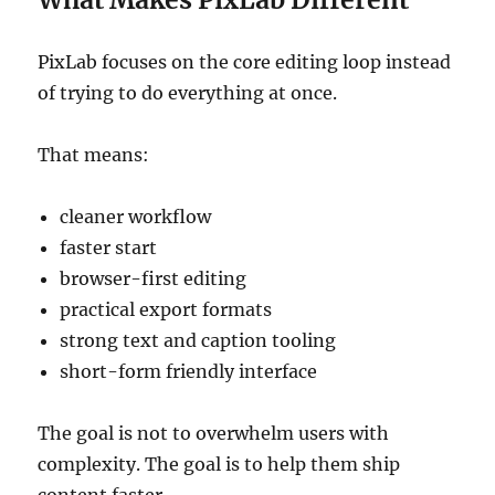
PixLab focuses on the core editing loop instead
of trying to do everything at once.
That means:
cleaner workflow
faster start
browser-first editing
practical export formats
strong text and caption tooling
short-form friendly interface
The goal is not to overwhelm users with
complexity. The goal is to help them ship