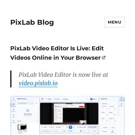
PixLab Blog
MENU
PixLab Video Editor Is Live: Edit
Videos Online in Your Browser
PixLab Video Editor is now live at
video.pixlab.io