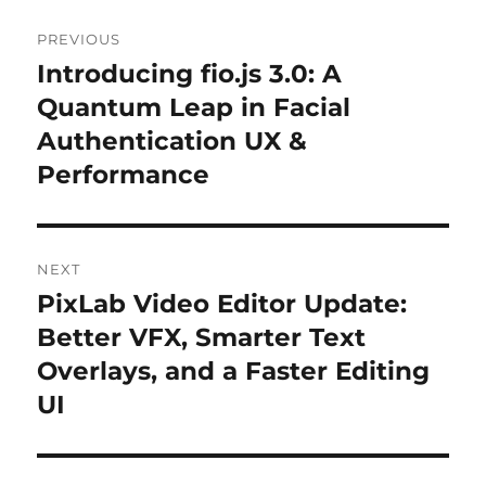
Post
PREVIOUS
navigation
Introducing fio.js 3.0: A
Previous
Quantum Leap in Facial
post:
Authentication UX &
Performance
NEXT
PixLab Video Editor Update:
Next
Better VFX, Smarter Text
post:
Overlays, and a Faster Editing
UI