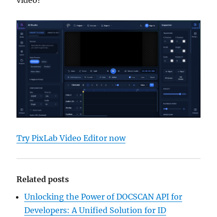
video?
Try PixLab Video Editor now
Related posts
Unlocking the Power of DOCSCAN API for
Developers: A Unified Solution for ID