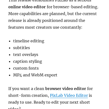
This release establishes PixLab as a serious
online video editor
for browser-based editing.
More capabilities are planned, but the current
release is already positioned around the
features most creators use constantly:
timeline editing
subtitles
text overlays
caption styling
custom fonts
MP4 and WebM export
If you want a clean
browser video editor
for
short-form creation,
PixLab Video Editor
is
ready to use. Ready to edit your next short