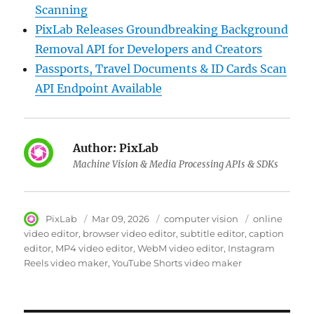
Scanning
PixLab Releases Groundbreaking Background
Removal API for Developers and Creators
Passports, Travel Documents & ID Cards Scan
API Endpoint Available
Author:
PixLab
Machine Vision & Media Processing APIs & SDKs
Author
PixLab
Posted
Mar 09, 2026
Category
computer vision
Tags
online
on
video editor
browser video editor
subtitle editor
caption
editor
MP4 video editor
WebM video editor
Instagram
Reels video maker
YouTube Shorts video maker