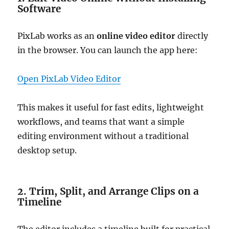
Software
PixLab works as an
online video editor
directly
in the browser. You can launch the app here:
Open PixLab Video Editor
This makes it useful for fast edits, lightweight
workflows, and teams that want a simple
editing environment without a traditional
desktop setup.
2. Trim, Split, and Arrange Clips on a
Timeline