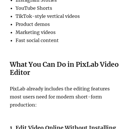
Instagram Stories
YouTube Shorts
TikTok-style vertical videos
Product demos
Marketing videos
Fast social content
What You Can Do in PixLab Video
Editor
PixLab already includes the editing features
most users need for modern short-form
production:
1. Edit Video Online Without Installing