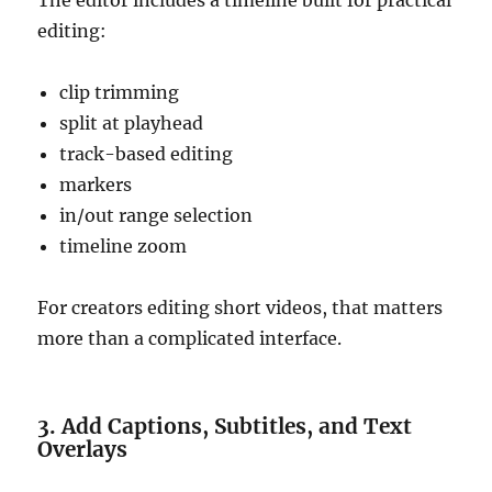
The editor includes a timeline built for practical
editing:
clip trimming
split at playhead
track-based editing
markers
in/out range selection
timeline zoom
For creators editing short videos, that matters
more than a complicated interface.
3. Add Captions, Subtitles, and Text
Overlays