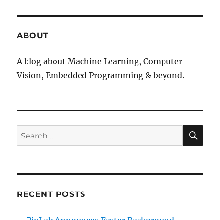
ABOUT
A blog about Machine Learning, Computer
Vision, Embedded Programming & beyond.
SE
Search
for:
RECENT POSTS