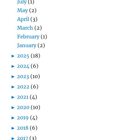
July
(1)
May
(2)
April
(3)
March
(2)
February
(1)
January
(2)
►
2025
(18)
►
2024
(6)
►
2023
(10)
►
2022
(6)
►
2021
(4)
►
2020
(10)
►
2019
(4)
►
2018
(6)
►
2017
(3)