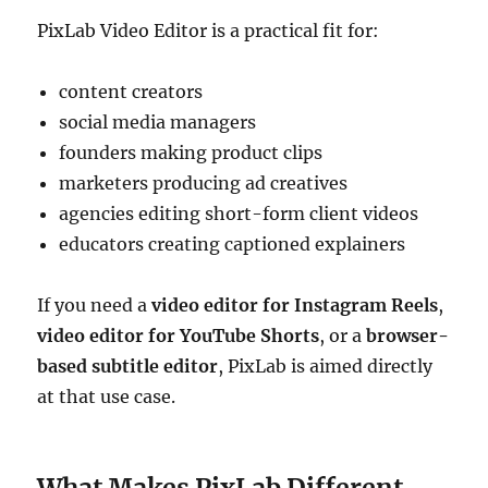
PixLab Video Editor is a practical fit for:
content creators
social media managers
founders making product clips
marketers producing ad creatives
agencies editing short-form client videos
educators creating captioned explainers
If you need a
video editor for Instagram Reels
,
video editor for YouTube Shorts
, or a
browser-
based subtitle editor
, PixLab is aimed directly
at that use case.
What Makes PixLab Different