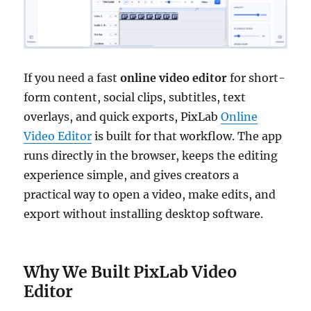
If you need a fast
online video editor
for short-
form content, social clips, subtitles, text
overlays, and quick exports, PixLab
Online
Video Editor
is built for that workflow. The app
runs directly in the browser, keeps the editing
experience simple, and gives creators a
practical way to open a video, make edits, and
export without installing desktop software.
Why We Built PixLab Video
Editor