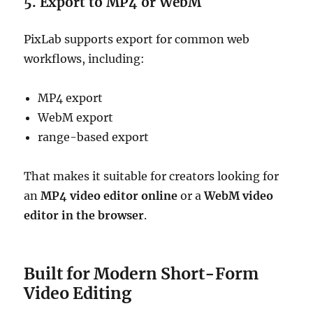
5. Export to MP4 or WebM
PixLab supports export for common web
workflows, including:
MP4 export
WebM export
range-based export
That makes it suitable for creators looking for
an
MP4 video editor online
or a
WebM video
editor in the browser
.
Built for Modern Short-Form
Video Editing