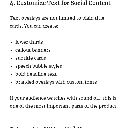
4. Customize Text for Social Content
Text overlays are not limited to plain title
cards. You can create:
lower thirds
callout banners
subtitle cards
speech bubble styles
bold headline text
branded overlays with custom fonts
If your audience watches with sound off, this is
one of the most important parts of the product.