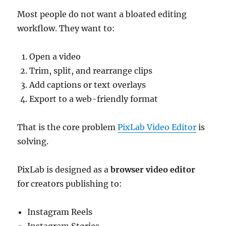
Most people do not want a bloated editing
workflow. They want to:
Open a video
Trim, split, and rearrange clips
Add captions or text overlays
Export to a web-friendly format
That is the core problem
PixLab Video Editor
is
solving.
PixLab is designed as a
browser video editor
for creators publishing to:
Instagram Reels