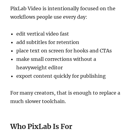
PixLab Video is intentionally focused on the
workflows people use every day:
edit vertical video fast
add subtitles for retention
place text on screen for hooks and CTAs
make small corrections without a
heavyweight editor
export content quickly for publishing
For many creators, that is enough to replace a
much slower toolchain.
Who PixLab Is For