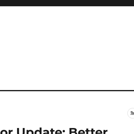
or Update: Better