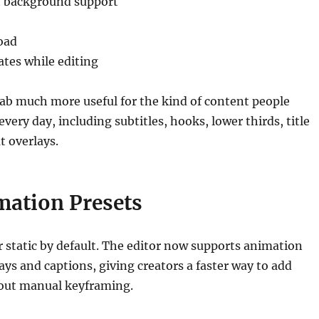
t background support
oad
ates while editing
ab much more useful for the kind of content people
every day, including subtitles, hooks, lower thirds, title
t overlays.
mation Presets
r static by default. The editor now supports animation
lays and captions, giving creators a faster way to add
ut manual keyframing.