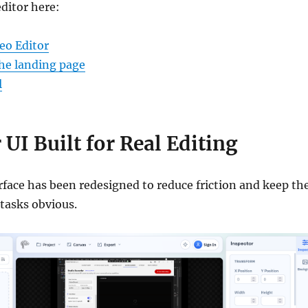
editor here:
eo Editor
he landing page
l
 UI Built for Real Editing
rface has been redesigned to reduce friction and keep th
tasks obvious.