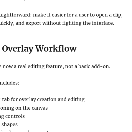
ightforward: make it easier for a user to open a clip,
ckly, and export without fighting the interface.
 Overlay Workflow
e now a real editing feature, not a basic add-on.
includes:
tab for overlay creation and editing
t
tioning on the canvas
ng controls
 shapes