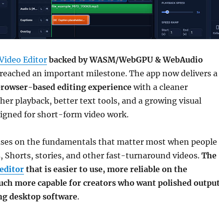
Video Editor
backed by WASM/WebGPU & WebAudio
reached an important milestone. The app now delivers a
rowser-based editing experience
with a cleaner
her playback, better text tools, and a growing visual
signed for short-form video work.
uses on the fundamentals that matter most when people
s, Shorts, stories, and other fast-turnaround videos.
The
editor
that is easier to use, more reliable on the
uch more capable for creators who want polished outpu
ing desktop software
.