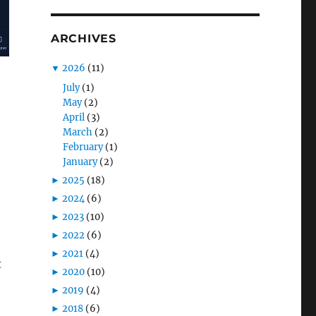
ARCHIVES
▼
2026
(11)
July
(1)
May
(2)
April
(3)
March
(2)
February
(1)
January
(2)
►
2025
(18)
►
2024
(6)
►
2023
(10)
►
2022
(6)
►
2021
(4)
t
►
2020
(10)
►
2019
(4)
►
2018
(6)