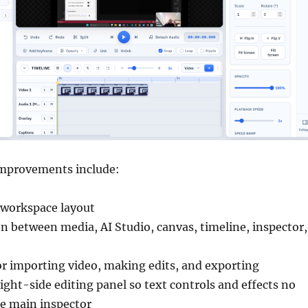
improvements include:
 workspace layout
on between media, AI Studio, canvas, timeline, inspector,
or importing video, making edits, and exporting
ight-side editing panel so text controls and effects no
he main inspector