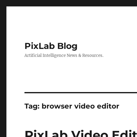
PixLab Blog
Artificial Intelligence News & Resources.
Tag: browser video editor
PixLab Video Edit