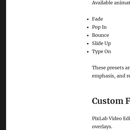
Available animat
Fade
Pop In
Bounce
Slide Up
Type On
These presets ar
emphasis, and re
Custom F
PixLab Video Edi
overlays.