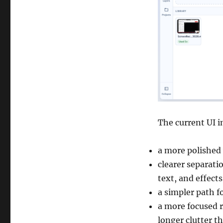
The current UI 
a more polished
clearer separati
text, and effects
a simpler path f
a more focused r
longer clutter t