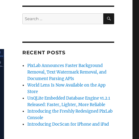
SEARCH
Search
for:
RECENT POSTS
PixLab Announces Faster Background
Removal, Text Watermark Removal, and
Document Parsing APIs
World Lens Is Now Available on the App
Store
UnQLite Embedded Database Engine v1.2.1
Released: Faster, Lighter, More Reliable
Introducing the Freshly Redesigned PixLab
Console
Introducing DocScan for iPhone and iPad