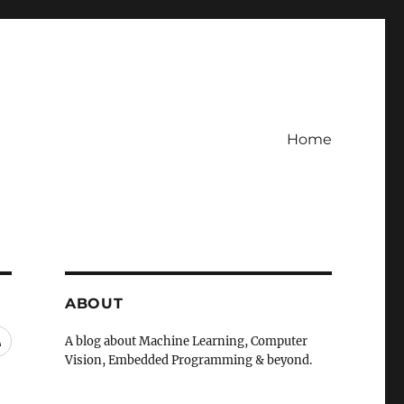
Home
ABOUT
RSS
A blog about Machine Learning, Computer
Vision, Embedded Programming & beyond.