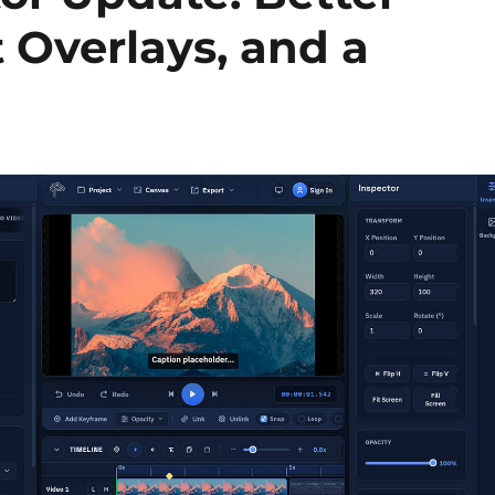
 Overlays, and a