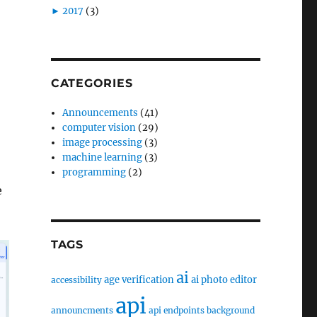
►
2017
(3)
CATEGORIES
Announcements
(41)
computer vision
(29)
image processing
(3)
machine learning
(3)
programming
(2)
e
TAGS
ai
age verification
ai photo editor
accessibility
api
announcments
api endpoints
background