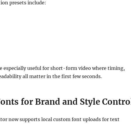
ion presets include:
e especially useful for short-form video where timing,
adability all matter in the first few seconds.
onts for Brand and Style Contro
tor now supports local custom font uploads for text