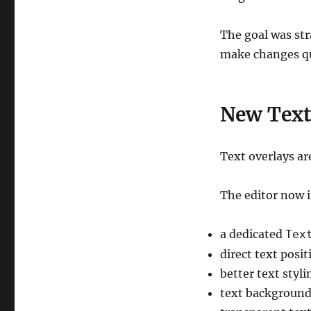
The goal was stra
make changes qui
New Text
Text overlays ar
The editor now 
a dedicated
Tex
direct text posi
better text styli
text background