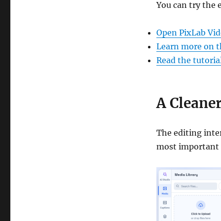
You can try the 
Open PixLab Vid
Learn more on t
Read the tutoria
A Cleaner
The editing inte
most important 