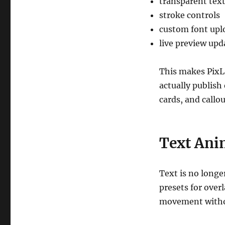
transparent tex
stroke controls
custom font upl
live preview upd
This makes PixL
actually publish 
cards, and callou
Text Ani
Text is no longe
presets for over
movement witho