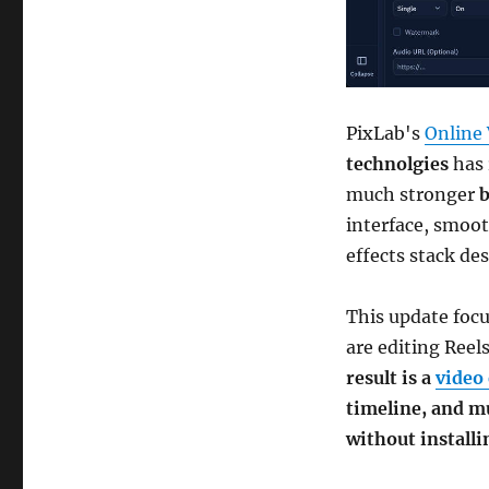
PixLab's
Online 
technolgies
has 
much stronger
b
interface, smoot
effects stack de
This update foc
are editing Reel
result is a
video 
timeline, and m
without install