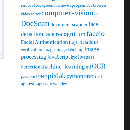
removal
background remove api
bgremove
browser
computer-vision
cv
video editor
DocScan
face
document scanner
faceio
face recognition
detection
Facial Authentication
fiojs
id cards
ID
image
verification
image
image labelling
processing
JavaScript
liveness
kyc
OCR
machine-learning
detection
ml
pixlab
python
PHP
passport
REST
rest
scan
api
rest-api
webdev