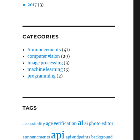
►
2017
(3)
CATEGORIES
Announcements
(41)
computer vision
(29)
image processing
(3)
machine learning
(3)
programming
(2)
TAGS
ai
age verification
ai photo editor
accessibility
api
announcments
api endpoints
background