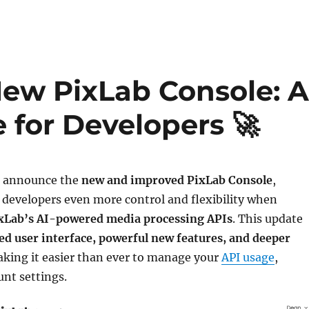
New PixLab Console: 
 for Developers 🚀
to announce the
new and improved PixLab Console
,
 developers even more control and flexibility when
xLab’s AI-powered media processing APIs
. This update
d user interface, powerful new features, and deeper
aking it easier than ever to manage your
API usage
,
unt settings.