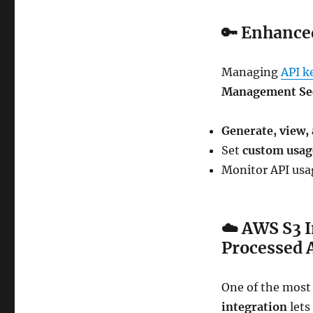
🔑
Enhance
Managing
API k
Management Se
Generate, view,
Set
custom usag
Monitor API usag
☁️
AWS S3 I
Processed 
One of the most
integration
lets