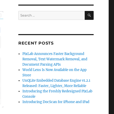
SEARCH
Search
for:
RECENT POSTS
PixLab Announces Faster Background
Removal, Text Watermark Removal, and
Document Parsing APIs
World Lens Is Now Available on the App
Store
UnQLite Embedded Database Engine v1.2.1
Released: Faster, Lighter, More Reliable
Introducing the Freshly Redesigned PixLab
Console
Introducing DocScan for iPhone and iPad