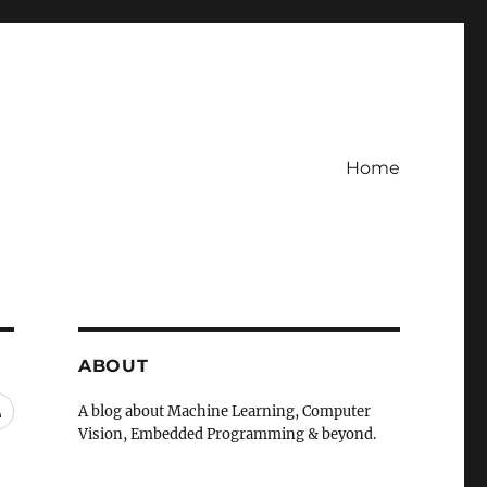
Home
ABOUT
RSS
A blog about Machine Learning, Computer
Vision, Embedded Programming & beyond.