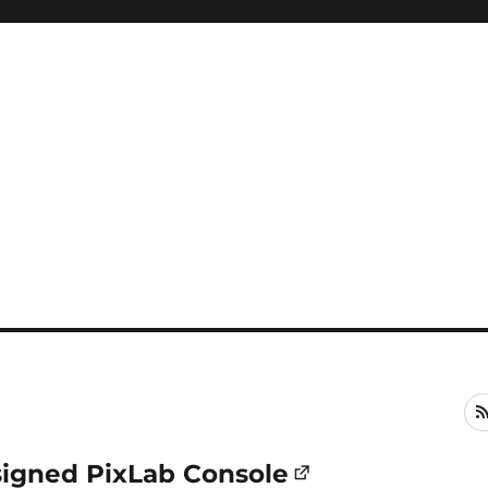
signed PixLab Console