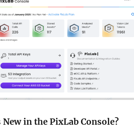
s New in the PixLab Console?