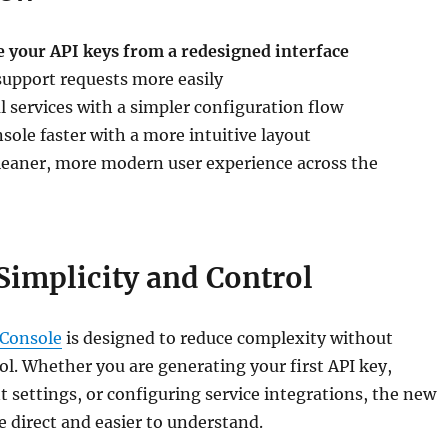
 your API keys from a redesigned interface
support requests more easily
 services with a simpler configuration flow
sole faster with a more intuitive layout
cleaner, more modern user experience across the
 Simplicity and Control
 Console
is designed to reduce complexity without
rol. Whether you are generating your first API key,
 settings, or configuring service integrations, the new
 direct and easier to understand.