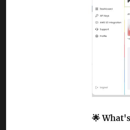
🌟 What'