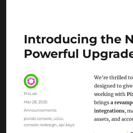
Introducing the 
Powerful Upgrade
We’re thrilled 
designed to give
Author
PixLab
working with
Pi
Posted
Mar 28, 2025
brings
a revampe
on
Category
Announcements
integrations
, m
Tags
pixlab console
ui/ux
assets, and acco
console redesign
api keys