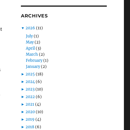
ARCHIVES
▼
2026
(11)
t
July
(1)
May
(2)
April
(3)
March
(2)
February
(1)
January
(2)
s
►
2025
(18)
►
2024
(6)
►
2023
(10)
s
►
2022
(6)
►
2021
(4)
►
2020
(10)
►
2019
(4)
►
2018
(6)