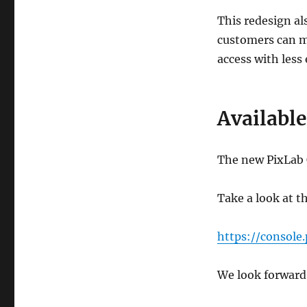
This redesign al
customers can mo
access with less 
Availabl
The new PixLab C
Take a look at t
https://console.
We look forward 