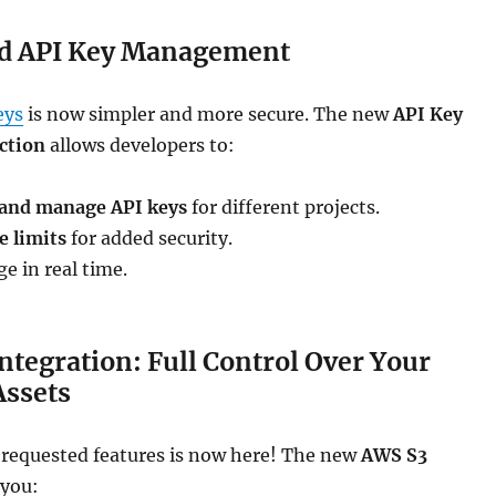
d API Key Management
eys
is now simpler and more secure. The new
API Key
ction
allows developers to:
 and manage API keys
for different projects.
e limits
for added security.
e in real time.
ntegration: Full Control Over Your
Assets
 requested features is now here! The new
AWS S3
 you: