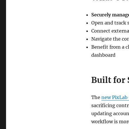
Securely manage
Open and track 
Connect external
Navigate the con
Benefit from a 
dashboard
Built for
The
new PixLab
sacrificing cont
updating account
workflow is more