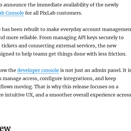
o announce the immediate availability of the newly
ab Console
for all PixLab customers.
e
has been rebuilt to make everyday account managemen
 and more reliable. From managing API keys securely to
tickets and connecting external services, the new
signed to help teams get things done with less friction.
now the
developer console
is not just an admin panel. It i
 manage access, configure integrations, and keep
lows moving. That is why this release focuses on a
re intuitive UX, and a smoother overall experience acros
New