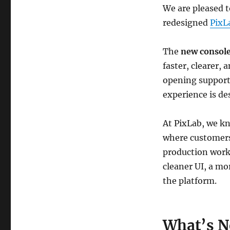
We are pleased t
redesigned
PixL
The
new consol
faster, clearer,
opening support 
experience is de
At PixLab, we k
where customers
production workf
cleaner UI, a mo
the platform.
What’s 