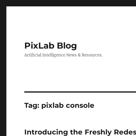
PixLab Blog
Artificial Intelligence News & Resources.
Tag: pixlab console
Introducing the Freshly Rede