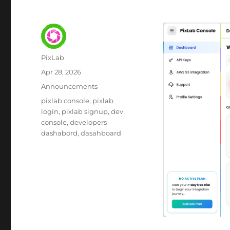
Author
PixLab
Posted
Apr 28, 2026
on
Category
Announcements
Tags
pixlab console
pixlab
login
pixlab signup
dev
console
developers
dashabord
dasahboard