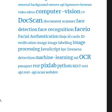
removal
background remove api
bgremove
browser
computer-vision
cv
video editor
DocScan
face
document scanner
faceio
face recognition
detection
Facial Authentication
fiojs
id cards
ID
image
verification
image
image labelling
processing
JavaScript
liveness
kyc
OCR
machine-learning
detection
ml
pixlab
python
PHP
passport
REST
rest
scan
api
rest-api
webdev
.