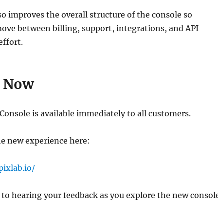
so improves the overall structure of the console so
ve between billing, support, integrations, and API
effort.
e Now
onsole is available immediately to all customers.
he new experience here:
pixlab.io/
to hearing your feedback as you explore the new console