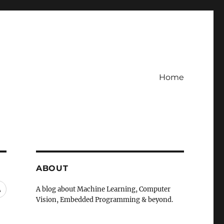
Home
ABOUT
RSS
A blog about Machine Learning, Computer
Vision, Embedded Programming & beyond.
A