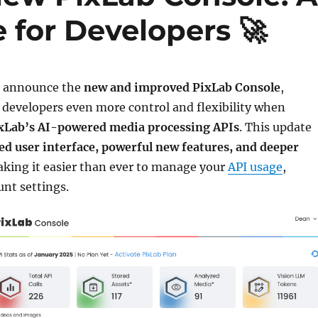
 for Developers 🚀
to announce the
new and improved PixLab Console
,
 developers even more control and flexibility when
xLab’s AI-powered media processing APIs
. This update
d user interface, powerful new features, and deeper
aking it easier than ever to manage your
API usage
,
unt settings.