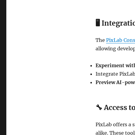
🖥
Integrati
The
PixLab Cons
allowing develop
Experiment wit
Integrate PixLa
Preview AI-pow
🔧
Access t
PixLab offers a s
alike. These too