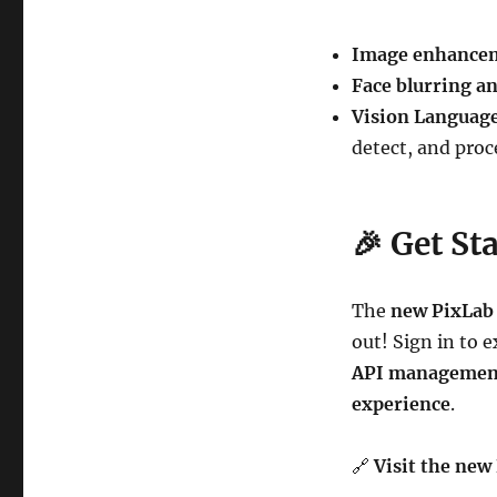
Image enhancem
Face blurring a
Vision Languag
detect, and proc
🎉
Get St
The
new PixLab
out! Sign in to 
API management,
experience
.
🔗
Visit the new