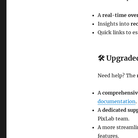
A
real-time ove
Insights into
re
Quick links to e
🛠
Upgraded
Need help? The
A
comprehensiv
documentation
.
A
dedicated sup
PixLab team.
A more streamli
features.