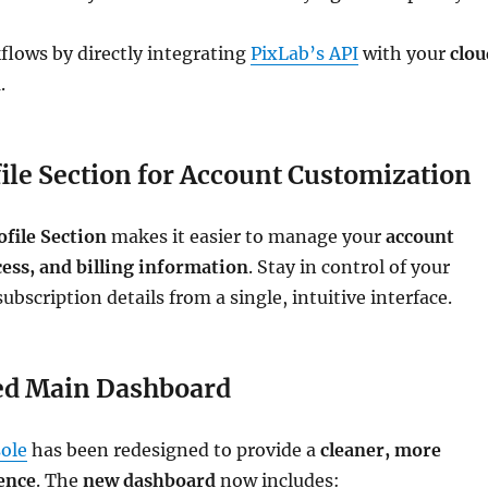
flows by directly integrating
PixLab’s API
with your
clou
n
.
ile Section for Account Customization
ofile Section
makes it easier to manage your
account
cess, and billing information
. Stay in control of your
ubscription details from a single, intuitive interface.
d Main Dashboard
ole
has been redesigned to provide a
cleaner, more
ience
. The
new dashboard
now includes: