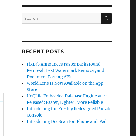
SEARCH
Search
for:
RECENT POSTS
PixLab Announces Faster Background
Removal, Text Watermark Removal, and
Document Parsing APIs
World Lens Is Now Available on the App
Store
UnQLite Embedded Database Engine v1.2.1
Released: Faster, Lighter, More Reliable
Introducing the Freshly Redesigned PixLab
Console
Introducing DocScan for iPhone and iPad