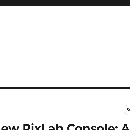
New PixLab Console: 