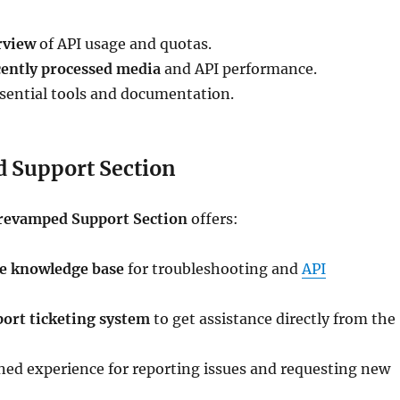
rview
of API usage and quotas.
cently processed media
and API performance.
ssential tools and documentation.
 Support Section
revamped Support Section
offers:
e knowledge base
for troubleshooting and
API
port ticketing system
to get assistance directly from the
ned experience for reporting issues and requesting new