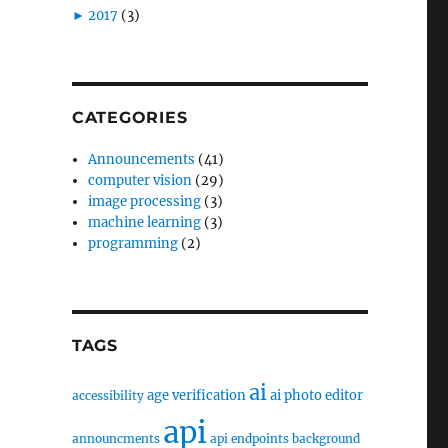
►
2017
(3)
CATEGORIES
Announcements
(41)
computer vision
(29)
image processing
(3)
machine learning
(3)
programming
(2)
TAGS
ai
age verification
ai photo editor
accessibility
api
announcments
api endpoints
background