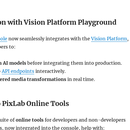
on with Vision Platform Playground
ole
now seamlessly integrates with the
Vision Platform
,
ers to:
h AI models
before integrating them into production.
b
API endpoints
interactively.
ered media transformations
in real time.
o PixLab Online Tools
uite of
online tools
for developers and non-developers
ls, now integrated into the console, help with: