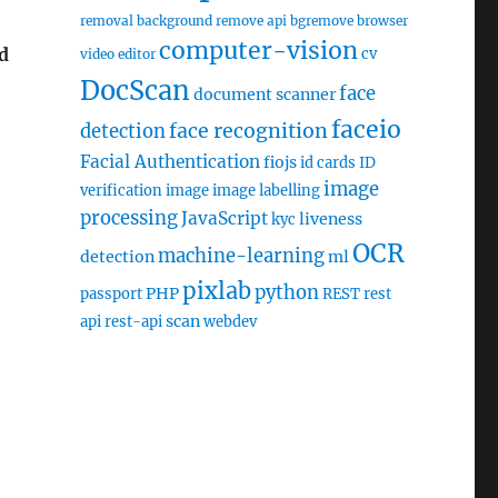
removal
background remove api
bgremove
browser
computer-vision
d
cv
video editor
DocScan
face
document scanner
faceio
face recognition
detection
Facial Authentication
fiojs
id cards
ID
image
verification
image
image labelling
processing
JavaScript
liveness
kyc
OCR
machine-learning
detection
ml
pixlab
python
PHP
passport
REST
rest
scan
api
rest-api
webdev