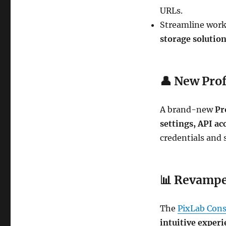
URLs.
Streamline work
storage solutio
👤
New Prof
A brand-new
Pr
settings, API ac
credentials and s
📊
Revampe
The
PixLab Cons
intuitive exper