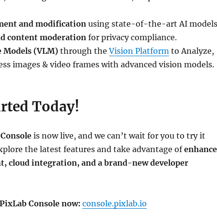
ent and modification
using state-of-the-art AI models
nd content moderation
for privacy compliance.
e Models (VLM)
through the
Vision Platform
to Analyze,
ess images & video frames with advanced vision models.
arted Today!
 Console
is now live, and we can’t wait for you to try it
explore the latest features and take advantage of
enhanc
 cloud integration, and a brand-new developer
 PixLab Console now:
console.pixlab.io