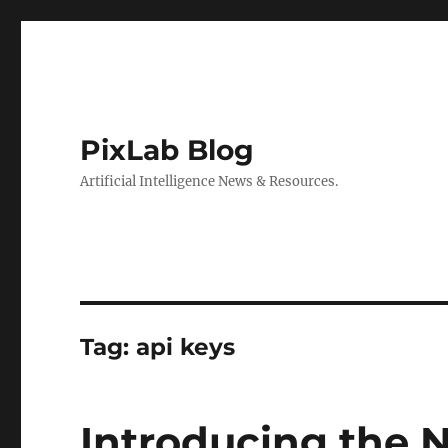
PixLab Blog
Artificial Intelligence News & Resources.
Tag: api keys
Introducing the 