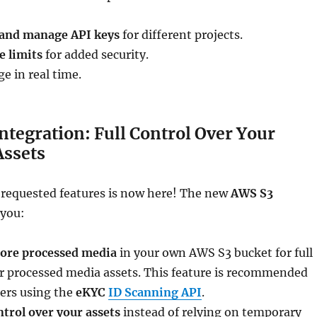
 and manage API keys
for different projects.
e limits
for added security.
e in real time.
ntegration: Full Control Over Your
Assets
 requested features is now here! The new
AWS S3
 you:
tore processed media
in your own AWS S3 bucket for full
ur processed media assets. This feature is recommended
ers using the
eKYC
ID Scanning API
.
ntrol over your assets
instead of relying on temporary