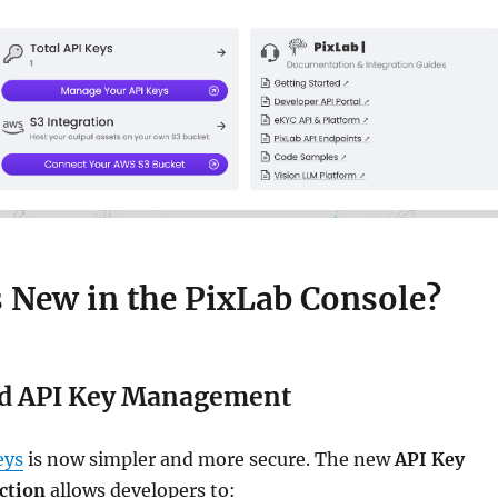
s New in the PixLab Console?
d API Key Management
eys
is now simpler and more secure. The new
API Key
ction
allows developers to: