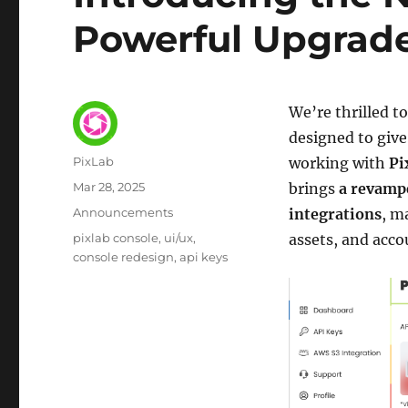
Powerful Upgrade
We’re thrilled 
designed to give
Author
PixLab
working with
Pi
Posted
Mar 28, 2025
brings
a revampe
on
Category
Announcements
integrations
, m
Tags
pixlab console
ui/ux
assets, and acco
console redesign
api keys