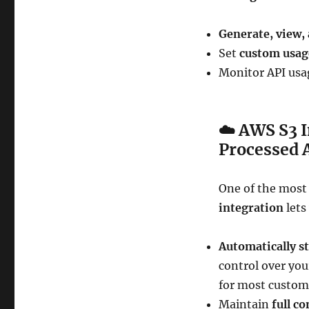
Generate, view,
Set
custom usag
Monitor API usag
☁️
AWS S3 I
Processed 
One of the most
integration
lets
Automatically s
control over yo
for most custom
Maintain
full co