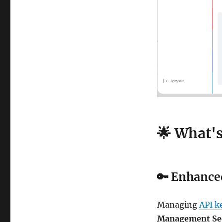
🌟 What'
🔑
Enhance
Managing
API k
Management Se