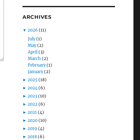
ARCHIVES
▼
2026
(11)
July
(1)
May
(2)
April
(3)
March
(2)
February
(1)
January
(2)
►
2025
(18)
►
2024
(6)
►
2023
(10)
►
2022
(6)
►
2021
(4)
►
2020
(10)
►
2019
(4)
►
2018
(6)