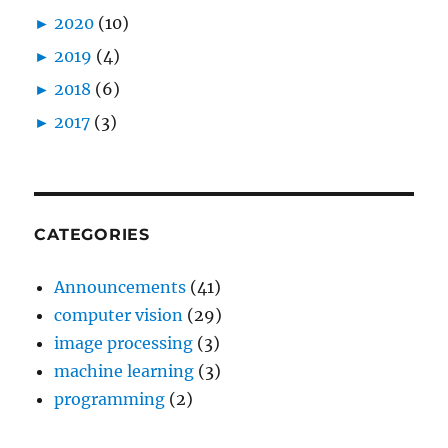
►
2020
(10)
►
2019
(4)
►
2018
(6)
►
2017
(3)
CATEGORIES
Announcements
(41)
computer vision
(29)
image processing
(3)
machine learning
(3)
programming
(2)