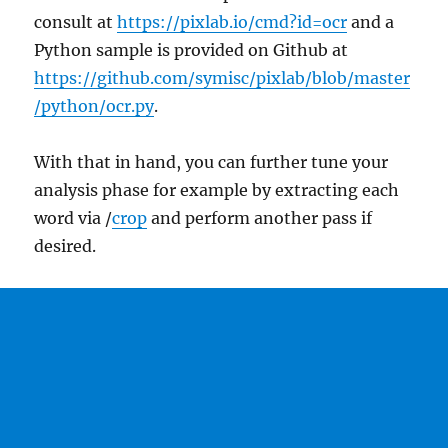
consult at
https://pixlab.io/cmd?id=ocr
and a
Python sample is provided on Github at
https://github.com/symisc/pixlab/blob/master
/python/ocr.py
.
With that in hand, you can further tune your
analysis phase for example by extracting each
word via /
crop
and perform another pass if
desired.