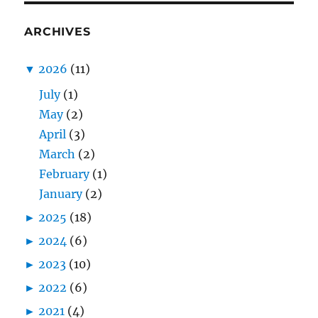
ARCHIVES
▼
2026
(11)
July
(1)
May
(2)
April
(3)
March
(2)
February
(1)
January
(2)
►
2025
(18)
►
2024
(6)
►
2023
(10)
►
2022
(6)
►
2021
(4)