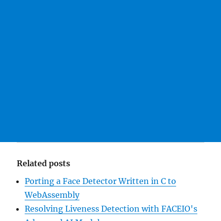
Related posts
Porting a Face Detector Written in C to
WebAssembly
Resolving Liveness Detection with FACEIO's