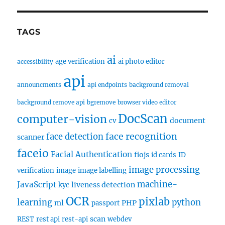
TAGS
ai
age verification
ai photo editor
accessibility
api
announcments
api endpoints
background removal
background remove api
bgremove
browser video editor
DocScan
computer-vision
document
cv
face recognition
face detection
scanner
faceio
Facial Authentication
fiojs
id cards
ID
image processing
verification
image
image labelling
machine-
JavaScript
liveness detection
kyc
OCR
pixlab
learning
python
ml
PHP
passport
scan
REST
rest api
rest-api
webdev