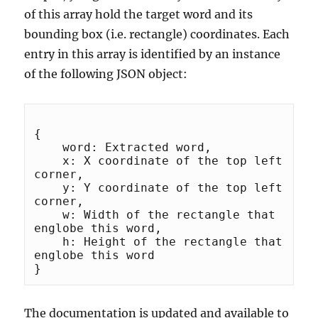
of this array hold the target word and its
bounding box (i.e. rectangle) coordinates. Each
entry in this array is identified by an instance
of the following JSON object:
{

    word: Extracted word,

    x: X coordinate of the top left 
corner,

    y: Y coordinate of the top left 
corner,

    w: Width of the rectangle that 
englobe this word,

    h: Height of the rectangle that 
englobe this word

The documentation is updated and available to