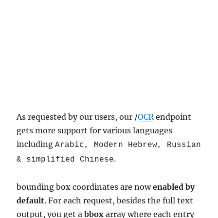
As requested by our users, our /
OCR
endpoint
gets more support for various languages
including
Arabic, Modern Hebrew, Russian
.
& simplified Chinese
bounding box coordinates are now
enabled by
default
. For each request, besides the full text
output, you get a
bbox
array where each entry