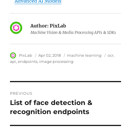
Advanced AI Models
Author:
PixLab
Machine Vision & Media Processing APIs & SDKs
Author
PixLab
Posted
Apr 02, 2018
Category
machine learning
Tags
ocr
on
api
endpoints
image processing
Post
PREVIOUS
navigation
List of face detection &
Previous
recognition endpoints
post: