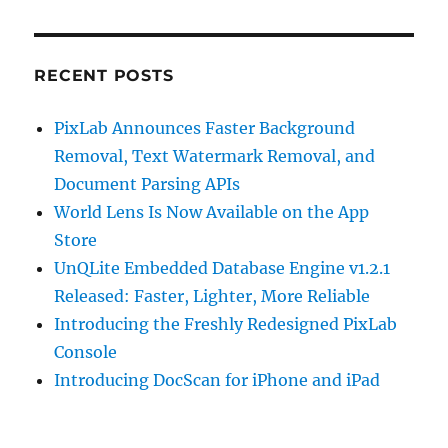
RECENT POSTS
PixLab Announces Faster Background
Removal, Text Watermark Removal, and
Document Parsing APIs
World Lens Is Now Available on the App
Store
UnQLite Embedded Database Engine v1.2.1
Released: Faster, Lighter, More Reliable
Introducing the Freshly Redesigned PixLab
Console
Introducing DocScan for iPhone and iPad