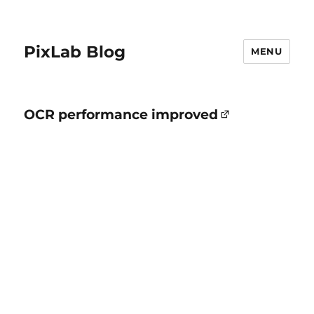
PixLab Blog
MENU
OCR performance improved