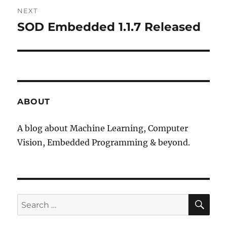
NEXT
SOD Embedded 1.1.7 Released
Next
post:
ABOUT
A blog about Machine Learning, Computer
Vision, Embedded Programming & beyond.
SE
Search
for: