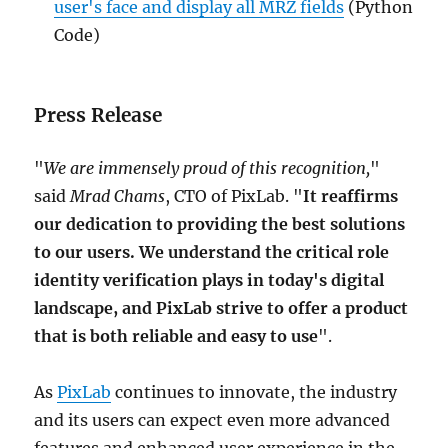
user's face and display all MRZ fields
(Python
Code)
Press Release
"
We are immensely proud of this recognition,
"
said
Mrad Chams
, CTO of PixLab. "
It reaffirms
our dedication to providing the best solutions
to our users. We understand the critical role
identity verification plays in today's digital
landscape, and PixLab strive to offer a product
that is both reliable and easy to use
".
As
PixLab
continues to innovate, the industry
and its users can expect even more advanced