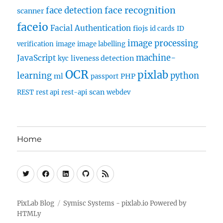
face recognition
face detection
scanner
faceio
Facial Authentication
fiojs
id cards
ID
image processing
verification
image
image labelling
machine-
JavaScript
liveness detection
kyc
OCR
pixlab
learning
python
ml
PHP
passport
scan
REST
rest api
rest-api
webdev
Home
Twitter
Facebook
Linkedin
Github
RSS
PixLab Blog
Symisc Systems - pixlab.io
Powered by
HTMLy