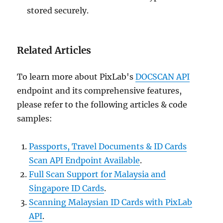
stored securely.
Related Articles
To learn more about PixLab's
DOCSCAN API
endpoint and its comprehensive features,
please refer to the following articles & code
samples:
Passports, Travel Documents & ID Cards
Scan API Endpoint Available
.
Full Scan Support for Malaysia and
Singapore ID Cards
.
Scanning Malaysian ID Cards with PixLab
API
.