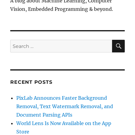
A blog about Machine Learning, Computer
Vision, Embedded Programming & beyond.
SE
Search
for:
RECENT POSTS
PixLab Announces Faster Background
Removal, Text Watermark Removal, and
Document Parsing APIs
World Lens Is Now Available on the App
Store