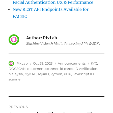
Facial Authentication UX & Performance
New REST API Endpoints Available for
FACEIO
Author:
PixLab
Machine Vision & Media Processing APIs & SDKs
Author
PixLab
Posted
Oct 29, 2023
Category
Announcements
Tags
KYC
on
DOCSCAN
doucment scanner
id cards
ID verification
Malaysia
MyKAD
MyKID
Python
PHP
Javascript ID
scanner
Post
PREVIOUS
navigation