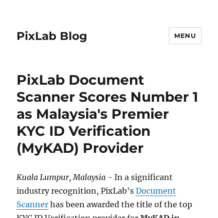
PixLab Blog
MENU
PixLab Document
Scanner Scores Number 1
as Malaysia's Premier
KYC ID Verification
(MyKAD) Provider
Kuala Lumpur, Malaysia
- In a significant
industry recognition, PixLab's
Document
Scanner
has been awarded the title of the top