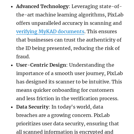
Advanced Technology
: Leveraging state-of-
the-art machine learning algorithms, PixLab
offers unparalleled accuracy in scanning and
verifying MyKAD documents
. This ensures
that businesses can trust the authenticity of
the ID being presented, reducing the risk of
fraud.
User-Centric Design
: Understanding the
importance of a smooth user journey, PixLab
has designed its scanner to be intuitive. This
means quicker onboarding for customers
and less friction in the verification process.
Data Security
: In today's world, data
breaches are a growing concern. PixLab
prioritizes user data security, ensuring that
all scanned information is encrypted and