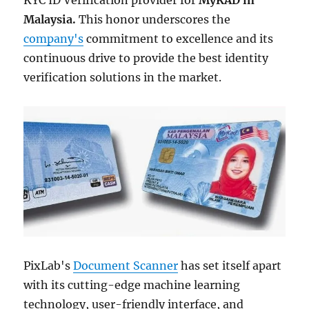
KYC ID Verification provider for
MyKAD in
Malaysia.
This honor underscores the
company's
commitment to excellence and its
continuous drive to provide the best identity
verification solutions in the market.
PixLab's
Document Scanner
has set itself apart
with its cutting-edge machine learning
technology, user-friendly interface, and