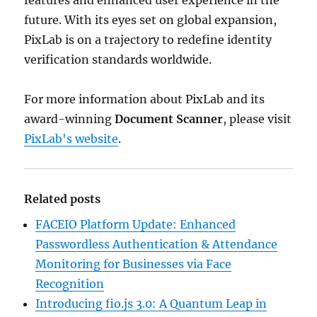
features and enhanced user experience in the
future. With its eyes set on global expansion,
PixLab is on a trajectory to redefine identity
verification standards worldwide.
For more information about PixLab and its
award-winning
Document Scanner
, please visit
PixLab's website
.
Related posts
FACEIO Platform Update: Enhanced
Passwordless Authentication & Attendance
Monitoring for Businesses via Face
Recognition
Introducing fio.js 3.0: A Quantum Leap in