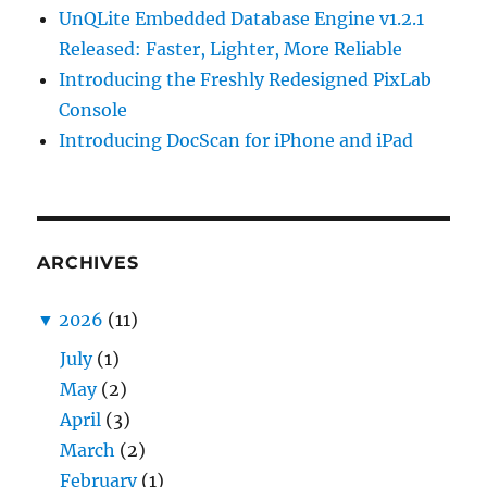
UnQLite Embedded Database Engine v1.2.1
Released: Faster, Lighter, More Reliable
Introducing the Freshly Redesigned PixLab
Console
Introducing DocScan for iPhone and iPad
ARCHIVES
▼
2026
(11)
July
(1)
May
(2)
April
(3)
March
(2)
February
(1)