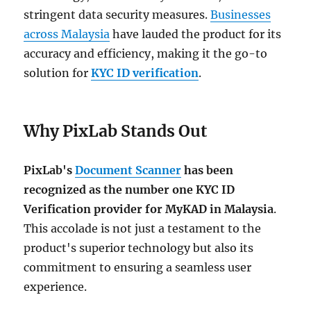
stringent data security measures.
Businesses
across Malaysia
have lauded the product for its
accuracy and efficiency, making it the go-to
solution for
KYC ID verification
.
Why PixLab Stands Out
PixLab's
Document Scanner
has been
recognized as the number one KYC ID
Verification provider for MyKAD in Malaysia
.
This accolade is not just a testament to the
product's superior technology but also its
commitment to ensuring a seamless user
experience.