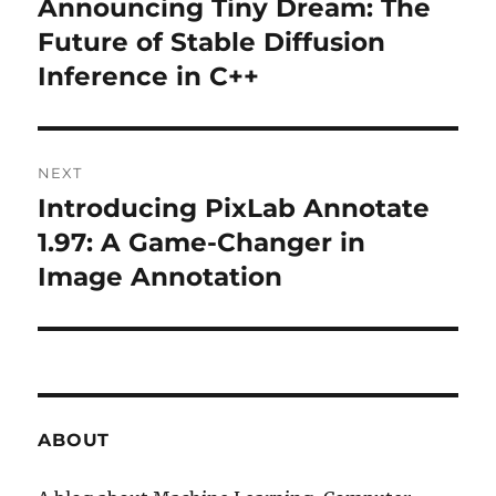
Announcing Tiny Dream: The
Previous
Future of Stable Diffusion
post:
Inference in C++
NEXT
Introducing PixLab Annotate
Next
1.97: A Game-Changer in
post:
Image Annotation
ABOUT