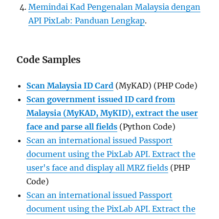
Memindai Kad Pengenalan Malaysia dengan
API PixLab: Panduan Lengkap
.
Code Samples
Scan Malaysia ID Card
(MyKAD) (PHP Code)
Scan government issued ID card from
Malaysia (MyKAD, MyKID), extract the user
face and parse all fields
(Python Code)
Scan an international issued Passport
document using the PixLab API. Extract the
user's face and display all MRZ fields
(PHP
Code)
Scan an international issued Passport
document using the PixLab API. Extract the