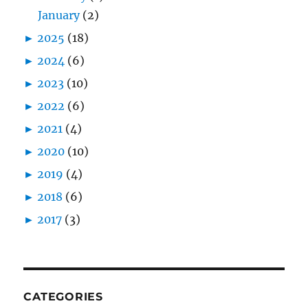
January
(2)
►
2025
(18)
►
2024
(6)
►
2023
(10)
►
2022
(6)
►
2021
(4)
►
2020
(10)
►
2019
(4)
►
2018
(6)
►
2017
(3)
CATEGORIES