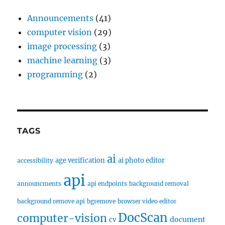
Announcements
(41)
computer vision
(29)
image processing
(3)
machine learning
(3)
programming
(2)
TAGS
ai
age verification
ai photo editor
accessibility
api
announcments
api endpoints
background removal
background remove api
bgremove
browser video editor
DocScan
computer-vision
document
cv