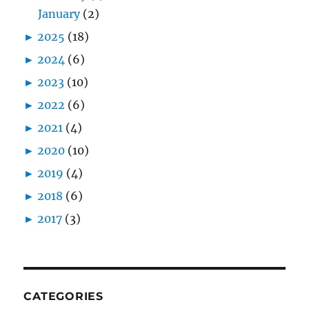
January
(2)
►
2025
(18)
►
2024
(6)
►
2023
(10)
►
2022
(6)
►
2021
(4)
►
2020
(10)
►
2019
(4)
►
2018
(6)
►
2017
(3)
CATEGORIES