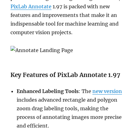
PixLab Annotate
1.97 is packed with new
features and improvements that make it an
indispensable tool for machine learning and
computer vision projects.
Key Features of PixLab Annotate 1.97
Enhanced Labeling Tools
: The
new version
includes advanced rectangle and polygon
zoom drag labeling tools, making the
process of annotating images more precise
and efficient.