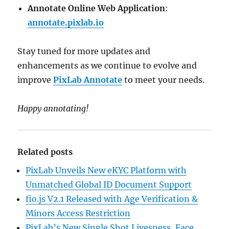
Annotate Online Web Application
:
annotate.pixlab.io
Stay tuned for more updates and
enhancements as we continue to evolve and
improve
PixLab Annotate
to meet your needs.
Happy annotating!
Related posts
PixLab Unveils New eKYC Platform with
Unmatched Global ID Document Support
fio.js V2.1 Released with Age Verification &
Minors Access Restriction
PixLab’s New Single Shot Livesness, Face