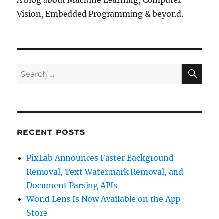
Vision, Embedded Programming & beyond.
SE
Search
for:
RECENT POSTS
PixLab Announces Faster Background
Removal, Text Watermark Removal, and
Document Parsing APIs
World Lens Is Now Available on the App
Store