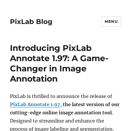
PixLab Blog
MENU
Introducing PixLab
Annotate 1.97: A Game-
Changer in Image
Annotation
PixLab is thrilled to announce the release of
PixLab Annotate 1.97
,
the latest version of our
cutting-edge online image annotation tool
.
Designed to streamline and enhance the
process of image labeling and segmentation,