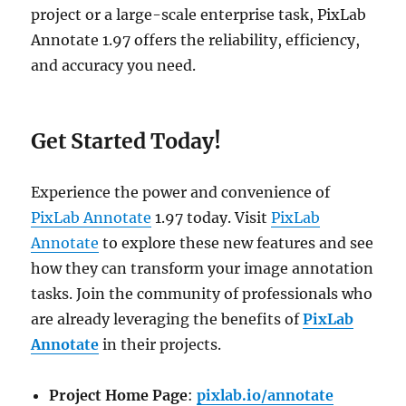
project or a large-scale enterprise task, PixLab
Annotate 1.97 offers the reliability, efficiency,
and accuracy you need.
Get Started Today!
Experience the power and convenience of
PixLab Annotate
1.97 today. Visit
PixLab
Annotate
to explore these new features and see
how they can transform your image annotation
tasks. Join the community of professionals who
are already leveraging the benefits of
PixLab
Annotate
in their projects.
Project Home Page
:
pixlab.io/annotate