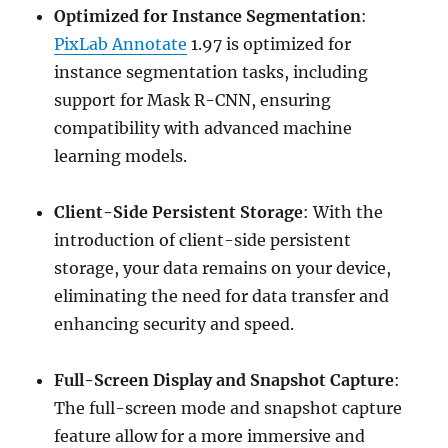
Optimized for Instance Segmentation
:
PixLab Annotate
1.97 is optimized for
instance segmentation tasks, including
support for Mask R-CNN, ensuring
compatibility with advanced machine
learning models.
Client-Side Persistent Storage
: With the
introduction of client-side persistent
storage, your data remains on your device,
eliminating the need for data transfer and
enhancing security and speed.
Full-Screen Display and Snapshot Capture
:
The full-screen mode and snapshot capture
feature allow for a more immersive and