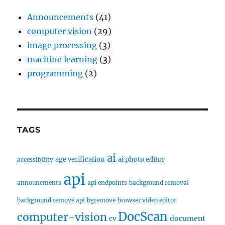
Announcements
(41)
computer vision
(29)
image processing
(3)
machine learning
(3)
programming
(2)
TAGS
ai
age verification
ai photo editor
accessibility
api
announcments
api endpoints
background removal
background remove api
bgremove
browser video editor
DocScan
computer-vision
document
cv