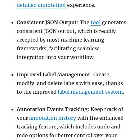
detailed annotation
experience.
Consistent JSON Output
: The
tool
generates
consistent JSON output, which is readily
accepted by most machine learning
frameworks, facilitating seamless
integration into your workflow.
Improved Label Management
: Create,
modify, and delete labels with ease, thanks
to the improved
label management system
.
Annotation Events Tracking
: Keep track of
your
annotation history
with the enhanced
tracking feature, which includes undo and
redo options for better control over your