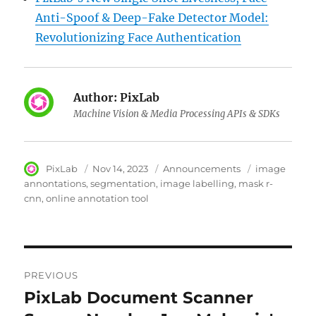
Anti-Spoof & Deep-Fake Detector Model:
Revolutionizing Face Authentication
Author:
PixLab
Machine Vision & Media Processing APIs & SDKs
Author
PixLab
Posted
Nov 14, 2023
Category
Announcements
Tags
image
on
annontations
segmentation
image labelling
mask r-
cnn
online annotation tool
Post
PREVIOUS
navigation
PixLab Document Scanner
Previous