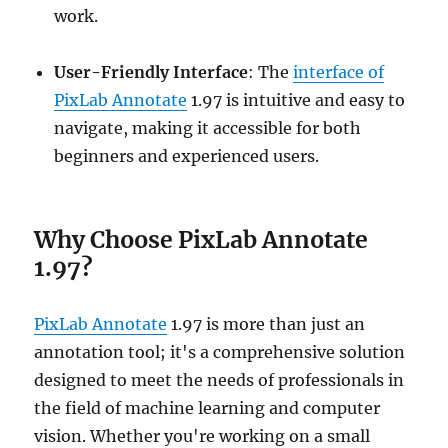
work.
User-Friendly Interface
: The
interface of
PixLab Annotate
1.97 is intuitive and easy to
navigate, making it accessible for both
beginners and experienced users.
Why Choose PixLab Annotate
1.97?
PixLab Annotate
1.97 is more than just an
annotation tool; it's a comprehensive solution
designed to meet the needs of professionals in
the field of machine learning and computer
vision. Whether you're working on a small