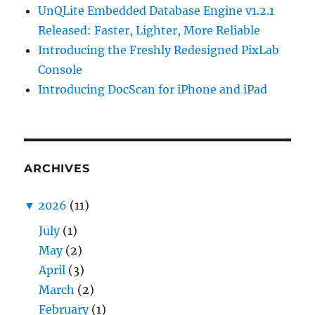
UnQLite Embedded Database Engine v1.2.1
Released: Faster, Lighter, More Reliable
Introducing the Freshly Redesigned PixLab
Console
Introducing DocScan for iPhone and iPad
ARCHIVES
▼
2026
(11)
July
(1)
May
(2)
April
(3)
March
(2)
February
(1)