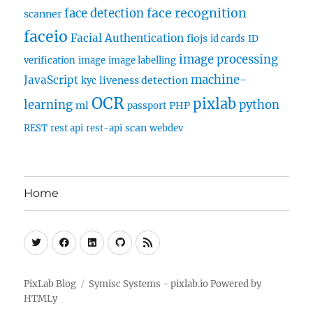
face recognition
face detection
scanner
faceio
Facial Authentication
fiojs
id cards
ID
image processing
verification
image
image labelling
machine-
JavaScript
liveness detection
kyc
OCR
pixlab
learning
python
ml
PHP
passport
scan
REST
rest api
rest-api
webdev
Home
Twitter
Facebook
Linkedin
Github
RSS
PixLab Blog
Symisc Systems - pixlab.io
Powered by
HTMLy