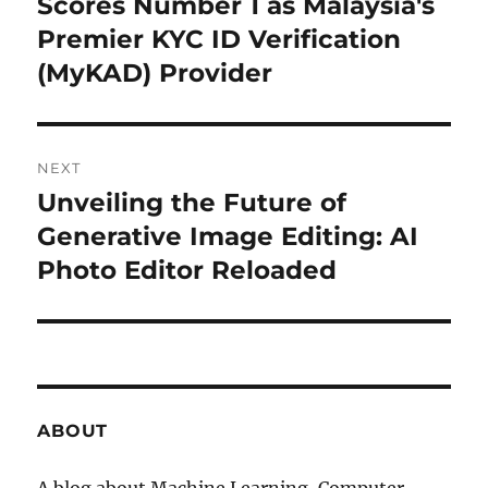
Scores Number 1 as Malaysia's
post:
Premier KYC ID Verification
(MyKAD) Provider
NEXT
Unveiling the Future of
Next
Generative Image Editing: AI
post:
Photo Editor Reloaded
ABOUT
A blog about Machine Learning, Computer