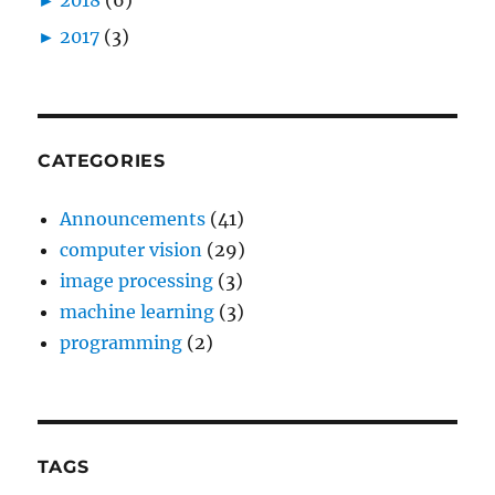
►
2017
(3)
CATEGORIES
Announcements
(41)
computer vision
(29)
image processing
(3)
machine learning
(3)
programming
(2)
TAGS