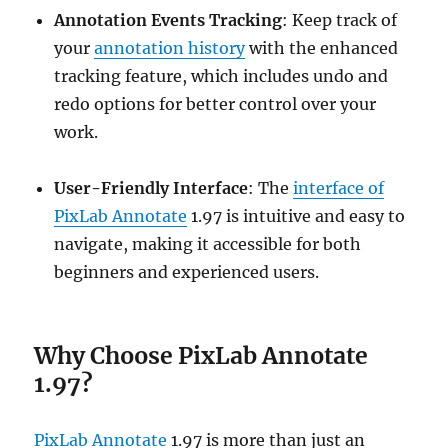
Annotation Events Tracking
: Keep track of
your
annotation history
with the enhanced
tracking feature, which includes undo and
redo options for better control over your
work.
User-Friendly Interface
: The
interface of
PixLab Annotate
1.97 is intuitive and easy to
navigate, making it accessible for both
beginners and experienced users.
Why Choose PixLab Annotate
1.97?
PixLab Annotate
1.97 is more than just an