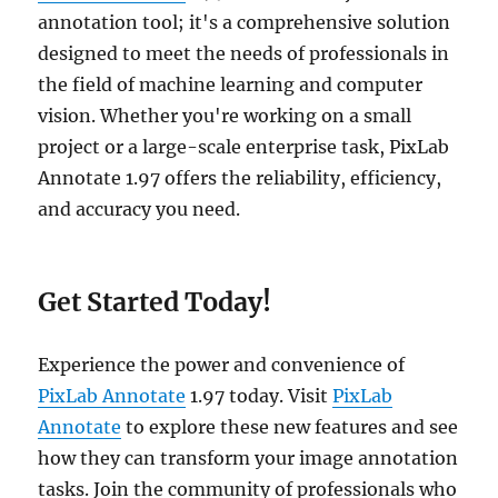
annotation tool; it's a comprehensive solution
designed to meet the needs of professionals in
the field of machine learning and computer
vision. Whether you're working on a small
project or a large-scale enterprise task, PixLab
Annotate 1.97 offers the reliability, efficiency,
and accuracy you need.
Get Started Today!
Experience the power and convenience of
PixLab Annotate
1.97 today. Visit
PixLab
Annotate
to explore these new features and see
how they can transform your image annotation
tasks. Join the community of professionals who