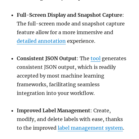
Full-Screen Display and Snapshot Capture
:
The full-screen mode and snapshot capture
feature allow for a more immersive and
detailed annotation
experience.
Consistent JSON Output
: The
tool
generates
consistent JSON output, which is readily
accepted by most machine learning
frameworks, facilitating seamless
integration into your workflow.
Improved Label Management
: Create,
modify, and delete labels with ease, thanks
to the improved
label management system
.