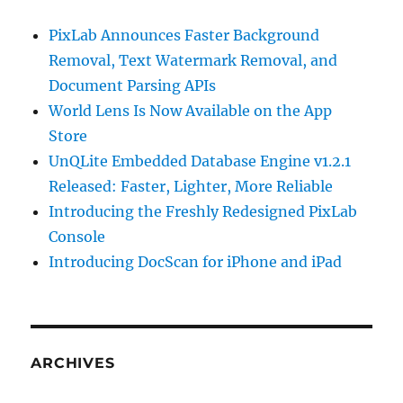
PixLab Announces Faster Background
Removal, Text Watermark Removal, and
Document Parsing APIs
World Lens Is Now Available on the App
Store
UnQLite Embedded Database Engine v1.2.1
Released: Faster, Lighter, More Reliable
Introducing the Freshly Redesigned PixLab
Console
Introducing DocScan for iPhone and iPad
ARCHIVES