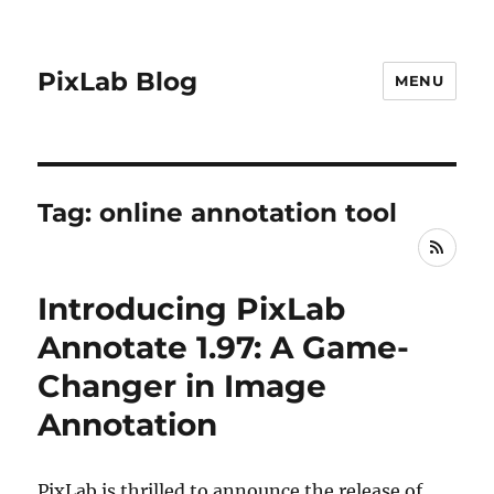
PixLab Blog
MENU
Tag: online annotation tool
RSS
Introducing PixLab
Annotate 1.97: A Game-
Changer in Image
Annotation
PixLab is thrilled to announce the release of