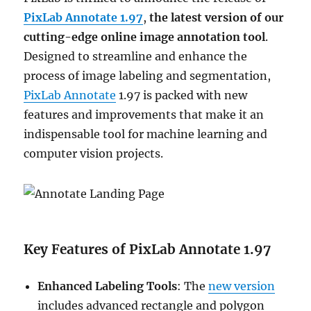
PixLab Annotate 1.97
,
the latest version of our
cutting-edge online image annotation tool
.
Designed to streamline and enhance the
process of image labeling and segmentation,
PixLab Annotate
1.97 is packed with new
features and improvements that make it an
indispensable tool for machine learning and
computer vision projects.
Key Features of PixLab Annotate 1.97
Enhanced Labeling Tools
: The
new version
includes advanced rectangle and polygon