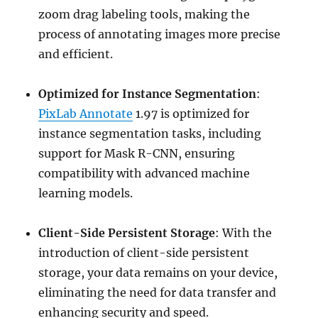
zoom drag labeling tools, making the
process of annotating images more precise
and efficient.
Optimized for Instance Segmentation
:
PixLab Annotate
1.97 is optimized for
instance segmentation tasks, including
support for Mask R-CNN, ensuring
compatibility with advanced machine
learning models.
Client-Side Persistent Storage
: With the
introduction of client-side persistent
storage, your data remains on your device,
eliminating the need for data transfer and
enhancing security and speed.