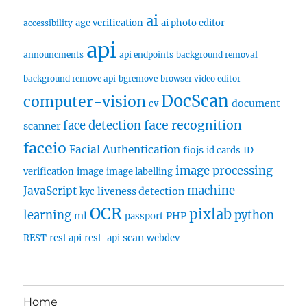
ai
age verification
ai photo editor
accessibility
api
announcments
api endpoints
background removal
background remove api
bgremove
browser video editor
DocScan
computer-vision
document
cv
face recognition
face detection
scanner
faceio
Facial Authentication
fiojs
id cards
ID
image processing
verification
image
image labelling
machine-
JavaScript
liveness detection
kyc
OCR
pixlab
learning
python
ml
PHP
passport
scan
REST
rest api
rest-api
webdev
Home