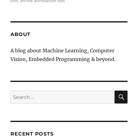
cnn
online annotation tool
ABOUT
A blog about Machine Learning, Computer
Vision, Embedded Programming & beyond.
SE
Search
for:
RECENT POSTS