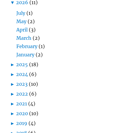
▼
2026
(11)
July
(1)
May
(2)
April
(3)
March
(2)
February
(1)
January
(2)
►
2025
(18)
►
2024
(6)
►
2023
(10)
►
2022
(6)
►
2021
(4)
►
2020
(10)
►
2019
(4)
►
2018
(6)