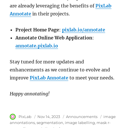
are already leveraging the benefits of
PixLab
Annotate
in their projects.
Project Home Page
:
pixlab.io/annotate
Annotate Online Web Application
:
annotate.pixlab.io
Stay tuned for more updates and
enhancements as we continue to evolve and
improve
PixLab Annotate
to meet your needs.
Happy annotating!
Author
PixLab
Posted
Nov 14, 2023
Category
Announcements
Tags
image
on
annontations
segmentation
image labelling
mask r-