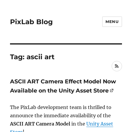
PixLab Blog
MENU
Tag: ascii art
RSS
ASCII ART Camera Effect Model Now
Available on the Unity Asset Store
The PixLab development team is thrilled to
announce the immediate availability of the
ASCII ART Camera Model
in the
Unity Asset