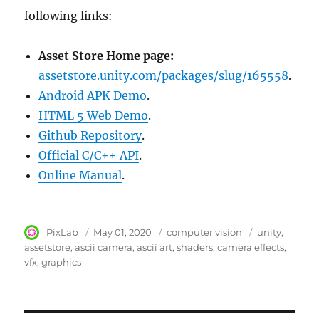
following links:
Asset Store Home page:
assetstore.unity.com/packages/slug/165558
.
Android APK Demo
.
HTML 5 Web Demo
.
Github Repository
.
Official C/C++ API
.
Online Manual
.
Author
PixLab
Posted
May 01, 2020
Category
computer vision
Tags
unity
on
assetstore
ascii camera
ascii art
shaders
camera effects
vfx
graphics