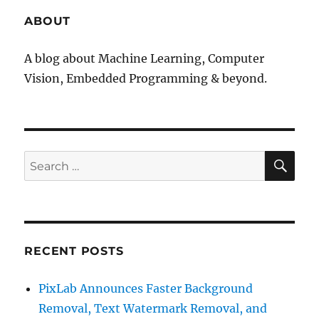
ABOUT
A blog about Machine Learning, Computer
Vision, Embedded Programming & beyond.
SE
Search
for:
RECENT POSTS
PixLab Announces Faster Background
Removal, Text Watermark Removal, and