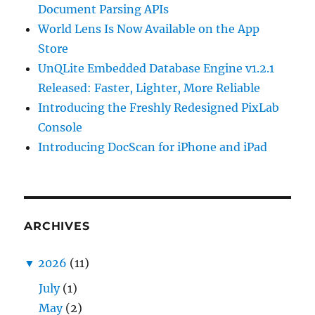
Document Parsing APIs
World Lens Is Now Available on the App
Store
UnQLite Embedded Database Engine v1.2.1
Released: Faster, Lighter, More Reliable
Introducing the Freshly Redesigned PixLab
Console
Introducing DocScan for iPhone and iPad
ARCHIVES
▼
2026
(11)
July
(1)
May
(2)