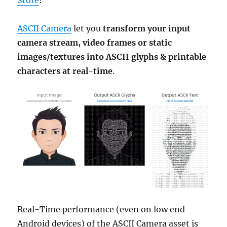
Store
!
ASCII Camera
let you
transform your input
camera stream, video frames or static
images/textures into ASCII glyphs & printable
characters at real-time
.
Real-Time performance (even on low end
Android devices) of the ASCII Camera asset is