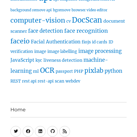
background remove api
bgremove
browser video editor
DocScan
computer-vision
document
cv
face recognition
face detection
scanner
faceio
Facial Authentication
fiojs
id cards
ID
image processing
verification
image
image labelling
machine-
JavaScript
liveness detection
kyc
OCR
pixlab
learning
python
ml
PHP
passport
scan
REST
rest api
rest-api
webdev
Home
Twitter
Facebook
Linkedin
Github
RSS