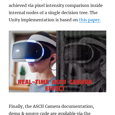
achieved via pixel intensity comparison inside
internal nodes of a single decision tree. The
Unity implementation is based on
this paper.
Finally, the ASCII Camera documentation,
demo & source code are available via the