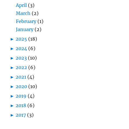
April
(3)
March
(2)
February
(1)
January
(2)
►
2025
(18)
►
2024
(6)
►
2023
(10)
►
2022
(6)
►
2021
(4)
►
2020
(10)
►
2019
(4)
►
2018
(6)
►
2017
(3)