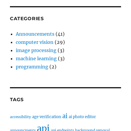
CATEGORIES
Announcements
(41)
computer vision
(29)
image processing
(3)
machine learning
(3)
programming
(2)
TAGS
ai
age verification
ai photo editor
accessibility
api
announcments
api endpoints
background removal