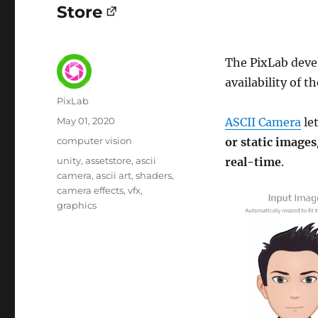
Store
The PixLab deve
availability of t
Author
PixLab
Posted
May 01, 2020
ASCII Camera
le
on
Category
computer vision
or static images
Tags
unity
assetstore
ascii
real-time
.
camera
ascii art
shaders
camera effects
vfx
graphics