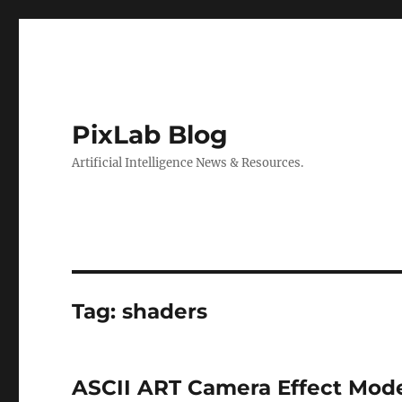
PixLab Blog
Artificial Intelligence News & Resources.
Tag: shaders
ASCII ART Camera Effect Mode