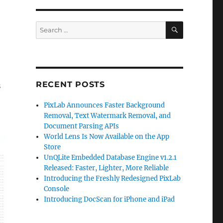
SEARCH
Search
for:
RECENT POSTS
s
PixLab Announces Faster Background
Removal, Text Watermark Removal, and
Document Parsing APIs
World Lens Is Now Available on the App
Store
UnQLite Embedded Database Engine v1.2.1
Released: Faster, Lighter, More Reliable
Introducing the Freshly Redesigned PixLab
Console
Introducing DocScan for iPhone and iPad