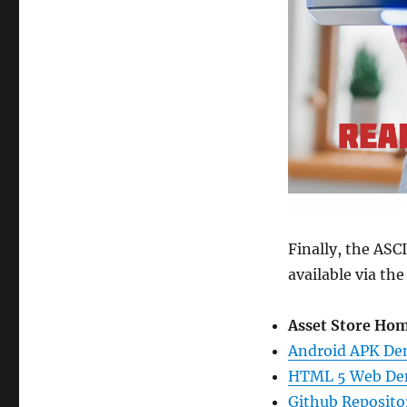
Finally, the AS
available via the
Asset Store Hom
Android APK D
HTML 5 Web D
Github Reposito