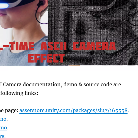
CII Camera documentation, demo & source code are
 following links:
e page:
assetstore.unity.com/packages/slug/165558
.
emo
.
emo
.
ry
.