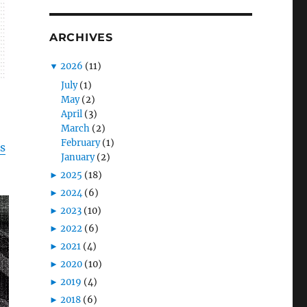
ARCHIVES
▼
2026
(11)
July
(1)
May
(2)
April
(3)
March
(2)
February
(1)
is
January
(2)
►
2025
(18)
►
2024
(6)
►
2023
(10)
►
2022
(6)
►
2021
(4)
►
2020
(10)
►
2019
(4)
►
2018
(6)