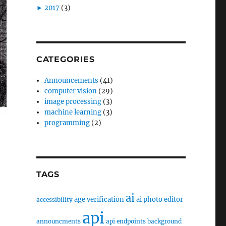
►
2017
(3)
CATEGORIES
Announcements
(41)
computer vision
(29)
image processing
(3)
machine learning
(3)
programming
(2)
TAGS
ai
age verification
ai photo editor
accessibility
api
announcments
api endpoints
background