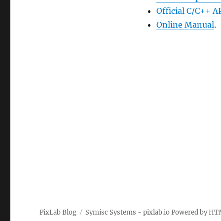
Official C/C++ A
Online Manual
.
PixLab Blog
Symisc Systems - pixlab.io
Powered by
HT