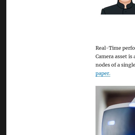
Real-Time perfo
Camera asset is 
nodes of a singl
paper.