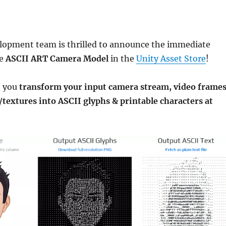
lopment team is thrilled to announce the immediate
he
ASCII ART Camera Model
in the
Unity Asset Store
!
t you
transform your input camera stream, video frame
/textures into ASCII glyphs & printable characters at