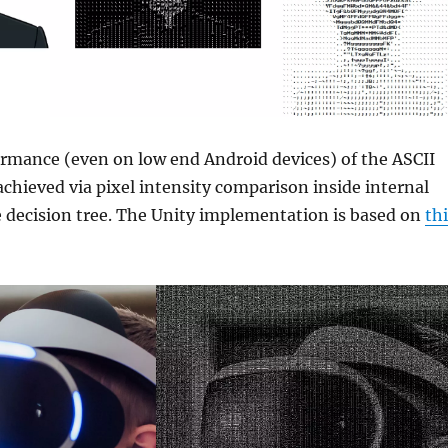
rmance (even on low end Android devices) of the ASCII
achieved via pixel intensity comparison inside internal
e decision tree. The Unity implementation is based on
th