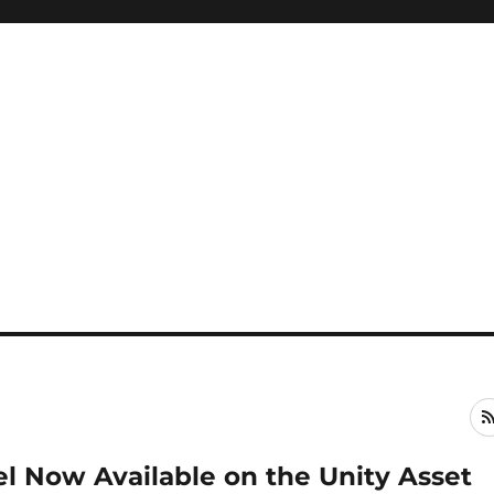
l Now Available on the Unity Asset