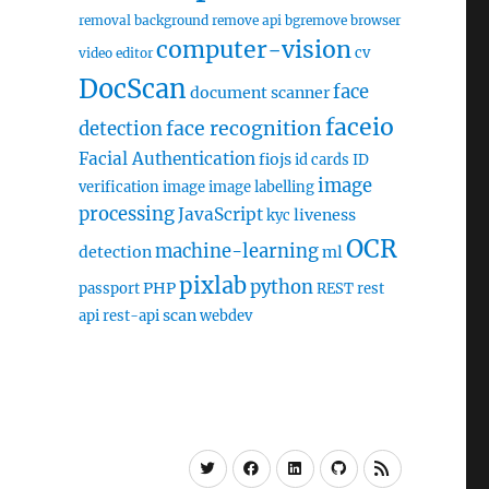
removal
background remove api
bgremove
browser
computer-vision
cv
video editor
DocScan
face
document scanner
faceio
face recognition
detection
Facial Authentication
fiojs
id cards
ID
image
verification
image
image labelling
processing
JavaScript
liveness
kyc
OCR
machine-learning
detection
ml
pixlab
python
PHP
passport
REST
rest
scan
api
rest-api
webdev
Twitter
Facebook
Linkedin
Github
RSS