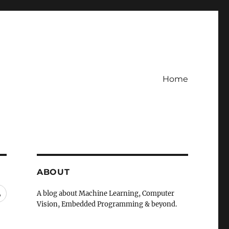
Home
ABOUT
RSS
A blog about Machine Learning, Computer
Vision, Embedded Programming & beyond.