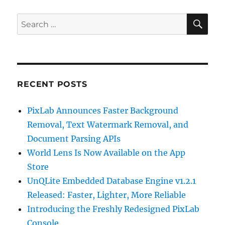
SE
Search
for:
RECENT POSTS
PixLab Announces Faster Background
Removal, Text Watermark Removal, and
Document Parsing APIs
World Lens Is Now Available on the App
Store
UnQLite Embedded Database Engine v1.2.1
Released: Faster, Lighter, More Reliable
Introducing the Freshly Redesigned PixLab
Console