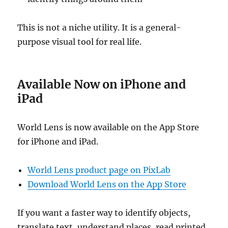
This is not a niche utility. It is a general-
purpose visual tool for real life.
Available Now on iPhone and
iPad
World Lens is now available on the App Store
for iPhone and iPad.
World Lens product page on PixLab
Download World Lens on the App Store
If you want a faster way to identify objects,
translate text, understand places, read printed