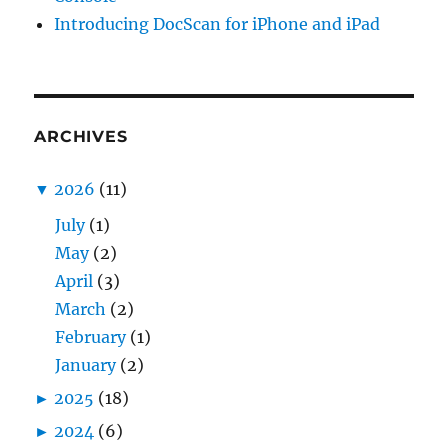
Introducing DocScan for iPhone and iPad
ARCHIVES
▼
2026
(11)
July
(1)
May
(2)
April
(3)
March
(2)
February
(1)
January
(2)
►
2025
(18)
►
2024
(6)