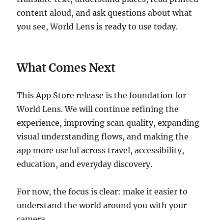
content aloud, and ask questions about what
you see, World Lens is ready to use today.
What Comes Next
This App Store release is the foundation for
World Lens. We will continue refining the
experience, improving scan quality, expanding
visual understanding flows, and making the
app more useful across travel, accessibility,
education, and everyday discovery.
For now, the focus is clear: make it easier to
understand the world around you with your
camera.