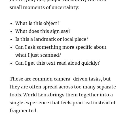
small moments of uncertainty:
What is this object?
What does this sign say?
Is this a landmark or local place?
Can I ask something more specific about
what I just scanned?
Can I get this text read aloud quickly?
These are common camera-driven tasks, but
they are often spread across too many separate
tools. World Lens brings them together into a
single experience that feels practical instead of
fragmented.