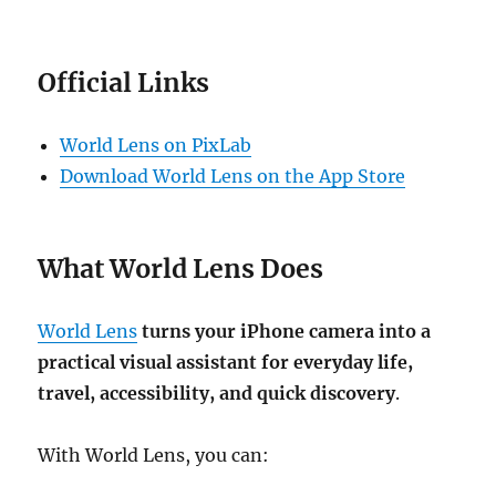
Official Links
World Lens on PixLab
Download World Lens on the App Store
What World Lens Does
World Lens
turns your iPhone camera into a
practical visual assistant for everyday life,
travel, accessibility, and quick discovery
.
With World Lens, you can: