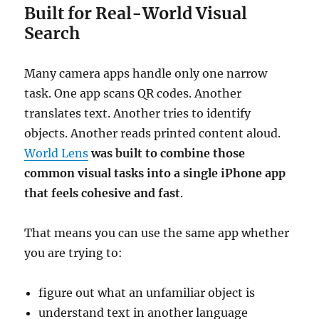
Built for Real-World Visual
Search
Many camera apps handle only one narrow
task. One app scans QR codes. Another
translates text. Another tries to identify
objects. Another reads printed content aloud.
World Lens
was built to combine those
common visual tasks into a single iPhone app
that feels cohesive and fast
.
That means you can use the same app whether
you are trying to:
figure out what an unfamiliar object is
understand text in another language