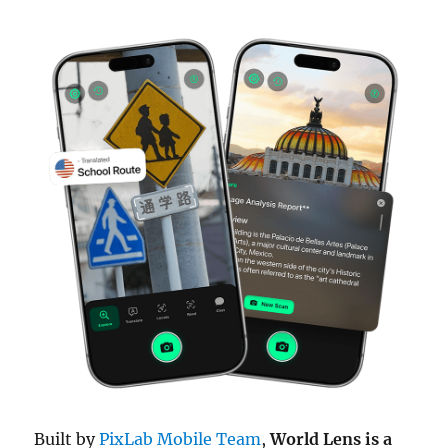
Built by
PixLab Mobile Team
,
World Lens is a