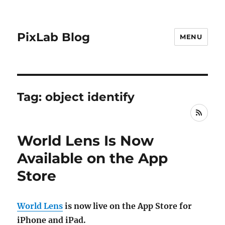
PixLab Blog
MENU
Tag: object identify
RSS
World Lens Is Now
Available on the App
Store
World Lens
is now live on the App Store for
iPhone and iPad.