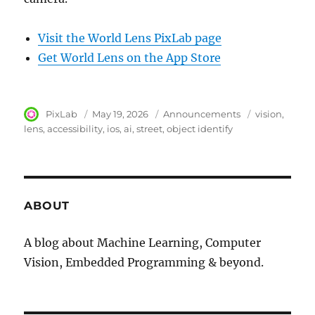
Visit the World Lens PixLab page
Get World Lens on the App Store
Author
PixLab
Posted
May 19, 2026
Category
Announcements
Tags
vision
on
lens
accessibility
ios
ai
street
object identify
ABOUT
A blog about Machine Learning, Computer
Vision, Embedded Programming & beyond.