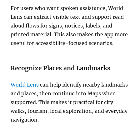
For users who want spoken assistance, World
Lens can extract visible text and support read-
aloud flows for signs, notices, labels, and
printed material. This also makes the app more
useful for accessibility-focused scenarios.
Recognize Places and Landmarks
World Lens
can help identify nearby landmarks
and places, then continue into Maps when
supported. This makes it practical for city
walks, tourism, local exploration, and everyday
navigation.