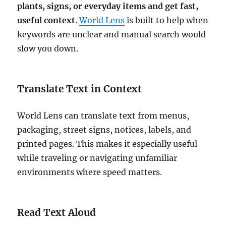
plants, signs, or everyday items and get fast,
useful context
.
World Lens
is built to help when
keywords are unclear and manual search would
slow you down.
Translate Text in Context
World Lens can translate text from menus,
packaging, street signs, notices, labels, and
printed pages. This makes it especially useful
while traveling or navigating unfamiliar
environments where speed matters.
Read Text Aloud