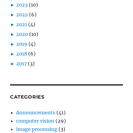
►
2023
(10)
►
2022
(6)
►
2021
(4)
►
2020
(10)
►
2019
(4)
►
2018
(6)
►
2017
(3)
CATEGORIES
Announcements
(41)
computer vision
(29)
image processing
(3)