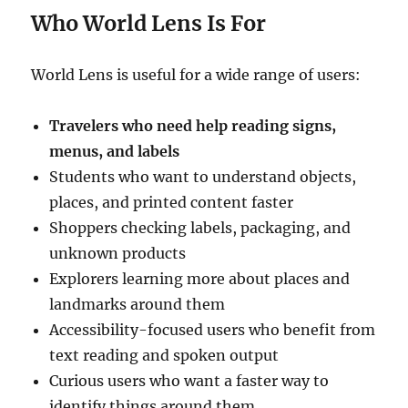
Who World Lens Is For
World Lens is useful for a wide range of users:
Travelers who need help reading signs,
menus, and labels
Students who want to understand objects,
places, and printed content faster
Shoppers checking labels, packaging, and
unknown products
Explorers learning more about places and
landmarks around them
Accessibility-focused users who benefit from
text reading and spoken output
Curious users who want a faster way to
identify things around them