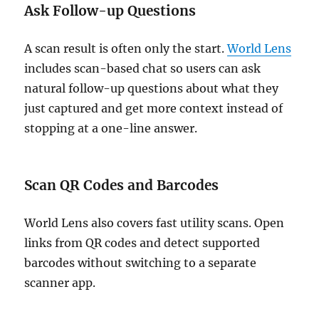
Ask Follow-up Questions
A scan result is often only the start.
World Lens
includes scan-based chat so users can ask
natural follow-up questions about what they
just captured and get more context instead of
stopping at a one-line answer.
Scan QR Codes and Barcodes
World Lens also covers fast utility scans. Open
links from QR codes and detect supported
barcodes without switching to a separate
scanner app.