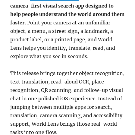
camera-first visual search app designed to
help people understand the world around them
faster
. Point your camera at an unfamiliar
object, a menu, a street sign, a landmark, a
product label, or a printed page, and World
Lens helps you identify, translate, read, and
explore what you see in seconds.
This release brings together object recognition,
text translation, read-aloud OCR, place
recognition, QR scanning, and follow-up visual
chat in one polished iOS experience. Instead of
jumping between multiple apps for search,
translation, camera scanning, and accessibility
support, World Lens brings those real-world
tasks into one flow.