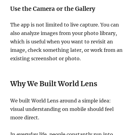
Use the Camera or the Gallery
The app is not limited to live capture. You can
also analyze images from your photo library,
which is useful when you want to revisit an
image, check something later, or work from an
existing screenshot or photo.
Why We Built World Lens
We built World Lens around a simple idea:
visual understanding on mobile should feel
more direct.
In everyday life, people constantly run into