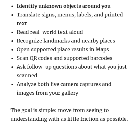
Identify unknown objects around you
Translate signs, menus, labels, and printed
text
Read real-world text aloud
Recognize landmarks and nearby places
Open supported place results in Maps
Scan QR codes and supported barcodes
Ask follow-up questions about what you just
scanned
Analyze both live camera captures and
images from your gallery
The goal is simple: move from seeing to
understanding with as little friction as possible.