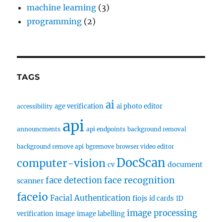
machine learning
(3)
programming
(2)
TAGS
ai
age verification
ai photo editor
accessibility
api
announcments
api endpoints
background removal
background remove api
bgremove
browser video editor
DocScan
computer-vision
document
cv
face recognition
face detection
scanner
faceio
Facial Authentication
fiojs
id cards
ID
image processing
verification
image
image labelling