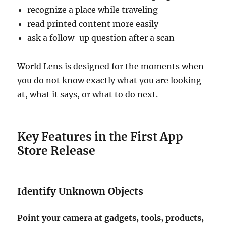
recognize a place while traveling
read printed content more easily
ask a follow-up question after a scan
World Lens is designed for the moments when
you do not know exactly what you are looking
at, what it says, or what to do next.
Key Features in the First App
Store Release
Identify Unknown Objects
Point your camera at gadgets, tools, products,