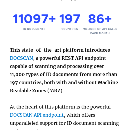
This state-of-the-art platform introduces
DOCSCAN
, a powerful REST API endpoint
capable of scanning and processing over
11,000 types of ID documents from more than
197 countries, both with and without Machine
Readable Zones (MRZ)
.
At the heart of this platform is the powerful
DOCSCAN API endpoint
, which offers
unparalleled support for ID document scanning