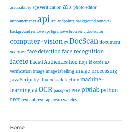
ai
age verification
ai photo editor
accessibility
api
announcments
api endpoints
background removal
background remove api
bgremove
browser video editor
DocScan
computer-vision
document
cv
face recognition
face detection
scanner
faceio
Facial Authentication
fiojs
id cards
ID
image processing
verification
image
image labelling
machine-
JavaScript
liveness detection
kyc
OCR
pixlab
learning
python
ml
PHP
passport
scan
REST
rest api
rest-api
webdev
Home