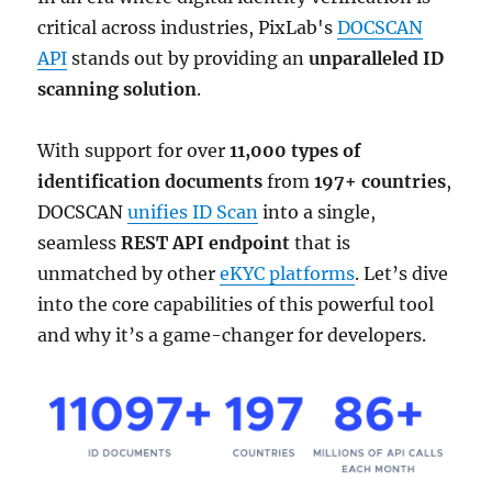
critical across industries, PixLab's
DOCSCAN
API
stands out by providing an
unparalleled ID
scanning solution
.
With support for over
11,000 types of
identification documents
from
197+ countries
,
DOCSCAN
unifies ID Scan
into a single,
seamless
REST API endpoint
that is
unmatched by other
eKYC platforms
. Let’s dive
into the core capabilities of this powerful tool
and why it’s a game-changer for developers.