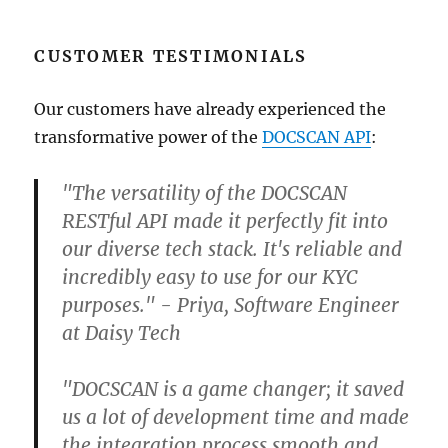
CUSTOMER TESTIMONIALS
Our customers have already experienced the
transformative power of the
DOCSCAN API
:
"The versatility of the DOCSCAN
RESTful API made it perfectly fit into
our diverse tech stack. It's reliable and
incredibly easy to use for our KYC
purposes." - Priya, Software Engineer
at Daisy Tech
"DOCSCAN is a game changer; it saved
us a lot of development time and made
the integration process smooth and