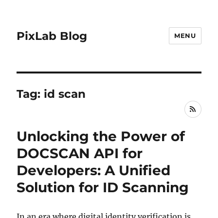
PixLab Blog
MENU
Tag: id scan
RSS
Unlocking the Power of
DOCSCAN API for
Developers: A Unified
Solution for ID Scanning
In an era where digital identity verification is