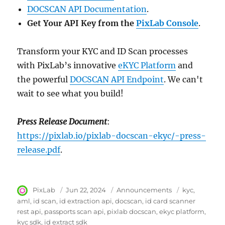
DOCSCAN API Documentation
.
Get Your API Key from the
PixLab Console
.
Transform your KYC and ID Scan processes
with PixLab’s innovative
eKYC Platform
and
the powerful
DOCSCAN API Endpoint
. We can't
wait to see what you build!
Press Release Document
:
https://pixlab.io/pixlab-docscan-ekyc/-press-
release.pdf
.
Author
PixLab
Posted
Jun 22, 2024
Category
Announcements
Tags
kyc
on
aml
id scan
id extraction api
docscan
id card scanner
rest api
passports scan api
pixlab docscan
ekyc platform
kyc sdk
id extract sdk