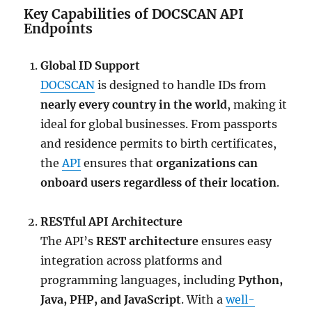
Key Capabilities of DOCSCAN API
Endpoints
Global ID Support
DOCSCAN
is designed to handle IDs from
nearly every country in the world
, making it
ideal for global businesses. From passports
and residence permits to birth certificates,
the
API
ensures that
organizations can
onboard users regardless of their location
.
RESTful API Architecture
The API’s
REST architecture
ensures easy
integration across platforms and
programming languages, including
Python,
Java, PHP, and JavaScript
. With a
well-