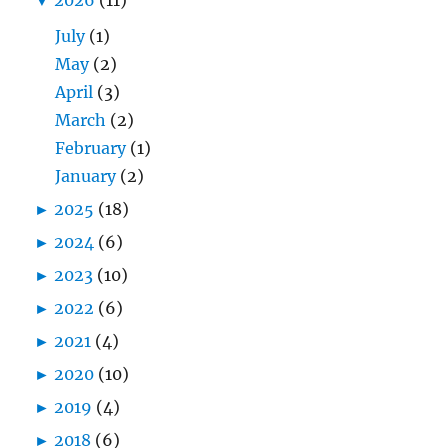
July
(1)
May
(2)
April
(3)
March
(2)
February
(1)
January
(2)
►
2025
(18)
►
2024
(6)
►
2023
(10)
►
2022
(6)
►
2021
(4)
►
2020
(10)
►
2019
(4)
►
2018
(6)