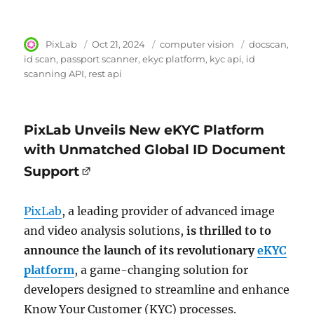
Author
PixLab
Posted
Oct 21, 2024
Category
computer vision
Tags
docscan
on
id scan
passport scanner
ekyc platform
kyc api
id
scanning API
rest api
PixLab Unveils New eKYC Platform
with Unmatched Global ID Document
Support
PixLab
, a leading provider of advanced image
and video analysis solutions,
is thrilled to to
announce the launch of its revolutionary
eKYC
platform
, a game-changing solution for
developers designed to streamline and enhance
Know Your Customer (KYC) processes.