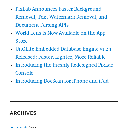
PixLab Announces Faster Background
Removal, Text Watermark Removal, and
Document Parsing APIs
World Lens Is Now Available on the App
Store
UnQLite Embedded Database Engine v1.2.1
Released: Faster, Lighter, More Reliable
Introducing the Freshly Redesigned PixLab
Console
Introducing DocScan for iPhone and iPad
ARCHIVES
▼
2026
(11)