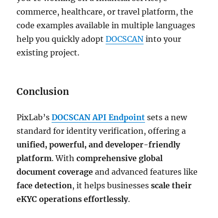
commerce, healthcare, or travel platform, the
code examples available in multiple languages
help you quickly adopt
DOCSCAN
into your
existing project.
Conclusion
PixLab’s
DOCSCAN API Endpoint
sets a new
standard for identity verification, offering a
unified, powerful, and developer-friendly
platform
. With
comprehensive global
document coverage
and advanced features like
face detection
, it helps businesses
scale their
eKYC operations effortlessly
.