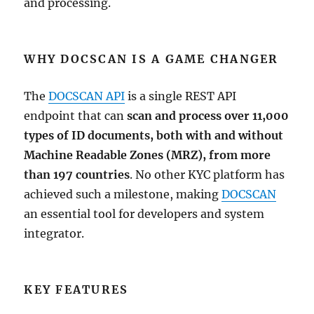
and processing.
WHY DOCSCAN IS A GAME CHANGER
The
DOCSCAN API
is a single REST API
endpoint that can
scan and process over 11,000
types of ID documents, both with and without
Machine Readable Zones (MRZ), from more
than 197 countries
. No other KYC platform has
achieved such a milestone, making
DOCSCAN
an essential tool for developers and system
integrator.
KEY FEATURES