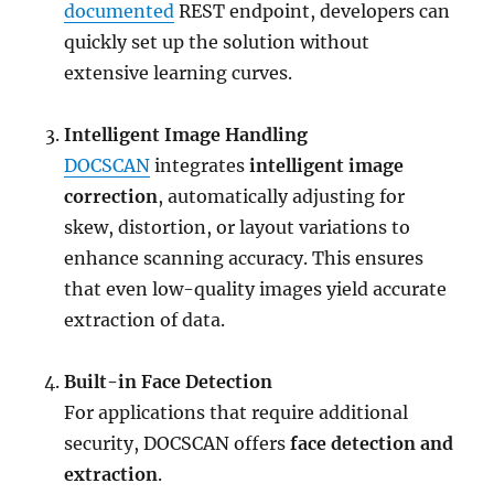
documented
REST endpoint, developers can
quickly set up the solution without
extensive learning curves.
Intelligent Image Handling
DOCSCAN
integrates
intelligent image
correction
, automatically adjusting for
skew, distortion, or layout variations to
enhance scanning accuracy. This ensures
that even low-quality images yield accurate
extraction of data.
Built-in Face Detection
For applications that require additional
security, DOCSCAN offers
face detection and
extraction
.