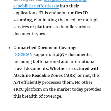
capabilities effortlessly
into their
applications. This endpoint
unifies ID
scanning
, eliminating the need for multiple
services or platforms to handle various
document types.
Unmatched Document Coverage
DOCSCAN
supports
11,097+ documents
,
including both national and international
travel documents.
Whether structured with
Machine Readable Zones (MRZ) or not
, the
API efficiently processes them. No other
eKYC platform on the market today provides
this breadth of coverage.