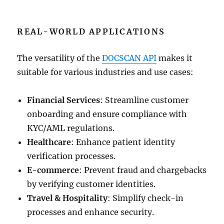
REAL-WORLD APPLICATIONS
The versatility of the
DOCSCAN API
makes it
suitable for various industries and use cases:
Financial Services
: Streamline customer
onboarding and ensure compliance with
KYC/AML regulations.
Healthcare
: Enhance patient identity
verification processes.
E-commerce
: Prevent fraud and chargebacks
by verifying customer identities.
Travel & Hospitality
: Simplify check-in
processes and enhance security.