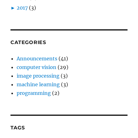
►
2017
(3)
CATEGORIES
Announcements
(41)
computer vision
(29)
image processing
(3)
machine learning
(3)
programming
(2)
TAGS