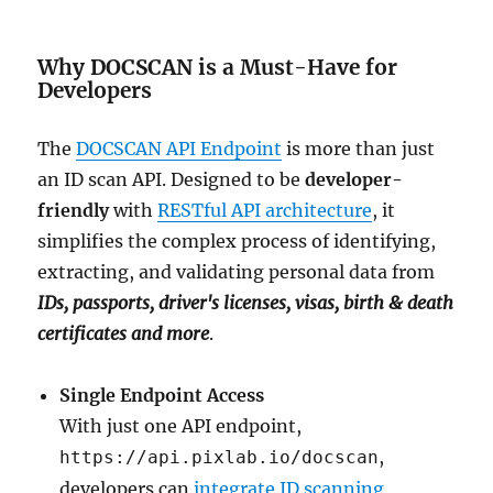
Why DOCSCAN is a Must-Have for
Developers
The
DOCSCAN API Endpoint
is more than just
an ID scan API. Designed to be
developer-
friendly
with
RESTful API architecture
, it
simplifies the complex process of identifying,
extracting, and validating personal data from
IDs, passports, driver's licenses, visas, birth & death
certificates and more
.
Single Endpoint Access
With just one API endpoint,
,
https://api.pixlab.io/docscan
developers can
integrate ID scanning