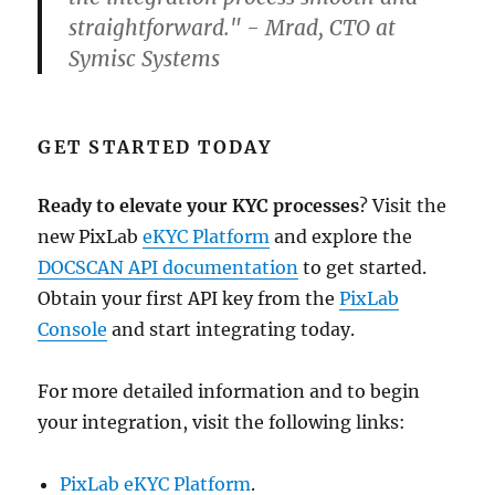
straightforward." - Mrad, CTO at
Symisc Systems
GET STARTED TODAY
Ready to elevate your KYC processes
? Visit the
new PixLab
eKYC Platform
and explore the
DOCSCAN API documentation
to get started.
Obtain your first API key from the
PixLab
Console
and start integrating today.
For more detailed information and to begin
your integration, visit the following links:
PixLab eKYC Platform
.