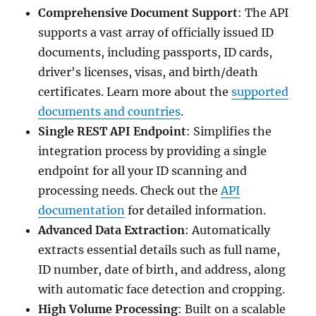
Comprehensive Document Support
: The API
supports a vast array of officially issued ID
documents, including passports, ID cards,
driver's licenses, visas, and birth/death
certificates. Learn more about the
supported
documents and countries
.
Single REST API Endpoint
: Simplifies the
integration process by providing a single
endpoint for all your ID scanning and
processing needs. Check out the
API
documentation
for detailed information.
Advanced Data Extraction
: Automatically
extracts essential details such as full name,
ID number, date of birth, and address, along
with automatic face detection and cropping.
High Volume Processing
: Built on a scalable