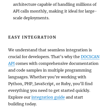
architecture capable of handling millions of
API calls monthly, making it ideal for large-
scale deployments.
EASY INTEGRATION
We understand that seamless integration is
crucial for developers. That’s why the
DOCSCAN
API
comes with comprehensive documentation
and code samples in multiple programming
languages. Whether you’re working with
Python, PHP, JavaScript, or Ruby, you’ll find
everything you need to get started quickly.
Explore our
integration guide
and start
building today.