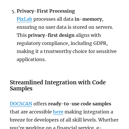
Privacy-First Processing
PixLab
processes all data
in-memory
,
ensuring no user data is stored on servers.
This
privacy-first design
aligns with
regulatory compliance, including GDPR,
making it a trustworthy choice for sensitive
applications.
Streamlined Integration with Code
Samples
DOCSCAN
offers
ready-to-use code samples
that are accessible
here
making integration a
breeze for developers of all skill levels. Whether
you’re working on a financial service, e-