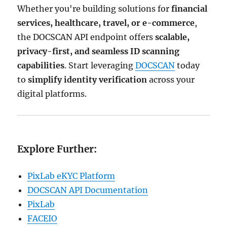
Whether you're building solutions for
financial
services, healthcare, travel, or e-commerce
,
the DOCSCAN API endpoint offers
scalable,
privacy-first, and seamless ID scanning
capabilities
. Start leveraging
DOCSCAN
today
to
simplify identity verification
across your
digital platforms.
Explore Further:
PixLab eKYC Platform
DOCSCAN API Documentation
PixLab
FACEIO