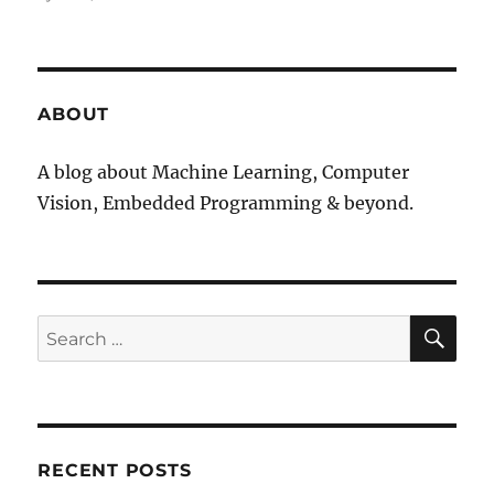
ABOUT
A blog about Machine Learning, Computer
Vision, Embedded Programming & beyond.
SE
Search
for:
RECENT POSTS