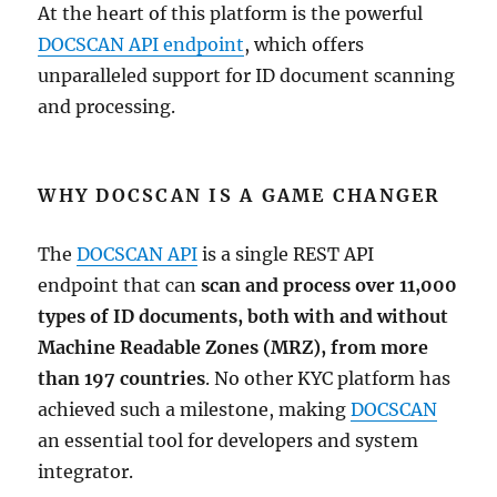
At the heart of this platform is the powerful
DOCSCAN API endpoint
, which offers
unparalleled support for ID document scanning
and processing.
WHY DOCSCAN IS A GAME CHANGER
The
DOCSCAN API
is a single REST API
endpoint that can
scan and process over 11,000
types of ID documents, both with and without
Machine Readable Zones (MRZ), from more
than 197 countries
. No other KYC platform has
achieved such a milestone, making
DOCSCAN
an essential tool for developers and system
integrator.