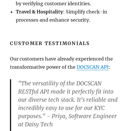
by verifying customer identities.
Travel & Hospitality
: Simplify check-in
processes and enhance security.
CUSTOMER TESTIMONIALS
Our customers have already experienced the
transformative power of the
DOCSCAN API
:
"The versatility of the DOCSCAN
RESTful API made it perfectly fit into
our diverse tech stack. It's reliable and
incredibly easy to use for our KYC
purposes." - Priya, Software Engineer
at Daisy Tech