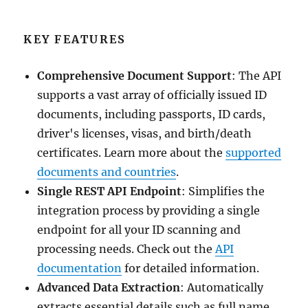
KEY FEATURES
Comprehensive Document Support
: The API
supports a vast array of officially issued ID
documents, including passports, ID cards,
driver's licenses, visas, and birth/death
certificates. Learn more about the
supported
documents and countries
.
Single REST API Endpoint
: Simplifies the
integration process by providing a single
endpoint for all your ID scanning and
processing needs. Check out the
API
documentation
for detailed information.
Advanced Data Extraction
: Automatically
extracts essential details such as full name,