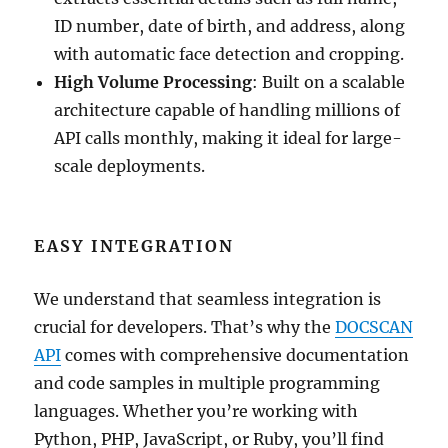
ID number, date of birth, and address, along
with automatic face detection and cropping.
High Volume Processing
: Built on a scalable
architecture capable of handling millions of
API calls monthly, making it ideal for large-
scale deployments.
EASY INTEGRATION
We understand that seamless integration is
crucial for developers. That’s why the
DOCSCAN
API
comes with comprehensive documentation
and code samples in multiple programming
languages. Whether you’re working with
Python, PHP, JavaScript, or Ruby, you’ll find