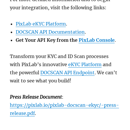
your integration, visit the following links:
PixLab eKYC Platform
.
DOCSCAN API Documentation
.
Get Your API Key from the
PixLab Console
.
Transform your KYC and ID Scan processes
with PixLab’s innovative
eKYC Platform
and
the powerful
DOCSCAN API Endpoint
. We can't
wait to see what you build!
Press Release Document
:
https://pixlab.io/pixlab-docscan-ekyc/-press-
release.pdf
.