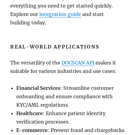
everything you need to get started quickly.
Explore our
integration guide
and start
building today.
REAL-WORLD APPLICATIONS
The versatility of the
DOCSCAN API
makes it
suitable for various industries and use cases:
Financial Services
: Streamline customer
onboarding and ensure compliance with
KYC/AML regulations.
Healthcare
: Enhance patient identity
verification processes.
E-commerce
: Prevent fraud and chargebacks