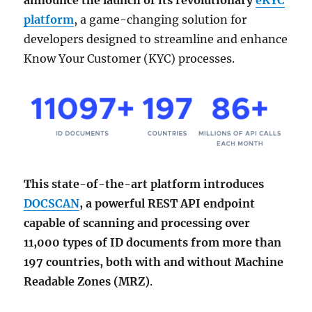
announce the launch of its revolutionary
eKYC
platform
, a game-changing solution for
developers designed to streamline and enhance
Know Your Customer (KYC) processes.
This state-of-the-art platform introduces
DOCSCAN
, a powerful REST API endpoint
capable of scanning and processing over
11,000 types of ID documents from more than
197 countries, both with and without Machine
Readable Zones (MRZ)
.