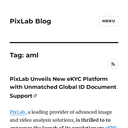
PixLab Blog
MENU
Tag: aml
RSS
PixLab Unveils New eKYC Platform
with Unmatched Global ID Document
Support
PixLab
, a leading provider of advanced image
and video analysis solutions,
is thrilled to to