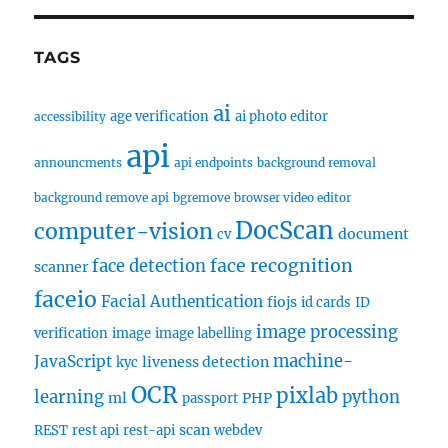
TAGS
ai
age verification
ai photo editor
accessibility
api
announcments
api endpoints
background removal
background remove api
bgremove
browser video editor
DocScan
computer-vision
document
cv
face recognition
face detection
scanner
faceio
Facial Authentication
fiojs
id cards
ID
image processing
verification
image
image labelling
machine-
JavaScript
liveness detection
kyc
OCR
pixlab
learning
python
ml
PHP
passport
scan
REST
rest api
rest-api
webdev