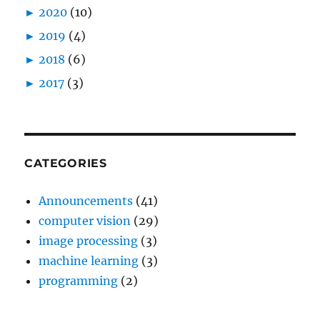
►
2020
(10)
►
2019
(4)
►
2018
(6)
►
2017
(3)
CATEGORIES
Announcements
(41)
computer vision
(29)
image processing
(3)
machine learning
(3)
programming
(2)