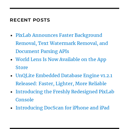
RECENT POSTS
PixLab Announces Faster Background
Removal, Text Watermark Removal, and
Document Parsing APIs
World Lens Is Now Available on the App
Store
UnQLite Embedded Database Engine v1.2.1
Released: Faster, Lighter, More Reliable
Introducing the Freshly Redesigned PixLab
Console
Introducing DocScan for iPhone and iPad