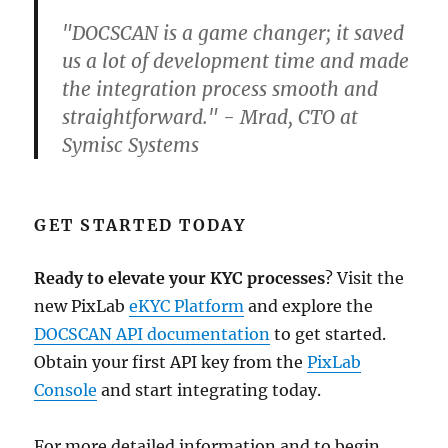
"DOCSCAN is a game changer; it saved
us a lot of development time and made
the integration process smooth and
straightforward." - Mrad, CTO at
Symisc Systems
GET STARTED TODAY
Ready to elevate your KYC processes
? Visit the
new PixLab
eKYC Platform
and explore the
DOCSCAN API documentation
to get started.
Obtain your first API key from the
PixLab
Console
and start integrating today.
For more detailed information and to begin