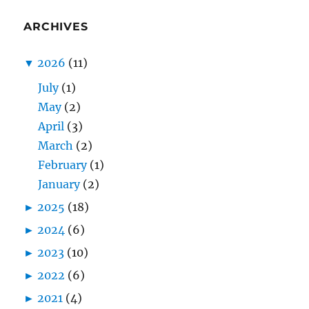
ARCHIVES
▼
2026
(11)
July
(1)
May
(2)
April
(3)
March
(2)
February
(1)
January
(2)
►
2025
(18)
►
2024
(6)
►
2023
(10)
►
2022
(6)
►
2021
(4)