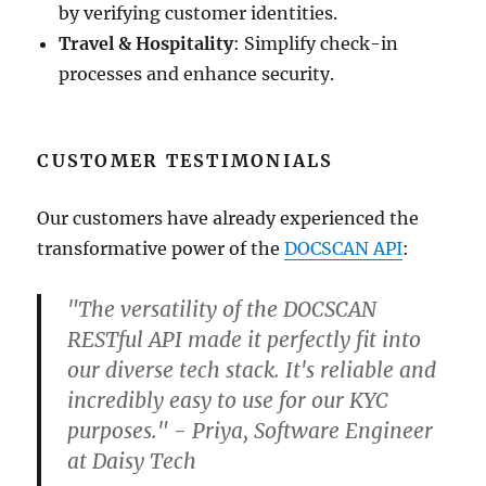
by verifying customer identities.
Travel & Hospitality
: Simplify check-in
processes and enhance security.
CUSTOMER TESTIMONIALS
Our customers have already experienced the
transformative power of the
DOCSCAN API
:
"The versatility of the DOCSCAN
RESTful API made it perfectly fit into
our diverse tech stack. It's reliable and
incredibly easy to use for our KYC
purposes." - Priya, Software Engineer
at Daisy Tech