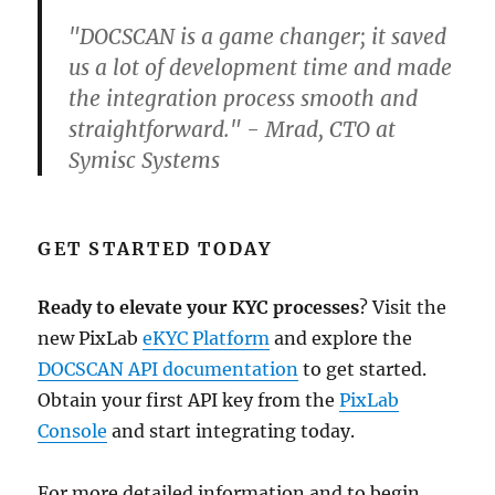
"DOCSCAN is a game changer; it saved
us a lot of development time and made
the integration process smooth and
straightforward." - Mrad, CTO at
Symisc Systems
GET STARTED TODAY
Ready to elevate your KYC processes
? Visit the
new PixLab
eKYC Platform
and explore the
DOCSCAN API documentation
to get started.
Obtain your first API key from the
PixLab
Console
and start integrating today.
For more detailed information and to begin