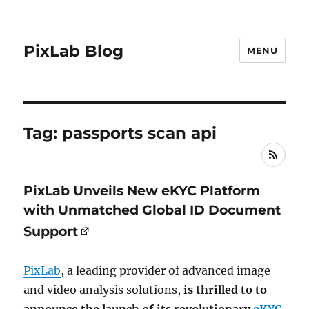
PixLab Blog
MENU
Tag: passports scan api
RSS
PixLab Unveils New eKYC Platform
with Unmatched Global ID Document
Support
PixLab
, a leading provider of advanced image
and video analysis solutions,
is thrilled to to