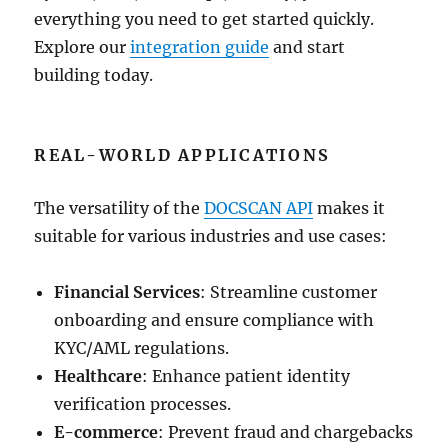
everything you need to get started quickly.
Explore our
integration guide
and start
building today.
REAL-WORLD APPLICATIONS
The versatility of the
DOCSCAN API
makes it
suitable for various industries and use cases:
Financial Services
: Streamline customer
onboarding and ensure compliance with
KYC/AML regulations.
Healthcare
: Enhance patient identity
verification processes.
E-commerce
: Prevent fraud and chargebacks