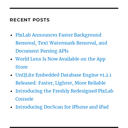
RECENT POSTS
PixLab Announces Faster Background
Removal, Text Watermark Removal, and
Document Parsing APIs
World Lens Is Now Available on the App
Store
UnQLite Embedded Database Engine v1.2.1
Released: Faster, Lighter, More Reliable
Introducing the Freshly Redesigned PixLab
Console
Introducing DocScan for iPhone and iPad