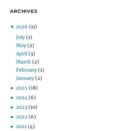
ARCHIVES
▼
2026
(11)
July
(1)
May
(2)
April
(3)
March
(2)
February
(1)
January
(2)
►
2025
(18)
►
2024
(6)
►
2023
(10)
►
2022
(6)
►
2021
(4)