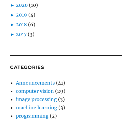
►
2020
(10)
►
2019
(4)
►
2018
(6)
►
2017
(3)
CATEGORIES
Announcements
(41)
computer vision
(29)
image processing
(3)
machine learning
(3)
programming
(2)