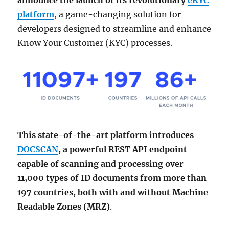
announce the launch of its revolutionary
eKYC
platform
, a game-changing solution for
developers designed to streamline and enhance
Know Your Customer (KYC) processes.
This state-of-the-art platform introduces
DOCSCAN
, a powerful REST API endpoint
capable of scanning and processing over
11,000 types of ID documents from more than
197 countries, both with and without Machine
Readable Zones (MRZ)
.