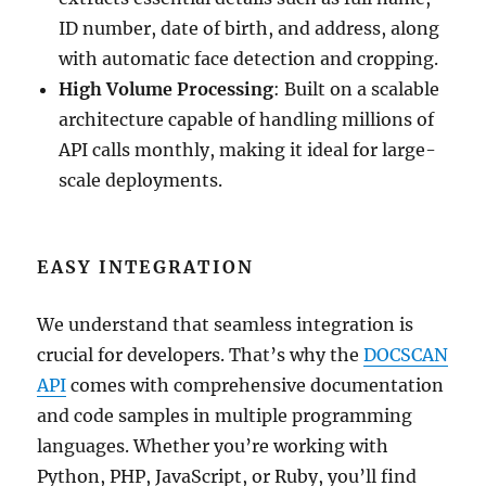
ID number, date of birth, and address, along
with automatic face detection and cropping.
High Volume Processing
: Built on a scalable
architecture capable of handling millions of
API calls monthly, making it ideal for large-
scale deployments.
EASY INTEGRATION
We understand that seamless integration is
crucial for developers. That’s why the
DOCSCAN
API
comes with comprehensive documentation
and code samples in multiple programming
languages. Whether you’re working with
Python, PHP, JavaScript, or Ruby, you’ll find