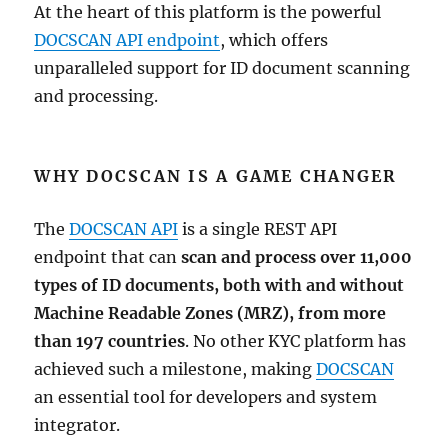
At the heart of this platform is the powerful
DOCSCAN API endpoint
, which offers
unparalleled support for ID document scanning
and processing.
WHY DOCSCAN IS A GAME CHANGER
The
DOCSCAN API
is a single REST API
endpoint that can
scan and process over 11,000
types of ID documents, both with and without
Machine Readable Zones (MRZ), from more
than 197 countries
. No other KYC platform has
achieved such a milestone, making
DOCSCAN
an essential tool for developers and system
integrator.