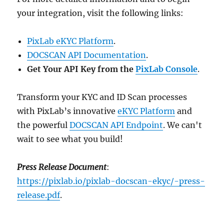
your integration, visit the following links:
PixLab eKYC Platform
.
DOCSCAN API Documentation
.
Get Your API Key from the
PixLab Console
.
Transform your KYC and ID Scan processes
with PixLab’s innovative
eKYC Platform
and
the powerful
DOCSCAN API Endpoint
. We can't
wait to see what you build!
Press Release Document
:
https://pixlab.io/pixlab-docscan-ekyc/-press-
release.pdf
.