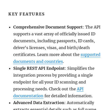
KEY FEATURES
Comprehensive Document Support
: The API
supports a vast array of officially issued ID
documents, including passports, ID cards,
driver's licenses, visas, and birth/death
certificates. Learn more about the
supported
documents and countries
.
Single REST API Endpoint
: Simplifies the
integration process by providing a single
endpoint for all your ID scanning and
processing needs. Check out the
API
documentation
for detailed information.
Advanced Data Extraction
: Automatically
extracts essential details such as full name,