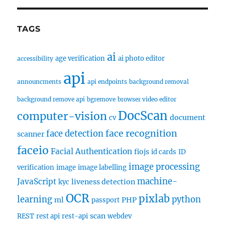
TAGS
ai
age verification
ai photo editor
accessibility
api
announcments
api endpoints
background removal
background remove api
bgremove
browser video editor
DocScan
computer-vision
document
cv
face recognition
face detection
scanner
faceio
Facial Authentication
fiojs
id cards
ID
image processing
verification
image
image labelling
machine-
JavaScript
liveness detection
kyc
OCR
pixlab
learning
python
ml
PHP
passport
scan
REST
rest api
rest-api
webdev