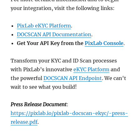
your integration, visit the following links:
PixLab eKYC Platform
.
DOCSCAN API Documentation
.
Get Your API Key from the
PixLab Console
.
Transform your KYC and ID Scan processes
with PixLab’s innovative
eKYC Platform
and
the powerful
DOCSCAN API Endpoint
. We can't
wait to see what you build!
Press Release Document
:
https://pixlab.io/pixlab-docscan-ekyc/-press-
release.pdf
.