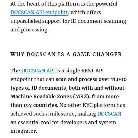
At the heart of this platform is the powerful
DOCSCAN API endpoint
, which offers
unparalleled support for ID document scanning
and processing.
WHY DOCSCAN IS A GAME CHANGER
The
DOCSCAN API
is a single REST API
endpoint that can
scan and process over 11,000
types of ID documents, both with and without
Machine Readable Zones (MRZ), from more
than 197 countries
. No other KYC platform has
achieved such a milestone, making
DOCSCAN
an essential tool for developers and system
integrator.