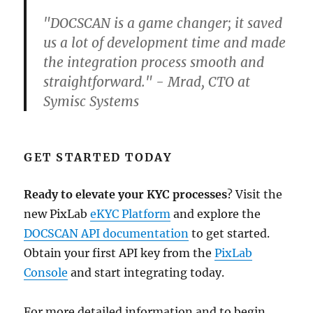
"DOCSCAN is a game changer; it saved
us a lot of development time and made
the integration process smooth and
straightforward." - Mrad, CTO at
Symisc Systems
GET STARTED TODAY
Ready to elevate your KYC processes
? Visit the
new PixLab
eKYC Platform
and explore the
DOCSCAN API documentation
to get started.
Obtain your first API key from the
PixLab
Console
and start integrating today.
For more detailed information and to begin