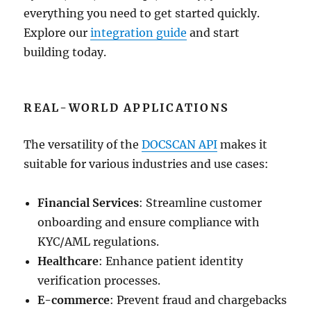
everything you need to get started quickly.
Explore our
integration guide
and start
building today.
REAL-WORLD APPLICATIONS
The versatility of the
DOCSCAN API
makes it
suitable for various industries and use cases:
Financial Services
: Streamline customer
onboarding and ensure compliance with
KYC/AML regulations.
Healthcare
: Enhance patient identity
verification processes.
E-commerce
: Prevent fraud and chargebacks