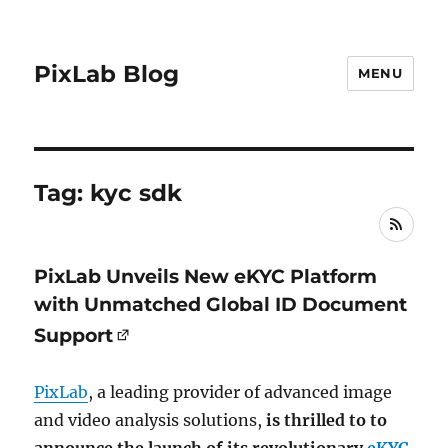
PixLab Blog
MENU
Tag: kyc sdk
RSS
PixLab Unveils New eKYC Platform
with Unmatched Global ID Document
Support
PixLab
, a leading provider of advanced image
and video analysis solutions,
is thrilled to to