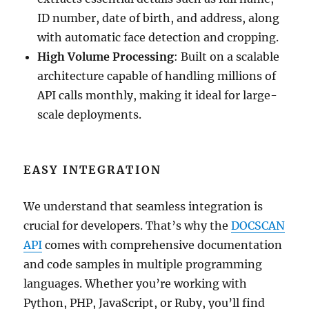
ID number, date of birth, and address, along
with automatic face detection and cropping.
High Volume Processing
: Built on a scalable
architecture capable of handling millions of
API calls monthly, making it ideal for large-
scale deployments.
EASY INTEGRATION
We understand that seamless integration is
crucial for developers. That’s why the
DOCSCAN
API
comes with comprehensive documentation
and code samples in multiple programming
languages. Whether you’re working with
Python, PHP, JavaScript, or Ruby, you’ll find