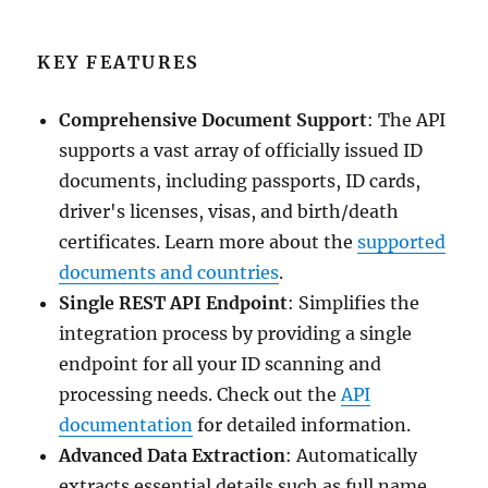
KEY FEATURES
Comprehensive Document Support
: The API
supports a vast array of officially issued ID
documents, including passports, ID cards,
driver's licenses, visas, and birth/death
certificates. Learn more about the
supported
documents and countries
.
Single REST API Endpoint
: Simplifies the
integration process by providing a single
endpoint for all your ID scanning and
processing needs. Check out the
API
documentation
for detailed information.
Advanced Data Extraction
: Automatically
extracts essential details such as full name,