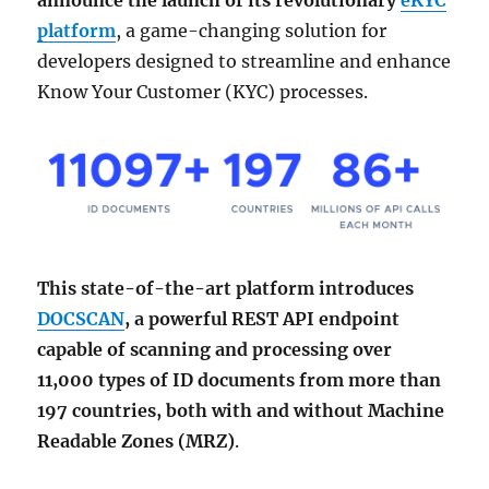
announce the launch of its revolutionary
eKYC
platform
, a game-changing solution for
developers designed to streamline and enhance
Know Your Customer (KYC) processes.
This state-of-the-art platform introduces
DOCSCAN
, a powerful REST API endpoint
capable of scanning and processing over
11,000 types of ID documents from more than
197 countries, both with and without Machine
Readable Zones (MRZ)
.