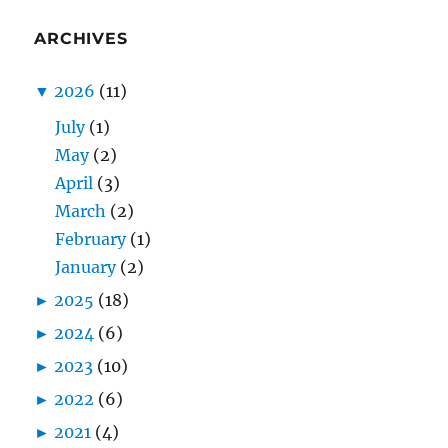
ARCHIVES
▼
2026
(11)
July
(1)
May
(2)
April
(3)
March
(2)
February
(1)
January
(2)
►
2025
(18)
►
2024
(6)
►
2023
(10)
►
2022
(6)
►
2021
(4)