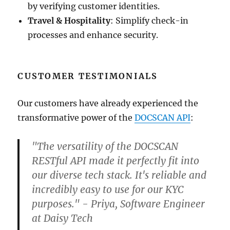
by verifying customer identities.
Travel & Hospitality
: Simplify check-in
processes and enhance security.
CUSTOMER TESTIMONIALS
Our customers have already experienced the
transformative power of the
DOCSCAN API
:
"The versatility of the DOCSCAN
RESTful API made it perfectly fit into
our diverse tech stack. It's reliable and
incredibly easy to use for our KYC
purposes." - Priya, Software Engineer
at Daisy Tech