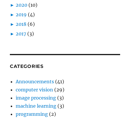
►
2020
(10)
►
2019
(4)
►
2018
(6)
►
2017
(3)
CATEGORIES
Announcements
(41)
computer vision
(29)
image processing
(3)
machine learning
(3)
programming
(2)