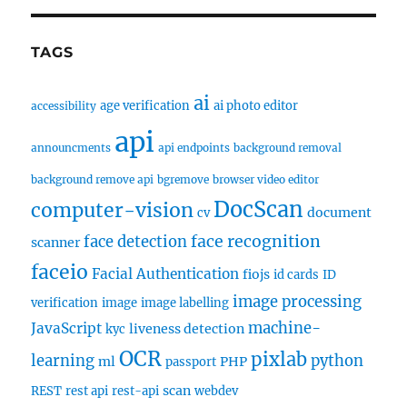
TAGS
ai
age verification
ai photo editor
accessibility
api
announcments
api endpoints
background removal
background remove api
bgremove
browser video editor
DocScan
computer-vision
document
cv
face recognition
face detection
scanner
faceio
Facial Authentication
fiojs
id cards
ID
image processing
verification
image
image labelling
machine-
JavaScript
liveness detection
kyc
OCR
pixlab
learning
python
ml
PHP
passport
scan
REST
rest api
rest-api
webdev