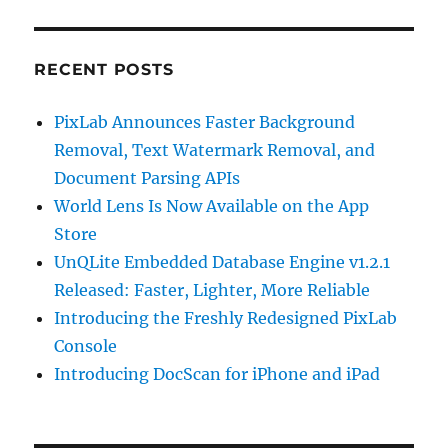
RECENT POSTS
PixLab Announces Faster Background
Removal, Text Watermark Removal, and
Document Parsing APIs
World Lens Is Now Available on the App
Store
UnQLite Embedded Database Engine v1.2.1
Released: Faster, Lighter, More Reliable
Introducing the Freshly Redesigned PixLab
Console
Introducing DocScan for iPhone and iPad