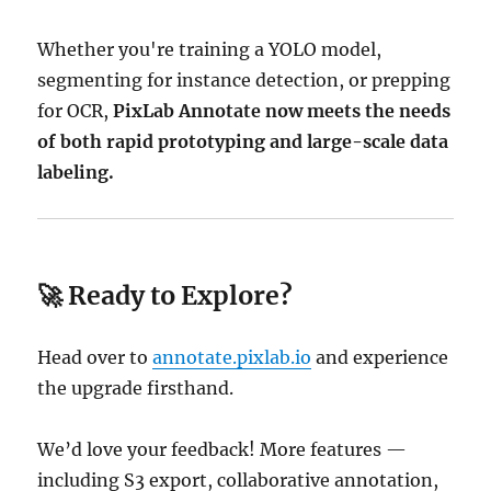
Whether you're training a YOLO model,
segmenting for instance detection, or prepping
for OCR,
PixLab Annotate now meets the needs
of both rapid prototyping and large-scale data
labeling.
🚀 Ready to Explore?
Head over to
annotate.pixlab.io
and experience
the upgrade firsthand.
We’d love your feedback! More features —
including S3 export, collaborative annotation,