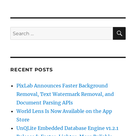
SE
Search
for:
RECENT POSTS
PixLab Announces Faster Background
Removal, Text Watermark Removal, and
Document Parsing APIs
World Lens Is Now Available on the App
Store
UnQLite Embedded Database Engine v1.2.1