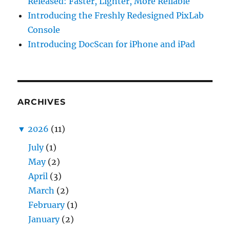
Released: Faster, Lighter, More Reliable
Introducing the Freshly Redesigned PixLab
Console
Introducing DocScan for iPhone and iPad
ARCHIVES
▼
2026
(11)
July
(1)
May
(2)
April
(3)
March
(2)
February
(1)
January
(2)