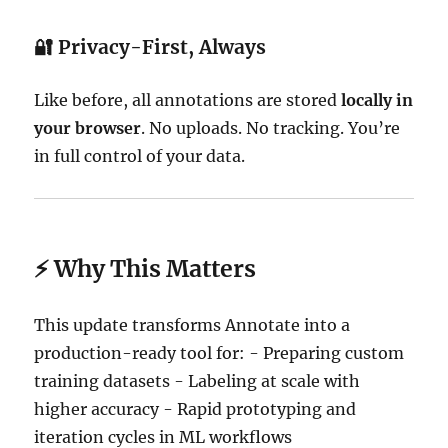
🔐
Privacy-First, Always
Like before, all annotations are stored
locally in
your browser
. No uploads. No tracking. You’re
in full control of your data.
⚡ Why This Matters
This update transforms Annotate into a
production-ready tool for: - Preparing custom
training datasets - Labeling at scale with
higher accuracy - Rapid prototyping and
iteration cycles in ML workflows