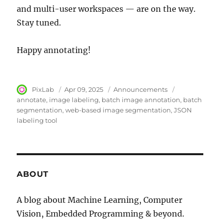
and multi-user workspaces — are on the way.
Stay tuned.
Happy annotating!
Author
PixLab
Posted
Apr 09, 2025
Category
Announcements
Tags
on
annotate
image labeling
batch image annotation
batch
segmentation
web-based image segmentation
JSON
labeling tool
ABOUT
A blog about Machine Learning, Computer
Vision, Embedded Programming & beyond.