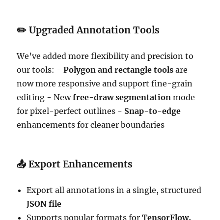
✏️
Upgraded Annotation Tools
We’ve added more flexibility and precision to
our tools: -
Polygon and rectangle tools
are
now more responsive and support fine-grain
editing - New
free-draw segmentation
mode
for pixel-perfect outlines -
Snap-to-edge
enhancements for cleaner boundaries
📤
Export Enhancements
Export all annotations in a single, structured
JSON file
Supports popular formats for
TensorFlow,