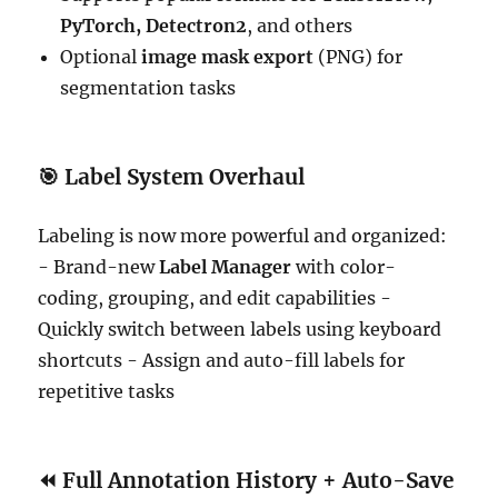
PyTorch, Detectron2
, and others
Optional
image mask export
(PNG) for
segmentation tasks
🎯
Label System Overhaul
Labeling is now more powerful and organized:
- Brand-new
Label Manager
with color-
coding, grouping, and edit capabilities -
Quickly switch between labels using keyboard
shortcuts - Assign and auto-fill labels for
repetitive tasks
⏪
Full Annotation History + Auto-Save