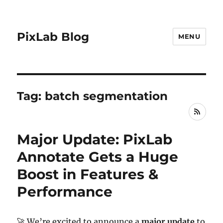
PixLab Blog
MENU
Tag: batch segmentation
RSS
Major Update: PixLab
Annotate Gets a Huge
Boost in Features &
Performance
🚀 We’re excited to announce a
major update
to