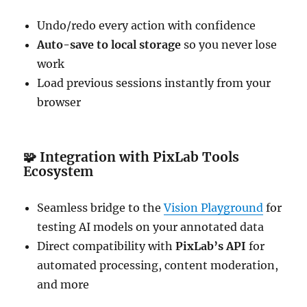
Undo/redo every action with confidence
Auto-save to local storage
so you never lose
work
Load previous sessions instantly from your
browser
🧩
Integration with PixLab Tools
Ecosystem
Seamless bridge to the
Vision Playground
for
testing AI models on your annotated data
Direct compatibility with
PixLab’s API
for
automated processing, content moderation,
and more