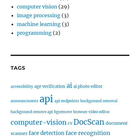
computer vision
(29)
image processing
(3)
machine learning
(3)
programming
(2)
TAGS
ai
age verification
ai photo editor
accessibility
api
announcments
api endpoints
background removal
background remove api
bgremove
browser video editor
DocScan
computer-vision
document
cv
face recognition
face detection
scanner