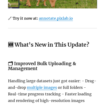
🔗
Try it now at:
annotate.pixlab.io
🆕 What’s New in This Update?
🗂️
Improved Bulk Uploading &
Management
Handling large datasets just got easier: - Drag-
and-drop
multiple images
or full folders -
Real-time progress tracking - Faster loading
and rendering of high-resolution images