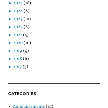
►
2025
(18)
►
2024
(6)
►
2023
(10)
►
2022
(6)
►
2021
(4)
►
2020
(10)
►
2019
(4)
►
2018
(6)
►
2017
(3)
CATEGORIES
Announcements
(41)