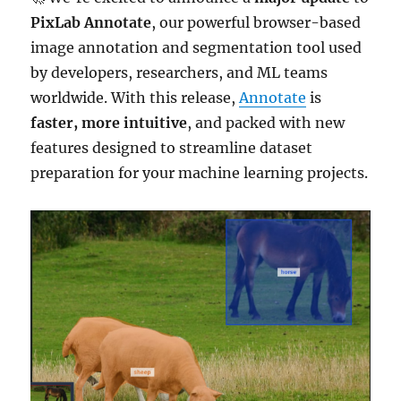
PixLab Annotate
, our powerful browser-based
image annotation and segmentation tool used
by developers, researchers, and ML teams
worldwide. With this release,
Annotate
is
faster, more intuitive
, and packed with new
features designed to streamline dataset
preparation for your machine learning projects.