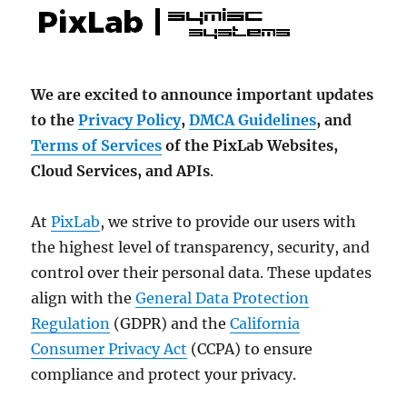
We are excited to announce important updates
to the
Privacy Policy
,
DMCA Guidelines
, and
Terms of Services
of the PixLab Websites,
Cloud Services, and APIs
.
At
PixLab
, we strive to provide our users with
the highest level of transparency, security, and
control over their personal data. These updates
align with the
General Data Protection
Regulation
(GDPR) and the
California
Consumer Privacy Act
(CCPA) to ensure
compliance and protect your privacy.