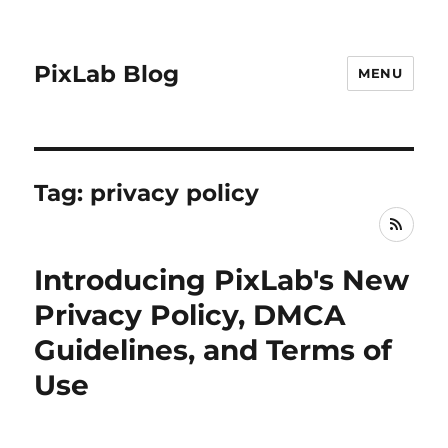
PixLab Blog
MENU
Tag: privacy policy
RSS
Introducing PixLab's New
Privacy Policy, DMCA
Guidelines, and Terms of
Use