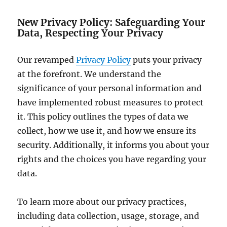
New Privacy Policy: Safeguarding Your
Data, Respecting Your Privacy
Our revamped
Privacy Policy
puts your privacy
at the forefront. We understand the
significance of your personal information and
have implemented robust measures to protect
it. This policy outlines the types of data we
collect, how we use it, and how we ensure its
security. Additionally, it informs you about your
rights and the choices you have regarding your
data.
To learn more about our privacy practices,
including data collection, usage, storage, and