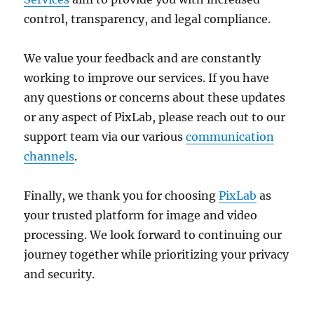
control, transparency, and legal compliance.
We value your feedback and are constantly
working to improve our services. If you have
any questions or concerns about these updates
or any aspect of PixLab, please reach out to our
support team via our various
communication
channels
.
Finally, we thank you for choosing
PixLab
as
your trusted platform for image and video
processing. We look forward to continuing our
journey together while prioritizing your privacy
and security.