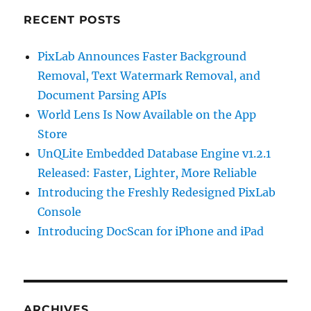
RECENT POSTS
PixLab Announces Faster Background
Removal, Text Watermark Removal, and
Document Parsing APIs
World Lens Is Now Available on the App
Store
UnQLite Embedded Database Engine v1.2.1
Released: Faster, Lighter, More Reliable
Introducing the Freshly Redesigned PixLab
Console
Introducing DocScan for iPhone and iPad
ARCHIVES