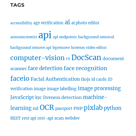
TAGS
ai
age verification
ai photo editor
accessibility
api
announcments
api endpoints
background removal
background remove api
bgremove
browser video editor
DocScan
computer-vision
document
cv
face recognition
face detection
scanner
faceio
Facial Authentication
fiojs
id cards
ID
image processing
verification
image
image labelling
machine-
JavaScript
liveness detection
kyc
OCR
pixlab
learning
python
ml
PHP
passport
scan
REST
rest api
rest-api
webdev