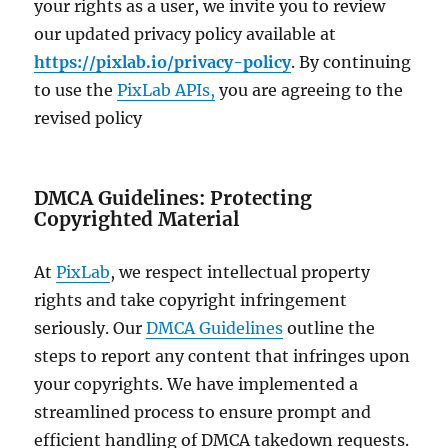
your rights as a user, we invite you to review
our updated privacy policy available at
https://pixlab.io/privacy-policy
. By continuing
to use the
PixLab APIs,
you are agreeing to the
revised policy
DMCA Guidelines: Protecting
Copyrighted Material
At
PixLab
, we respect intellectual property
rights and take copyright infringement
seriously. Our
DMCA Guidelines
outline the
steps to report any content that infringes upon
your copyrights. We have implemented a
streamlined process to ensure prompt and
efficient handling of DMCA takedown requests.