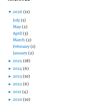
▼
2026
(11)
July
(1)
May
(2)
April
(3)
March
(2)
February
(1)
January
(2)
►
2025
(18)
►
2024
(6)
►
2023
(10)
►
2022
(6)
►
2021
(4)
►
2020
(10)