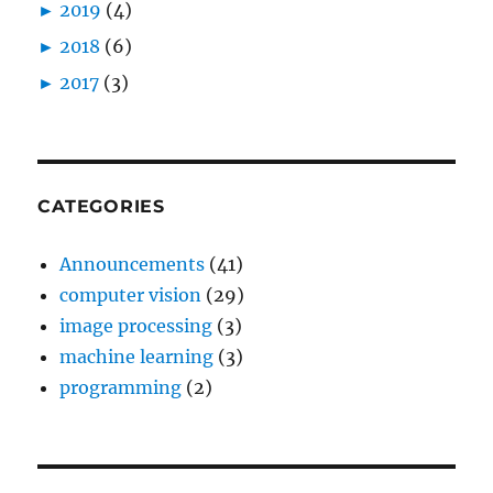
►
2019
(4)
►
2018
(6)
►
2017
(3)
CATEGORIES
Announcements
(41)
computer vision
(29)
image processing
(3)
machine learning
(3)
programming
(2)