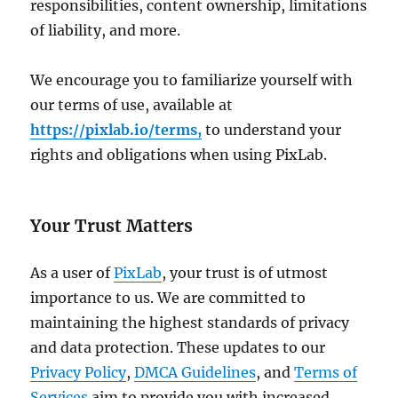
responsibilities, content ownership, limitations
of liability, and more.
We encourage you to familiarize yourself with
our terms of use, available at
https://pixlab.io/terms,
to understand your
rights and obligations when using PixLab.
Your Trust Matters
As a user of
PixLab
, your trust is of utmost
importance to us. We are committed to
maintaining the highest standards of privacy
and data protection. These updates to our
Privacy Policy
,
DMCA Guidelines
, and
Terms of
Services
aim to provide you with increased