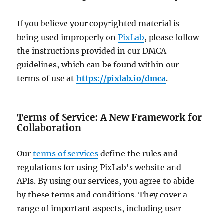
If you believe your copyrighted material is
being used improperly on
PixLab
, please follow
the instructions provided in our DMCA
guidelines, which can be found within our
terms of use at
https://pixlab.io/dmca
.
Terms of Service: A New Framework for
Collaboration
Our
terms of services
define the rules and
regulations for using PixLab's website and
APIs. By using our services, you agree to abide
by these terms and conditions. They cover a
range of important aspects, including user