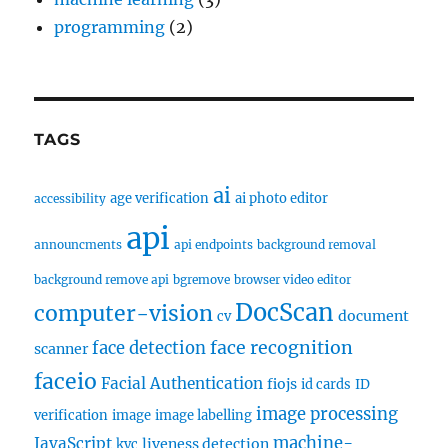
programming
(2)
TAGS
ai
age verification
ai photo editor
accessibility
api
announcments
api endpoints
background removal
background remove api
bgremove
browser video editor
DocScan
computer-vision
document
cv
face recognition
face detection
scanner
faceio
Facial Authentication
fiojs
id cards
ID
image processing
verification
image
image labelling
machine-
JavaScript
liveness detection
kyc