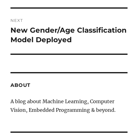
NEXT
New Gender/Age Classification
Next
Model Deployed
post:
ABOUT
A blog about Machine Learning, Computer
Vision, Embedded Programming & beyond.