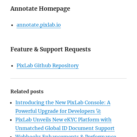
Annotate Homepage
annotate.pixlab.io
Feature & Support Requests
PixLab Github Repository
Related posts
Introducing the New PixLab Console: A
Powerful Upgrade for Developers 🚀
PixLab Unveils New eKYC Platform with
Unmatched Global ID Document Support
Webhooks Enhancements & Performance