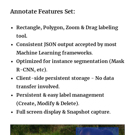
Annotate Features Set:
Rectangle, Polygon, Zoom & Drag labeling
tool.
Consistent JSON output accepted by most
Machine Learning frameworks
.
Optimized for instance segmentation (Mask
R-CNN, etc)
.
Client-side persistent storage - No data
transfer involved
.
Persistent & easy label management
(Create, Modify & Delete)
.
Full screen display & Snapshot capture
.