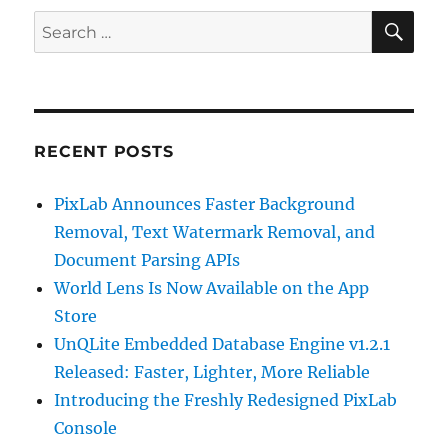
SE
Search
for:
RECENT POSTS
PixLab Announces Faster Background
Removal, Text Watermark Removal, and
Document Parsing APIs
World Lens Is Now Available on the App
Store
UnQLite Embedded Database Engine v1.2.1
Released: Faster, Lighter, More Reliable
Introducing the Freshly Redesigned PixLab
Console