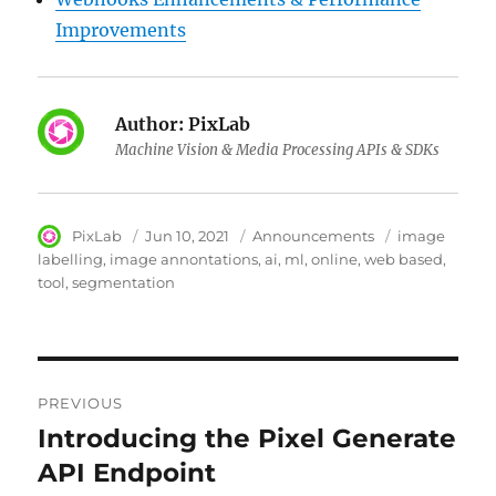
Improvements
Author:
PixLab
Machine Vision & Media Processing APIs & SDKs
Author
PixLab
Posted
Jun 10, 2021
Category
Announcements
Tags
image
on
labelling
image annontations
ai
ml
online
web based
tool
segmentation
Post
PREVIOUS
navigation
Introducing the Pixel Generate
Previous
API Endpoint
post: