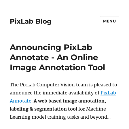
PixLab Blog
MENU
Announcing PixLab
Annotate - An Online
Image Annotation Tool
The PixLab Computer Vision team is pleased to
announce the immediate availability of
PixLab
Annotate
.
A web based image annotation,
labeling & segmentation tool
for Machine
Learning model training tasks and beyond...