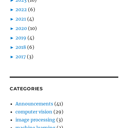
►
2022
(6)
►
2021
(4)
►
2020
(10)
►
2019
(4)
►
2018
(6)
►
2017
(3)
CATEGORIES
Announcements
(41)
computer vision
(29)
image processing
(3)
machine learning
(3)