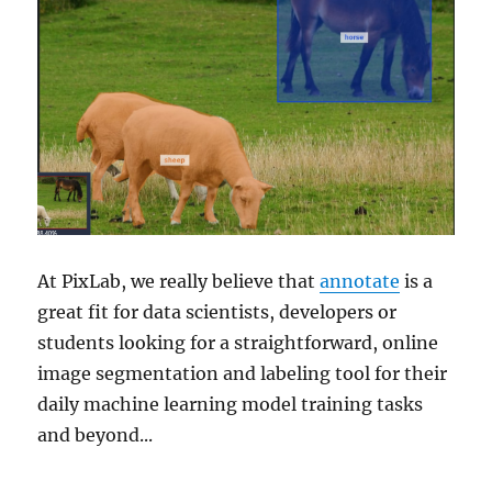
At PixLab, we really believe that
annotate
is a
great fit for data scientists, developers or
students looking for a straightforward, online
image segmentation and labeling tool for their
daily machine learning model training tasks
and beyond...