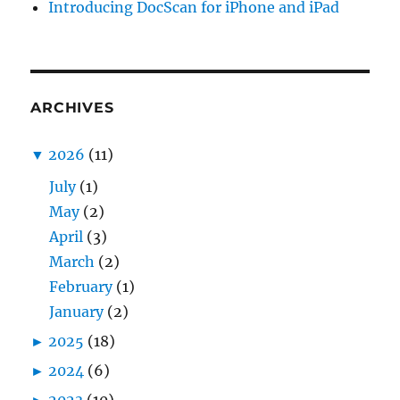
Introducing DocScan for iPhone and iPad
ARCHIVES
▼
2026
(11)
July
(1)
May
(2)
April
(3)
March
(2)
February
(1)
January
(2)
►
2025
(18)
►
2024
(6)
►
2023
(10)