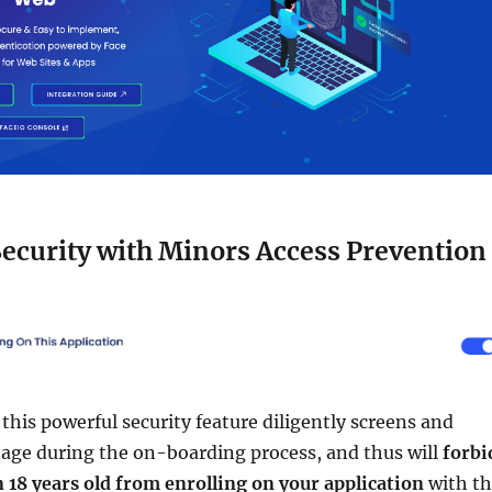
ecurity with Minors Access Prevention
, this powerful security feature diligently screens and
' age during the on-boarding process, and thus will
forbi
 18 years old from enrolling on your application
with t