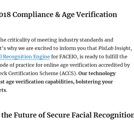
018 Compliance & Age Verification
e criticality of meeting industry standards and
t's why we are excited to inform you that
PixLab Insight
,
al Recognition Engine
for FACEIO, is ready to fulfill the
ode of practice for online age verification accredited by
eck Certification Scheme (ACCS).
Our technology
t age verification capabilities, bolstering your
rts
.
the Future of Secure Facial Recognitio