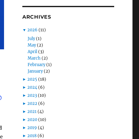
ARCHIVES
▼
2026
(11)
July
(1)
May
(2)
April
(3)
March
(2)
February
(1)
January
(2)
►
2025
(18)
►
2024
(6)
►
2023
(10)
►
2022
(6)
►
2021
(4)
►
2020
(10)
d
►
2019
(4)
►
2018
(6)
he