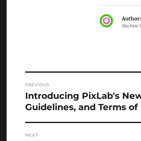
Author
Machine V
Post
PREVIOUS
navigation
Introducing PixLab's Ne
Previous
post:
Guidelines, and Terms of
NEXT