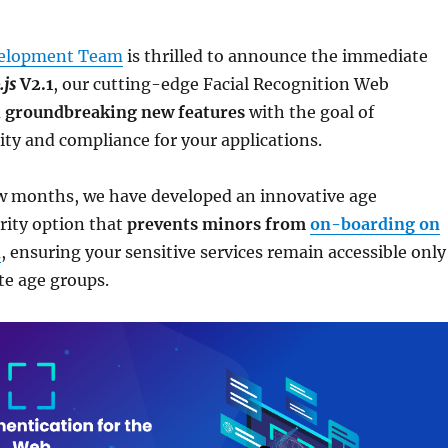
elopment Team
is thrilled to announce the immediate
.js
V2.1
, our cutting-edge Facial Recognition Web
 groundbreaking new features
with the goal of
ty and compliance for your applications.
ew months, we have developed an innovative age
urity option that
prevents minors from
on-boarding on
n
, ensuring your sensitive services remain accessible only
te age groups.