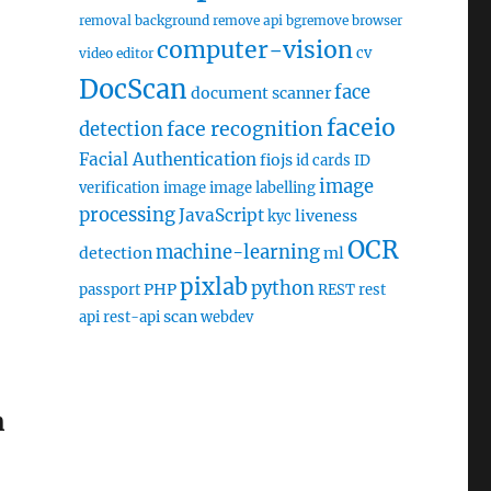
removal
background remove api
bgremove
browser
computer-vision
cv
video editor
DocScan
face
document scanner
faceio
face recognition
detection
Facial Authentication
fiojs
id cards
ID
image
verification
image
image labelling
processing
JavaScript
liveness
kyc
OCR
machine-learning
detection
ml
pixlab
python
PHP
passport
REST
rest
scan
api
rest-api
webdev
n