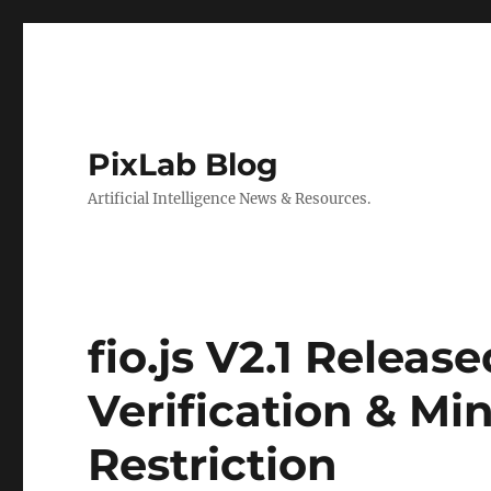
PixLab Blog
Artificial Intelligence News & Resources.
fio.js V2.1 Releas
Verification & Mi
Restriction