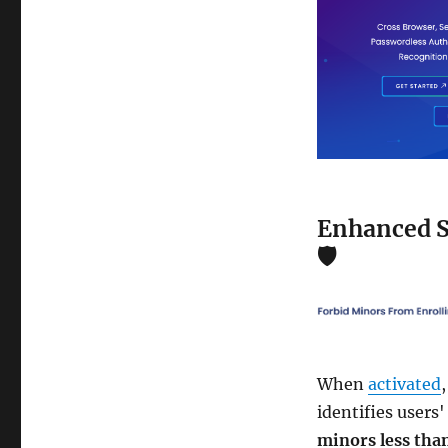
Enhanced S
🛡️
When
activated
identifies users
minors less than