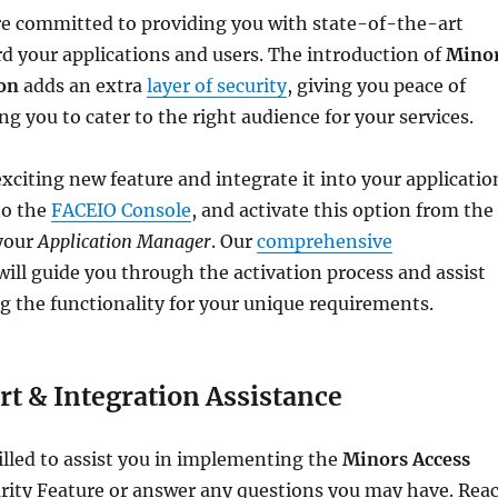
re committed to providing you with state-of-the-art
rd your applications and users. The introduction of
Mino
ion
adds an extra
layer of security
, giving you peace of
g you to cater to the right audience for your services.
exciting new feature and integrate it into your applicatio
to the
FACEIO Console
, and activate this option from the
your
Application Manager
. Our
comprehensive
ill guide you through the activation process and assist
g the functionality for your unique requirements.
t & Integration Assistance
lled to assist you in implementing the
Minors Access
rity Feature or answer any questions you may have. Rea