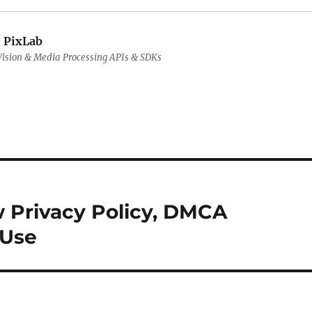
:
PixLab
ision & Media Processing APIs & SDKs
w Privacy Policy, DMCA
 Use