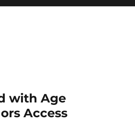
ed with Age
nors Access