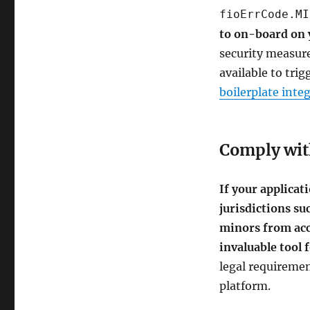
fioErrCode.MI
to on-board on 
security measure
available to tri
boilerplate inte
Comply with
If your applicat
jurisdictions su
minors from acc
invaluable tool 
legal requiremen
platform.