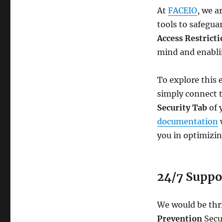
At
FACEIO
, we a
tools to safegua
Access Restrict
mind and enablin
To explore this 
simply connect 
Security Tab
of 
documentation
w
you in optimizin
24/7 Suppor
We would be thri
Prevention
Secu