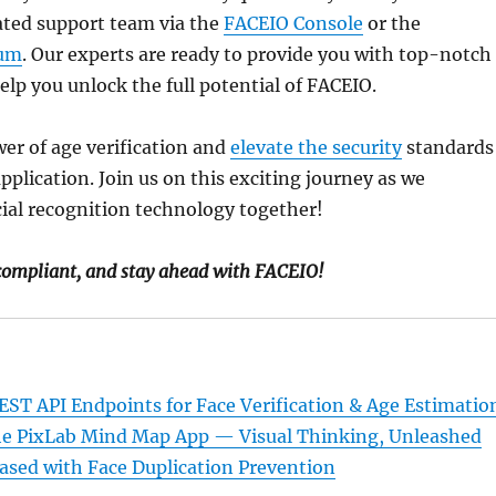
ated support team via the
FACEIO Console
or the
um
. Our experts are ready to provide you with top-notch
elp you unlock the full potential of FACEIO.
er of age verification and
elevate the security
standards
pplication. Join us on this exciting journey as we
cial recognition technology together!
 compliant, and stay ahead with FACEIO!
ST API Endpoints for Face Verification & Age Estimatio
he PixLab Mind Map App — Visual Thinking, Unleashed
leased with Face Duplication Prevention