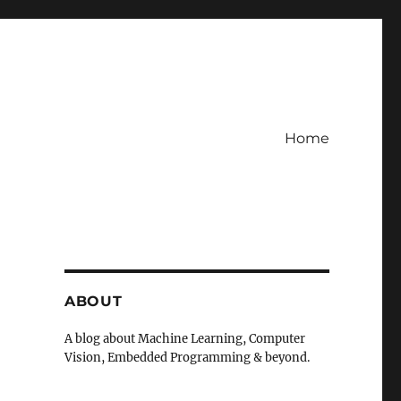
Home
ABOUT
A blog about Machine Learning, Computer
Vision, Embedded Programming & beyond.