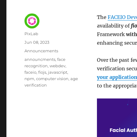
The
FACEIO Dev
availability of
fio
Author
PixLab
Framework
with
Posted
Jun 08, 2023
enhancing securi
on
Category
Announcements
Tags
announcments
face
Over the past f
recognition
webdev
verification sec
faceio
fiojs
javascript
your applicatio
npm
computer vision
age
verification
to the appropria