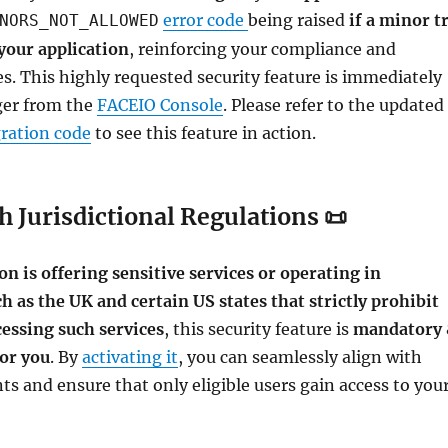
error code
being raised
if a minor t
NORS_NOT_ALLOWED
your application
, reinforcing your compliance and
s. This highly requested security feature is immediately
gger from the
FACEIO Console
. Please refer to the updated
gration code
to see this feature in action.
 Jurisdictional Regulations 📜
ion is offering sensitive services or operating in
ch as the UK and certain US states that strictly prohibit
essing such services
, this security feature is
mandatory
for you
. By
activating it
, you can seamlessly align with
ts and ensure that only eligible users gain access to you