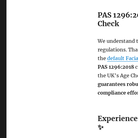
PAS 1296:2
Check
We understand th
regulations. Tha
the
default Faci
PAS 1296:2018
c
the UK's Age Ch
guarantees robus
compliance effo
Experience 
✨