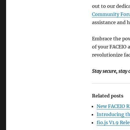
out to our dedic
Community For
assistance and h
Embrace the pow
of your FACEIO a
revolutionize fa
Stay secure, stay
Related posts
New FACEIO RE
Introducing t
fio.js V1.9 Re