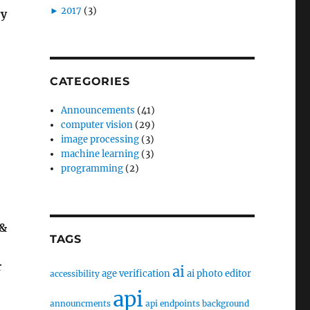
►
2017
(3)
ry
CATEGORIES
Announcements
(41)
computer vision
(29)
image processing
(3)
machine learning
(3)
programming
(2)
 &
TAGS
r
ai
age verification
ai photo editor
accessibility
api
announcments
api endpoints
background