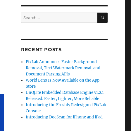
SEARCH
Search
for:
RECENT POSTS
PixLab Announces Faster Background
Removal, Text Watermark Removal, and
Document Parsing APIs
World Lens Is Now Available on the App
Store
UnQLite Embedded Database Engine v1.2.1
Released: Faster, Lighter, More Reliable
Introducing the Freshly Redesigned PixLab
Console
Introducing DocScan for iPhone and iPad