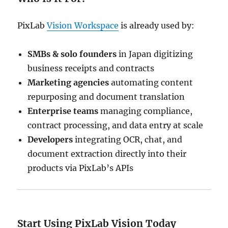
PixLab
Vision Workspace
is already used by:
SMBs & solo founders
in Japan digitizing
business receipts and contracts
Marketing agencies
automating content
repurposing and document translation
Enterprise teams
managing compliance,
contract processing, and data entry at scale
Developers
integrating OCR, chat, and
document extraction directly into their
products via PixLab’s APIs
Start Using PixLab Vision Today