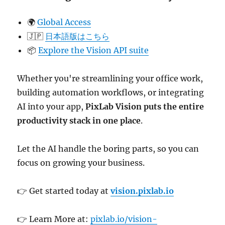
🌍
Global Access
🇯🇵
日本語版はこちら
📦
Explore the Vision API suite
Whether you're streamlining your office work,
building automation workflows, or integrating
AI into your app,
PixLab Vision puts the entire
productivity stack in one place
.
Let the AI handle the boring parts, so you can
focus on growing your business.
👉 Get started today at
vision.pixlab.io
👉 Learn More at:
pixlab.io/vision-