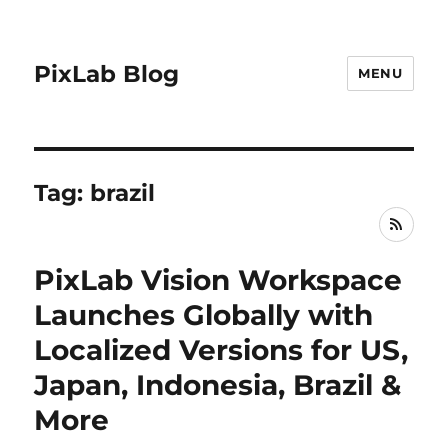
PixLab Blog
MENU
Tag: brazil
RSS
PixLab Vision Workspace
Launches Globally with
Localized Versions for US,
Japan, Indonesia, Brazil &
More