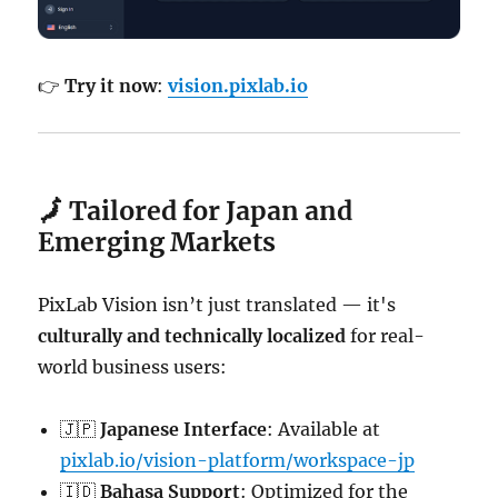
👉
Try it now
:
vision.pixlab.io
🗾 Tailored for Japan and
Emerging Markets
PixLab Vision isn’t just translated — it's
culturally and technically localized
for real-
world business users:
🇯🇵
Japanese Interface
: Available at
pixlab.io/vision-platform/workspace-jp
🇮🇩
Bahasa Support
: Optimized for the