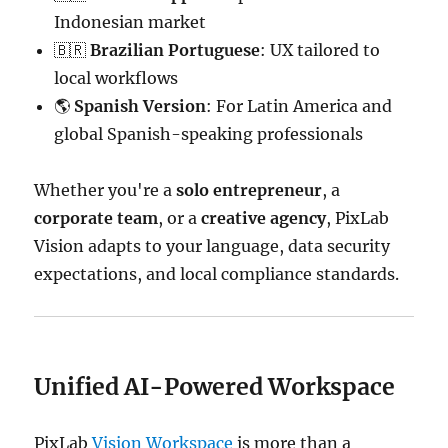
Indonesian market
🇧🇷
Brazilian Portuguese
: UX tailored to
local workflows
🌎
Spanish Version
: For Latin America and
global Spanish-speaking professionals
Whether you're a
solo entrepreneur
, a
corporate team
, or a
creative agency
, PixLab
Vision adapts to your language, data security
expectations, and local compliance standards.
Unified AI-Powered Workspace
PixLab
Vision Workspace
is more than a