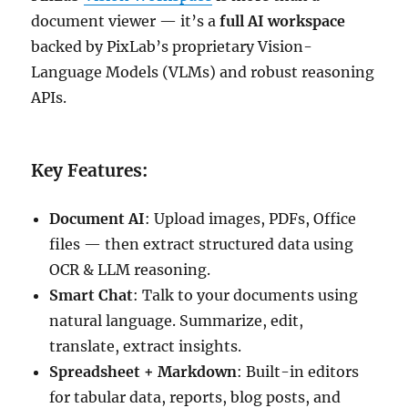
document viewer — it’s a
full AI workspace
backed by PixLab’s proprietary Vision-
Language Models (VLMs) and robust reasoning
APIs.
Key Features:
Document AI
: Upload images, PDFs, Office
files — then extract structured data using
OCR & LLM reasoning.
Smart Chat
: Talk to your documents using
natural language. Summarize, edit,
translate, extract insights.
Spreadsheet + Markdown
: Built-in editors
for tabular data, reports, blog posts, and