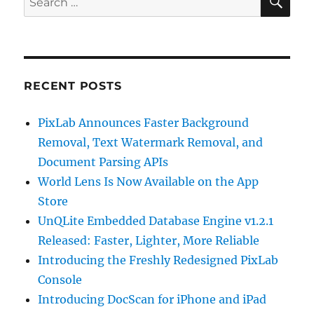
for:
RECENT POSTS
PixLab Announces Faster Background
Removal, Text Watermark Removal, and
Document Parsing APIs
World Lens Is Now Available on the App
Store
UnQLite Embedded Database Engine v1.2.1
Released: Faster, Lighter, More Reliable
Introducing the Freshly Redesigned PixLab
Console
Introducing DocScan for iPhone and iPad