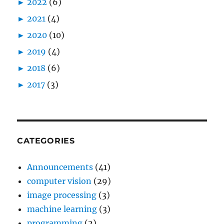
►
2022
(6)
►
2021
(4)
►
2020
(10)
►
2019
(4)
►
2018
(6)
►
2017
(3)
CATEGORIES
Announcements
(41)
computer vision
(29)
image processing
(3)
machine learning
(3)
programming
(2)