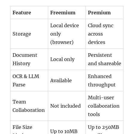
Feature
Freemium
Premium
Local device
Cloud sync
Storage
only
across
(browser)
devices
Document
Persistent
Local only
History
and shareable
OCR & LLM
Enhanced
Available
Parse
throughput
Multi-user
Team
Not included
collaboration
Collaboration
tools
File Size
Up to 250MB
Up to 10MB