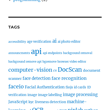
TAGS
ai
age verification
ai photo editor
accessibility
api
announcments
api endpoints
background removal
background remove api
bgremove
browser video editor
DocScan
computer-vision
document
cv
face recognition
face detection
scanner
faceio
Facial Authentication
fiojs
id cards
ID
image processing
verification
image
image labelling
machine-
JavaScript
liveness detection
kyc