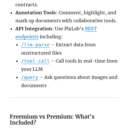
contracts.
Annotation Tools
: Comment, highlight, and
mark up documents with collaborative tools.
API Integration
: Use PixLab’s
REST
endpoints
including:
– Extract data from
/llm-parse
unstructured files
– Call tools in real-time from
/tool-call
your LLM
– Ask questions about images and
/query
documents
Freemium vs Premium: What's
Included?