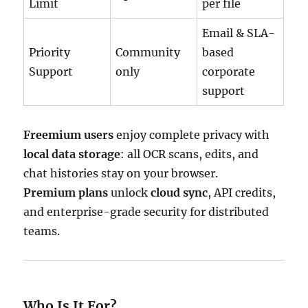
Limit
per file
Email & SLA-
Priority
Community
based
Support
only
corporate
support
Freemium users
enjoy complete privacy with
local data storage
: all OCR scans, edits, and
chat histories stay on your browser.
Premium plans
unlock
cloud sync
, API credits,
and enterprise-grade security for distributed
teams.
Who Is It For?