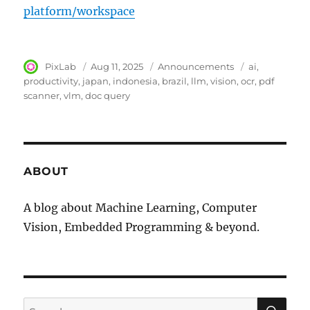
platform/workspace
Author
PixLab
Posted
Aug 11, 2025
Category
Announcements
Tags
ai
on
productivity
japan
indonesia
brazil
llm
vision
ocr
pdf
scanner
vlm
doc query
ABOUT
A blog about Machine Learning, Computer
Vision, Embedded Programming & beyond.
SE
Search