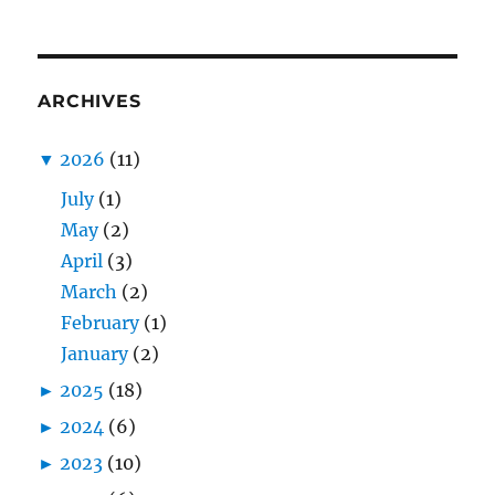
ARCHIVES
▼
2026
(11)
July
(1)
May
(2)
April
(3)
March
(2)
February
(1)
January
(2)
►
2025
(18)
►
2024
(6)
►
2023
(10)