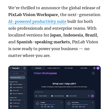
We're thrilled to announce the global release of
PixLab Vision Workspace
, the next-generation
AI-powered productivity suite
built for both
solo professionals and enterprise teams. With
localized versions for
Japan
,
Indonesia
,
Brazil
,
and
Spanish-speaking markets
, PixLab Vision
is now ready to power your business — no
matter where you are.