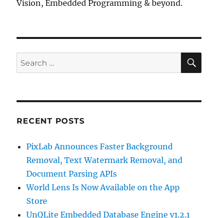
Vision, Embedded Programming & beyond.
SE
Search
for:
RECENT POSTS
PixLab Announces Faster Background
Removal, Text Watermark Removal, and
Document Parsing APIs
World Lens Is Now Available on the App
Store
UnQLite Embedded Database Engine v1.2.1