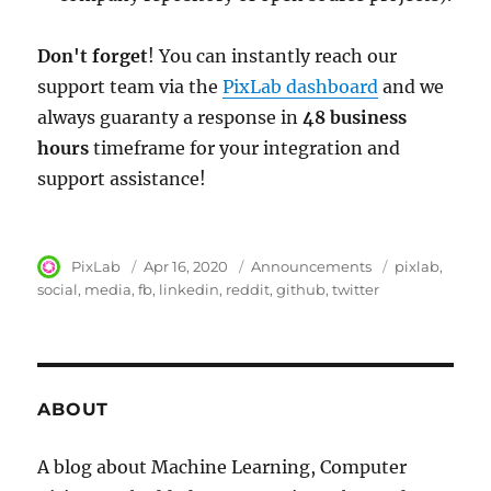
Don't forget
! You can instantly reach our
support team via the
PixLab dashboard
and we
always guaranty a response in
48 business
hours
timeframe for your integration and
support assistance!
Author
PixLab
Posted
Apr 16, 2020
Category
Announcements
Tags
pixlab
on
social
media
fb
linkedin
reddit
github
twitter
ABOUT
A blog about Machine Learning, Computer