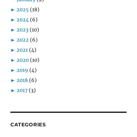
►
2025
(18)
►
2024
(6)
►
2023
(10)
►
2022
(6)
►
2021
(4)
►
2020
(10)
►
2019
(4)
►
2018
(6)
►
2017
(3)
CATEGORIES