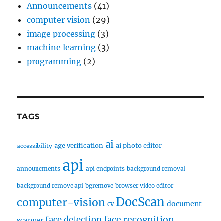
Announcements
(41)
computer vision
(29)
image processing
(3)
machine learning
(3)
programming
(2)
TAGS
ai
age verification
ai photo editor
accessibility
api
announcments
api endpoints
background removal
background remove api
bgremove
browser video editor
DocScan
computer-vision
document
cv
face recognition
face detection
scanner