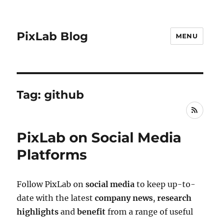
PixLab Blog
MENU
Tag: github
RSS
PixLab on Social Media
Platforms
Follow PixLab on
social media
to keep up-to-
date with the latest
company news
,
research
highlights
and
benefit
from a range of useful