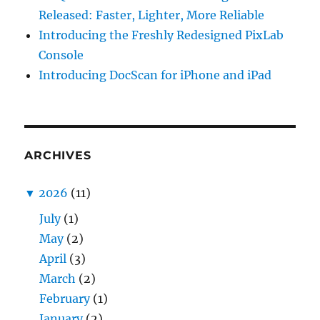
Released: Faster, Lighter, More Reliable
Introducing the Freshly Redesigned PixLab
Console
Introducing DocScan for iPhone and iPad
ARCHIVES
▼
2026
(11)
July
(1)
May
(2)
April
(3)
March
(2)
February
(1)
January
(2)