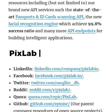
resources including (but not limited to) our
brand new API services such the
state-of-the-
art
Passports & ID Cards scanning API
, the new
facial recognition engine
which achieve
99.8%
success ratio
and many more
API endpoints
for
building intelligent applications.
LinkedIn
:
linkedin.com/company/pixlabio
.
Facebook
:
facebook.com/pixlab.io/
.
Twitter
:
twitter.com/unqlite_db
.
Reddit
:
reddit.com/r/pixlab/
.
Quora
:
quora.com/topic/PixLab
.
Github
:
github.com/symisc/
(Our parent
company repository of open source projects).