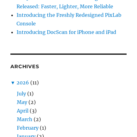
Released: Faster, Lighter, More Reliable
Introducing the Freshly Redesigned PixLab
Console
Introducing DocScan for iPhone and iPad
ARCHIVES
▼
2026
(11)
July
(1)
May
(2)
April
(3)
March
(2)
February
(1)
January
(2)