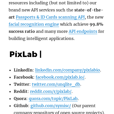
resources including (but not limited to) our
brand new API services such the
state-of-the-
art
Passports & ID Cards scanning API
, the new
facial recognition engine
which achieve
99.8%
success ratio
and many more
API endpoints
for
building intelligent applications.
LinkedIn
:
linkedin.com/company/pixlabio
.
Facebook
:
facebook.com/pixlab.io/
.
Twitter
:
twitter.com/unqlite_db
.
Reddit
:
reddit.com/r/pixlab/
.
Quora
:
quora.com/topic/PixLab
.
Github
:
github.com/symisc/
(Our parent
company repository of open source projects).