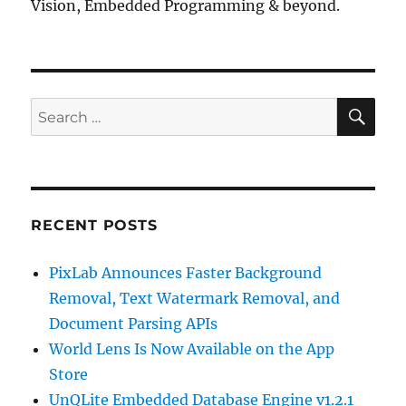
Vision, Embedded Programming & beyond.
SE
Search
for:
RECENT POSTS
PixLab Announces Faster Background
Removal, Text Watermark Removal, and
Document Parsing APIs
World Lens Is Now Available on the App
Store
UnQLite Embedded Database Engine v1.2.1