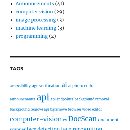
Announcements
(41)
computer vision
(29)
image processing
(3)
machine learning
(3)
programming
(2)
TAGS
ai
age verification
ai photo editor
accessibility
api
announcments
api endpoints
background removal
background remove api
bgremove
browser video editor
DocScan
computer-vision
document
cv
face recognition
face detection
scanner