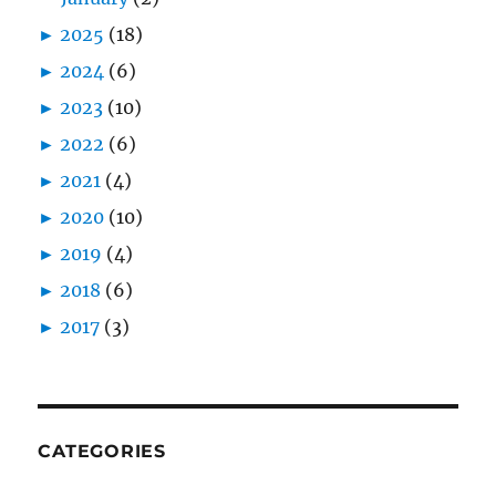
►
2025
(18)
►
2024
(6)
►
2023
(10)
►
2022
(6)
►
2021
(4)
►
2020
(10)
►
2019
(4)
►
2018
(6)
►
2017
(3)
CATEGORIES