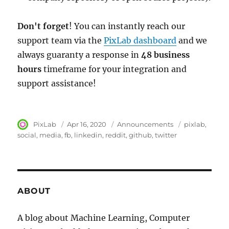
Don't forget
! You can instantly reach our
support team via the
PixLab dashboard
and we
always guaranty a response in
48 business
hours
timeframe for your integration and
support assistance!
Author
PixLab
Posted
Apr 16, 2020
Category
Announcements
Tags
pixlab
on
social
media
fb
linkedin
reddit
github
twitter
ABOUT
A blog about Machine Learning, Computer