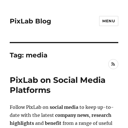
PixLab Blog
MENU
Tag: media
RSS
PixLab on Social Media
Platforms
Follow PixLab on
social media
to keep up-to-
date with the latest
company news
,
research
highlights
and
benefit
from a range of useful