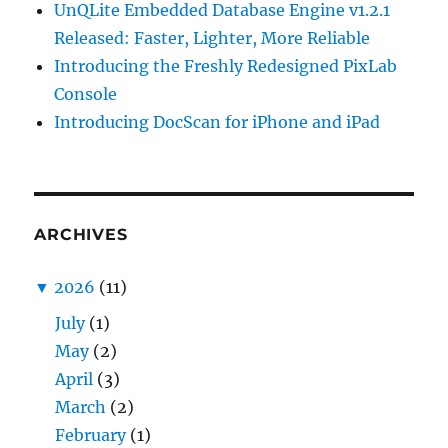
UnQLite Embedded Database Engine v1.2.1
Released: Faster, Lighter, More Reliable
Introducing the Freshly Redesigned PixLab
Console
Introducing DocScan for iPhone and iPad
ARCHIVES
▼
2026
(11)
July
(1)
May
(2)
April
(3)
March
(2)
February
(1)