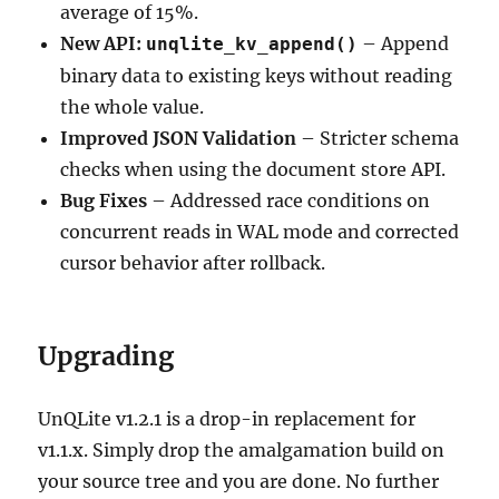
average of 15%.
New API:
– Append
unqlite_kv_append()
binary data to existing keys without reading
the whole value.
Improved JSON Validation
– Stricter schema
checks when using the document store API.
Bug Fixes
– Addressed race conditions on
concurrent reads in WAL mode and corrected
cursor behavior after rollback.
Upgrading
UnQLite v1.2.1 is a drop-in replacement for
v1.1.x. Simply drop the amalgamation build on
your source tree and you are done. No further