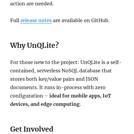
action are needed.
Full
release notes
are available on GitHub.
Why UnQLite?
For those new to the project: UnQLite is a self-
contained, serverless NoSQL database that
stores both key/value pairs and JSON
documents. It runs in-process with zero
configuration –
ideal for mobile apps, IoT
devices, and edge computing
.
Get Involved