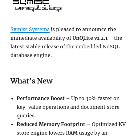
Symisc Systems
is pleased to announce the
immediate availability of
UnQLite v1.2.1
– the
latest stable release of the embedded NoSQL
database engine.
What’s New
Performance Boost
– Up to 30% faster on
key-value operations and document store
queries.
Reduced Memory Footprint
– Optimized KV
store engine lowers RAM usage by an