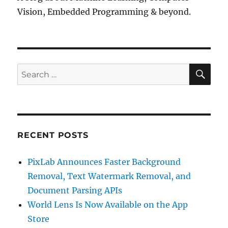
Vision, Embedded Programming & beyond.
SE
Search
for:
RECENT POSTS
PixLab Announces Faster Background
Removal, Text Watermark Removal, and
Document Parsing APIs
World Lens Is Now Available on the App
Store