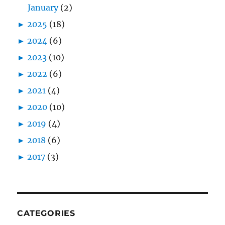
January
(2)
►
2025
(18)
►
2024
(6)
►
2023
(10)
►
2022
(6)
►
2021
(4)
►
2020
(10)
►
2019
(4)
►
2018
(6)
►
2017
(3)
CATEGORIES