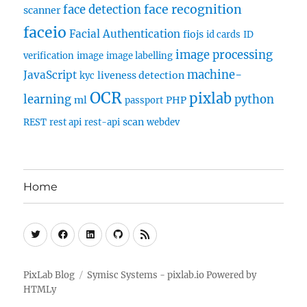
face recognition
face detection
scanner
faceio
Facial Authentication
fiojs
id cards
ID
image processing
verification
image
image labelling
machine-
JavaScript
liveness detection
kyc
OCR
pixlab
learning
python
ml
PHP
passport
scan
REST
rest api
rest-api
webdev
Home
Twitter
Facebook
Linkedin
Github
RSS
PixLab Blog
Symisc Systems - pixlab.io
Powered by
HTMLy