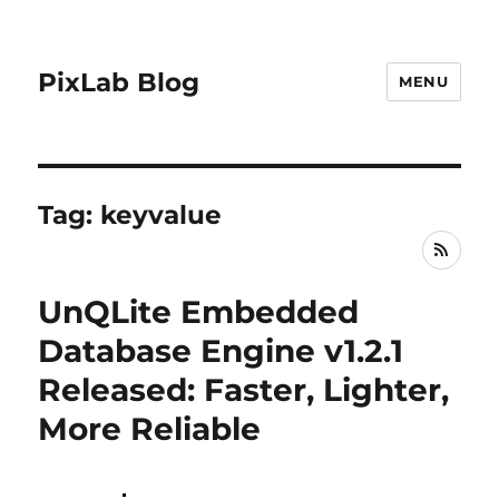
PixLab Blog
MENU
Tag: keyvalue
RSS
UnQLite Embedded
Database Engine v1.2.1
Released: Faster, Lighter,
More Reliable