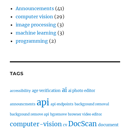
Announcements
(41)
computer vision
(29)
image processing
(3)
machine learning
(3)
programming
(2)
TAGS
ai
age verification
ai photo editor
accessibility
api
announcments
api endpoints
background removal
background remove api
bgremove
browser video editor
DocScan
computer-vision
document
cv