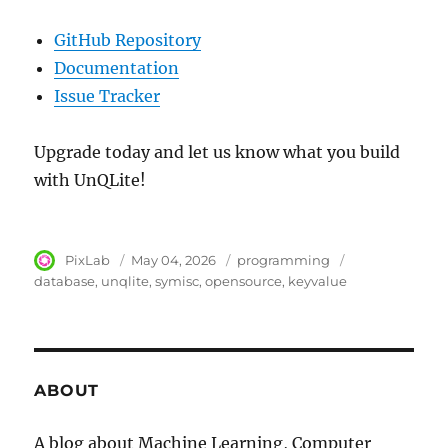
GitHub Repository
Documentation
Issue Tracker
Upgrade today and let us know what you build
with UnQLite!
Author
PixLab
Posted
May 04, 2026
Category
programming
Tags
on
database
unqlite
symisc
opensource
keyvalue
ABOUT
A blog about Machine Learning, Computer