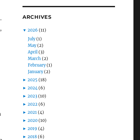
ARCHIVES
-
,
▼
2026
(11)
July
(1)
May
(2)
April
(3)
March
(2)
February
(1)
January
(2)
►
2025
(18)
►
2024
(6)
►
2023
(10)
►
2022
(6)
►
2021
(4)
m
►
2020
(10)
►
2019
(4)
►
2018
(6)
p,