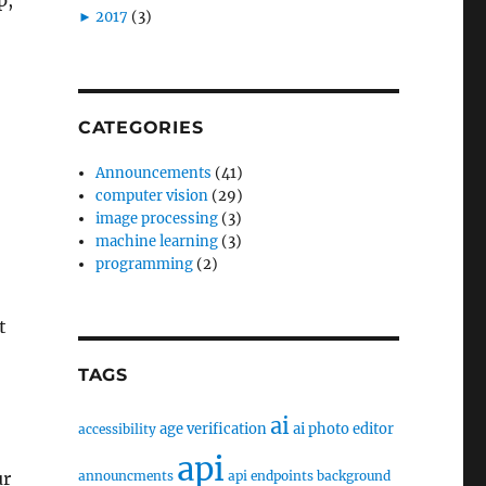
►
2017
(3)
CATEGORIES
Announcements
(41)
computer vision
(29)
image processing
(3)
machine learning
(3)
programming
(2)
t
TAGS
ai
age verification
ai photo editor
accessibility
api
announcments
api endpoints
background
ur