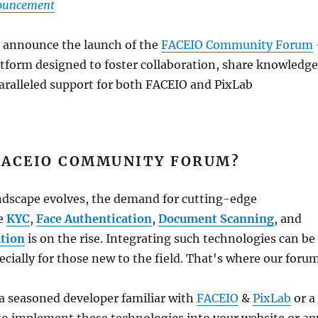
nouncement
o announce the launch of the
FACEIO Community Forum
tform designed to foster collaboration, share knowledge
aralleled support for both FACEIO and PixLab
FACEIO COMMUNITY FORUM?
andscape evolves, the demand for cutting-edge
ke
KYC
,
Face Authentication
,
Document Scanning
, and
tion
is on the rise. Integrating such technologies can be
ecially for those new to the field. That's where our foru
a seasoned developer familiar with
FACEIO
&
PixLab
or a
to implement these technologies into your website or ap