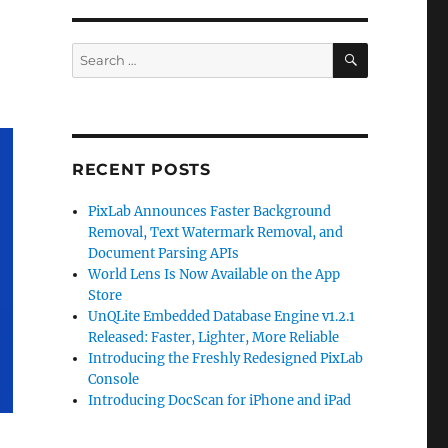
SEARCH
Search
for:
RECENT POSTS
PixLab Announces Faster Background
Removal, Text Watermark Removal, and
Document Parsing APIs
World Lens Is Now Available on the App
Store
UnQLite Embedded Database Engine v1.2.1
Released: Faster, Lighter, More Reliable
Introducing the Freshly Redesigned PixLab
Console
Introducing DocScan for iPhone and iPad