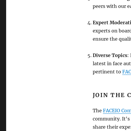
peers with our e
Expert Moderat
experts on board
ensure the quali
Diverse Topics
:
latest in face a
pertinent to
FAC
JOIN THE 
The
FACEIO Co
community. It's
share their expe