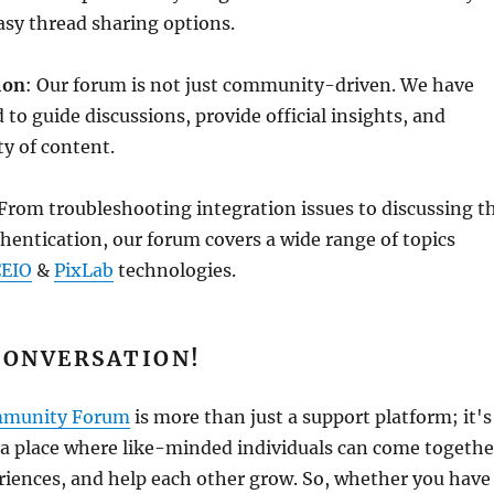
asy thread sharing options.
ion
: Our forum is not just community-driven. We have
 to guide discussions, provide official insights, and
ty of content.
 From troubleshooting integration issues to discussing t
uthentication, our forum covers a wide range of topics
EIO
&
PixLab
technologies.
CONVERSATION!
mmunity Forum
is more than just a support platform; it's
 a place where like-minded individuals can come togethe
riences, and help each other grow. So, whether you have