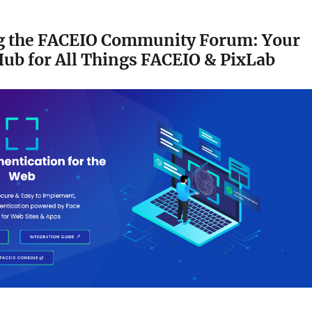
g the FACEIO Community Forum: Your
ub for All Things FACEIO & PixLab