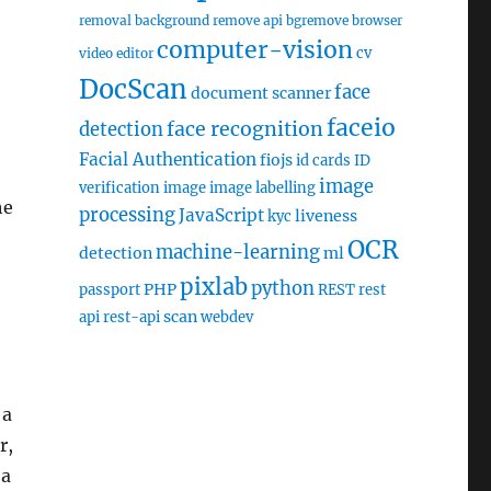
removal
background remove api
bgremove
browser
computer-vision
cv
video editor
DocScan
face
document scanner
faceio
face recognition
detection
Facial Authentication
fiojs
id cards
ID
image
verification
image
image labelling
he
processing
JavaScript
liveness
kyc
OCR
machine-learning
detection
ml
pixlab
python
PHP
passport
REST
rest
scan
api
rest-api
webdev
 a
r,
 a