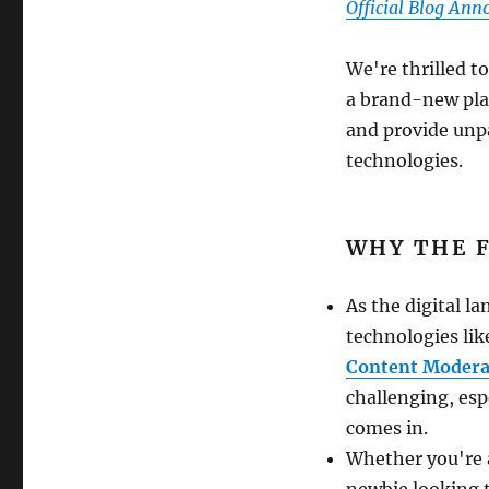
Official Blog An
We're thrilled t
a brand-new pla
and provide unp
technologies.
WHY THE 
As the digital l
technologies li
Content Modera
challenging, esp
comes in.
Whether you're 
newbie looking 