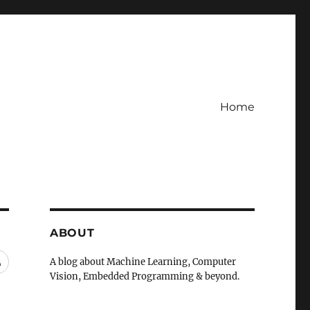
Home
ABOUT
RSS
A blog about Machine Learning, Computer
Vision, Embedded Programming & beyond.