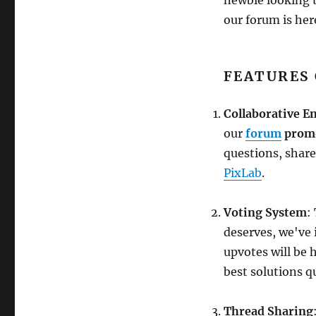
our forum is here
FEATURES
Collaborative 
our
forum
promo
questions, share
PixLab
.
Voting System
:
deserves, we've
upvotes will be 
best solutions qu
Thread Sharing