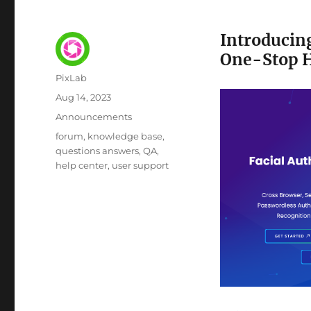
Introducin
One-Stop H
Author
PixLab
Posted
Aug 14, 2023
on
Category
Announcements
Tags
forum
knowledge base
questions answers
QA
help center
user support