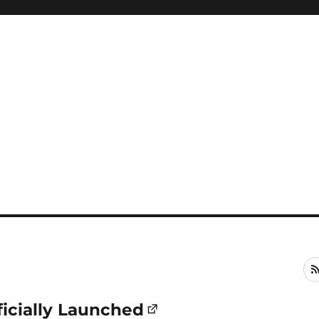
cially Launched