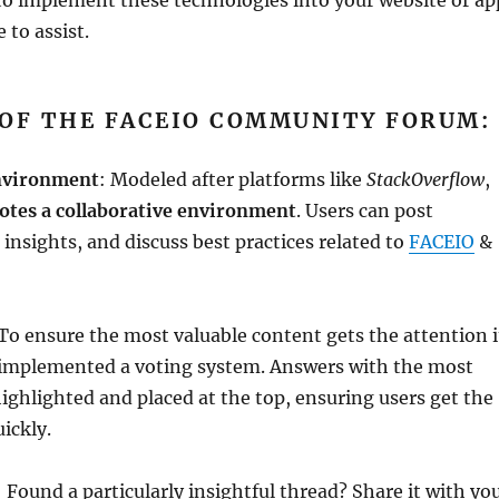
 to assist.
 OF THE FACEIO COMMUNITY FORUM:
Environment
: Modeled after platforms like
StackOverflow
,
tes a collaborative environment
. Users can post
 insights, and discuss best practices related to
FACEIO
&
 To ensure the most valuable content gets the attention i
 implemented a voting system. Answers with the most
highlighted and placed at the top, ensuring users get the
ickly.
: Found a particularly insightful thread? Share it with yo