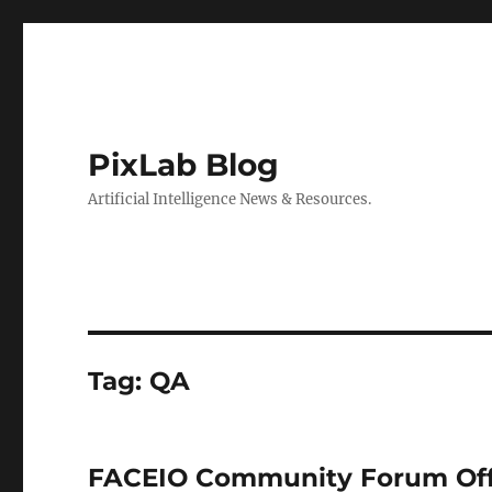
PixLab Blog
Artificial Intelligence News & Resources.
Tag: QA
FACEIO Community Forum Offi