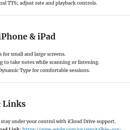
al TTS; adjust rate and playback controls.
 iPhone & iPad
s for small and large screens.
g to take notes while scanning or listening.
ynamic Type for comfortable sessions.
& Links
tay under your control with iCloud Drive support.
oad Link
:
https://apps.apple.com/us/app/talkie-ocr-