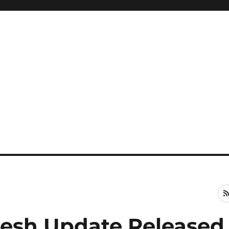
Fresh Update Released