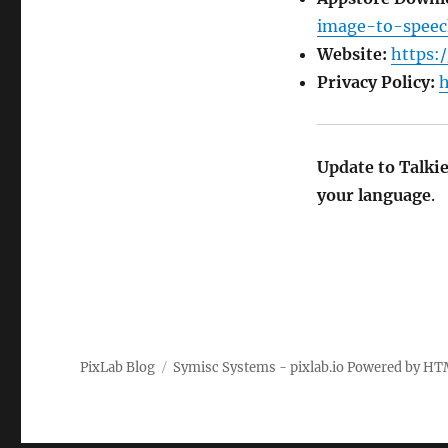
image-to-speec
Website:
https:/
Privacy Policy:
h
Update to Talki
your language
.
PixLab Blog
Symisc Systems - pixlab.io
Powered by
HT