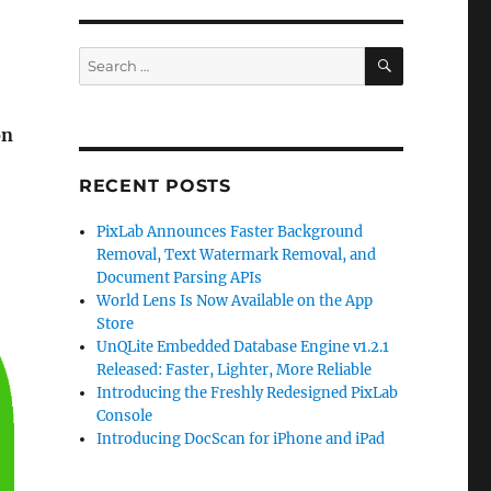
SEARCH
Search
for:
on
RECENT POSTS
PixLab Announces Faster Background
Removal, Text Watermark Removal, and
Document Parsing APIs
World Lens Is Now Available on the App
Store
UnQLite Embedded Database Engine v1.2.1
Released: Faster, Lighter, More Reliable
Introducing the Freshly Redesigned PixLab
Console
Introducing DocScan for iPhone and iPad