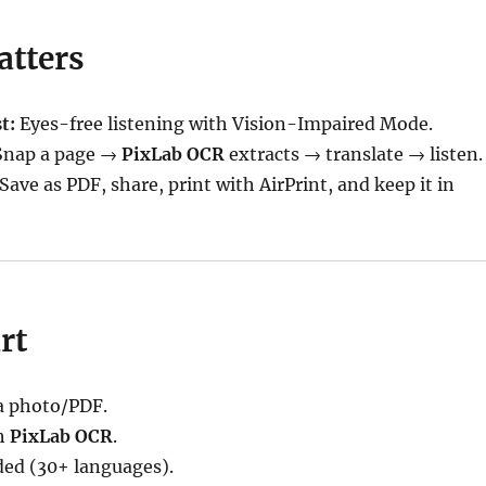
atters
t:
Eyes-free listening with Vision-Impaired Mode.
nap a page →
PixLab OCR
extracts → translate → listen.
Save as PDF, share, print with AirPrint, and keep it in
rt
 photo/PDF.
h
PixLab OCR
.
ded (30+ languages).