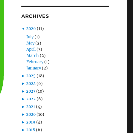
ARCHIVES
▼
2026
(11)
July
(1)
May
(2)
April
(3)
March
(2)
February
(1)
January
(2)
►
2025
(18)
►
2024
(6)
►
2023
(10)
►
2022
(6)
►
2021
(4)
►
2020
(10)
►
2019
(4)
►
2018
(6)