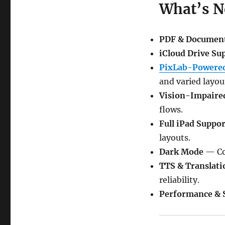
What’s 
PDF & Documen
iCloud Drive Su
PixLab-Powered
and varied layou
Vision-Impaire
flows.
Full iPad Suppor
layouts.
Dark Mode
— Com
TTS & Translati
reliability.
Performance & S