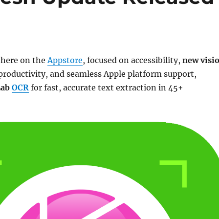
s here on the
Appstore
, focused on accessibility,
new visi
productivity, and seamless Apple platform support,
Lab
OCR
for fast, accurate text extraction in 45+