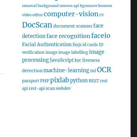
removal
background remove api
bgremove
browser
computer-vision
cv
video editor
DocScan
face
document scanner
faceio
face recognition
detection
Facial Authentication
fiojs
id cards
ID
image
verification
image
image labelling
processing
JavaScript
liveness
kyc
OCR
machine-learning
detection
ml
pixlab
python
PHP
passport
REST
rest
scan
api
rest-api
webdev