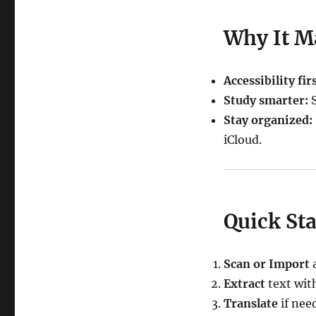
Why It M
Accessibility firs
Study smarter:
S
Stay organized:
iCloud.
Quick Sta
Scan or Import
a
Extract
text wit
Translate
if nee