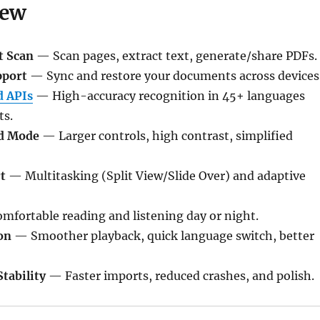
New
t Scan
— Scan pages, extract text, generate/share PDFs.
pport
— Sync and restore your documents across devices
 APIs
— High-accuracy recognition in 45+ languages
ts.
d Mode
— Larger controls, high contrast, simplified
t
— Multitasking (Split View/Slide Over) and adaptive
fortable reading and listening day or night.
on
— Smoother playback, quick language switch, better
tability
— Faster imports, reduced crashes, and polish.