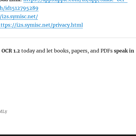
h/id1512795289
/i2s.symisc.net/
ttps://i2s.symisc.net/privacy.html
e OCR 1.2
today and let books, papers, and PDFs
speak in
MLy