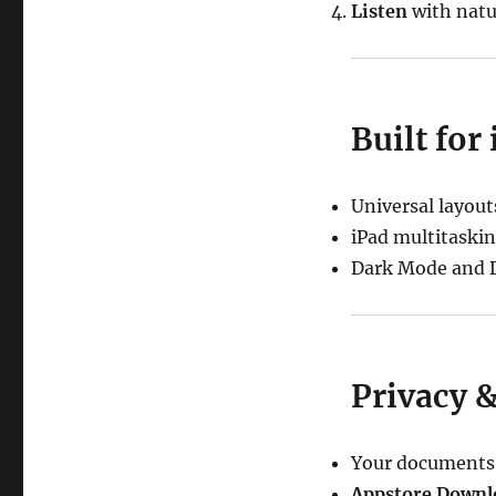
Listen
with natur
Built for
Universal layout
iPad multitaskin
Dark Mode and D
Privacy 
Your documents s
Appstore Downl