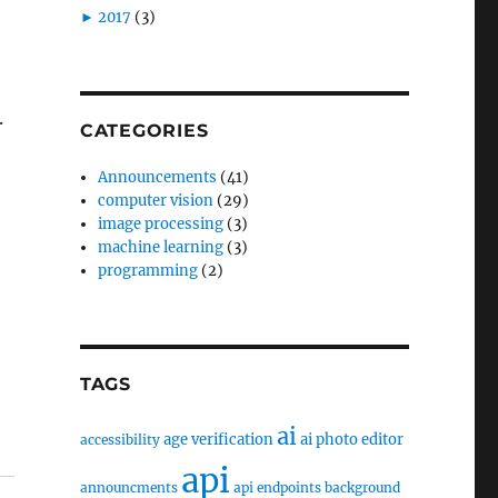
►
2017
(3)
.
CATEGORIES
Announcements
(41)
computer vision
(29)
image processing
(3)
machine learning
(3)
programming
(2)
TAGS
ai
age verification
ai photo editor
accessibility
api
announcments
api endpoints
background