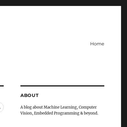
Home
ABOUT
RSS
A blog about Machine Learning, Computer
Vision, Embedded Programming & beyond.