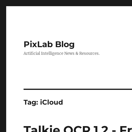
PixLab Blog
Artificial Intelligence News & Resources.
Tag: iCloud
Talkie OCR 1.2 - 