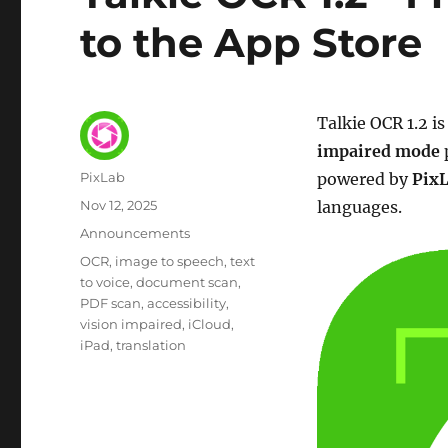
to the App Store
Talkie OCR 1.2 i
impaired mode
Author
PixLab
powered by
Pix
Posted
Nov 12, 2025
languages.
on
Category
Announcements
Tags
OCR
image to speech
text
to voice
document scan
PDF scan
accessibility
vision impaired
iCloud
iPad
translation