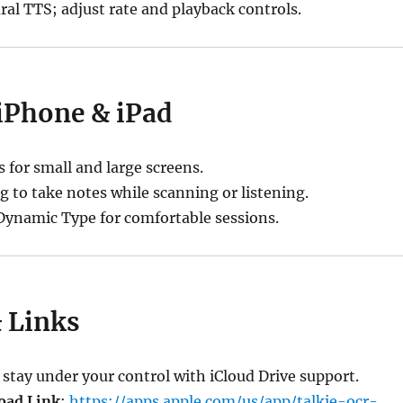
al TTS; adjust rate and playback controls.
 iPhone & iPad
s for small and large screens.
g to take notes while scanning or listening.
ynamic Type for comfortable sessions.
& Links
tay under your control with iCloud Drive support.
oad Link
:
https://apps.apple.com/us/app/talkie-ocr-