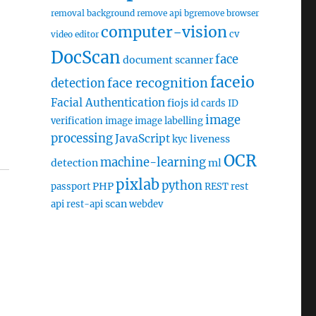
removal
background remove api
bgremove
browser
computer-vision
cv
video editor
DocScan
face
document scanner
faceio
face recognition
detection
Facial Authentication
fiojs
id cards
ID
image
verification
image
image labelling
processing
JavaScript
liveness
kyc
OCR
machine-learning
detection
ml
pixlab
python
PHP
passport
REST
rest
scan
api
rest-api
webdev