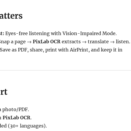
atters
t:
Eyes-free listening with Vision-Impaired Mode.
nap a page →
PixLab OCR
extracts → translate → listen.
Save as PDF, share, print with AirPrint, and keep it in
rt
 photo/PDF.
h
PixLab OCR
.
ded (30+ languages).