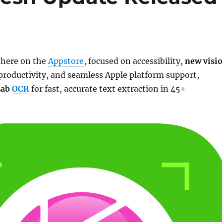
s here on the
Appstore
, focused on accessibility,
new visi
productivity, and seamless Apple platform support,
Lab
OCR
for fast, accurate text extraction in 45+