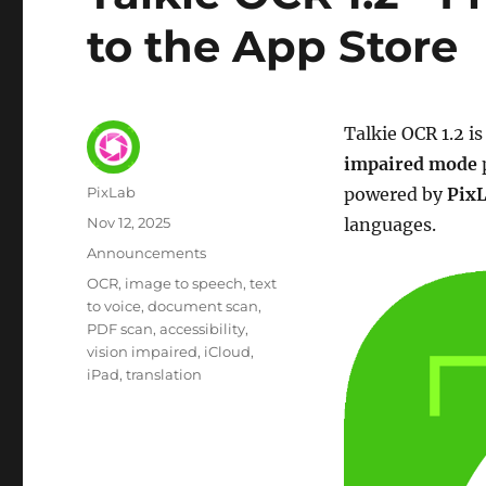
to the App Store
Talkie OCR 1.2 i
impaired mode
Author
PixLab
powered by
Pix
Posted
Nov 12, 2025
languages.
on
Category
Announcements
Tags
OCR
image to speech
text
to voice
document scan
PDF scan
accessibility
vision impaired
iCloud
iPad
translation