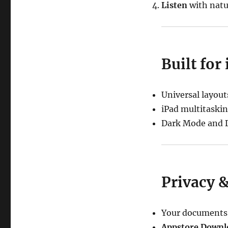
Listen
with natur
Built for
Universal layout
iPad multitaskin
Dark Mode and D
Privacy 
Your documents s
Appstore Downl