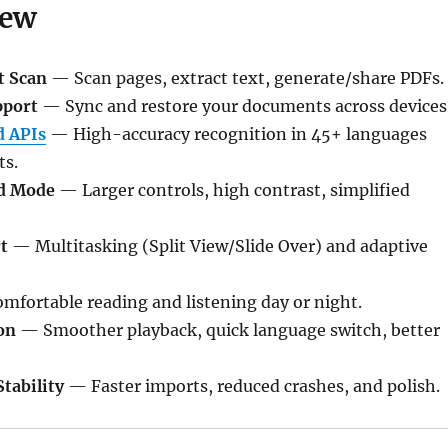
New
t Scan
— Scan pages, extract text, generate/share PDFs.
pport
— Sync and restore your documents across devices
 APIs
— High-accuracy recognition in 45+ languages
ts.
d Mode
— Larger controls, high contrast, simplified
t
— Multitasking (Split View/Slide Over) and adaptive
fortable reading and listening day or night.
on
— Smoother playback, quick language switch, better
tability
— Faster imports, reduced crashes, and polish.