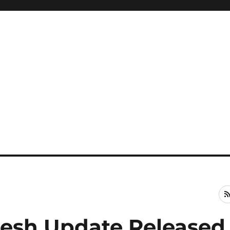
Fresh Update Released