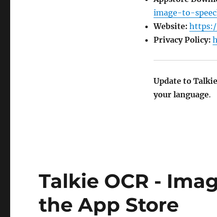
image-to-speec
Website:
https:/
Privacy Policy:
h
Update to Talki
your language
.
Talkie OCR - Ima
the App Store