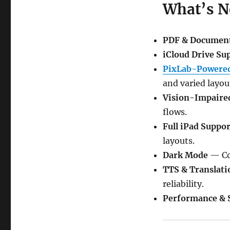
What’s 
PDF & Documen
iCloud Drive Su
PixLab-Powered
and varied layou
Vision-Impaire
flows.
Full iPad Suppor
layouts.
Dark Mode
— Com
TTS & Translati
reliability.
Performance & S