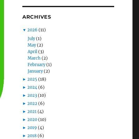
ARCHIVES
▼
2026
(11)
July
(1)
May
(2)
April
(3)
March
(2)
February
(1)
January
(2)
►
2025
(18)
►
2024
(6)
►
2023
(10)
►
2022
(6)
►
2021
(4)
►
2020
(10)
►
2019
(4)
►
2018
(6)