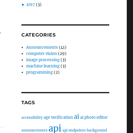
►
2017
(3)
.
CATEGORIES
Announcements
(41)
computer vision
(29)
image processing
(3)
machine learning
(3)
programming
(2)
TAGS
ai
age verification
ai photo editor
accessibility
api
announcments
api endpoints
background