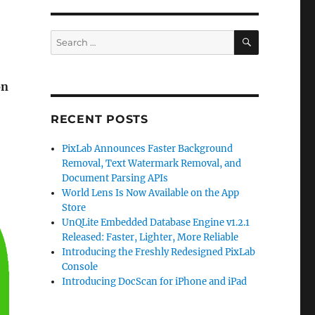
SEARCH
Search
for:
on
RECENT POSTS
PixLab Announces Faster Background
Removal, Text Watermark Removal, and
Document Parsing APIs
World Lens Is Now Available on the App
Store
UnQLite Embedded Database Engine v1.2.1
Released: Faster, Lighter, More Reliable
Introducing the Freshly Redesigned PixLab
Console
Introducing DocScan for iPhone and iPad