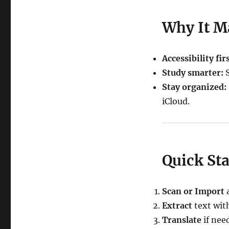
Why It M
Accessibility firs
Study smarter:
S
Stay organized:
iCloud.
Quick Sta
Scan or Import
a
Extract
text wit
Translate
if nee