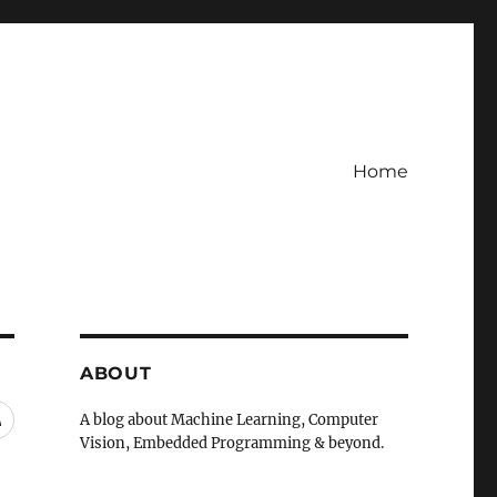
Home
ABOUT
RSS
A blog about Machine Learning, Computer
Vision, Embedded Programming & beyond.