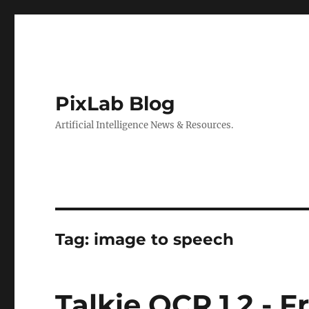
PixLab Blog
Artificial Intelligence News & Resources.
Tag: image to speech
Talkie OCR 1.2 - 