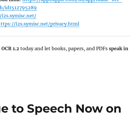
h/id1512795289
/i2s.symisc.net/
ttps://i2s.symisc.net/privacy.html
e OCR 1.2
today and let books, papers, and PDFs
speak in
ge to Speech Now on