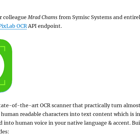
r colleague
Mrad Chams
from Symisc Systems and entire
PixLab OCR
API endpoint.
tate-of-the-art OCR scanner that practically turn almos
human readable characters into text content which is i
 into human voice in your native language & accent. Bui
des: