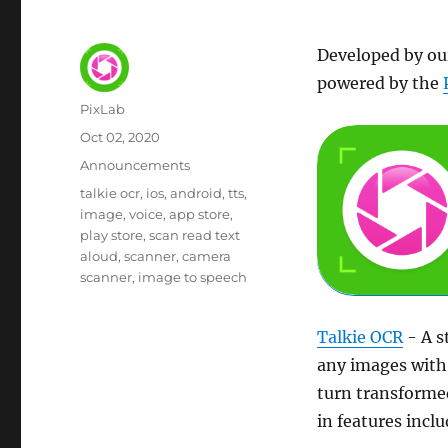
Developed by ou
powered by the
Author
PixLab
Posted
Oct 02, 2020
on
Category
Announcements
Tags
talkie ocr
ios
android
tts
image
voice
app store
play store
scan read text
aloud
scanner
camera
scanner
image to speech
Talkie OCR
- A s
any images with 
turn transformed
in features inclu