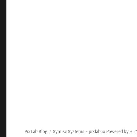
PixLab Blog
Symisc Systems - pixlab.io
Powered by
HT