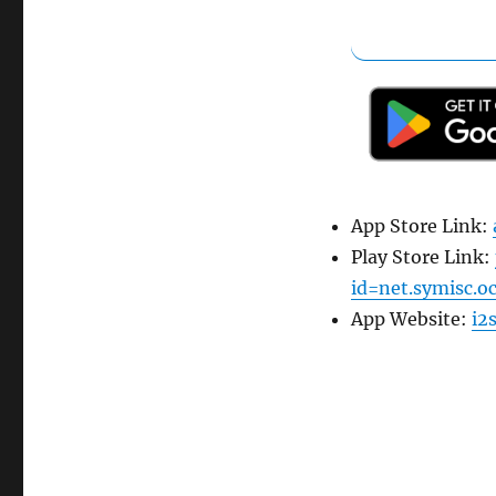
App Store Link:
Play Store Link:
id=net.symisc.o
App Website:
i2