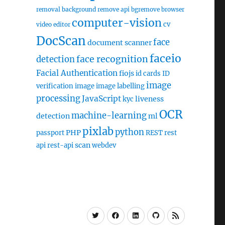
removal
background remove api
bgremove
browser
computer-vision
cv
video editor
DocScan
face
document scanner
faceio
face recognition
detection
Facial Authentication
fiojs
id cards
ID
image
verification
image
image labelling
processing
JavaScript
liveness
kyc
OCR
machine-learning
detection
ml
pixlab
python
PHP
passport
REST
rest
scan
api
rest-api
webdev
Twitter
Facebook
Linkedin
Github
RSS