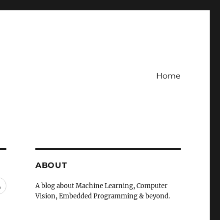
Home
ABOUT
RSS
A blog about Machine Learning, Computer
Vision, Embedded Programming & beyond.