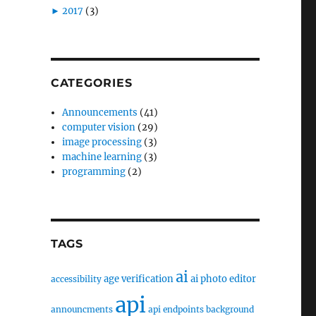
►
2017
(3)
CATEGORIES
Announcements
(41)
computer vision
(29)
image processing
(3)
machine learning
(3)
programming
(2)
TAGS
ai
age verification
ai photo editor
accessibility
api
announcments
api endpoints
background