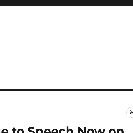
ge to Speech Now on