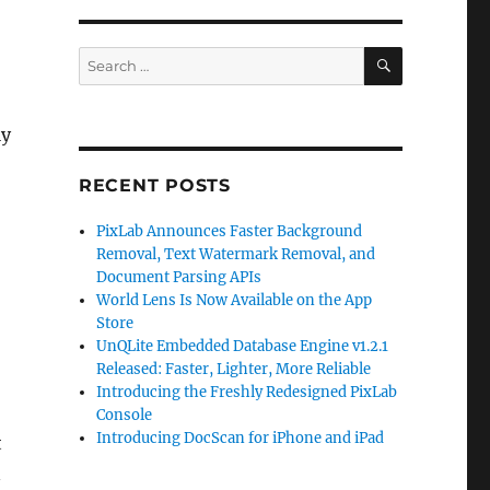
SEARCH
Search
for:
ly
RECENT POSTS
PixLab Announces Faster Background
Removal, Text Watermark Removal, and
Document Parsing APIs
World Lens Is Now Available on the App
Store
UnQLite Embedded Database Engine v1.2.1
Released: Faster, Lighter, More Reliable
Introducing the Freshly Redesigned PixLab
Console
Introducing DocScan for iPhone and iPad
t
n