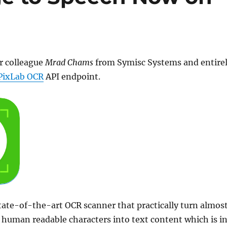
r colleague
Mrad Chams
from Symisc Systems and entire
PixLab OCR
API endpoint.
tate-of-the-art OCR scanner that practically turn almos
human readable characters into text content which is i