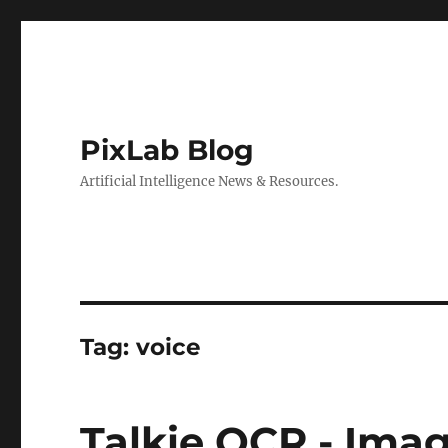
PixLab Blog
Artificial Intelligence News & Resources.
Tag: voice
Talkie OCR - Ima