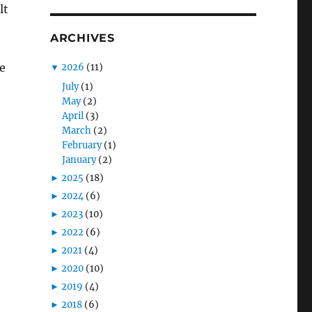
lt
ARCHIVES
e
▼
2026
(11)
July
(1)
May
(2)
April
(3)
March
(2)
February
(1)
January
(2)
►
2025
(18)
►
2024
(6)
►
2023
(10)
►
2022
(6)
►
2021
(4)
►
2020
(10)
►
2019
(4)
►
2018
(6)