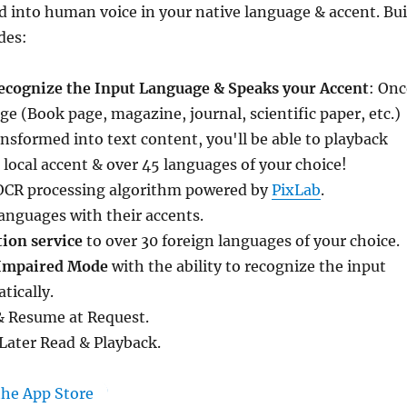
 into human voice in your native language & accent. Bui
des:
ecognize the Input Language & Speaks your Accent
: Onc
e (Book page, magazine, journal, scientific paper, etc.)
nsformed into text content, you'll be able to playback
r local accent & over 45 languages of your choice!
t OCR processing algorithm powered by
PixLab
.
anguages with their accents.
tion service
to over 30 foreign languages of your choice.
 Impaired Mode
with the ability to recognize the input
tically.
& Resume at Request.
Later Read & Playback.