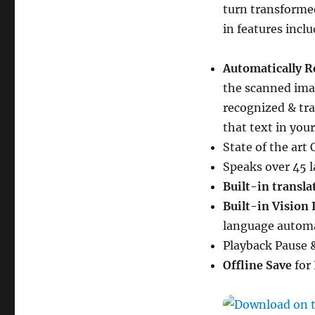
turn transformed
in features inclu
Automatically R
the scanned imag
recognized & tra
that text in you
State of the ar
Speaks over 45 l
Built-in transla
Built-in Vision
language automa
Playback Pause 
Offline Save
for 