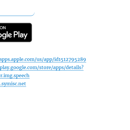
apps.apple.com/us/app/id1512795289
play.google.com/store/apps/details?
cr.img.speech
s.symisc.net