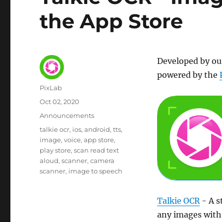
the App Store
Developed by ou
powered by the
Author
PixLab
Posted
Oct 02, 2020
on
Category
Announcements
Tags
talkie ocr
ios
android
tts
image
voice
app store
play store
scan read text
aloud
scanner
camera
scanner
image to speech
Talkie OCR
- A s
any images with 