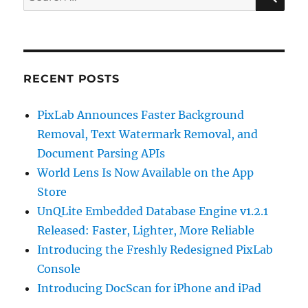
for:
RECENT POSTS
PixLab Announces Faster Background
Removal, Text Watermark Removal, and
Document Parsing APIs
World Lens Is Now Available on the App
Store
UnQLite Embedded Database Engine v1.2.1
Released: Faster, Lighter, More Reliable
Introducing the Freshly Redesigned PixLab
Console
Introducing DocScan for iPhone and iPad