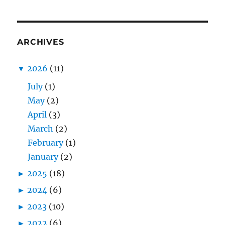
ARCHIVES
▼
2026
(11)
July
(1)
May
(2)
April
(3)
March
(2)
February
(1)
January
(2)
►
2025
(18)
►
2024
(6)
►
2023
(10)
►
2022
(6)