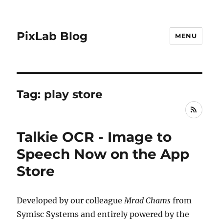
PixLab Blog
MENU
Tag: play store
RSS
Talkie OCR - Image to
Speech Now on the App
Store
Developed by our colleague
Mrad Chams
from
Symisc Systems and entirely powered by the