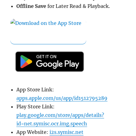
Offline Save
for Later Read & Playback.
App Store Link:
apps.apple.com/us/app/id1512795289
Play Store Link:
play.google.com/store/apps/details?
id=net.symisc.ocr.img.speech
App Website:
i2s.symisc.net