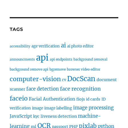
TAGS
ai
age verification
ai photo editor
accessibility
api
announcments
api endpoints
background removal
background remove api
bgremove
browser video editor
DocScan
computer-vision
document
cv
face recognition
face detection
scanner
faceio
Facial Authentication
fiojs
id cards
ID
image processing
verification
image
image labelling
machine-
JavaScript
liveness detection
kyc
OCR
pixlab
learning
python
ml
PHP
passport