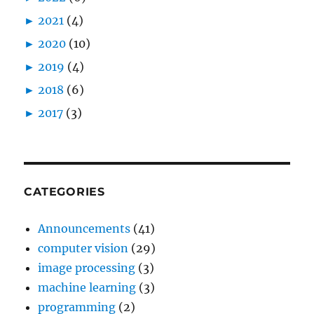
►
2021
(4)
►
2020
(10)
►
2019
(4)
►
2018
(6)
►
2017
(3)
CATEGORIES
Announcements
(41)
computer vision
(29)
image processing
(3)
machine learning
(3)
programming
(2)