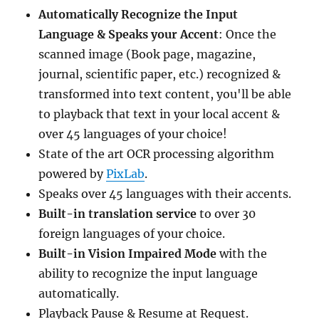
Automatically Recognize the Input
Language & Speaks your Accent
: Once the
scanned image (Book page, magazine,
journal, scientific paper, etc.) recognized &
transformed into text content, you'll be able
to playback that text in your local accent &
over 45 languages of your choice!
State of the art OCR processing algorithm
powered by
PixLab
.
Speaks over 45 languages with their accents.
Built-in translation service
to over 30
foreign languages of your choice.
Built-in Vision Impaired Mode
with the
ability to recognize the input language
automatically.
Playback Pause & Resume at Request.