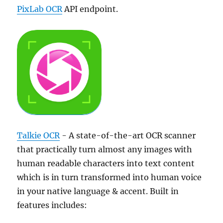
PixLab OCR
API endpoint.
Talkie OCR
- A state-of-the-art OCR scanner
that practically turn almost any images with
human readable characters into text content
which is in turn transformed into human voice
in your native language & accent. Built in
features includes: