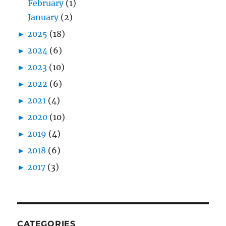
February
(1)
January
(2)
►
2025
(18)
►
2024
(6)
►
2023
(10)
►
2022
(6)
►
2021
(4)
►
2020
(10)
►
2019
(4)
►
2018
(6)
►
2017
(3)
CATEGORIES