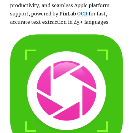
productivity, and seamless Apple platform
support, powered by
PixLab
OCR
for fast,
accurate text extraction in 45+ languages.