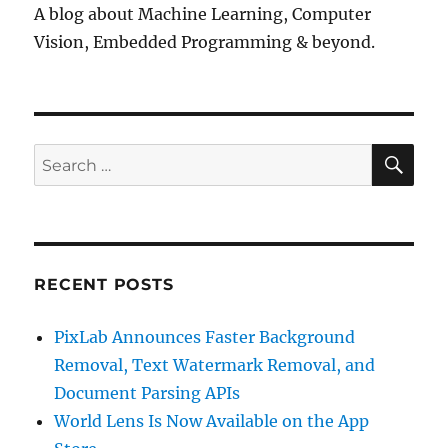
A blog about Machine Learning, Computer
Vision, Embedded Programming & beyond.
SE
Search
for:
RECENT POSTS
PixLab Announces Faster Background
Removal, Text Watermark Removal, and
Document Parsing APIs
World Lens Is Now Available on the App