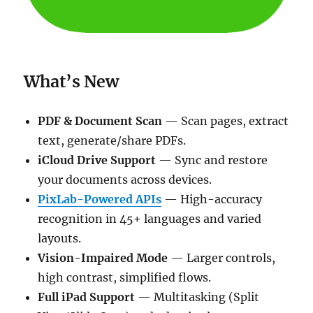
What’s New
PDF & Document Scan
— Scan pages, extract
text, generate/share PDFs.
iCloud Drive Support
— Sync and restore
your documents across devices.
PixLab-Powered APIs
— High-accuracy
recognition in 45+ languages and varied
layouts.
Vision-Impaired Mode
— Larger controls,
high contrast, simplified flows.
Full iPad Support
— Multitasking (Split