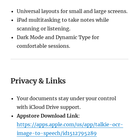
Universal layouts for small and large screens.
iPad multitasking to take notes while
scanning or listening.
Dark Mode and Dynamic Type for
comfortable sessions.
Privacy & Links
Your documents stay under your control
with iCloud Drive support.
Appstore Download Link
:
https://apps.apple.com/us/app/talkie-ocr-
image-to-speech/id1512795289