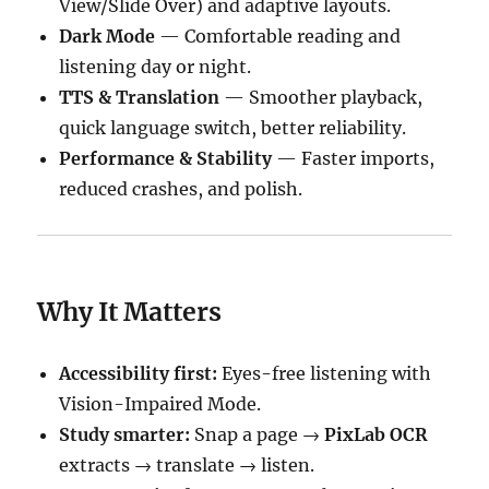
View/Slide Over) and adaptive layouts.
Dark Mode
— Comfortable reading and
listening day or night.
TTS & Translation
— Smoother playback,
quick language switch, better reliability.
Performance & Stability
— Faster imports,
reduced crashes, and polish.
Why It Matters
Accessibility first:
Eyes-free listening with
Vision-Impaired Mode.
Study smarter:
Snap a page →
PixLab OCR
extracts → translate → listen.