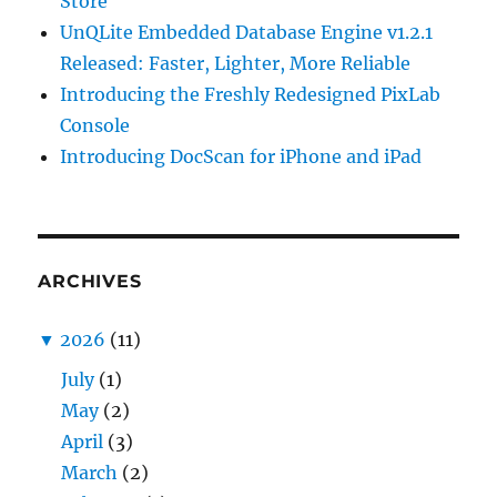
Store
UnQLite Embedded Database Engine v1.2.1
Released: Faster, Lighter, More Reliable
Introducing the Freshly Redesigned PixLab
Console
Introducing DocScan for iPhone and iPad
ARCHIVES
▼
2026
(11)
July
(1)
May
(2)
April
(3)
March
(2)