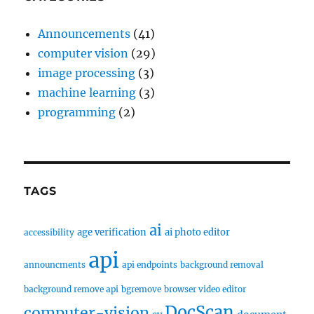
Announcements
(41)
computer vision
(29)
image processing
(3)
machine learning
(3)
programming
(2)
TAGS
ai
age verification
ai photo editor
accessibility
api
announcments
api endpoints
background removal
background remove api
bgremove
browser video editor
DocScan
computer-vision