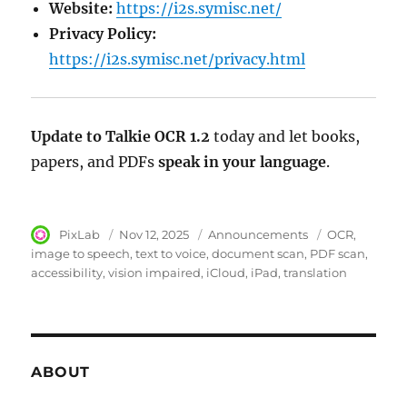
Website:
https://i2s.symisc.net/
Privacy Policy:
https://i2s.symisc.net/privacy.html
Update to Talkie OCR 1.2
today and let books,
papers, and PDFs
speak in your language
.
Author
PixLab
Posted
Nov 12, 2025
Category
Announcements
Tags
OCR
on
image to speech
text to voice
document scan
PDF scan
accessibility
vision impaired
iCloud
iPad
translation
ABOUT