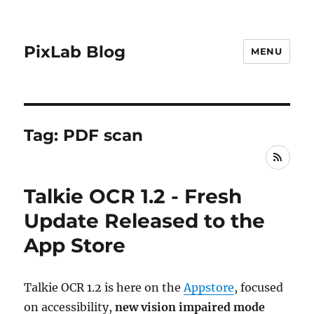
PixLab Blog
MENU
Tag: PDF scan
RSS
Talkie OCR 1.2 - Fresh
Update Released to the
App Store
Talkie OCR 1.2 is here on the
Appstore
, focused
on accessibility,
new vision impaired mode