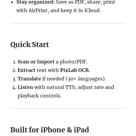
Stay organized:
Save as PDF, share, print
with AirPrint, and keep it in iCloud.
Quick Start
Scan or Import
a photo/PDF.
Extract
text with
PixLab OCR
.
Translate
if needed (30+ languages).
Listen
with natural TTS; adjust rate and
playback controls.
Built for iPhone & iPad