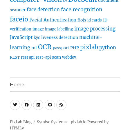
document
cv
face recognition
face detection
scanner
faceio
Facial Authentication
fiojs
id cards
ID
image processing
verification
image
image labelling
machine-
JavaScript
liveness detection
kyc
OCR
pixlab
learning
python
ml
PHP
passport
scan
REST
rest api
rest-api
webdev
Home
Twitter
Facebook
Linkedin
Github
RSS
PixLab Blog
Symisc Systems - pixlab.io
Powered by
HTMLy