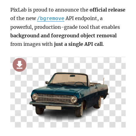
PixLab is proud to announce the
official release
of the new
API endpoint, a
/bgremove
powerful, production-grade tool that enables
background and foreground object removal
from images with
just a single API call
.