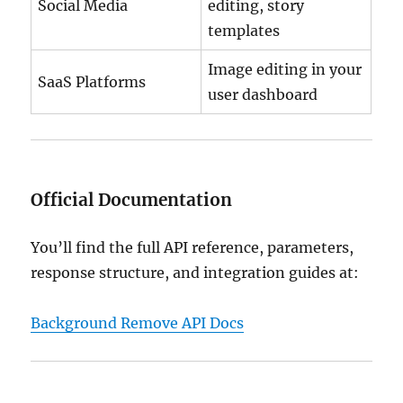
Social Media
editing, story
templates
Image editing in your
SaaS Platforms
user dashboard
Official Documentation
You’ll find the full API reference, parameters,
response structure, and integration guides at:
Background Remove API Docs