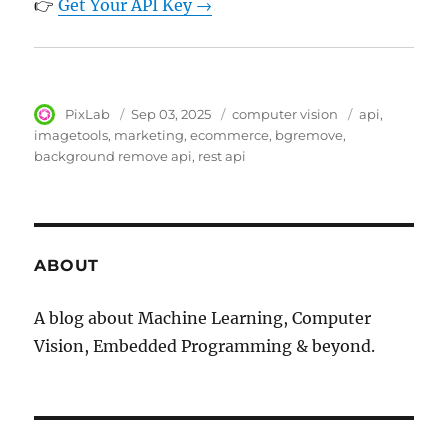
👉
Get Your API Key →
Author
PixLab
Posted
Sep 03, 2025
Category
computer vision
Tags
api
on
imagetools
marketing
ecommerce
bgremove
background remove api
rest api
ABOUT
A blog about Machine Learning, Computer
Vision, Embedded Programming & beyond.