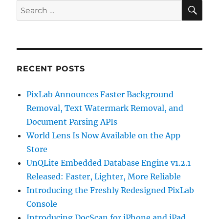
SE
Search
for:
RECENT POSTS
PixLab Announces Faster Background
Removal, Text Watermark Removal, and
Document Parsing APIs
World Lens Is Now Available on the App
Store
UnQLite Embedded Database Engine v1.2.1
Released: Faster, Lighter, More Reliable
Introducing the Freshly Redesigned PixLab
Console
Introducing DocScan for iPhone and iPad