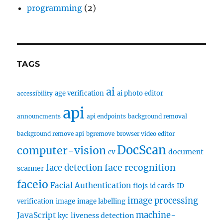
programming
(2)
TAGS
ai
age verification
ai photo editor
accessibility
api
announcments
api endpoints
background removal
background remove api
bgremove
browser video editor
DocScan
computer-vision
document
cv
face recognition
face detection
scanner
faceio
Facial Authentication
fiojs
id cards
ID
image processing
verification
image
image labelling
machine-
JavaScript
liveness detection
kyc