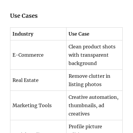
Use Cases
Industry
Use Case
Clean product shots
E-Commerce
with transparent
background
Remove clutter in
Real Estate
listing photos
Creative automation,
Marketing Tools
thumbnails, ad
creatives
Profile picture