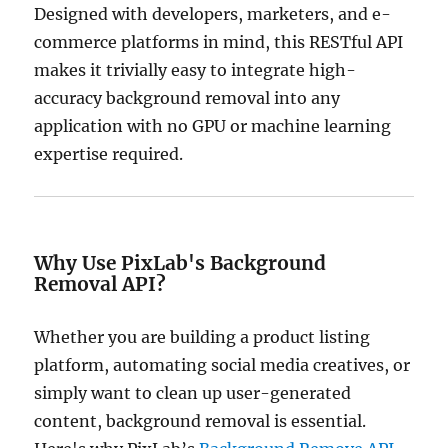
Designed with developers, marketers, and e-
commerce platforms in mind, this RESTful API
makes it trivially easy to integrate high-
accuracy background removal into any
application with no GPU or machine learning
expertise required.
Why Use PixLab's Background
Removal API?
Whether you are building a product listing
platform, automating social media creatives, or
simply want to clean up user-generated
content, background removal is essential.