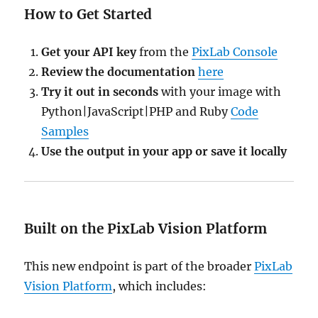
How to Get Started
Get your API key
from the
PixLab Console
Review the documentation
here
Try it out in seconds
with your image with
Python|JavaScript|PHP and Ruby
Code
Samples
Use the output in your app or save it locally
Built on the PixLab Vision Platform
This new endpoint is part of the broader
PixLab
Vision Platform
, which includes: