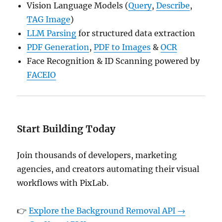
Vision Language Models (
Query
,
Describe
,
TAG Image
)
LLM Parsing
for structured data extraction
PDF Generation
,
PDF to Images
&
OCR
Face Recognition & ID Scanning powered by
FACEIO
Start Building Today
Join thousands of developers, marketing
agencies, and creators automating their visual
workflows with PixLab.
👉
Explore the Background Removal API →