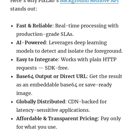
Here's why PixLab’s
Background Remove API
stands out:
Fast & Reliable
: Real-time processing with
production-grade SLAs.
AI-Powered
: Leverages deep learning
models to detect and isolate the foreground.
Easy to Integrate
: Works with plain HTTP
requests — SDK-free.
Base64 Output or Direct URL
: Get the result
as an embeddable base64 or save-ready
image.
Globally Distributed
: CDN-backed for
latency-sensitive applications.
Affordable & Transparent Pricing
: Pay only
for what you use.