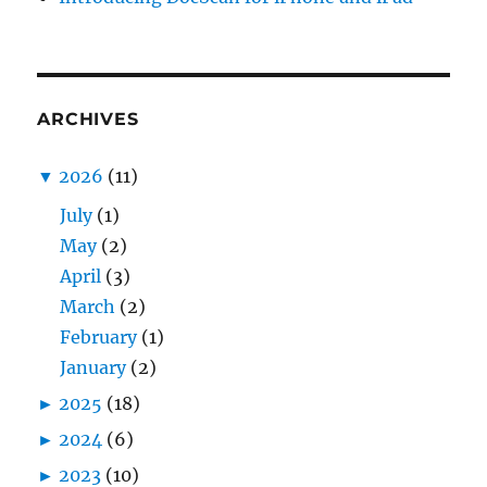
ARCHIVES
▼
2026
(11)
July
(1)
May
(2)
April
(3)
March
(2)
February
(1)
January
(2)
►
2025
(18)
►
2024
(6)
►
2023
(10)