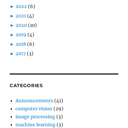
►
2022
(6)
►
2021
(4)
►
2020
(10)
►
2019
(4)
►
2018
(6)
►
2017
(3)
CATEGORIES
Announcements
(41)
computer vision
(29)
image processing
(3)
machine learning
(3)