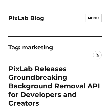
PixLab Blog
MENU
Tag: marketing
RSS
PixLab Releases
Groundbreaking
Background Removal API
for Developers and
Creators