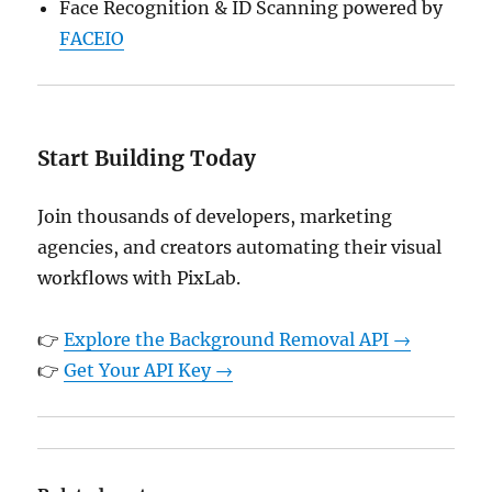
Face Recognition & ID Scanning powered by
FACEIO
Start Building Today
Join thousands of developers, marketing
agencies, and creators automating their visual
workflows with PixLab.
👉
Explore the Background Removal API →
👉
Get Your API Key →