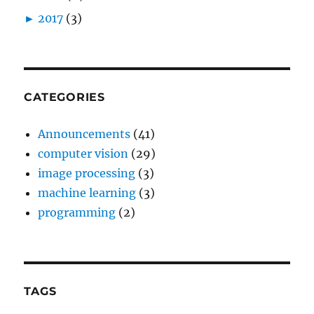
►
2017
(3)
CATEGORIES
Announcements
(41)
computer vision
(29)
image processing
(3)
machine learning
(3)
programming
(2)
TAGS