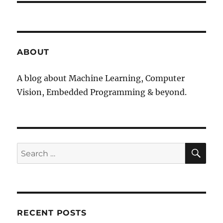
ABOUT
A blog about Machine Learning, Computer
Vision, Embedded Programming & beyond.
SE
Search
for:
RECENT POSTS