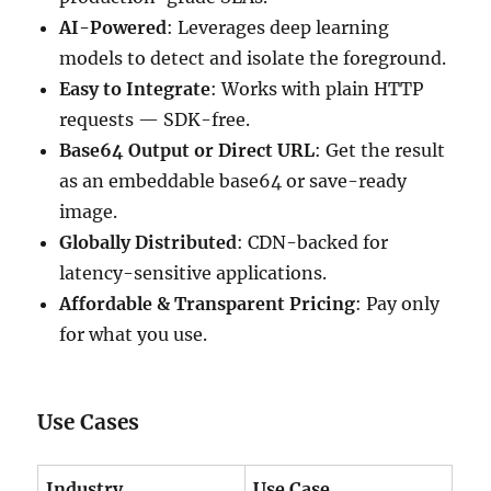
AI-Powered
: Leverages deep learning
models to detect and isolate the foreground.
Easy to Integrate
: Works with plain HTTP
requests — SDK-free.
Base64 Output or Direct URL
: Get the result
as an embeddable base64 or save-ready
image.
Globally Distributed
: CDN-backed for
latency-sensitive applications.
Affordable & Transparent Pricing
: Pay only
for what you use.
Use Cases
Industry
Use Case