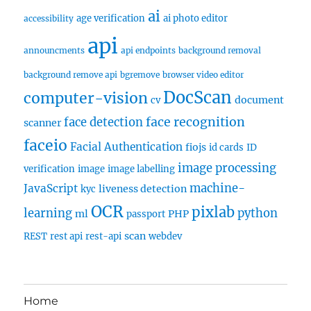
ai
age verification
ai photo editor
accessibility
api
announcments
api endpoints
background removal
background remove api
bgremove
browser video editor
DocScan
computer-vision
document
cv
face recognition
face detection
scanner
faceio
Facial Authentication
fiojs
id cards
ID
image processing
verification
image
image labelling
machine-
JavaScript
liveness detection
kyc
OCR
pixlab
learning
python
ml
PHP
passport
scan
REST
rest api
rest-api
webdev
Home