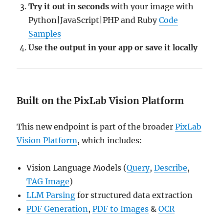
Try it out in seconds
with your image with
Python|JavaScript|PHP and Ruby
Code
Samples
Use the output in your app or save it locally
Built on the PixLab Vision Platform
This new endpoint is part of the broader
PixLab
Vision Platform
, which includes:
Vision Language Models (
Query
,
Describe
,
TAG Image
)
LLM Parsing
for structured data extraction
PDF Generation
,
PDF to Images
&
OCR