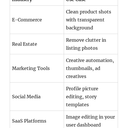
Clean product shots
E-Commerce
with transparent
background
Remove clutter in
Real Estate
listing photos
Creative automation,
Marketing Tools
thumbnails, ad
creatives
Profile picture
Social Media
editing, story
templates
Image editing in your
SaaS Platforms
user dashboard