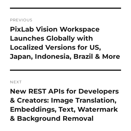
Post
PREVIOUS
navigation
PixLab Vision Workspace
Previous
Launches Globally with
post:
Localized Versions for US,
Japan, Indonesia, Brazil & More
NEXT
New REST APIs for Developers
Next
& Creators: Image Translation,
post:
Embeddings, Text, Watermark
& Background Removal