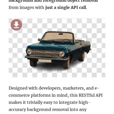
background and foreground object removal
from images with
just a single API call
.
Designed with developers, marketers, and e-
commerce platforms in mind, this RESTful API
makes it trivially easy to integrate high-
accuracy background removal into any