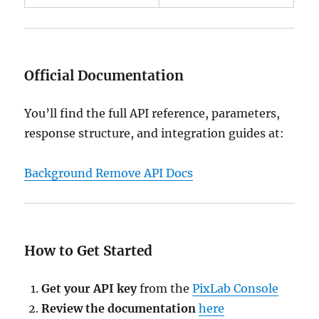
Official Documentation
You’ll find the full API reference, parameters,
response structure, and integration guides at:
Background Remove API Docs
How to Get Started
Get your API key
from the
PixLab Console
Review the documentation
here