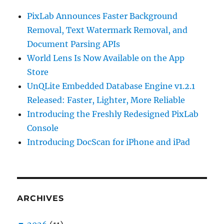
PixLab Announces Faster Background
Removal, Text Watermark Removal, and
Document Parsing APIs
World Lens Is Now Available on the App
Store
UnQLite Embedded Database Engine v1.2.1
Released: Faster, Lighter, More Reliable
Introducing the Freshly Redesigned PixLab
Console
Introducing DocScan for iPhone and iPad
ARCHIVES