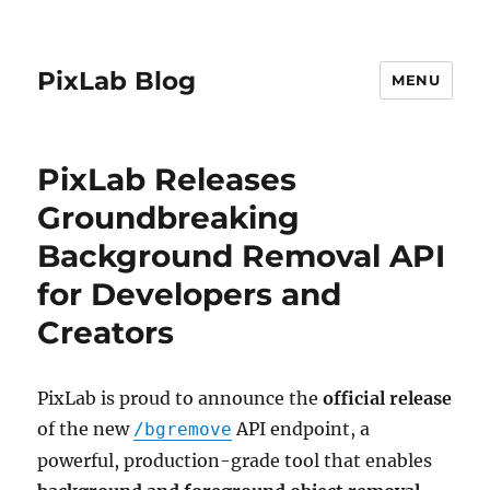
PixLab Blog
MENU
PixLab Releases
Groundbreaking
Background Removal API
for Developers and
Creators
PixLab is proud to announce the
official release
of the new
API endpoint, a
/bgremove
powerful, production-grade tool that enables