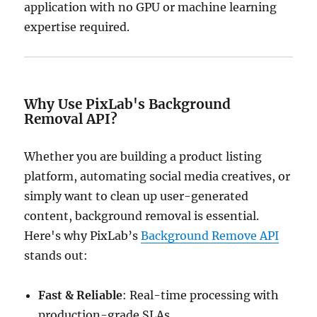
application with no GPU or machine learning
expertise required.
Why Use PixLab's Background
Removal API?
Whether you are building a product listing
platform, automating social media creatives, or
simply want to clean up user-generated
content, background removal is essential.
Here's why PixLab’s
Background Remove API
stands out:
Fast & Reliable
: Real-time processing with
production-grade SLAs.