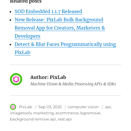
Related posts
SOD Embedded 1.1.7 Released
New Release: PixLab Bulk Background
Removal App for Creators, Marketers &
Developers
Detect & Blur Faces Programmatically using
PixLab
Author:
PixLab
Machine Vision & Media Processing APIs & SDKs
Author
PixLab
Posted
Sep 03, 2025
Category
computer vision
Tags
api
on
imagetools
marketing
ecommerce
bgremove
background remove api
rest api