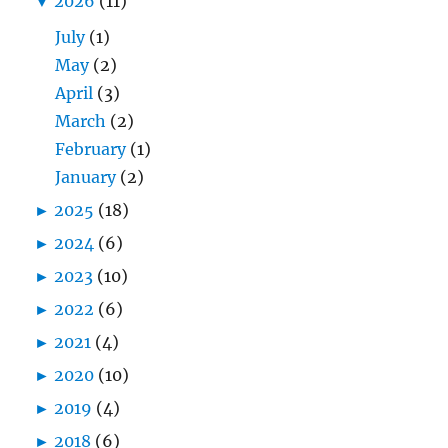
▼
2026
(11)
July
(1)
May
(2)
April
(3)
March
(2)
February
(1)
January
(2)
►
2025
(18)
►
2024
(6)
►
2023
(10)
►
2022
(6)
►
2021
(4)
►
2020
(10)
►
2019
(4)
►
2018
(6)